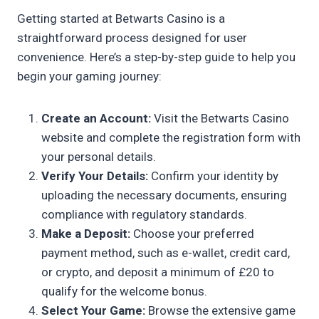
Getting started at Betwarts Casino is a
straightforward process designed for user
convenience. Here’s a step-by-step guide to help you
begin your gaming journey:
Create an Account:
Visit the Betwarts Casino
website and complete the registration form with
your personal details.
Verify Your Details:
Confirm your identity by
uploading the necessary documents, ensuring
compliance with regulatory standards.
Make a Deposit:
Choose your preferred
payment method, such as e-wallet, credit card,
or crypto, and deposit a minimum of £20 to
qualify for the welcome bonus.
Select Your Game:
Browse the extensive game