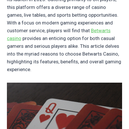
this platform offers a diverse range of casino
games, live tables, and sports betting opportunities.
With a focus on modern gaming experiences and
customer service, players will find that
Betwarts
casino
provides an enticing option for both casual
gamers and serious players alike. This article delves
into the myriad reasons to choose Betwarts Casino,
highlighting its features, benefits, and overall gaming
experience.