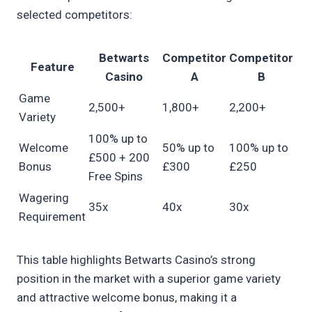
selected competitors:
Betwarts
Competitor
Competitor
Feature
Casino
A
B
Game
2,500+
1,800+
2,200+
Variety
100% up to
Welcome
50% up to
100% up to
£500 + 200
Bonus
£300
£250
Free Spins
Wagering
35x
40x
30x
Requirement
This table highlights Betwarts Casino’s strong
position in the market with a superior game variety
and attractive welcome bonus, making it a