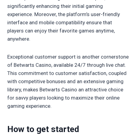
significantly enhancing their initial gaming
experience. Moreover, the platform’s user-friendly
interface and mobile compatibility ensure that
players can enjoy their favorite games anytime,
anywhere.
Exceptional customer support is another cornerstone
of Betwarts Casino, available 24/7 through live chat.
This commitment to customer satisfaction, coupled
with competitive bonuses and an extensive gaming
library, makes Betwarts Casino an attractive choice
for savvy players looking to maximize their online
gaming experience.
How to get started