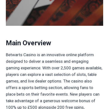
Main Overview
Betwarts Casino is an innovative online platform
designed to deliver a seamless and engaging
gaming experience. With over 2,500 games available,
players can explore a vast selection of slots, table
games, and live dealer options. The casino also
offers a sports betting section, allowing fans to
place bets on their favorite events. New players can
take advantage of a generous welcome bonus of
100% up to £500 alongside 200 free spins,