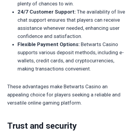
plenty of chances to win.
24/7 Customer Support:
The availability of live
chat support ensures that players can receive
assistance whenever needed, enhancing user
confidence and satisfaction.
Flexible Payment Options:
Betwarts Casino
supports various deposit methods, including e-
wallets, credit cards, and cryptocurrencies,
making transactions convenient.
These advantages make Betwarts Casino an
appealing choice for players seeking a reliable and
versatile online gaming platform.
Trust and security