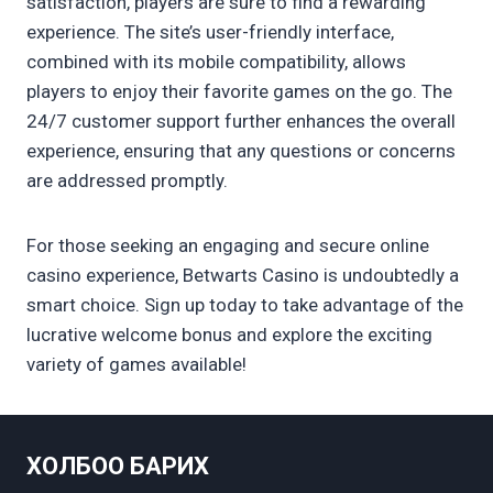
satisfaction, players are sure to find a rewarding
experience. The site’s user-friendly interface,
combined with its mobile compatibility, allows
players to enjoy their favorite games on the go. The
24/7 customer support further enhances the overall
experience, ensuring that any questions or concerns
are addressed promptly.
For those seeking an engaging and secure online
casino experience, Betwarts Casino is undoubtedly a
smart choice. Sign up today to take advantage of the
lucrative welcome bonus and explore the exciting
variety of games available!
ХОЛБОО БАРИХ