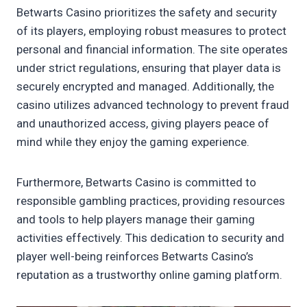
Betwarts Casino prioritizes the safety and security
of its players, employing robust measures to protect
personal and financial information. The site operates
under strict regulations, ensuring that player data is
securely encrypted and managed. Additionally, the
casino utilizes advanced technology to prevent fraud
and unauthorized access, giving players peace of
mind while they enjoy the gaming experience.
Furthermore, Betwarts Casino is committed to
responsible gambling practices, providing resources
and tools to help players manage their gaming
activities effectively. This dedication to security and
player well-being reinforces Betwarts Casino’s
reputation as a trustworthy online gaming platform.