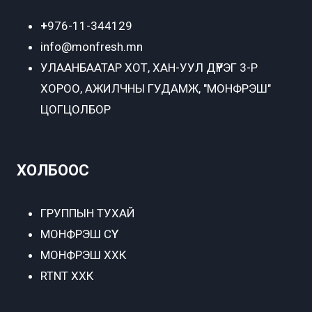
+
976-11-344129
info@monfresh.mn
УЛААНБААТАР ХОТ,
ХАН-УУЛ ДҮҮРЭГ 3-Р
ХОРОО, АЖИЛЧНЫ ГУДАМЖ, "МОНФРЭШ"
ЦОГЦОЛБОР
ХОЛБООС
ГРУППЫН ТУХАЙ
МОНФРЭШ СҮҮ
МОНФРЭШ ХХК
RTNT ХХК