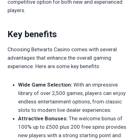
competitive option for both new and experienced
players.
Key benefits
Choosing Betwarts Casino comes with several
advantages that enhance the overall gaming
experience. Here are some key benefits:
Wide Game Selection:
With an impressive
library of over 2,500 games, players can enjoy
endless entertainment options, from classic
slots to modern live dealer experiences.
Attractive Bonuses:
The welcome bonus of
100% up to £500 plus 200 free spins provides
new players with a strong starting point and