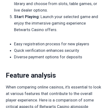
library and choose from slots, table games, or
live dealer options.
Start Playing:
Launch your selected game and
enjoy the immersive gaming experience
Betwarts Casino offers.
Easy registration process for new players
Quick verification enhances security
Diverse payment options for deposits
Feature analysis
When comparing online casinos, it’s essential to look
at various features that contribute to the overall
player experience. Here is a comparison of some
critical aspects of Betwarts Casino alongside