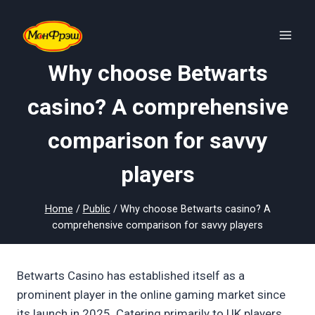
Skip
to
content
Why choose Betwarts
casino? A comprehensive
comparison for savvy
players
Home
/
Public
/
Why choose Betwarts casino? A
comprehensive comparison for savvy players
Betwarts Casino has established itself as a
prominent player in the online gaming market since
its launch in 2025. Catering primarily to UK players,