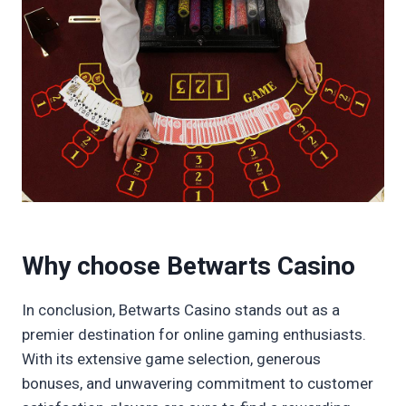
Why choose Betwarts Casino
In conclusion, Betwarts Casino stands out as a
premier destination for online gaming enthusiasts.
With its extensive game selection, generous
bonuses, and unwavering commitment to customer