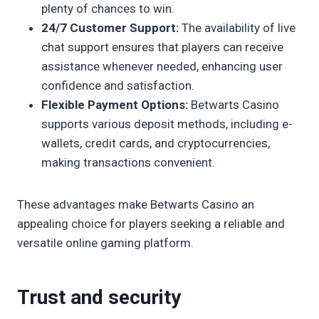
plenty of chances to win.
24/7 Customer Support:
The availability of live
chat support ensures that players can receive
assistance whenever needed, enhancing user
confidence and satisfaction.
Flexible Payment Options:
Betwarts Casino
supports various deposit methods, including e-
wallets, credit cards, and cryptocurrencies,
making transactions convenient.
These advantages make Betwarts Casino an
appealing choice for players seeking a reliable and
versatile online gaming platform.
Trust and security