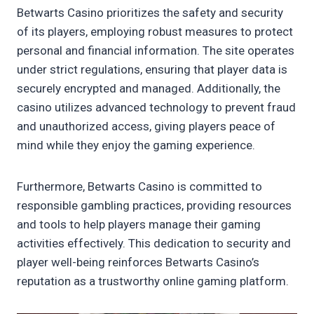
Betwarts Casino prioritizes the safety and security
of its players, employing robust measures to protect
personal and financial information. The site operates
under strict regulations, ensuring that player data is
securely encrypted and managed. Additionally, the
casino utilizes advanced technology to prevent fraud
and unauthorized access, giving players peace of
mind while they enjoy the gaming experience.
Furthermore, Betwarts Casino is committed to
responsible gambling practices, providing resources
and tools to help players manage their gaming
activities effectively. This dedication to security and
player well-being reinforces Betwarts Casino’s
reputation as a trustworthy online gaming platform.