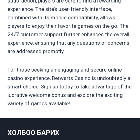
satisfaction, players are sure to find a rewarding
experience. The site’s user-friendly interface,
combined with its mobile compatibility, allows
players to enjoy their favorite games on the go. The
24/7 customer support further enhances the overall
experience, ensuring that any questions or concerns
are addressed promptly.
For those seeking an engaging and secure online
casino experience, Betwarts Casino is undoubtedly a
smart choice. Sign up today to take advantage of the
lucrative welcome bonus and explore the exciting
variety of games available!
ХОЛБОО БАРИХ