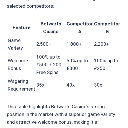
selected competitors:
Betwarts
Competitor
Competitor
Feature
Casino
A
B
Game
2,500+
1,800+
2,200+
Variety
100% up to
Welcome
50% up to
100% up to
£500 + 200
Bonus
£300
£250
Free Spins
Wagering
35x
40x
30x
Requirement
This table highlights Betwarts Casino’s strong
position in the market with a superior game variety
and attractive welcome bonus, making it a