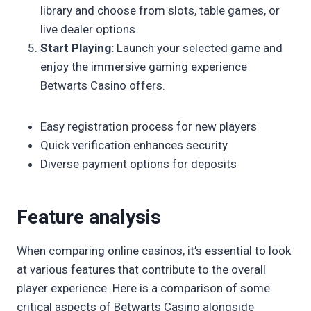
library and choose from slots, table games, or
live dealer options.
Start Playing:
Launch your selected game and
enjoy the immersive gaming experience
Betwarts Casino offers.
Easy registration process for new players
Quick verification enhances security
Diverse payment options for deposits
Feature analysis
When comparing online casinos, it’s essential to look
at various features that contribute to the overall
player experience. Here is a comparison of some
critical aspects of Betwarts Casino alongside