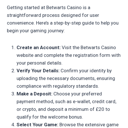
Getting started at Betwarts Casino is a
straightforward process designed for user
convenience. Here’s a step-by-step guide to help you
begin your gaming journey:
Create an Account:
Visit the Betwarts Casino
website and complete the registration form with
your personal details.
Verify Your Details:
Confirm your identity by
uploading the necessary documents, ensuring
compliance with regulatory standards.
Make a Deposit:
Choose your preferred
payment method, such as e-wallet, credit card,
or crypto, and deposit a minimum of £20 to
qualify for the welcome bonus.
Select Your Game:
Browse the extensive game