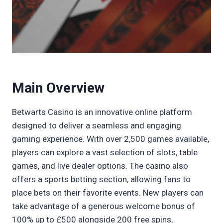
Main Overview
Betwarts Casino is an innovative online platform
designed to deliver a seamless and engaging
gaming experience. With over 2,500 games available,
players can explore a vast selection of slots, table
games, and live dealer options. The casino also
offers a sports betting section, allowing fans to
place bets on their favorite events. New players can
take advantage of a generous welcome bonus of
100% up to £500 alongside 200 free spins,