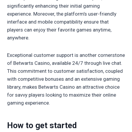
significantly enhancing their initial gaming
experience. Moreover, the platform’s user-friendly
interface and mobile compatibility ensure that
players can enjoy their favorite games anytime,
anywhere.
Exceptional customer support is another cornerstone
of Betwarts Casino, available 24/7 through live chat.
This commitment to customer satisfaction, coupled
with competitive bonuses and an extensive gaming
library, makes Betwarts Casino an attractive choice
for savvy players looking to maximize their online
gaming experience.
How to get started