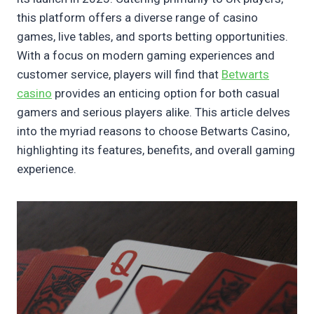
this platform offers a diverse range of casino
games, live tables, and sports betting opportunities.
With a focus on modern gaming experiences and
customer service, players will find that
Betwarts
casino
provides an enticing option for both casual
gamers and serious players alike. This article delves
into the myriad reasons to choose Betwarts Casino,
highlighting its features, benefits, and overall gaming
experience.