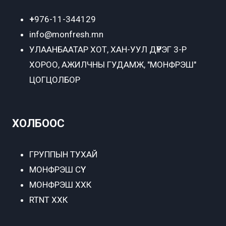
+
976-11-344129
info@monfresh.mn
УЛААНБААТАР ХОТ,
ХАН-УУЛ ДҮҮРЭГ 3-Р
ХОРОО, АЖИЛЧНЫ ГУДАМЖ, "МОНФРЭШ"
ЦОГЦОЛБОР
ХОЛБООС
ГРУППЫН ТУХАЙ
МОНФРЭШ СҮҮ
МОНФРЭШ ХХК
RTNT ХХК