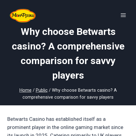
Skip
to
content
Why choose Betwarts
casino? A comprehensive
comparison for savvy
players
Home
/
Public
/
Why choose Betwarts casino? A
comprehensive comparison for savvy players
Betwarts Casino has established itself as a
prominent player in the online gaming market since
its launch in 2025. Catering primarily to UK players,