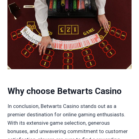
Why choose Betwarts Casino
In conclusion, Betwarts Casino stands out as a
premier destination for online gaming enthusiasts.
With its extensive game selection, generous
bonuses, and unwavering commitment to customer