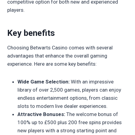
competitive option for both new and experienced
players.
Key benefits
Choosing Betwarts Casino comes with several
advantages that enhance the overall gaming
experience. Here are some key benefits:
Wide Game Selection:
With an impressive
library of over 2,500 games, players can enjoy
endless entertainment options, from classic
slots to modern live dealer experiences.
Attractive Bonuses:
The welcome bonus of
100% up to £500 plus 200 free spins provides
new players with a strong starting point and