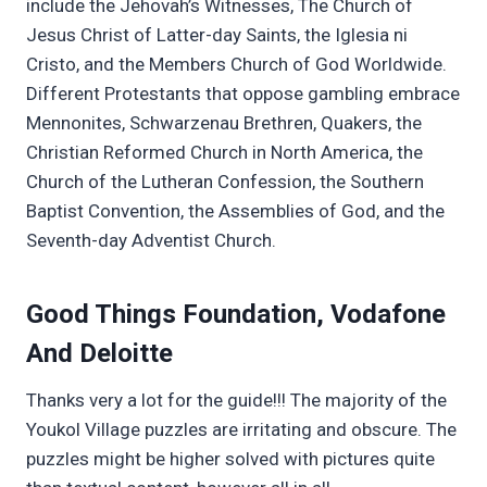
include the Jehovah’s Witnesses, The Church of
Jesus Christ of Latter-day Saints, the Iglesia ni
Cristo, and the Members Church of God Worldwide.
Different Protestants that oppose gambling embrace
Mennonites, Schwarzenau Brethren, Quakers, the
Christian Reformed Church in North America, the
Church of the Lutheran Confession, the Southern
Baptist Convention, the Assemblies of God, and the
Seventh-day Adventist Church.
Good Things Foundation, Vodafone
And Deloitte
Thanks very a lot for the guide!!! The majority of the
Youkol Village puzzles are irritating and obscure. The
puzzles might be higher solved with pictures quite