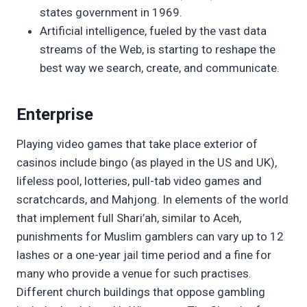
states government in 1969.
Artificial intelligence, fueled by the vast data
streams of the Web, is starting to reshape the
best way we search, create, and communicate.
Enterprise
Playing video games that take place exterior of
casinos include bingo (as played in the US and UK),
lifeless pool, lotteries, pull-tab video games and
scratchcards, and Mahjong. In elements of the world
that implement full Shari’ah, similar to Aceh,
punishments for Muslim gamblers can vary up to 12
lashes or a one-year jail time period and a fine for
many who provide a venue for such practises.
Different church buildings that oppose gambling