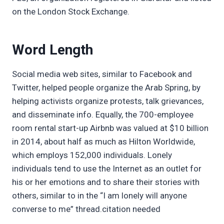
on the London Stock Exchange.
Word Length
Social media web sites, similar to Facebook and
Twitter, helped people organize the Arab Spring, by
helping activists organize protests, talk grievances,
and disseminate info. Equally, the 700-employee
room rental start-up Airbnb was valued at $10 billion
in 2014, about half as much as Hilton Worldwide,
which employs 152,000 individuals. Lonely
individuals tend to use the Internet as an outlet for
his or her emotions and to share their stories with
others, similar to in the “I am lonely will anyone
converse to me” thread.citation needed