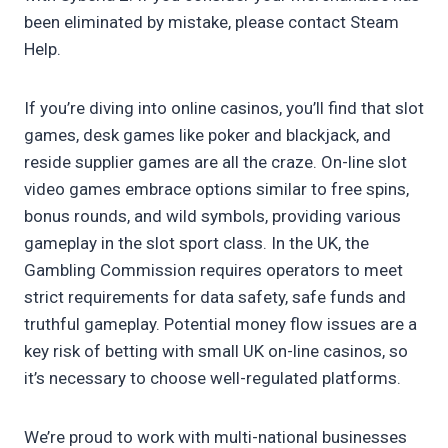
been eliminated by mistake, please contact Steam
Help.
If you’re diving into online casinos, you’ll find that slot
games, desk games like poker and blackjack, and
reside supplier games are all the craze. On-line slot
video games embrace options similar to free spins,
bonus rounds, and wild symbols, providing various
gameplay in the slot sport class. In the UK, the
Gambling Commission requires operators to meet
strict requirements for data safety, safe funds and
truthful gameplay. Potential money flow issues are a
key risk of betting with small UK on-line casinos, so
it’s necessary to choose well-regulated platforms.
We’re proud to work with multi-national businesses