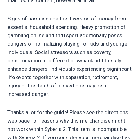
than textual content, however all in all.
Signs of harm include the diversion of money from
essential household spending. Heavy promotion of
gambling online and thru sport additionally poses
dangers of normalizing playing for kids and younger
individuals. Social stressors such as poverty,
discrimination or different drawback additionally
enhance dangers. Individuals experiencing significant
life events together with separation, retirement,
injury or the death of a loved one may be at
increased danger.
Thanks a lot for the guide! Please see the directions
web page for reasons why this merchandise might
not work within Syberia 2. This item is incompatible
with Syberia 2. If you consider your merchandise has