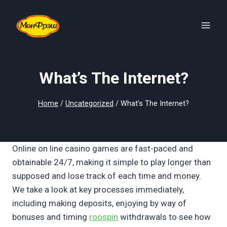
Skip
to
content
What’s The Internet?
Home
/
Uncategorized
/
What’s The Internet?
Online on line casino games are fast-paced and
obtainable 24/7, making it simple to play longer than
supposed and lose track of each time and money.
We take a look at key processes immediately,
including making deposits, enjoying by way of
bonuses and timing
roospin
withdrawals to see how