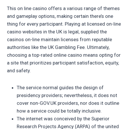
This on line casino offers a various range of themes
and gameplay options, making certain there’s one
thing for every participant. Playing at licensed on-line
casino websites in the UK is legal, supplied the
casinos on-line maintain licenses from reputable
authorities like the UK Gambling Fee. Ultimately,
choosing a top-rated online casino means opting for
a site that prioritizes participant satisfaction, equity,
and safety.
The service normal guides the design of
presidency providers; nevertheless, it does not
cover non-GOV.UK providers, nor does it outline
how a service could be totally inclusive.
The internet was conceived by the Superior
Research Projects Agency (ARPA) of the united