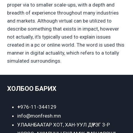
proper via to smaller scale-ups, with a depth and
breadth of experience throughout many industries
and markets. Although virtual can be utilized to
describe something that exists in impact, however
not actually, it’s typically used to explain issues
created in a pc or online world. The word is used this
manner in digital actuality, which refers to a totally
simulated surroundings.
ХОЛБОО БАРИХ
+
976-11-344129
info@monfresh.mn
УЛААНБААТАР ХОТ,
ХАН-УУЛ ДҮҮРЭГ 3-Р