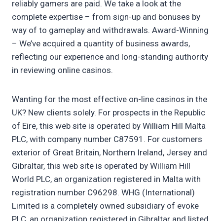
reliably gamers are paid. We take a look at the
complete expertise – from sign-up and bonuses by
way of to gameplay and withdrawals. Award-Winning
– We’ve acquired a quantity of business awards,
reflecting our experience and long-standing authority
in reviewing online casinos.
Wanting for the most effective on-line casinos in the
UK? New clients solely. For prospects in the Republic
of Eire, this web site is operated by William Hill Malta
PLC, with company number C87591. For customers
exterior of Great Britain, Northern Ireland, Jersey and
Gibraltar, this web site is operated by William Hill
World PLC, an organization registered in Malta with
registration number C96298. WHG (International)
Limited is a completely owned subsidiary of evoke
PLC, an organization registered in Gibraltar and listed