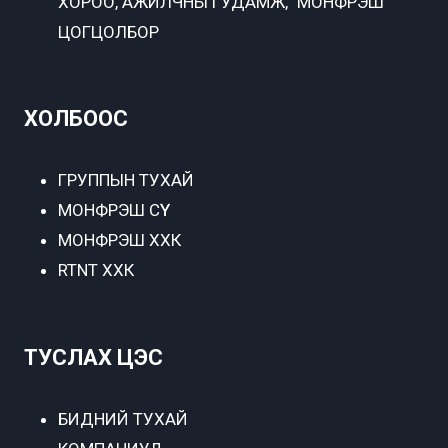
ХОРОО, АЖИЛЧНЫ ГУДАМЖ, "МОНФРЭШ"
ЦОГЦОЛБОР
ХОЛБООС
ГРУППЫН ТУХАЙ
МОНФРЭШ СҮҮ
МОНФРЭШ ХХК
RTNT ХХК
ТУСЛАХ ЦЭС
БИДНИЙ ТУХАЙ