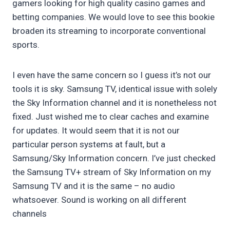
gamers looking for high quality casino games and
betting companies. We would love to see this bookie
broaden its streaming to incorporate conventional
sports.
I even have the same concern so I guess it’s not our
tools it is sky. Samsung TV, identical issue with solely
the Sky Information channel and it is nonetheless not
fixed. Just wished me to clear caches and examine
for updates. It would seem that it is not our
particular person systems at fault, but a
Samsung/Sky Information concern. I’ve just checked
the Samsung TV+ stream of Sky Information on my
Samsung TV and it is the same – no audio
whatsoever. Sound is working on all different
channels