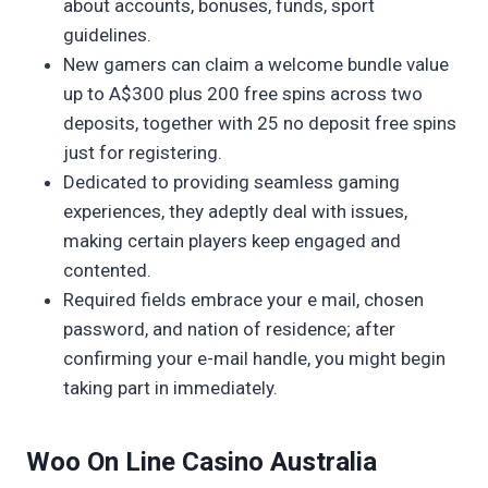
about accounts, bonuses, funds, sport
guidelines.
New gamers can claim a welcome bundle value
up to A$300 plus 200 free spins across two
deposits, together with 25 no deposit free spins
just for registering.
Dedicated to providing seamless gaming
experiences, they adeptly deal with issues,
making certain players keep engaged and
contented.
Required fields embrace your e mail, chosen
password, and nation of residence; after
confirming your e-mail handle, you might begin
taking part in immediately.
Woo On Line Casino Australia