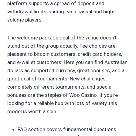
platform supports a spread of deposit and
withdrawal limits, suiting each casual and high-
volume players.
The welcome package deal of the venue doesn’t
stand out of the group actually. Fee choices are
pleasant to bitcoin customers, credit card holders,
and e-wallet customers. Here you can find Australian
dollars as supported currency, great bonuses, and a
good deal of tournaments. New challenges,
completely different tournaments, and special
bonuses are the staples of Woo Casino. If you’re
looking for a reliable hub with lots of variety, this
model is worth a spin.
FAQ section covers fundamental questions