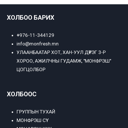
ХОЛБОО БАРИХ
+
976-11-344129
info@monfresh.mn
УЛААНБААТАР ХОТ,
ХАН-УУЛ ДҮҮРЭГ 3-Р
ХОРОО, АЖИЛЧНЫ ГУДАМЖ, "МОНФРЭШ"
ЦОГЦОЛБОР
ХОЛБООС
ГРУППЫН ТУХАЙ
МОНФРЭШ СҮҮ