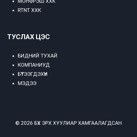
МОНФРЭШ ХХК
RTNT ХХК
ТУСЛАХ ЦЭС
БИДНИЙ ТУХАЙ
КОМПАНИУД
БҮТЭЭГДЭХҮҮН
МЭДЭЭ
© 2026 БҮХ ЭРХ ХУУЛИАР ХАМГААЛАГДСАН