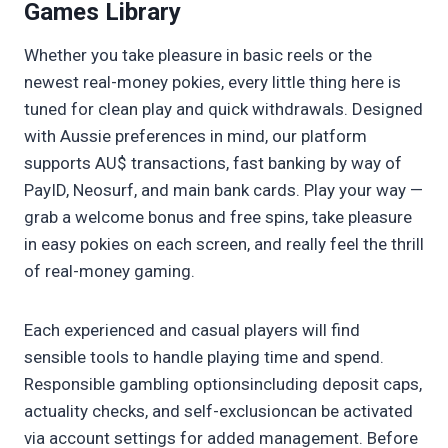
Games Library
Whether you take pleasure in basic reels or the
newest real-money pokies, every little thing here is
tuned for clean play and quick withdrawals. Designed
with Aussie preferences in mind, our platform
supports AU$ transactions, fast banking by way of
PayID, Neosurf, and main bank cards. Play your way —
grab a welcome bonus and free spins, take pleasure
in easy pokies on each screen, and really feel the thrill
of real-money gaming.
Each experienced and casual players will find
sensible tools to handle playing time and spend.
Responsible gambling optionsincluding deposit caps,
actuality checks, and self-exclusioncan be activated
via account settings for added management. Before