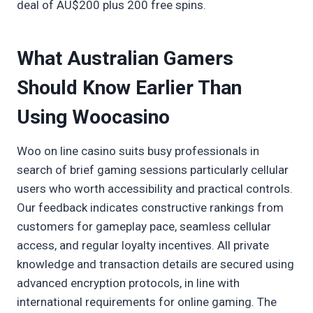
deal of AU$200 plus 200 free spins.
What Australian Gamers
Should Know Earlier Than
Using Woocasino
Woo on line casino suits busy professionals in
search of brief gaming sessions particularly cellular
users who worth accessibility and practical controls.
Our feedback indicates constructive rankings from
customers for gameplay pace, seamless cellular
access, and regular loyalty incentives. All private
knowledge and transaction details are secured using
advanced encryption protocols, in line with
international requirements for online gaming. The