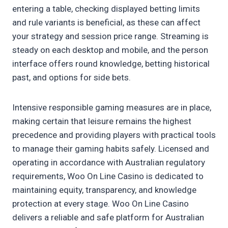
entering a table, checking displayed betting limits
and rule variants is beneficial, as these can affect
your strategy and session price range. Streaming is
steady on each desktop and mobile, and the person
interface offers round knowledge, betting historical
past, and options for side bets.
Intensive responsible gaming measures are in place,
making certain that leisure remains the highest
precedence and providing players with practical tools
to manage their gaming habits safely. Licensed and
operating in accordance with Australian regulatory
requirements, Woo On Line Casino is dedicated to
maintaining equity, transparency, and knowledge
protection at every stage. Woo On Line Casino
delivers a reliable and safe platform for Australian