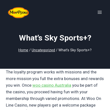
Skip
to
content
What’s Sky Sports+?
Home
/
Uncategorized
/
What’s Sky Sports+?
The loyalty program works with missions and the
more mission you full the extra bonuses and rewards
you win. Once
woo casino Australia
you be part of
the casino, you proceed having fun with your
membership through varied promotions. At Woo On
Line Casino, new players get a welcome package