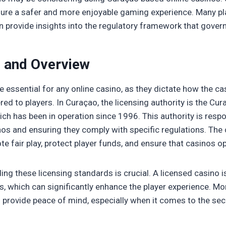
ure a safer and more enjoyable gaming experience. Many pl
 provide insights into the regulatory framework that gover
 and Overview
 essential for any online casino, as they dictate how the c
ered to players. In Curaçao, the licensing authority is the C
ich has been in operation since 1996. This authority is respo
nos and ensuring they comply with specific regulations. The
te fair play, protect player funds, and ensure that casinos o
ing these licensing standards is crucial. A licensed casino i
s, which can significantly enhance the player experience. Mo
n provide peace of mind, especially when it comes to the sec