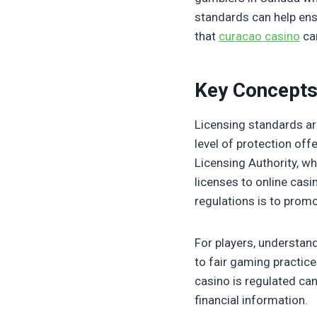
standards can help ens
that
curacao casino
can
Key Concepts
Licensing standards are
level of protection off
Licensing Authority, wh
licenses to online casi
regulations is to promo
For players, understand
to fair gaming practice
casino is regulated ca
financial information.