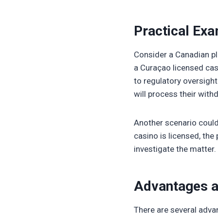
Practical Ex
Consider a Canadian pl
a Curaçao licensed casi
to regulatory oversight.
will process their with
Another scenario could 
casino is licensed, the 
investigate the matter.
Advantages a
There are several adva