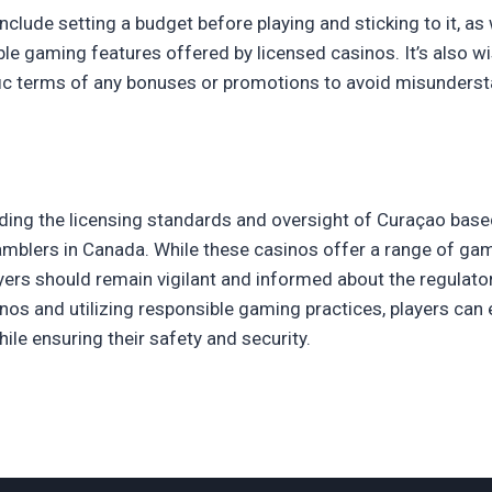
include setting a budget before playing and sticking to it, as 
e gaming features offered by licensed casinos. It’s also wi
fic terms of any bonuses or promotions to avoid misunderst
ing the licensing standards and oversight of Curaçao based
gamblers in Canada. While these casinos offer a range of ga
ayers should remain vigilant and informed about the regulato
os and utilizing responsible gaming practices, players can 
le ensuring their safety and security.