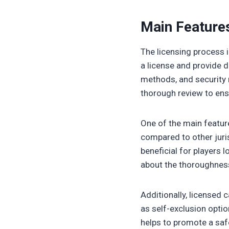
Main Features
The licensing process i
a license and provide d
methods, and security 
thorough review to ens
One of the main feature
compared to other juri
beneficial for players 
about the thoroughness
Additionally, licensed
as self-exclusion optio
helps to promote a sa