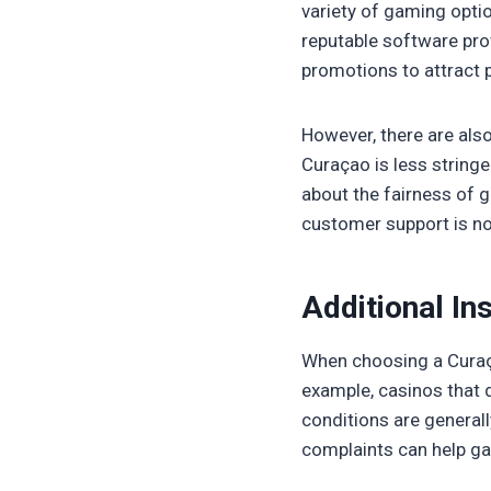
variety of gaming opti
reputable software prov
promotions to attract p
However, there are als
Curaçao is less stringe
about the fairness of g
customer support is no
Additional In
When choosing a Curaçao
example, casinos that d
conditions are generall
complaints can help ga