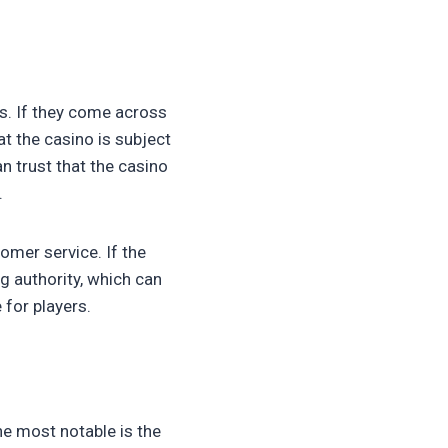
os. If they come across
at the casino is subject
an trust that the casino
.
omer service. If the
ng authority, which can
 for players.
he most notable is the