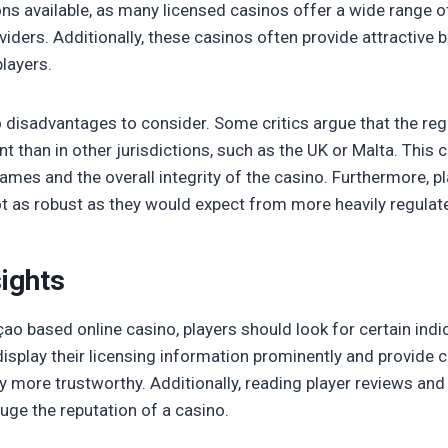
ons available, as many licensed casinos offer a wide range
iders. Additionally, these casinos often provide attractive
layers.
o disadvantages to consider. Some critics argue that the re
nt than in other jurisdictions, such as the UK or Malta. This
ames and the overall integrity of the casino. Furthermore, p
t as robust as they would expect from more heavily regulat
sights
 based online casino, players should look for certain indicat
isplay their licensing information prominently and provide 
y more trustworthy. Additionally, reading player reviews and
uge the reputation of a casino.