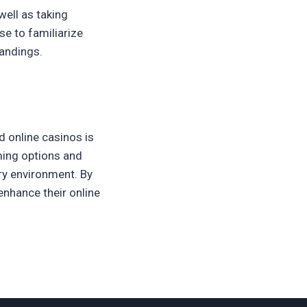
well as taking
se to familiarize
andings.
 online casinos is
ming options and
ry environment. By
enhance their online