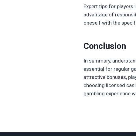
Expert tips for players 
advantage of responsibl
oneself with the speci
Conclusion
In summary, understand
essential for regular 
attractive bonuses, pl
choosing licensed casin
gambling experience whi