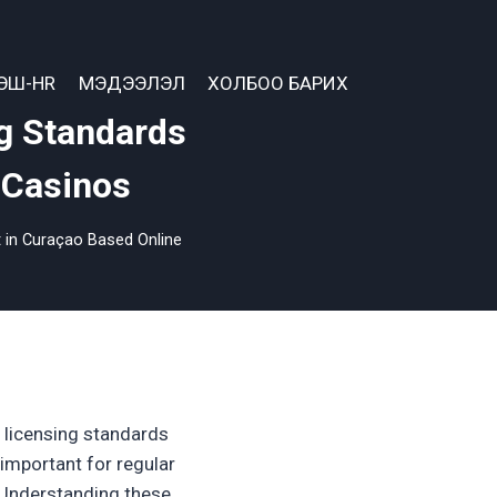
ЭШ-HR
МЭДЭЭЛЭЛ
ХОЛБОО БАРИХ
g Standards
 Casinos
 in Curaçao Based Online
e licensing standards
 important for regular
 Understanding these