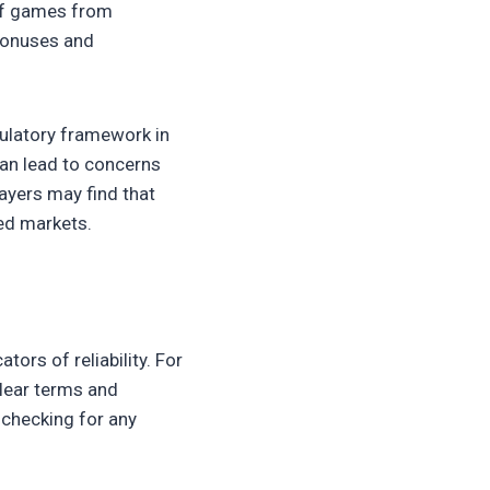
 of games from
 bonuses and
gulatory framework in
 can lead to concerns
layers may find that
ed markets.
ors of reliability. For
clear terms and
 checking for any