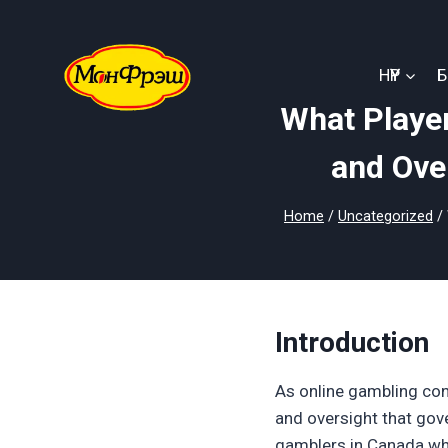
Skip
to
content
НҮҮР
What Playe
and Ove
Home
/
Uncategorized
/
Introduction
As online gambling cont
and oversight that gove
gamblers in Canada wh