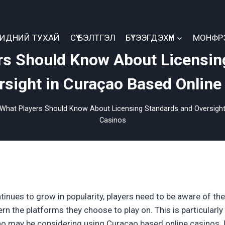
БИДНИЙ ТУХАЙ
СҮҮ БЭЛТГЭЛ
БҮТЭЭГДЭХҮҮН
МОНФР
rs Should Know About Licensin
rsight in Curaçao Based Online
What Players Should Know About Licensing Standards and Oversight
Casinos
inues to grow in popularity, players need to be aware of th
rn the platforms they choose to play on. This is particularly
o may be considering using Curaçao based online casinos.