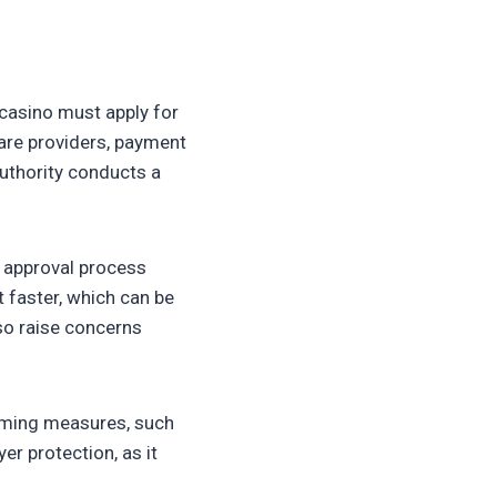
 casino must apply for
ware providers, payment
authority conducts a
ck approval process
 faster, which can be
lso raise concerns
gaming measures, such
er protection, as it