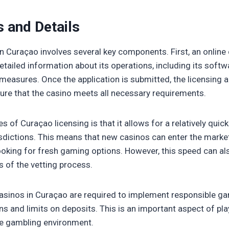
 and Details
n Curaçao involves several key components. First, an online
etailed information about its operations, including its soft
measures. Once the application is submitted, the licensing 
ure that the casino meets all necessary requirements.
s of Curaçao licensing is that it allows for a relatively qui
sdictions. This means that new casinos can enter the market
looking for fresh gaming options. However, this speed can a
 of the vetting process.
 casinos in Curaçao are required to implement responsible 
ns and limits on deposits. This is an important aspect of play
fe gambling environment.