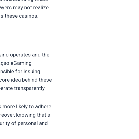
ayers may not realize
ns these casinos.
asino operates and the
uraçao eGaming
nsible for issuing
 core idea behind these
perate transparently.
s more likely to adhere
reover, knowing that a
urity of personal and