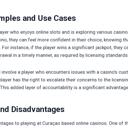
amples and Use Cases
ayer who enjoys online slots and is exploring various casin
no, they can feel more confident in their choice, knowing th
 For instance, if the player wins a significant jackpot, they c
drawal in a timely manner, as required by licensing standards
involve a player who encounters issues with a casino’s cust
player has the right to escalate their concerns to the licensi
 This added layer of accountability is a significant advantage
nd Disadvantages
ntages to playing at Curaçao based online casinos. One of t