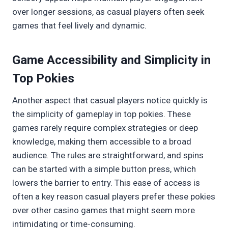
over longer sessions, as casual players often seek
games that feel lively and dynamic.
Game Accessibility and Simplicity in
Top Pokies
Another aspect that casual players notice quickly is
the simplicity of gameplay in top pokies. These
games rarely require complex strategies or deep
knowledge, making them accessible to a broad
audience. The rules are straightforward, and spins
can be started with a simple button press, which
lowers the barrier to entry. This ease of access is
often a key reason casual players prefer these pokies
over other casino games that might seem more
intimidating or time-consuming.