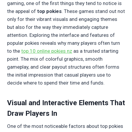
gaming, one of the first things they tend to notice is
the appeal of
top pokies
. These games stand out not
only for their vibrant visuals and engaging themes
but also for the way they immediately capture
attention. Exploring the interface and features of
popular pokies reveals why many players often turn
to the
top 10 online pokies nz
as a trusted starting
point. The mix of colorful graphics, smooth
gameplay, and clear payout structures often forms
the initial impression that casual players use to
decide where to spend their time and funds.
Visual and Interactive Elements That
Draw Players In
One of the most noticeable factors about top pokies