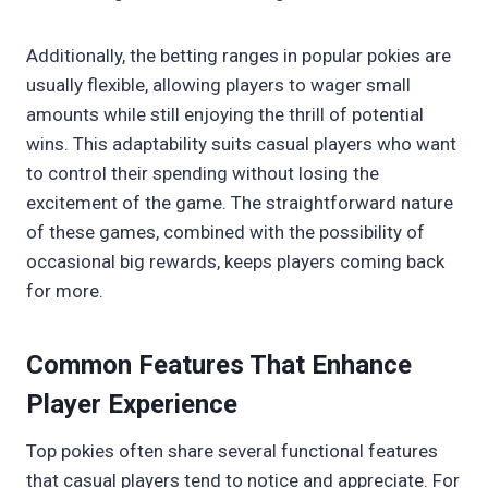
Additionally, the betting ranges in popular pokies are
usually flexible, allowing players to wager small
amounts while still enjoying the thrill of potential
wins. This adaptability suits casual players who want
to control their spending without losing the
excitement of the game. The straightforward nature
of these games, combined with the possibility of
occasional big rewards, keeps players coming back
for more.
Common Features That Enhance
Player Experience
Top pokies often share several functional features
that casual players tend to notice and appreciate. For