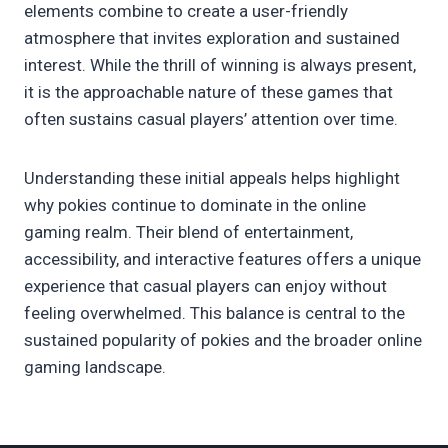
elements combine to create a user-friendly
atmosphere that invites exploration and sustained
interest. While the thrill of winning is always present,
it is the approachable nature of these games that
often sustains casual players’ attention over time.
Understanding these initial appeals helps highlight
why pokies continue to dominate in the online
gaming realm. Their blend of entertainment,
accessibility, and interactive features offers a unique
experience that casual players can enjoy without
feeling overwhelmed. This balance is central to the
sustained popularity of pokies and the broader online
gaming landscape.