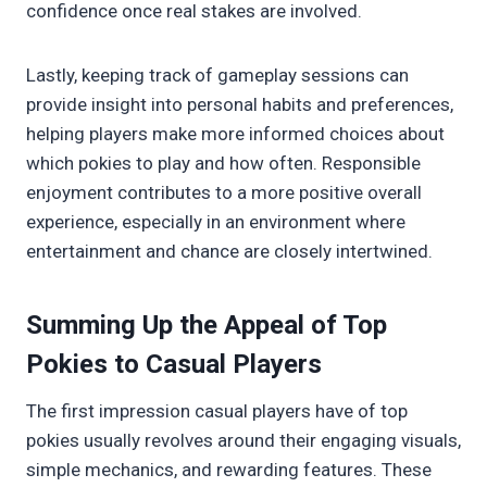
confidence once real stakes are involved.
Lastly, keeping track of gameplay sessions can
provide insight into personal habits and preferences,
helping players make more informed choices about
which pokies to play and how often. Responsible
enjoyment contributes to a more positive overall
experience, especially in an environment where
entertainment and chance are closely intertwined.
Summing Up the Appeal of Top
Pokies to Casual Players
The first impression casual players have of top
pokies usually revolves around their engaging visuals,
simple mechanics, and rewarding features. These