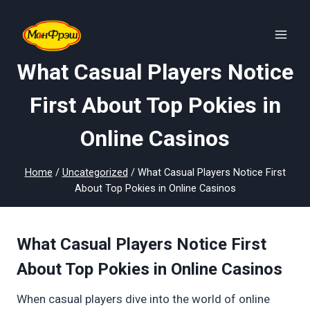
Skip
to
content
What Casual Players Notice
First About Top Pokies in
Online Casinos
Home
/
Uncategorized
/
What Casual Players Notice First
About Top Pokies in Online Casinos
What Casual Players Notice First
About Top Pokies in Online Casinos
When casual players dive into the world of online