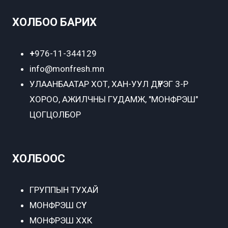
ХОЛБОО БАРИХ
+
976-11-344129
info@monfresh.mn
УЛААНБААТАР ХОТ,
ХАН-УУЛ ДҮҮРЭГ 3-Р
ХОРОО, АЖИЛЧНЫ ГУДАМЖ, "МОНФРЭШ"
ЦОГЦОЛБОР
ХОЛБООС
ГРУППЫН ТУХАЙ
МОНФРЭШ СҮҮ
МОНФРЭШ ХХК