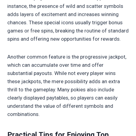
instance, the presence of wild and scatter symbols
adds layers of excitement and increases winning
chances. These special icons usually trigger bonus
games or free spins, breaking the routine of standard
spins and offering new opportunities for rewards.
Another common feature is the progressive jackpot,
which can accumulate over time and offer
substantial payouts. While not every player wins
these jackpots, the mere possibility adds an extra
thrill to the gameplay. Many pokies also include
clearly displayed paytables, so players can easily
understand the value of different symbols and
combinations.
Practical Tips for Enjoying Top