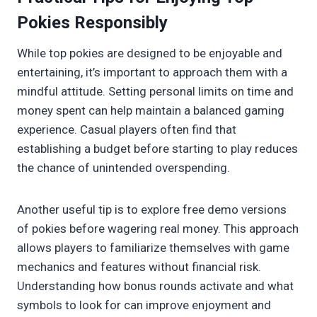
Pokies Responsibly
While top pokies are designed to be enjoyable and
entertaining, it’s important to approach them with a
mindful attitude. Setting personal limits on time and
money spent can help maintain a balanced gaming
experience. Casual players often find that
establishing a budget before starting to play reduces
the chance of unintended overspending.
Another useful tip is to explore free demo versions
of pokies before wagering real money. This approach
allows players to familiarize themselves with game
mechanics and features without financial risk.
Understanding how bonus rounds activate and what
symbols to look for can improve enjoyment and