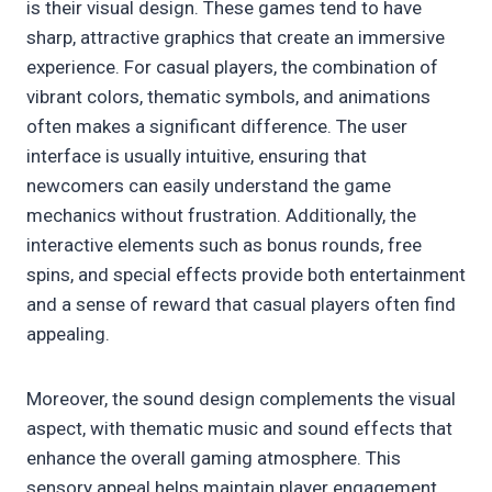
is their visual design. These games tend to have
sharp, attractive graphics that create an immersive
experience. For casual players, the combination of
vibrant colors, thematic symbols, and animations
often makes a significant difference. The user
interface is usually intuitive, ensuring that
newcomers can easily understand the game
mechanics without frustration. Additionally, the
interactive elements such as bonus rounds, free
spins, and special effects provide both entertainment
and a sense of reward that casual players often find
appealing.
Moreover, the sound design complements the visual
aspect, with thematic music and sound effects that
enhance the overall gaming atmosphere. This
sensory appeal helps maintain player engagement