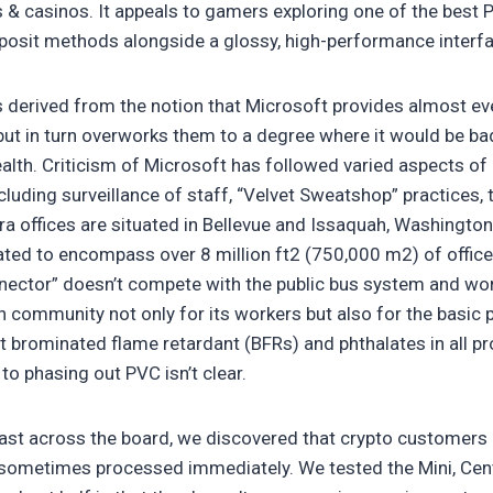
 & casinos. It appeals to gamers exploring one of the best 
deposit methods alongside a glossy, high-performance interf
s derived from the notion that Microsoft provides almost every
 but in turn overworks them to a degree where it would be bad
alth. Criticism of Microsoft has followed varied aspects of
ncluding surveillance of staff, “Velvet Sweatshop” practices,
xtra offices are situated in Bellevue and Issaquah, Washingt
mated to encompass over 8 million ft2 (750,000 m2) of offi
nector” doesn’t compete with the public bus system and work
 community not only for its workers but also for the basic p
ut brominated flame retardant (BFRs) and phthalates in all 
to phasing out PVC isn’t clear.
ast across the board, we discovered that crypto customers 
sometimes processed immediately. We tested the Mini, Cent