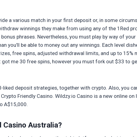
vide a various match in your first deposit or, in some circums
 withdraw winnings they make from using any of the 1Red p
 bonus phrases. Nevertheless, you must play by way of your
than you’ll be able to money out any winnings. Each level dish
izes, free spins, adjusted withdrawal limits, and up to 15% 
 got me 30 free spins, however you must fork out $33 to get
-liked deposit strategies, together with crypto. Also, you c
 Crypto Friendly Casino. Wildzy.io Casino is a new online on 
to A$15,000.
 Casino Australia?