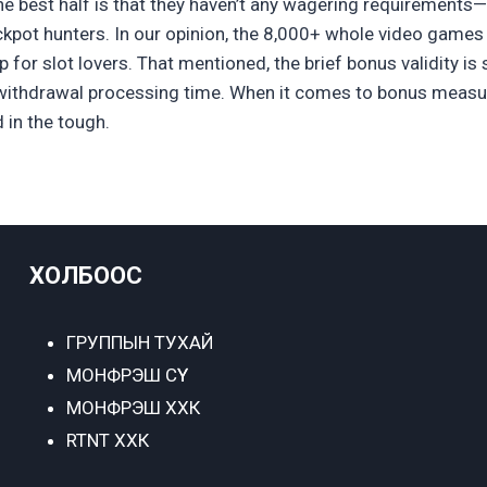
he best half is that they haven’t any wagering requirement
jackpot hunters. In our opinion, the 8,000+ whole video game
 for slot lovers. That mentioned, the brief bonus validity is
 withdrawal processing time. When it comes to bonus measu
 in the tough.
ХОЛБООС
ГРУППЫН ТУХАЙ
МОНФРЭШ СҮҮ
МОНФРЭШ ХХК
RTNT ХХК