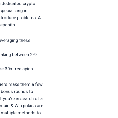
c dedicated crypto
pecializing in
ntroduce problems. A
eposits.
leveraging these
 taking between 2-9
e 30x free spins.
liers make them a few
d bonus rounds to
f you’re in search of a
ntain & Win pokies are
s multiple methods to