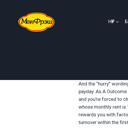
Skip
to
content
НҮҮР
And the “hurry” wording
payday. As A Outcome Of
and you’re forced to ch
whose monthly rent is 1
rewards you with fact
turnover within the fir