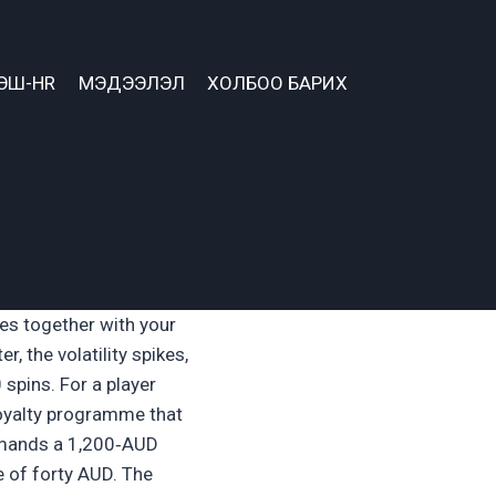
ЭШ-HR
МЭДЭЭЛЭЛ
ХОЛБОО БАРИХ
ises together with your
 the volatility spikes,
 spins. For a player
 loyalty programme that
demands a 1,200‑AUD
 of forty AUD. The