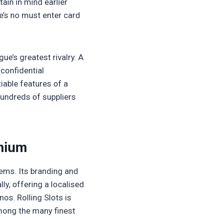
ain in mind earlier
e’s no must enter card
ue’s greatest rivalry. A
 confidential
iable features of a
hundreds of suppliers
mium
tems. Its branding and
ly, offering a localised
os. Rolling Slots is
mong the many finest