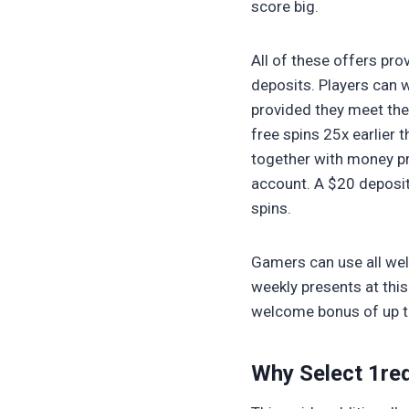
score big.
All of these offers pro
deposits. Players can
provided they meet the
free spins 25x earlier 
together with money pr
account. A $20 deposit
spins.
Gamers can use all well
weekly presents at this
welcome bonus of up 
Why Select 1red