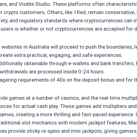
re, and Visible Studio. These platforms often characteristi
 crypto customers. Others, like 1Red, remain conservative, s
ety, and regulatory standards where cryptocurrencies can i
ers is whether or not cryptocurrencies are accepted for d
 websites in Australia will proceed to push the boundaries, 
eate extra practical, engaging, and safe experiences.
ditionally obtainable through e-wallets and bank transfers,
 withdrawals are processed inside 0-24 hours.
gering requirements of 40x on the deposit bonus and for th
de games at a number of casinos, and the real-time multip
choices for actual cash play. These games add multipliers an
games, creating a more thrilling and fast-paced experience. I
traditional slot mechanics with modern jackpot features, Mai
mes provide sticky re-spins and mini jackpots, giving gamer