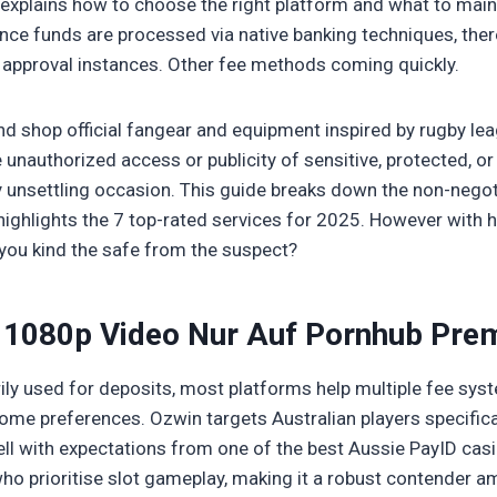
 explains how to choose the right platform and what to maint
ince funds are processed via native banking techniques, ther
ng approval instances. Other fee methods coming quickly.
d shop official fangear and equipment inspired by rugby leag
 unauthorized access or publicity of sensitive, protected, or
ly unsettling occasion. This guide breaks down the non-negot
highlights the 7 top-rated services for 2025. However with 
you kind the safe from the suspect?
 1080p Video Nur Auf Pornhub Pre
ily used for deposits, most platforms help multiple fee sys
ome preferences. Ozwin targets Australian players specifical
ell with expectations from one of the best Aussie PayID casin
o prioritise slot gameplay, making it a robust contender a