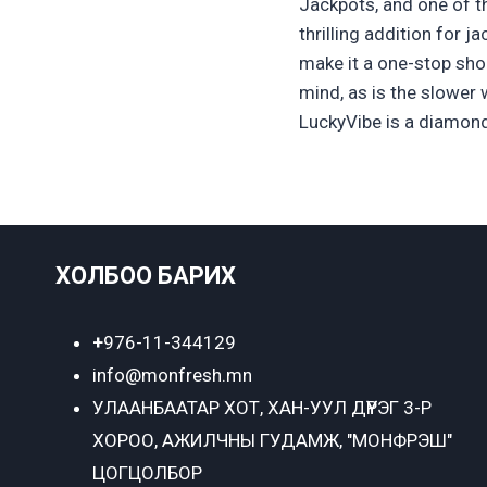
Jackpots, and one of t
thrilling addition for 
make it a one-stop shop
mind, as is the slower
LuckyVibe is a diamond
ХОЛБОО БАРИХ
+
976-11-344129
info@monfresh.mn
УЛААНБААТАР ХОТ,
ХАН-УУЛ ДҮҮРЭГ 3-Р
ХОРОО, АЖИЛЧНЫ ГУДАМЖ, "МОНФРЭШ"
ЦОГЦОЛБОР