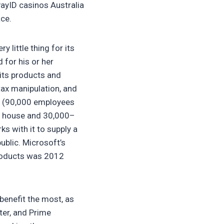
PayID casinos Australia
ace.
 little thing for its
 for his or her
 its products and
 tax manipulation, and
on (90,000 employees
ce house and 30,000–
s with it to supply a
ublic. Microsoft’s
products was 2012
benefit the most, as
er, and Prime