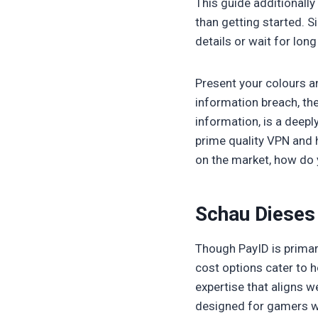
This guide additionally
than getting started. S
details or wait for lo
Present your colours an
information breach, the
information, is a deep
prime quality VPN and 
on the market, how do 
Schau Dieses
Though PayID is primar
cost options cater to h
expertise that aligns w
designed for gamers wh