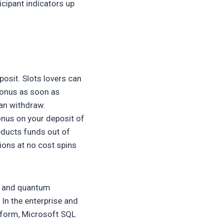
icipant indicators up
osit. Slots lovers can
bonus as soon as
an withdraw.
onus on your deposit of
educts funds out of
ions at no cost spins
m and quantum
In the enterprise and
tform, Microsoft SQL