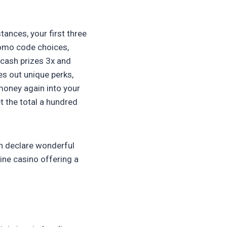
tances, your first three
romo code choices,
 cash prizes 3x and
es out unique perks,
money again into your
 the total a hundred
an declare wonderful
line casino offering a