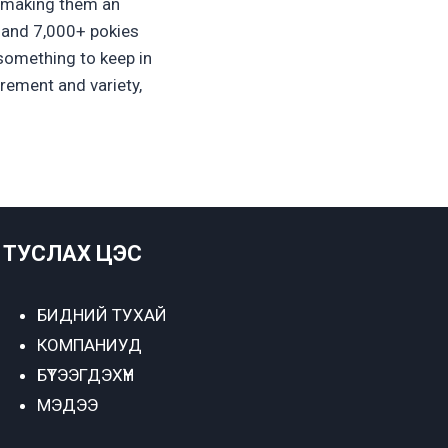
s—making them an
s and 7,000+ pokies
 something to keep in
rement and variety,
ТУСЛАХ ЦЭС
БИДНИЙ ТУХАЙ
КОМПАНИУД
БҮТЭЭГДЭХҮҮН
МЭДЭЭ