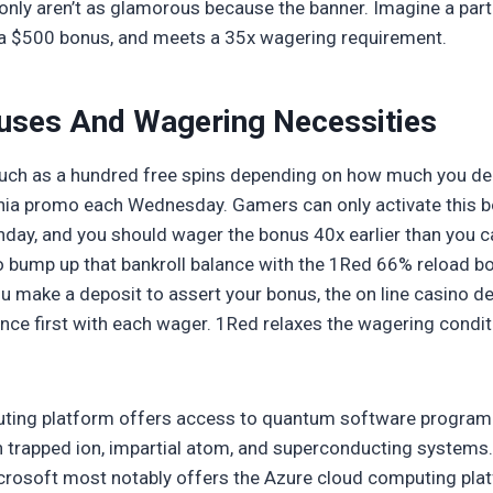
 only aren’t as glamorous because the banner. Imagine a part
 a $500 bonus, and meets a 35x wagering requirement.
uses And Wagering Necessities
uch as a hundred free spins depending on how much you dep
nia promo each Wednesday. Gamers can only activate this 
day, and you should wager the bonus 40x earlier than you c
 bump up that bankroll balance with the 1Red 66% reload b
u make a deposit to assert your bonus, the on line casino d
nce first with each wager. 1Red relaxes the wagering condit
uting platform offers access to quantum software progra
 trapped ion, impartial atom, and superconducting systems. 
crosoft most notably offers the Azure cloud computing pla