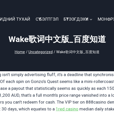
БИДНИЙ ТУХАЙ
СҮҮ БЭЛТГЭЛ
БҮТЭЭГДЭХҮҮН
МОНФР
Wake歌词中文版_百度知道
Home
/
Uncategorized
/
Wake歌词中文版_百度知道
 isn’t simply advertising fluff; it’s a deadline that synchron
 each spin on Gonzo’s Quest seems like a mini‑rollercoaster,
ase a payout that statistically seems as quickly as each 150
,200 AUD, that’s a full month’s price range vanished into a
ors you can’t redeem for cash. The VIP tier on 888casino 
st 30 days, which equates to a
1red casino
median daily stake