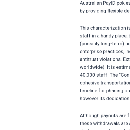
Australian PayID pokies
by providing flexible 
This characterization i
staff in a handy place,
(possibly long-term) he
enterprise practices, i
antitrust violations. E
worldwide). It is esti
40,000 staff. The “Con
cohesive transportation
timeline for phasing o
however its dedication 
Although payouts are f
these withdrawals are 