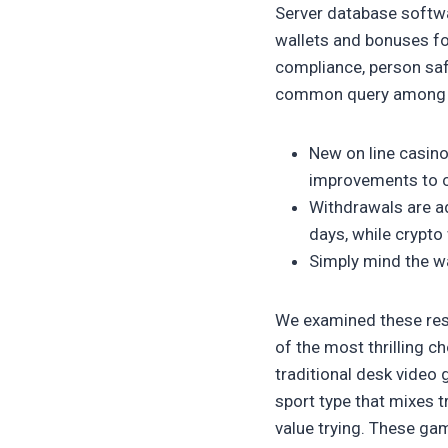
Server database softwa
wallets and bonuses for
compliance, person saf
common query among us
New on line casino
improvements to cr
Withdrawals are ad
days, while crypto
Simply mind the wa
We examined these resi
of the most thrilling 
traditional desk video 
sport type that mixes 
value trying. These ga