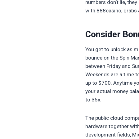
numbers don’t lie, they
with 888casino, grabs
Consider Bon
You get to unlock as m
bounce on the Spin Ma
between Friday and Sun
Weekends are a time to
up to $700. Anytime yo
your actual money bala
to 35x.
The public cloud comp
hardware together with
development fields, Mi