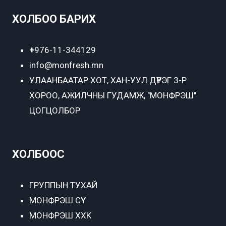
ХОЛБОО БАРИХ
+
976-11-344129
info@monfresh.mn
УЛААНБААТАР ХОТ,
ХАН-УУЛ ДҮҮРЭГ 3-Р
ХОРОО, АЖИЛЧНЫ ГУДАМЖ, "МОНФРЭШ"
ЦОГЦОЛБОР
ХОЛБООС
ГРУППЫН ТУХАЙ
МОНФРЭШ СҮҮ
МОНФРЭШ ХХК