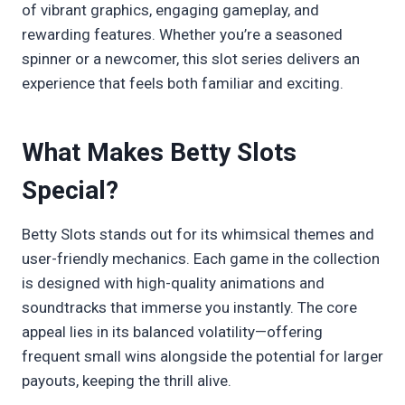
of vibrant graphics, engaging gameplay, and
rewarding features. Whether you’re a seasoned
spinner or a newcomer, this slot series delivers an
experience that feels both familiar and exciting.
What Makes Betty Slots
Special?
Betty Slots stands out for its whimsical themes and
user-friendly mechanics. Each game in the collection
is designed with high-quality animations and
soundtracks that immerse you instantly. The core
appeal lies in its balanced volatility—offering
frequent small wins alongside the potential for larger
payouts, keeping the thrill alive.