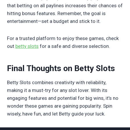
that betting on all paylines increases their chances of
hitting bonus features. Remember, the goal is
entertainment—set a budget and stick to it.
For a trusted platform to enjoy these games, check
out
betty slots
for a safe and diverse selection.
Final Thoughts on Betty Slots
Betty Slots combines creativity with reliability,
making it a must-try for any slot lover. With its
engaging features and potential for big wins, it’s no
wonder these games are gaining popularity. Spin
wisely, have fun, and let Betty guide your luck.