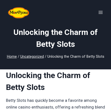
Skip
to
content
Unlocking the Charm of
Betty Slots
Home
/
Uncategorized
/
Unlocking the Charm of Betty Slots
Unlocking the Charm of
Betty Slots
Betty Slots has quickly become a favorite among
online casino enthusiasts, offering a refreshing blend