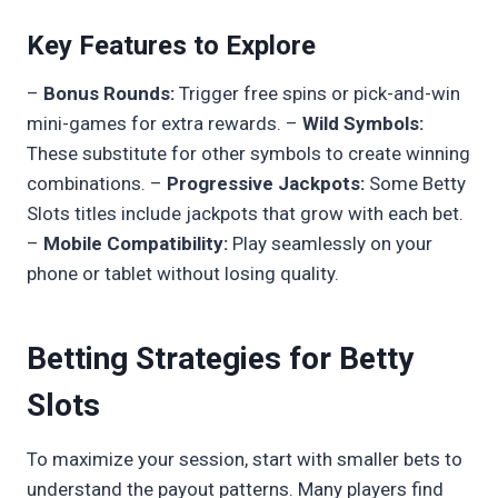
Key Features to Explore
–
Bonus Rounds:
Trigger free spins or pick-and-win
mini-games for extra rewards. –
Wild Symbols:
These substitute for other symbols to create winning
combinations. –
Progressive Jackpots:
Some Betty
Slots titles include jackpots that grow with each bet.
–
Mobile Compatibility:
Play seamlessly on your
phone or tablet without losing quality.
Betting Strategies for Betty
Slots
To maximize your session, start with smaller bets to
understand the payout patterns. Many players find