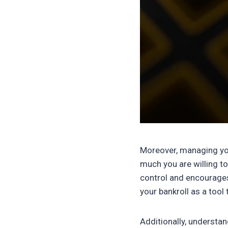
Moreover, managing your
much you are willing t
control and encourages 
your bankroll as a tool
Additionally, understan