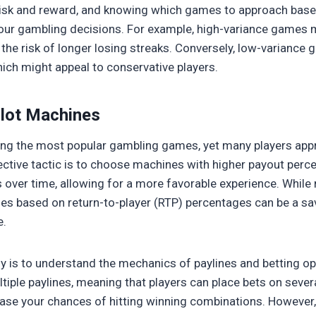
 risk and reward, and knowing which games to approach base
our gambling decisions. For example, high-variance games m
the risk of longer losing streaks. Conversely, low-variance 
ich might appeal to conservative players.
Slot Machines
ng the most popular gambling games, yet many players app
fective tactic is to choose machines with higher payout perc
s over time, allowing for a more favorable experience. While
nes based on return-to-player (RTP) percentages can be a sa
e.
egy is to understand the mechanics of paylines and betting 
iple paylines, meaning that players can place bets on severa
ease your chances of hitting winning combinations. However, i