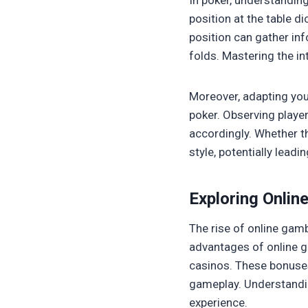
In poker, understanding
position at the table d
position can gather in
folds. Mastering the in
Moreover, adapting you
poker. Observing player
accordingly. Whether t
style, potentially leadi
Exploring Onlin
The rise of online gamb
advantages of online g
casinos. These bonuses 
gameplay. Understandin
experience.