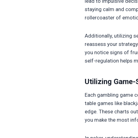
lead to impulsive decis
staying calm and comp
rollercoaster of emoti
Additionally, utilizing
reassess your strategy
you notice signs of fru
self-regulation helps m
Utilizing Game-
Each gambling game com
table games like blackj
edge. These charts outl
you make the most inf