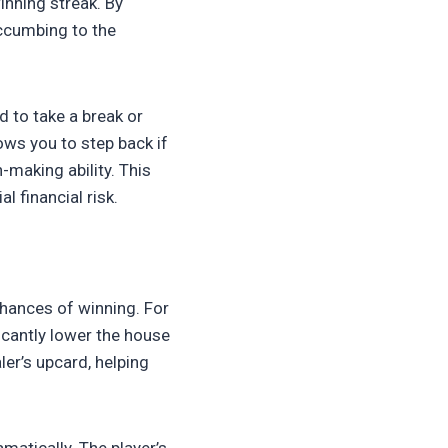
inning streak. By
ccumbing to the
d to take a break or
ows you to step back if
-making ability. This
 financial risk.
hances of winning. For
icantly lower the house
er’s upcard, helping