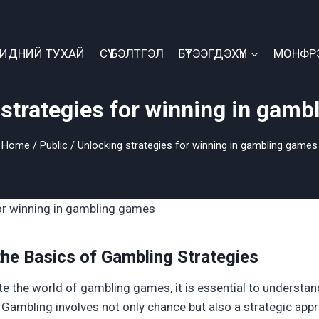
БИДНИЙ ТУХАЙ
СҮҮ БЭЛТГЭЛ
БҮТЭЭГДЭХҮҮН
МОНФР
strategies for winning in gam
Home
/
Public
/
Unlocking strategies for winning in gambling games
or winning in gambling games
he Basics of Gambling Strategies
te the world of gambling games, it is essential to understa
Gambling involves not only chance but also a strategic app