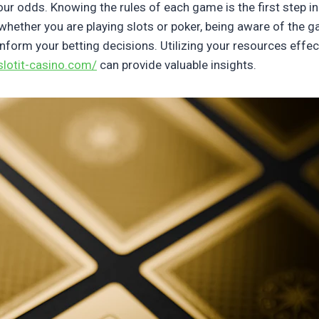
our odds. Knowing the rules of each game is the first step i
, whether you are playing slots or poker, being aware of the
nform your betting decisions. Utilizing your resources effec
slotit-casino.com/
can provide valuable insights.