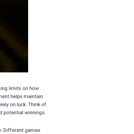
ting limits on how
ment helps maintain
ely on luck. Think of
d potential winnings.
gy. Different games