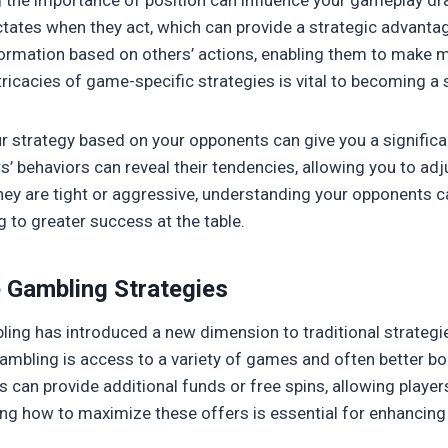
 the importance of position can influence your gameplay dra
ictates when they act, which can provide a strategic advantage
formation based on others’ actions, enabling them to make m
tricacies of game-specific strategies is vital to becoming a 
r strategy based on your opponents can give you a significa
s’ behaviors can reveal their tendencies, allowing you to adj
hey are tight or aggressive, understanding your opponents c
ng to greater success at the table.
e Gambling Strategies
ling has introduced a new dimension to traditional strategi
ambling is access to a variety of games and often better b
can provide additional funds or free spins, allowing players
g how to maximize these offers is essential for enhancing