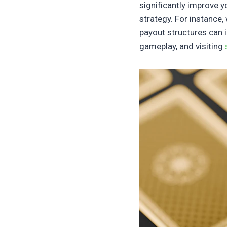
significantly improve y
strategy. For instance
payout structures can i
gameplay, and visiting