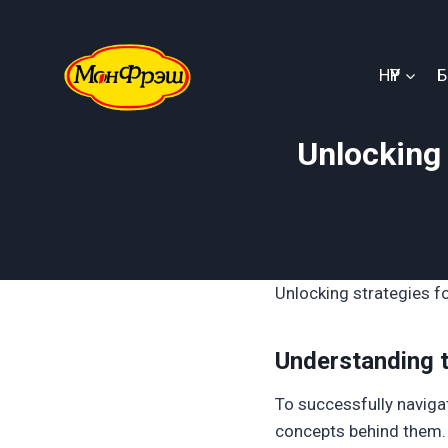
Skip
to
content
НҮҮР
Unlocking 
Unlocking strategies f
Understanding t
To successfully naviga
concepts behind them. 