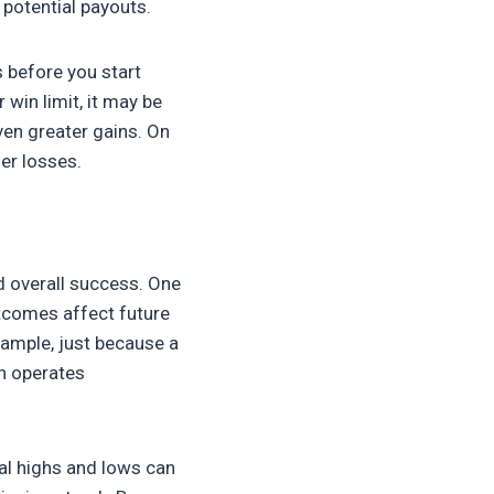
 potential payouts.
s before you start
 win limit, it may be
even greater gains. On
her losses.
d overall success. One
utcomes affect future
xample, just because a
in operates
al highs and lows can