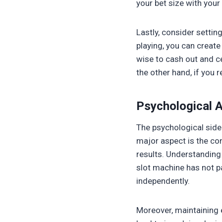
your bet size with your
Lastly, consider setting
playing, you can create 
wise to cash out and ce
the other hand, if you r
Psychological 
The psychological side
major aspect is the con
results. Understanding
slot machine has not pa
independently.
Moreover, maintaining 