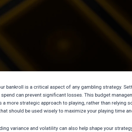
 bankroll is a critical aspect of any gambling strategy. Set
o spend can prevent significant losses. This budget manage
a more strategic approach to playing, rather than relying sol
 that should be used wisely to maximize your playing time an
ding variance and volatility can also help shape your strate