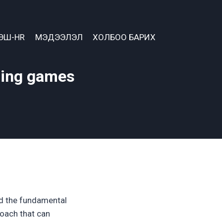
ЭШ-HR
МЭДЭЭЛЭЛ
ХОЛБОО БАРИХ
bling games
nd the fundamental
roach that can