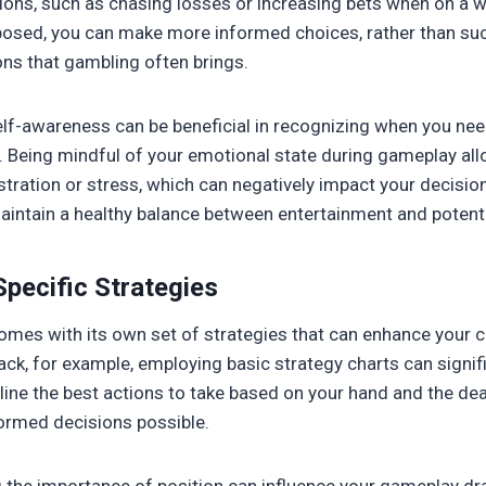
ions, such as chasing losses or increasing bets when on a w
osed, you can make more informed choices, rather than su
ons that gambling often brings.
 self-awareness can be beneficial in recognizing when you nee
. Being mindful of your emotional state during gameplay all
stration or stress, which can negatively impact your decision
aintain a healthy balance between entertainment and potential
Specific Strategies
es with its own set of strategies that can enhance your c
ack, for example, employing basic strategy charts can signif
ine the best actions to take based on your hand and the deal
ormed decisions possible.