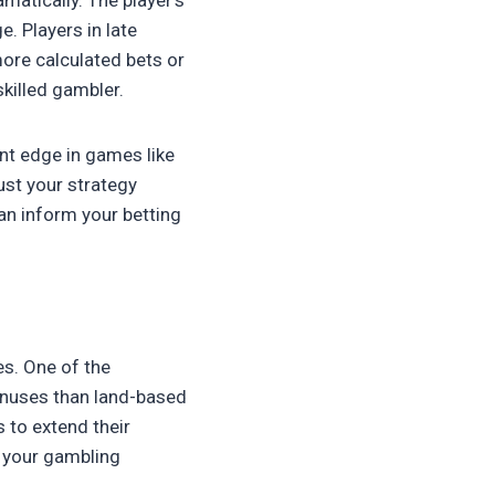
matically. The player’s
. Players in late
ore calculated bets or
skilled gambler.
nt edge in games like
ust your strategy
an inform your betting
es. One of the
onuses than land-based
 to extend their
 your gambling