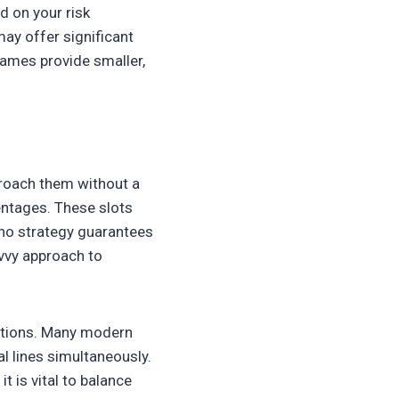
d on your risk
ay offer significant
games provide smaller,
roach them without a
entages. These slots
 no strategy guarantees
vvy approach to
options. Many modern
l lines simultaneously.
t is vital to balance