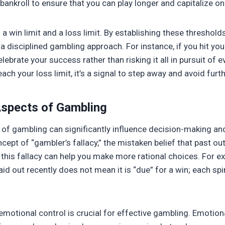
 bankroll to ensure that you can play longer and capitalize on
 a win limit and a loss limit. By establishing these threshold
a disciplined gambling approach. For instance, if you hit your
lebrate your success rather than risking it all in pursuit of 
each your loss limit, it’s a signal to step away and avoid furt
Aspects of Gambling
 of gambling can significantly influence decision-making an
cept of “gambler’s fallacy,” the mistaken belief that past o
 this fallacy can help you make more rational choices. For e
id out recently does not mean it is “due” for a win; each sp
emotional control is crucial for effective gambling. Emotion