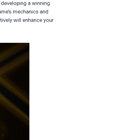
n developing a winning
 game’s mechanics and
tively will enhance your