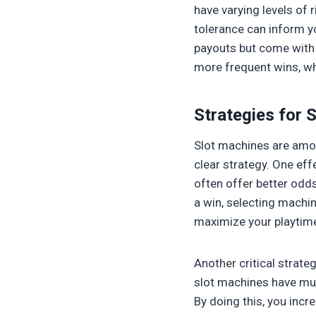
have varying levels of
tolerance can inform y
payouts but come with 
more frequent wins, wh
Strategies for 
Slot machines are amo
clear strategy. One ef
often offer better odd
a win, selecting machi
maximize your playtim
Another critical strat
slot machines have mult
By doing this, you incr