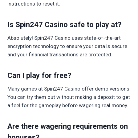
instructions to reset it.
Is Spin247 Casino safe to play at?
Absolutely! Spin247 Casino uses state-of-the-art
encryption technology to ensure your data is secure
and your financial transactions are protected.
Can I play for free?
Many games at Spin247 Casino offer demo versions.
You can try them out without making a deposit to get
a feel for the gameplay before wagering real money.
Are there wagering requirements on
bonuses?