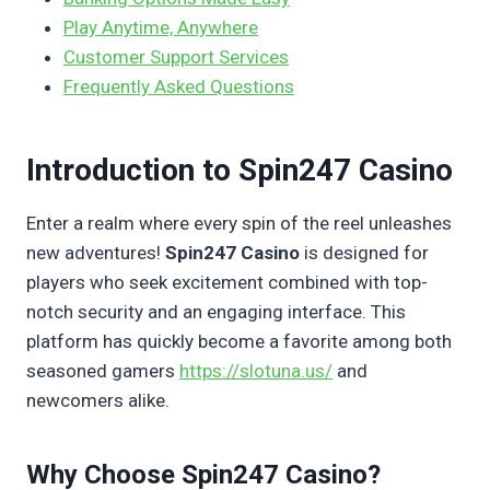
Play Anytime, Anywhere
Customer Support Services
Frequently Asked Questions
Introduction to Spin247 Casino
Enter a realm where every spin of the reel unleashes
new adventures!
Spin247 Casino
is designed for
players who seek excitement combined with top-
notch security and an engaging interface. This
platform has quickly become a favorite among both
seasoned gamers
https://slotuna.us/
and
newcomers alike.
Why Choose Spin247 Casino?