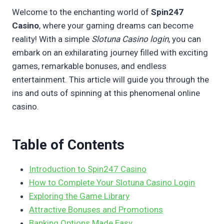
Welcome to the enchanting world of
Spin247
Casino
, where your gaming dreams can become
reality! With a simple
Slotuna Casino login
, you can
embark on an exhilarating journey filled with exciting
games, remarkable bonuses, and endless
entertainment. This article will guide you through the
ins and outs of spinning at this phenomenal online
casino.
Table of Contents
Introduction to Spin247 Casino
How to Complete Your Slotuna Casino Login
Exploring the Game Library
Attractive Bonuses and Promotions
Banking Options Made Easy