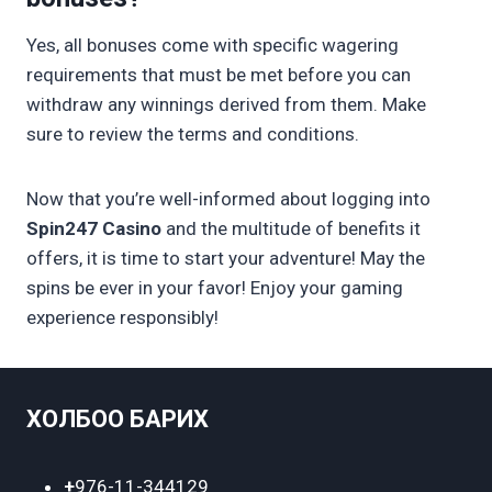
Yes, all bonuses come with specific wagering
requirements that must be met before you can
withdraw any winnings derived from them. Make
sure to review the terms and conditions.
Now that you’re well-informed about logging into
Spin247 Casino
and the multitude of benefits it
offers, it is time to start your adventure! May the
spins be ever in your favor! Enjoy your gaming
experience responsibly!
ХОЛБОО БАРИХ
+
976-11-344129