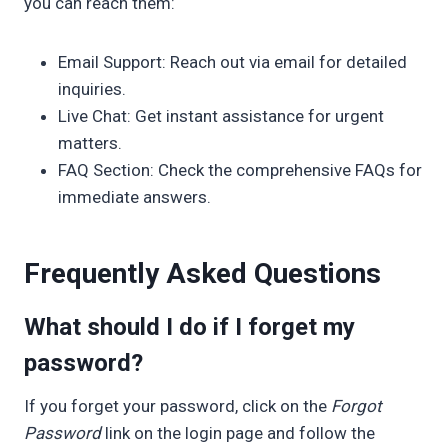
you can reach them:
Email Support: Reach out via email for detailed
inquiries.
Live Chat: Get instant assistance for urgent
matters.
FAQ Section: Check the comprehensive FAQs for
immediate answers.
Frequently Asked Questions
What should I do if I forget my
password?
If you forget your password, click on the
Forgot
Password
link on the login page and follow the