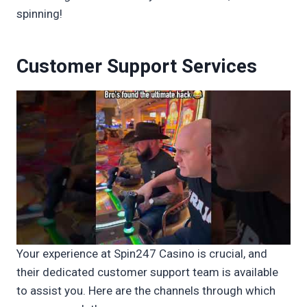
spinning!
Customer Support Services
Your experience at Spin247 Casino is crucial, and
their dedicated customer support team is available
to assist you. Here are the channels through which