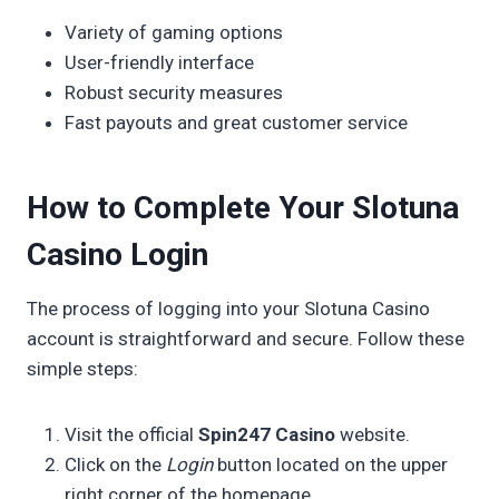
Variety of gaming options
User-friendly interface
Robust security measures
Fast payouts and great customer service
How to Complete Your Slotuna
Casino Login
The process of logging into your Slotuna Casino
account is straightforward and secure. Follow these
simple steps:
Visit the official
Spin247 Casino
website.
Click on the
Login
button located on the upper
right corner of the homepage.