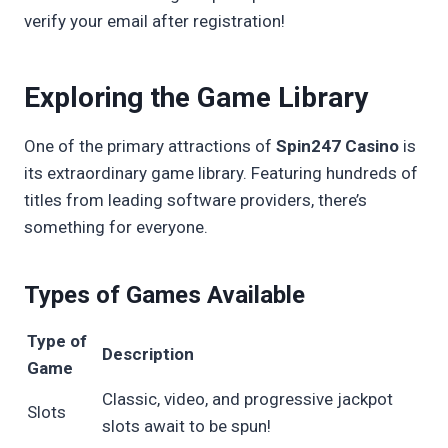
verify your email after registration!
Exploring the Game Library
One of the primary attractions of
Spin247 Casino
is
its extraordinary game library. Featuring hundreds of
titles from leading software providers, there’s
something for everyone.
Types of Games Available
Type of
Description
Game
Classic, video, and progressive jackpot
Slots
slots await to be spun!