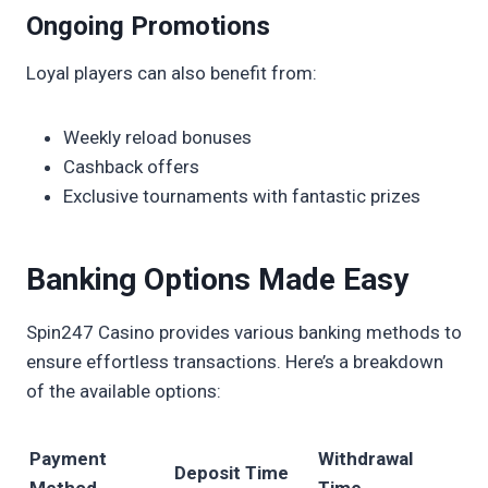
Ongoing Promotions
Loyal players can also benefit from:
Weekly reload bonuses
Cashback offers
Exclusive tournaments with fantastic prizes
Banking Options Made Easy
Spin247 Casino provides various banking methods to
ensure effortless transactions. Here’s a breakdown
of the available options:
Payment
Withdrawal
Deposit Time
Method
Time