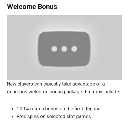
Welcome Bonus
New players can typically take advantage of a
generous welcome bonus package that may include:
100% match bonus on the first deposit
Free spins on selected slot games