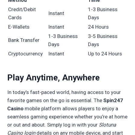
Credit/Debit
1-3 Business
Instant
Cards
Days
E-Wallets
Instant
24 Hours
1-3 Business
3-5 Business
Bank Transfer
Days
Days
Cryptocurrency
Instant
Up to 24 Hours
Play Anytime, Anywhere
In today’s fast-paced world, having access to your
favorite games on the go is essential. The
Spin247
Casino
mobile platform allows players to enjoy a
seamless gaming experience whether you’re at home
or out and about. Simply log in with your
Slotuna
Casino login
details on any mobile device, and start