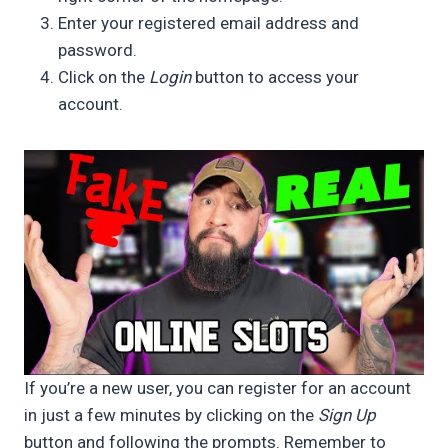
Enter your registered email address and
password.
Click on the
Login
button to access your
account.
If you’re a new user, you can register for an account
in just a few minutes by clicking on the
Sign Up
button and following the prompts. Remember to