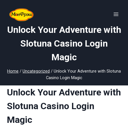
Skip
to
content
Unlock Your Adventure with
Slotuna Casino Login
Magic
Home
/
Uncategorized
/
Unlock Your Adventure with Slotuna
Casino Login Magic
Unlock Your Adventure with
Slotuna Casino Login
Magic