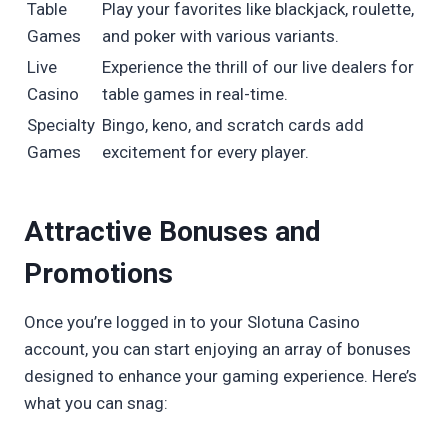
Table
Play your favorites like blackjack, roulette,
Games
and poker with various variants.
Live
Experience the thrill of our live dealers for
Casino
table games in real-time.
Specialty
Bingo, keno, and scratch cards add
Games
excitement for every player.
Attractive Bonuses and
Promotions
Once you’re logged in to your Slotuna Casino
account, you can start enjoying an array of bonuses
designed to enhance your gaming experience. Here’s
what you can snag: