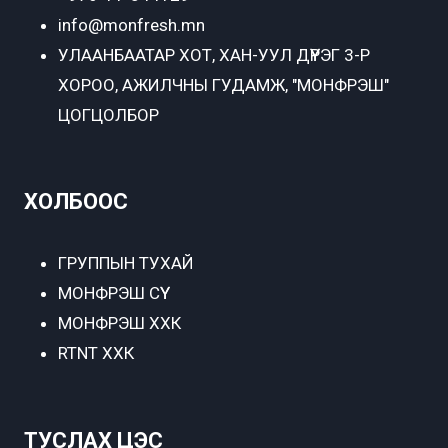
info@monfresh.mn
УЛААНБААТАР ХОТ,
ХАН-УУЛ ДҮҮРЭГ 3-Р
ХОРОО, АЖИЛЧНЫ ГУДАМЖ, "МОНФРЭШ"
ЦОГЦОЛБОР
ХОЛБООС
ГРУППЫН ТУХАЙ
МОНФРЭШ СҮҮ
МОНФРЭШ ХХК
RTNT ХХК
ТУСЛАХ ЦЭС