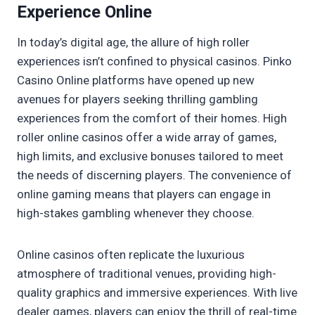
Experience Online
In today’s digital age, the allure of high roller
experiences isn’t confined to physical casinos. Pinko
Casino Online platforms have opened up new
avenues for players seeking thrilling gambling
experiences from the comfort of their homes. High
roller online casinos offer a wide array of games,
high limits, and exclusive bonuses tailored to meet
the needs of discerning players. The convenience of
online gaming means that players can engage in
high-stakes gambling whenever they choose.
Online casinos often replicate the luxurious
atmosphere of traditional venues, providing high-
quality graphics and immersive experiences. With live
dealer games, players can enjoy the thrill of real-time