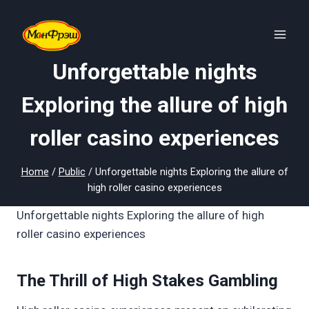
Skip
to
content
Unforgettable nights
Exploring the allure of high
roller casino experiences
Home
/
Public
/
Unforgettable nights Exploring the allure of
high roller casino experiences
Unforgettable nights Exploring the allure of high
roller casino experiences
The Thrill of High Stakes Gambling