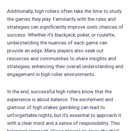
Additionally, high rollers often take the time to study
the games they play. Familiarity with the rules and
strategies can significantly improve one’s chances of
success. Whether it’s blackjack, poker, or roulette,
understanding the nuances of each game can
provide an edge. Many players also seek out
resources and communities to share insights and
strategies, enhancing their overall understanding and
engagement in high roller environments.
In the end, successful high rollers know that the
experience is about balance. The excitement and
glamour of high stakes gambling can lead to
unforgettable nights, but it’s essential to approach it
with a clear mind and a sense of responsibility. This
balanced approach allows players to enjoy the thrill