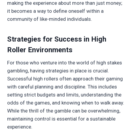
making the experience about more than just money;
it becomes a way to define oneself within a
community of like-minded individuals.
Strategies for Success in High
Roller Environments
For those who venture into the world of high stakes
gambling, having strategies in place is crucial.
Successful high rollers often approach their gaming
with careful planning and discipline. This includes
setting strict budgets and limits, understanding the
odds of the games, and knowing when to walk away.
While the thrill of the gamble can be overwhelming,
maintaining control is essential for a sustainable
experience.