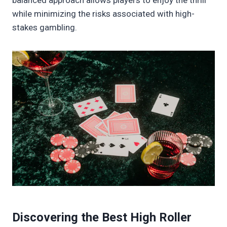
while minimizing the risks associated with high-
stakes gambling.
Discovering the Best High Roller