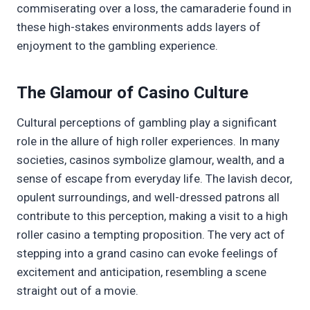
commiserating over a loss, the camaraderie found in
these high-stakes environments adds layers of
enjoyment to the gambling experience.
The Glamour of Casino Culture
Cultural perceptions of gambling play a significant
role in the allure of high roller experiences. In many
societies, casinos symbolize glamour, wealth, and a
sense of escape from everyday life. The lavish decor,
opulent surroundings, and well-dressed patrons all
contribute to this perception, making a visit to a high
roller casino a tempting proposition. The very act of
stepping into a grand casino can evoke feelings of
excitement and anticipation, resembling a scene
straight out of a movie.