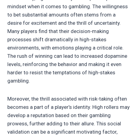
mindset when it comes to gambling. The willingness
to bet substantial amounts often stems from a
desire for excitement and the thrill of uncertainty.
Many players find that their decision-making
processes shift dramatically in high-stakes
environments, with emotions playing a critical role.
The rush of winning can lead to increased dopamine
levels, reinforcing the behavior and making it even
harder to resist the temptations of high-stakes
gambling.
Moreover, the thrill associated with risk-taking often
becomes a part of a player’s identity. High rollers may
develop a reputation based on their gambling
prowess, further adding to their allure. This social
validation can be a significant motivating factor,