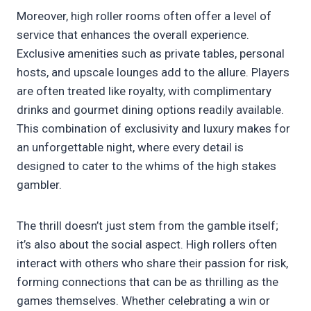
Moreover, high roller rooms often offer a level of
service that enhances the overall experience.
Exclusive amenities such as private tables, personal
hosts, and upscale lounges add to the allure. Players
are often treated like royalty, with complimentary
drinks and gourmet dining options readily available.
This combination of exclusivity and luxury makes for
an unforgettable night, where every detail is
designed to cater to the whims of the high stakes
gambler.
The thrill doesn’t just stem from the gamble itself;
it’s also about the social aspect. High rollers often
interact with others who share their passion for risk,
forming connections that can be as thrilling as the
games themselves. Whether celebrating a win or