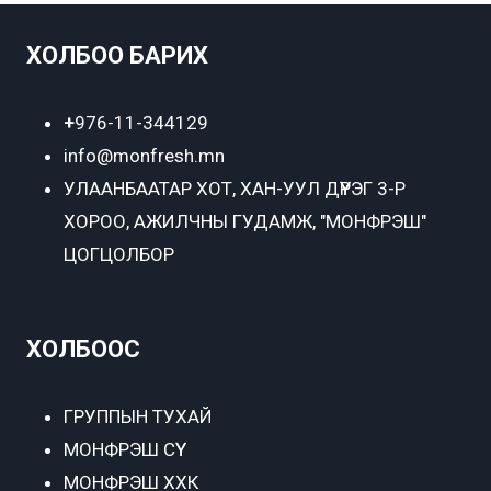
ХОЛБОО БАРИХ
+
976-11-344129
info@monfresh.mn
УЛААНБААТАР ХОТ,
ХАН-УУЛ ДҮҮРЭГ 3-Р
ХОРОО, АЖИЛЧНЫ ГУДАМЖ, "МОНФРЭШ"
ЦОГЦОЛБОР
ХОЛБООС
ГРУППЫН ТУХАЙ
МОНФРЭШ СҮҮ
МОНФРЭШ ХХК