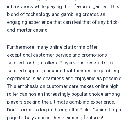
interactions while playing their favorite games. This
blend of technology and gambling creates an
engaging experience that can rival that of any brick-
and-mortar casino.
Furthermore, many online platforms offer
exceptional customer service and promotions
tailored for high rollers. Players can benefit from
tailored support, ensuring that their online gambling
experience is as seamless and enjoyable as possible.
This emphasis on customer care makes online high
roller casinos an increasingly popular choice among
players seeking the ultimate gambling experience.
Don’t forget to log in through the Pinko Casino Login
page to fully access these exciting features!