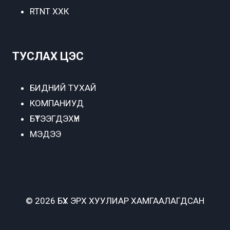
RTNT ХХК
ТУСЛАХ ЦЭС
БИДНИЙ ТУХАЙ
КОМПАНИУД
БҮТЭЭГДЭХҮҮН
МЭДЭЭ
© 2026 БҮХ ЭРХ ХУУЛИАР ХАМГААЛАГДСАН