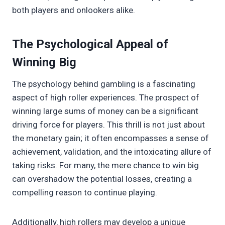
both players and onlookers alike.
The Psychological Appeal of
Winning Big
The psychology behind gambling is a fascinating
aspect of high roller experiences. The prospect of
winning large sums of money can be a significant
driving force for players. This thrill is not just about
the monetary gain; it often encompasses a sense of
achievement, validation, and the intoxicating allure of
taking risks. For many, the mere chance to win big
can overshadow the potential losses, creating a
compelling reason to continue playing.
Additionally, high rollers may develop a unique