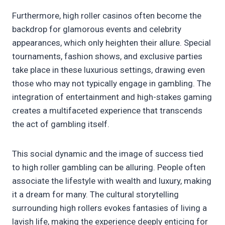
Furthermore, high roller casinos often become the
backdrop for glamorous events and celebrity
appearances, which only heighten their allure. Special
tournaments, fashion shows, and exclusive parties
take place in these luxurious settings, drawing even
those who may not typically engage in gambling. The
integration of entertainment and high-stakes gaming
creates a multifaceted experience that transcends
the act of gambling itself.
This social dynamic and the image of success tied
to high roller gambling can be alluring. People often
associate the lifestyle with wealth and luxury, making
it a dream for many. The cultural storytelling
surrounding high rollers evokes fantasies of living a
lavish life, making the experience deeply enticing for