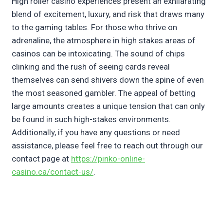
High roller casino experiences present an exhilarating
blend of excitement, luxury, and risk that draws many
to the gaming tables. For those who thrive on
adrenaline, the atmosphere in high stakes areas of
casinos can be intoxicating. The sound of chips
clinking and the rush of seeing cards reveal
themselves can send shivers down the spine of even
the most seasoned gambler. The appeal of betting
large amounts creates a unique tension that can only
be found in such high-stakes environments.
Additionally, if you have any questions or need
assistance, please feel free to reach out through our
contact page at
https://pinko-online-
casino.ca/contact-us/
.