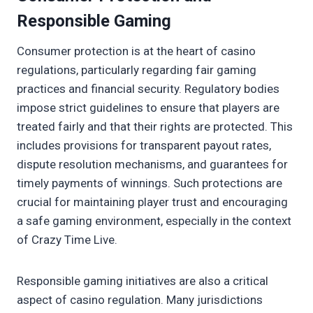
Responsible Gaming
Consumer protection is at the heart of casino
regulations, particularly regarding fair gaming
practices and financial security. Regulatory bodies
impose strict guidelines to ensure that players are
treated fairly and that their rights are protected. This
includes provisions for transparent payout rates,
dispute resolution mechanisms, and guarantees for
timely payments of winnings. Such protections are
crucial for maintaining player trust and encouraging
a safe gaming environment, especially in the context
of Crazy Time Live.
Responsible gaming initiatives are also a critical
aspect of casino regulation. Many jurisdictions