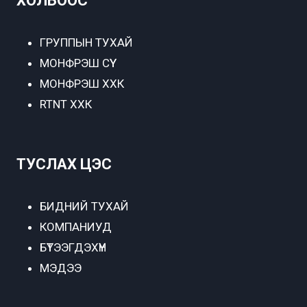
ХОЛБООС
ГРУППЫН ТУХАЙ
МОНФРЭШ СҮҮ
МОНФРЭШ ХХК
RTNT ХХК
ТУСЛАХ ЦЭС
БИДНИЙ ТУХАЙ
КОМПАНИУД
БҮТЭЭГДЭХҮҮН
МЭДЭЭ