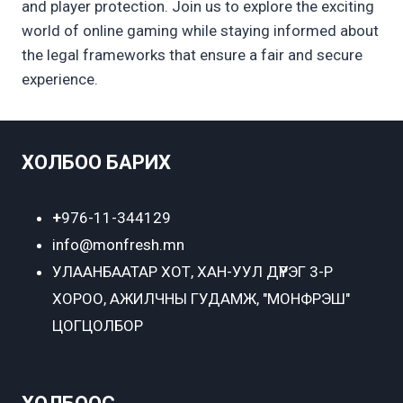
and player protection. Join us to explore the exciting
world of online gaming while staying informed about
the legal frameworks that ensure a fair and secure
experience.
ХОЛБОО БАРИХ
+
976-11-344129
info@monfresh.mn
УЛААНБААТАР ХОТ,
ХАН-УУЛ ДҮҮРЭГ 3-Р
ХОРОО, АЖИЛЧНЫ ГУДАМЖ, "МОНФРЭШ"
ЦОГЦОЛБОР