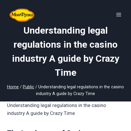
Skip
to
content
Understanding legal
regulations in the casino
industry A guide by Crazy
Time
Home
/
Public
/
Understanding legal regulations in the casino
industry A guide by Crazy Time
Understanding legal regulations in the casino
industry A guide by Crazy Time