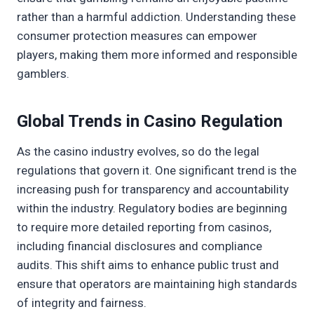
rather than a harmful addiction. Understanding these
consumer protection measures can empower
players, making them more informed and responsible
gamblers.
Global Trends in Casino Regulation
As the casino industry evolves, so do the legal
regulations that govern it. One significant trend is the
increasing push for transparency and accountability
within the industry. Regulatory bodies are beginning
to require more detailed reporting from casinos,
including financial disclosures and compliance
audits. This shift aims to enhance public trust and
ensure that operators are maintaining high standards
of integrity and fairness.