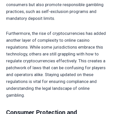
consumers but also promote responsible gambling
practices, such as self-exclusion programs and
mandatory deposit limits.
Furthermore, the rise of cryptocurrencies has added
another layer of complexity to online casino
regulations. While some jurisdictions embrace this
technology, others are still grappling with how to
regulate cryptocurrencies effectively. This creates a
patchwork of laws that can be confusing for players
and operators alike. Staying updated on these
regulations is vital for ensuring compliance and
understanding the legal landscape of online
gambling.
Consumer Protection and