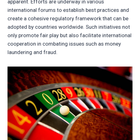
apparent. Efforts are underway in various
international forums to establish best practices and
create a cohesive regulatory framework that can be
adopted by countries worldwide. Such initiatives not
only promote fair play but also facilitate international
cooperation in combating issues such as money
laundering and fraud.