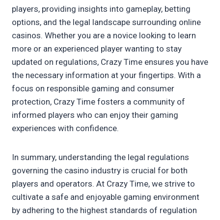
players, providing insights into gameplay, betting
options, and the legal landscape surrounding online
casinos. Whether you are a novice looking to learn
more or an experienced player wanting to stay
updated on regulations, Crazy Time ensures you have
the necessary information at your fingertips. With a
focus on responsible gaming and consumer
protection, Crazy Time fosters a community of
informed players who can enjoy their gaming
experiences with confidence.
In summary, understanding the legal regulations
governing the casino industry is crucial for both
players and operators. At Crazy Time, we strive to
cultivate a safe and enjoyable gaming environment
by adhering to the highest standards of regulation