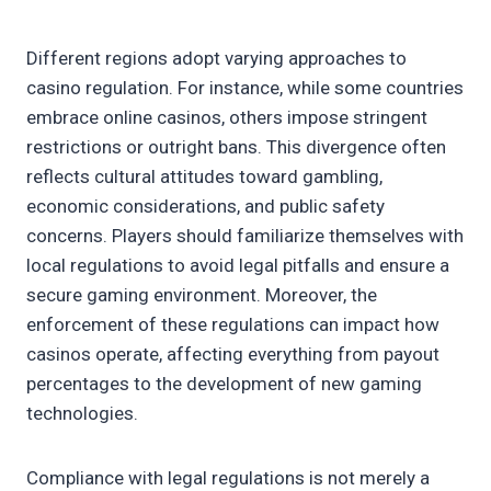
Different regions adopt varying approaches to
casino regulation. For instance, while some countries
embrace online casinos, others impose stringent
restrictions or outright bans. This divergence often
reflects cultural attitudes toward gambling,
economic considerations, and public safety
concerns. Players should familiarize themselves with
local regulations to avoid legal pitfalls and ensure a
secure gaming environment. Moreover, the
enforcement of these regulations can impact how
casinos operate, affecting everything from payout
percentages to the development of new gaming
technologies.
Compliance with legal regulations is not merely a