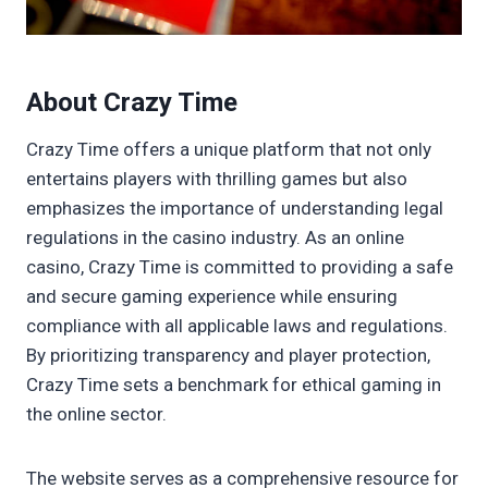
About Crazy Time
Crazy Time offers a unique platform that not only
entertains players with thrilling games but also
emphasizes the importance of understanding legal
regulations in the casino industry. As an online
casino, Crazy Time is committed to providing a safe
and secure gaming experience while ensuring
compliance with all applicable laws and regulations.
By prioritizing transparency and player protection,
Crazy Time sets a benchmark for ethical gaming in
the online sector.
The website serves as a comprehensive resource for