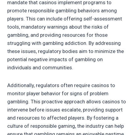
mandate that casinos implement programs to
promote responsible gambling behaviors among
players. This can include offering self-assessment
tools, mandatory warnings about the risks of
gambling, and providing resources for those
struggling with gambling addiction. By addressing
these issues, regulatory bodies aim to minimize the
potential negative impacts of gambling on
individuals and communities.
Additionally, regulators often require casinos to
monitor player behavior for signs of problem
gambling. This proactive approach allows casinos to
intervene before issues escalate, providing support
and resources to affected players. By fostering a
culture of responsible gaming, the industry can help
ensure that gambling remains an enjoyable pastime