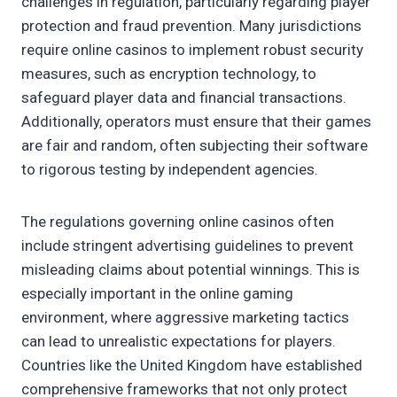
challenges in regulation, particularly regarding player
protection and fraud prevention. Many jurisdictions
require online casinos to implement robust security
measures, such as encryption technology, to
safeguard player data and financial transactions.
Additionally, operators must ensure that their games
are fair and random, often subjecting their software
to rigorous testing by independent agencies.
The regulations governing online casinos often
include stringent advertising guidelines to prevent
misleading claims about potential winnings. This is
especially important in the online gaming
environment, where aggressive marketing tactics
can lead to unrealistic expectations for players.
Countries like the United Kingdom have established
comprehensive frameworks that not only protect