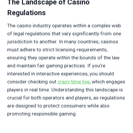
The Landscape of Casino
Regulations
The casino industry operates within a complex web
of legal regulations that vary significantly from one
jurisdiction to another. In many countries, casinos
must adhere to strict licensing requirements,
ensuring they operate within the bounds of the law
and maintain fair gaming practices. If you’re
interested in interactive experiences, you should
consider checking out
crazy time live
, which engages
players in real time. Understanding this landscape is
crucial for both operators and players, as regulations
are designed to protect consumers while also
promoting responsible gaming.