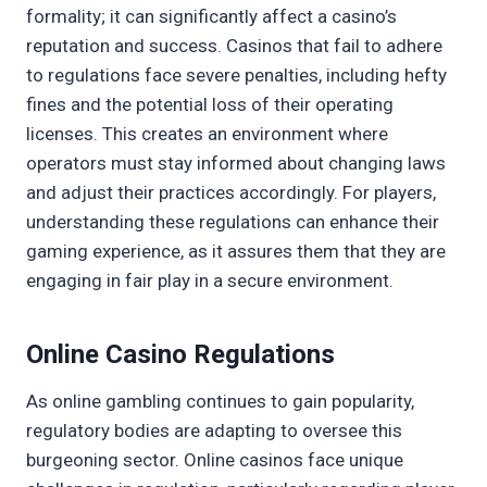
formality; it can significantly affect a casino’s
reputation and success. Casinos that fail to adhere
to regulations face severe penalties, including hefty
fines and the potential loss of their operating
licenses. This creates an environment where
operators must stay informed about changing laws
and adjust their practices accordingly. For players,
understanding these regulations can enhance their
gaming experience, as it assures them that they are
engaging in fair play in a secure environment.
Online Casino Regulations
As online gambling continues to gain popularity,
regulatory bodies are adapting to oversee this
burgeoning sector. Online casinos face unique