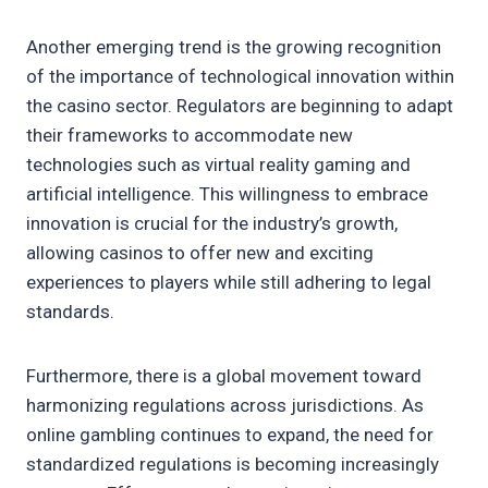
Another emerging trend is the growing recognition
of the importance of technological innovation within
the casino sector. Regulators are beginning to adapt
their frameworks to accommodate new
technologies such as virtual reality gaming and
artificial intelligence. This willingness to embrace
innovation is crucial for the industry’s growth,
allowing casinos to offer new and exciting
experiences to players while still adhering to legal
standards.
Furthermore, there is a global movement toward
harmonizing regulations across jurisdictions. As
online gambling continues to expand, the need for
standardized regulations is becoming increasingly