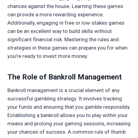
chances against the house. Learning these games
can provide a more rewarding experience.
Additionally, engaging in free or low-stakes games
can be an excellent way to build skills without
significant financial risk. Mastering the rules and
strategies in these games can prepare you for when
you’re ready to invest more money.
The Role of Bankroll Management
Bankroll management is a crucial element of any
successful gambling strategy. It involves tracking
your funds and ensuring that you gamble responsibly.
Establishing a bankroll allows you to play within your
means and prolong your gaming sessions, increasing
your chances of success. A common rule of thumb