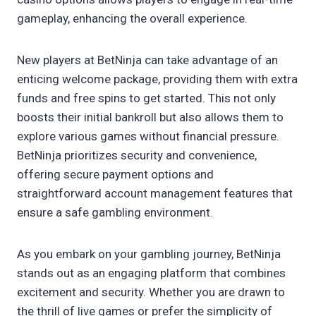
gameplay, enhancing the overall experience.
New players at BetNinja can take advantage of an
enticing welcome package, providing them with extra
funds and free spins to get started. This not only
boosts their initial bankroll but also allows them to
explore various games without financial pressure.
BetNinja prioritizes security and convenience,
offering secure payment options and
straightforward account management features that
ensure a safe gambling environment.
As you embark on your gambling journey, BetNinja
stands out as an engaging platform that combines
excitement and security. Whether you are drawn to
the thrill of live games or prefer the simplicity of