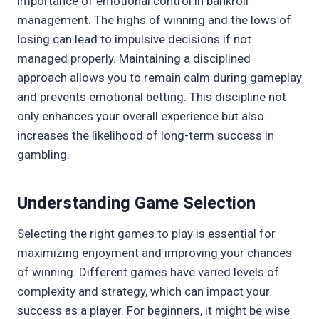
importance of emotional control in bankroll
management. The highs of winning and the lows of
losing can lead to impulsive decisions if not
managed properly. Maintaining a disciplined
approach allows you to remain calm during gameplay
and prevents emotional betting. This discipline not
only enhances your overall experience but also
increases the likelihood of long-term success in
gambling.
Understanding Game Selection
Selecting the right games to play is essential for
maximizing enjoyment and improving your chances
of winning. Different games have varied levels of
complexity and strategy, which can impact your
success as a player. For beginners, it might be wise