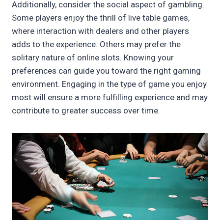
Additionally, consider the social aspect of gambling.
Some players enjoy the thrill of live table games,
where interaction with dealers and other players
adds to the experience. Others may prefer the
solitary nature of online slots. Knowing your
preferences can guide you toward the right gaming
environment. Engaging in the type of game you enjoy
most will ensure a more fulfilling experience and may
contribute to greater success over time.