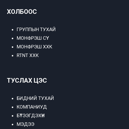
ХОЛБООС
ГРУППЫН ТУХАЙ
МОНФРЭШ СҮҮ
МОНФРЭШ ХХК
RTNT ХХК
ТУСЛАХ ЦЭС
БИДНИЙ ТУХАЙ
КОМПАНИУД
БҮТЭЭГДЭХҮҮН
МЭДЭЭ