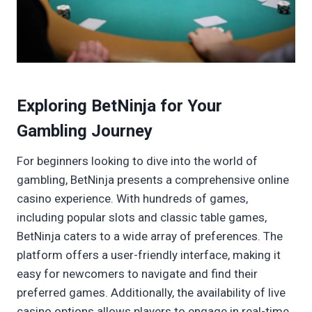
Exploring BetNinja for Your
Gambling Journey
For beginners looking to dive into the world of
gambling, BetNinja presents a comprehensive online
casino experience. With hundreds of games,
including popular slots and classic table games,
BetNinja caters to a wide array of preferences. The
platform offers a user-friendly interface, making it
easy for newcomers to navigate and find their
preferred games. Additionally, the availability of live
casino options allows players to engage in real-time