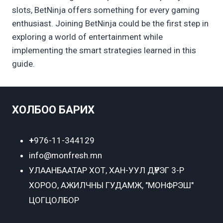
slots, BetNinja offers something for every gaming
enthusiast. Joining BetNinja could be the first step in
exploring a world of entertainment while
implementing the smart strategies learned in this
guide.
ХОЛБОО БАРИХ
+
976-11-344129
info@monfresh.mn
УЛААНБААТАР ХОТ,
ХАН-УУЛ ДҮҮРЭГ 3-Р
ХОРОО, АЖИЛЧНЫ ГУДАМЖ, "МОНФРЭШ"
ЦОГЦОЛБОР