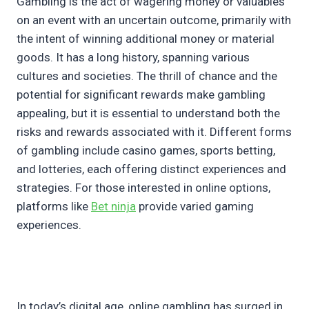
Gambling is the act of wagering money or valuables
on an event with an uncertain outcome, primarily with
the intent of winning additional money or material
goods. It has a long history, spanning various
cultures and societies. The thrill of chance and the
potential for significant rewards make gambling
appealing, but it is essential to understand both the
risks and rewards associated with it. Different forms
of gambling include casino games, sports betting,
and lotteries, each offering distinct experiences and
strategies. For those interested in online options,
platforms like
Bet ninja
provide varied gaming
experiences.
In today’s digital age, online gambling has surged in