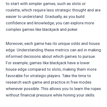
to start with simpler games, such as slots or
roulette, which require less strategic thought and are
easier to understand. Gradually, as you build
confidence and knowledge, you can explore more
complex games like blackjack and poker.
Moreover, each game has its unique odds and house
edge. Understanding these metrics can aid in making
informed decisions about which games to pursue.
For example, games like blackjack have a lower
house edge compared to slots, making them more
favorable for strategic players. Take the time to
research each game and practice in free modes
whenever possible. This allows you to learn the ropes
without financial pressure while honing your skills.