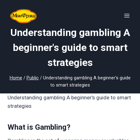
Skip
to
content
Understanding gambling A
beginner's guide to smart
strategies
Home
/
Public
/
Understanding gambling A beginner's guide
to smart strategies
Understanding gambling A beginner's guide to smart
strategies
What is Gambling?