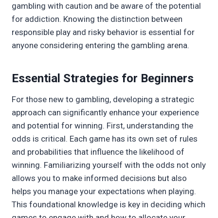
gambling with caution and be aware of the potential
for addiction. Knowing the distinction between
responsible play and risky behavior is essential for
anyone considering entering the gambling arena.
Essential Strategies for Beginners
For those new to gambling, developing a strategic
approach can significantly enhance your experience
and potential for winning. First, understanding the
odds is critical. Each game has its own set of rules
and probabilities that influence the likelihood of
winning. Familiarizing yourself with the odds not only
allows you to make informed decisions but also
helps you manage your expectations when playing.
This foundational knowledge is key in deciding which
games to engage with and how to allocate your