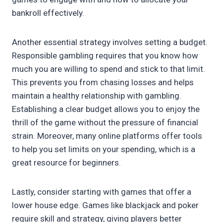
bankroll effectively.
Another essential strategy involves setting a budget.
Responsible gambling requires that you know how
much you are willing to spend and stick to that limit.
This prevents you from chasing losses and helps
maintain a healthy relationship with gambling.
Establishing a clear budget allows you to enjoy the
thrill of the game without the pressure of financial
strain. Moreover, many online platforms offer tools
to help you set limits on your spending, which is a
great resource for beginners.
Lastly, consider starting with games that offer a
lower house edge. Games like blackjack and poker
require skill and strategy, giving players better