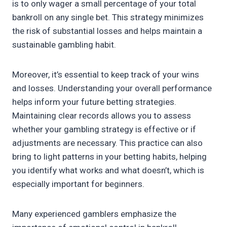
is to only wager a small percentage of your total
bankroll on any single bet. This strategy minimizes
the risk of substantial losses and helps maintain a
sustainable gambling habit.
Moreover, it’s essential to keep track of your wins
and losses. Understanding your overall performance
helps inform your future betting strategies.
Maintaining clear records allows you to assess
whether your gambling strategy is effective or if
adjustments are necessary. This practice can also
bring to light patterns in your betting habits, helping
you identify what works and what doesn’t, which is
especially important for beginners.
Many experienced gamblers emphasize the