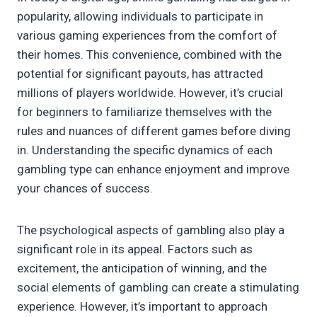
popularity, allowing individuals to participate in
various gaming experiences from the comfort of
their homes. This convenience, combined with the
potential for significant payouts, has attracted
millions of players worldwide. However, it’s crucial
for beginners to familiarize themselves with the
rules and nuances of different games before diving
in. Understanding the specific dynamics of each
gambling type can enhance enjoyment and improve
your chances of success.
The psychological aspects of gambling also play a
significant role in its appeal. Factors such as
excitement, the anticipation of winning, and the
social elements of gambling can create a stimulating
experience. However, it’s important to approach