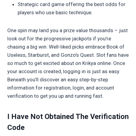
Strategic card game offering the best odds for
players who use basic technique.
One spin may land you a prize value thousands – just
look out for the progressive jackpots if you’re
chasing a big win. Well-liked picks embrace Book of
Useless, Starburst, and Gonzo’s Quest. Slot fans have
so much to get excited about on Krikya online. Once
your account is created, logging in is just as easy.
Beneath you’ll discover an easy step-by-step
information for registration, login, and account
verification to get you up and running fast.
I Have Not Obtained The Verification
Code