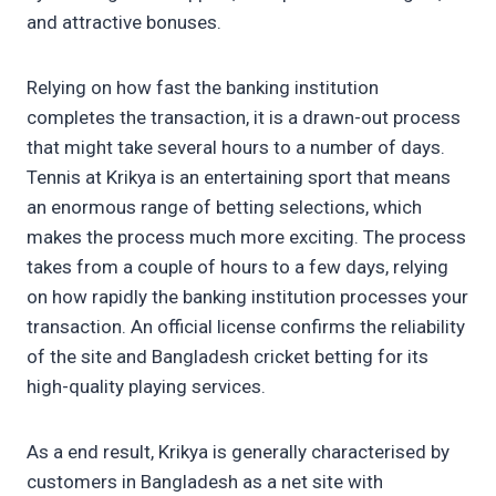
and attractive bonuses.
Relying on how fast the banking institution
completes the transaction, it is a drawn-out process
that might take several hours to a number of days.
Tennis at Krikya is an entertaining sport that means
an enormous range of betting selections, which
makes the process much more exciting. The process
takes from a couple of hours to a few days, relying
on how rapidly the banking institution processes your
transaction. An official license confirms the reliability
of the site and Bangladesh cricket betting for its
high-quality playing services.
As a end result, Krikya is generally characterised by
customers in Bangladesh as a net site with