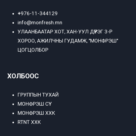
+
976-11-344129
info@monfresh.mn
УЛААНБААТАР ХОТ,
ХАН-УУЛ ДҮҮРЭГ 3-Р
ХОРОО, АЖИЛЧНЫ ГУДАМЖ, "МОНФРЭШ"
ЦОГЦОЛБОР
ХОЛБООС
ГРУППЫН ТУХАЙ
МОНФРЭШ СҮҮ
МОНФРЭШ ХХК
RTNT ХХК