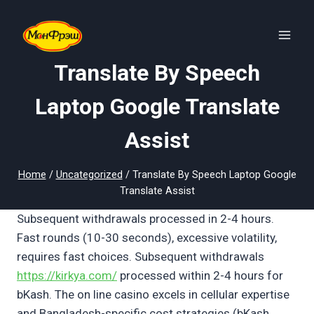
Skip
to
content
Translate By Speech
Laptop Google Translate
Assist
Home
/
Uncategorized
/
Translate By Speech Laptop Google
Translate Assist
Subsequent withdrawals processed in 2-4 hours.
Fast rounds (10-30 seconds), excessive volatility,
requires fast choices. Subsequent withdrawals
https://kirkya.com/
processed within 2-4 hours for
bKash. The on line casino excels in cellular expertise
and Bangladesh-specific cost strategies (bKash,