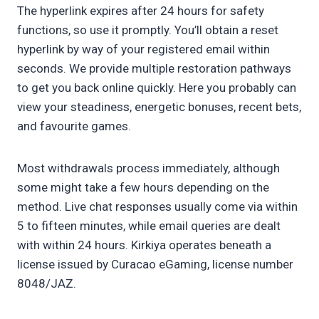
The hyperlink expires after 24 hours for safety
functions, so use it promptly. You’ll obtain a reset
hyperlink by way of your registered email within
seconds. We provide multiple restoration pathways
to get you back online quickly. Here you probably can
view your steadiness, energetic bonuses, recent bets,
and favourite games.
Most withdrawals process immediately, although
some might take a few hours depending on the
method. Live chat responses usually come via within
5 to fifteen minutes, while email queries are dealt
with within 24 hours. Kirkiya operates beneath a
license issued by Curacao eGaming, license number
8048/JAZ.