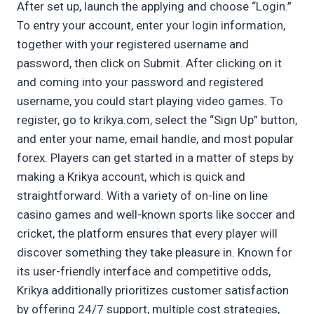
After set up, launch the applying and choose “Login.”
To entry your account, enter your login information,
together with your registered username and
password, then click on Submit. After clicking on it
and coming into your password and registered
username, you could start playing video games. To
register, go to krikya.com, select the “Sign Up” button,
and enter your name, email handle, and most popular
forex. Players can get started in a matter of steps by
making a Krikya account, which is quick and
straightforward. With a variety of on-line on line
casino games and well-known sports like soccer and
cricket, the platform ensures that every player will
discover something they take pleasure in. Known for
its user-friendly interface and competitive odds,
Krikya additionally prioritizes customer satisfaction
by offering 24/7 support, multiple cost strategies,