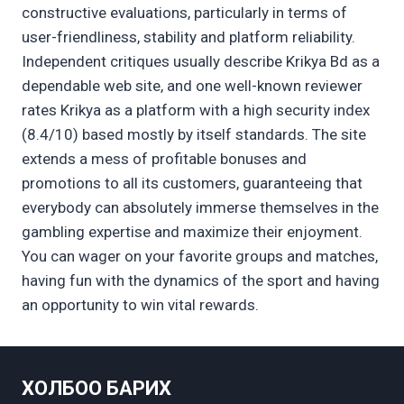
constructive evaluations, particularly in terms of
user-friendliness, stability and platform reliability.
Independent critiques usually describe Krikya Bd as a
dependable web site, and one well-known reviewer
rates Krikya as a platform with a high security index
(8.4/10) based mostly by itself standards. The site
extends a mess of profitable bonuses and
promotions to all its customers, guaranteeing that
everybody can absolutely immerse themselves in the
gambling expertise and maximize their enjoyment.
You can wager on your favorite groups and matches,
having fun with the dynamics of the sport and having
an opportunity to win vital rewards.
ХОЛБОО БАРИХ