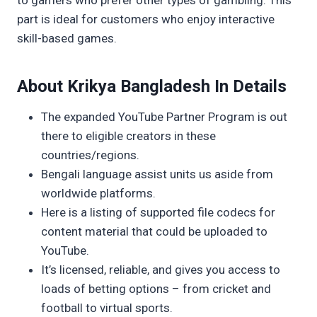
part is ideal for customers who enjoy interactive
skill-based games.
About Krikya Bangladesh In Details
The expanded YouTube Partner Program is out
there to eligible creators in these
countries/regions.
Bengali language assist units us aside from
worldwide platforms.
Here is a listing of supported file codecs for
content material that could be uploaded to
YouTube.
It’s licensed, reliable, and gives you access to
loads of betting options – from cricket and
football to virtual sports.