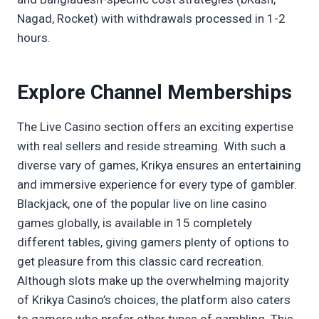
Nagad, Rocket) with withdrawals processed in 1-2
hours.
Explore Channel Memberships
The Live Casino section offers an exciting expertise
with real sellers and reside streaming. With such a
diverse vary of games, Krikya ensures an entertaining
and immersive experience for every type of gambler.
Blackjack, one of the popular live on line casino
games globally, is available in 15 completely
different tables, giving gamers plenty of options to
get pleasure from this classic card recreation.
Although slots make up the overwhelming majority
of Krikya Casino’s choices, the platform also caters
to gamers who prefer other types of gambling. This