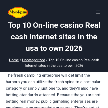
Skip
to
content
Top 10 On-line casino Real
cash Internet sites in the
usa to own 2026
Home
/
Uncategorized
/
Top 10 On-line casino Real cash
Internet sites in the usa to own 2026
The fresh gambling enterprise will get limit the
harbors you can utilize the fresh spins to a particular
category or simply just one to, and they’ll also have
betting standards attached. Because the you are not
betting real money, public gambling enterprises are
employed in an appropriate gray area. They’re not at