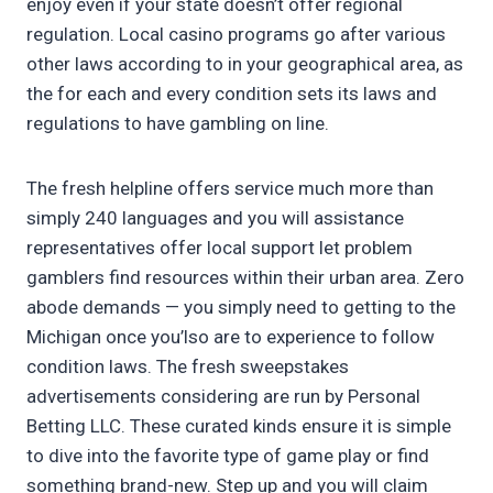
enjoy even if your state doesn’t offer regional
regulation. Local casino programs go after various
other laws according to in your geographical area, as
the for each and every condition sets its laws and
regulations to have gambling on line.
The fresh helpline offers service much more than
simply 240 languages and you will assistance
representatives offer local support let problem
gamblers find resources within their urban area. Zero
abode demands — you simply need to getting to the
Michigan once you’lso are to experience to follow
condition laws. The fresh sweepstakes
advertisements considering are run by Personal
Betting LLC. These curated kinds ensure it is simple
to dive into the favorite type of game play or find
something brand-new. Step up and you will claim