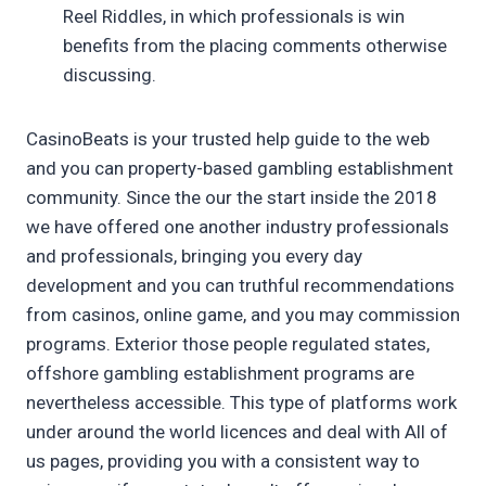
Reel Riddles, in which professionals is win
benefits from the placing comments otherwise
discussing.
CasinoBeats is your trusted help guide to the web
and you can property-based gambling establishment
community. Since the our the start inside the 2018
we have offered one another industry professionals
and professionals, bringing you every day
development and you can truthful recommendations
from casinos, online game, and you may commission
programs. Exterior those people regulated states,
offshore gambling establishment programs are
nevertheless accessible. This type of platforms work
under around the world licences and deal with All of
us pages, providing you with a consistent way to