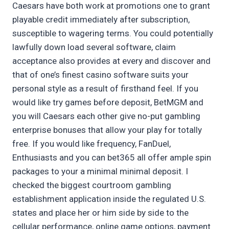
Caesars have both work at promotions one to grant
playable credit immediately after subscription,
susceptible to wagering terms. You could potentially
lawfully down load several software, claim
acceptance also provides at every and discover and
that of one’s finest casino software suits your
personal style as a result of firsthand feel. If you
would like try games before deposit, BetMGM and
you will Caesars each other give no-put gambling
enterprise bonuses that allow your play for totally
free. If you would like frequency, FanDuel,
Enthusiasts and you can bet365 all offer ample spin
packages to your a minimal minimal deposit. I
checked the biggest courtroom gambling
establishment application inside the regulated U.S.
states and place her or him side by side to the
cellular performance, online game options, payment