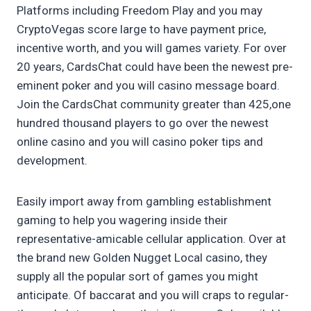
Platforms including Freedom Play and you may
CryptoVegas score large to have payment price,
incentive worth, and you will games variety. For over
20 years, CardsChat could have been the newest pre-
eminent poker and you will casino message board.
Join the CardsChat community greater than 425,one
hundred thousand players to go over the newest
online casino and you will casino poker tips and
development.
Easily import away from gambling establishment
gaming to help you wagering inside their
representative-amicable cellular application. Over at
the brand new Golden Nugget Local casino, they
supply all the popular sort of games you might
anticipate. Of baccarat and you will craps to regular-