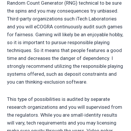
Random Count Generator (RNG) technical to be sure
the spins and you may consequences try unbiased.
Third-party organizations such iTech Laboratories
and you will eCOGRA continuously audit such games
for fairness. Gaming will likely be an enjoyable hobby,
so it is important to pursue responsible playing
techniques. So it means that people features a good
time and decreases the danger of dependency. I
strongly recommend utilizing the responsible playing
systems offered, such as deposit constraints and
you can thinking-exclusion software.
This type of possibilities is audited by separate
research organizations and you will supervised from
the regulators. While you are small-identity results
will vary, tech requirements and you may licensing
make sure equity through the years. Video poker