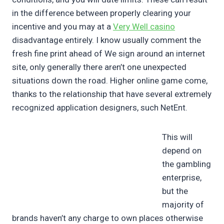
in the difference between properly clearing your
incentive and you may at a
Very Well casino
disadvantage entirely. I know usually comment the
fresh fine print ahead of We sign around an internet
site, only generally there aren’t one unexpected
situations down the road. Higher online game come,
thanks to the relationship that have several extremely
recognized application designers, such NetEnt.
This will
depend on
the gambling
enterprise,
but the
majority of
brands haven’t any charge to own places otherwise