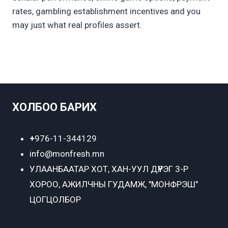
rates, gambling establishment incentives and you
may just what real profiles assert.
ХОЛБОО БАРИХ
+
976-11-344129
info@monfresh.mn
УЛААНБААТАР ХОТ,
ХАН-УУЛ ДҮҮРЭГ 3-Р
ХОРОО, АЖИЛЧНЫ ГУДАМЖ, "МОНФРЭШ"
ЦОГЦОЛБОР