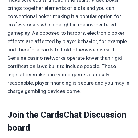
brings together elements of slots and you can
conventional poker, making it a popular option for
professionals which delight in means-centered
gameplay. As opposed to harbors, electronic poker
effects are affected by player behavior, for example
and therefore cards to hold otherwise discard.
Genuine casino networks operate lower than rigid
certification laws built to include people. These
legislation make sure video game is actually
reasonable, player financing is secure and you may in
charge gambling devices come.
Join the CardsChat Discussion
board