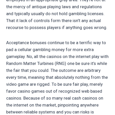
the mercy of antique playing laws and regulations
and typically usually do not hold gambling licenses.
That it lack of controls form there isn’t any actual
recourse to possess players if anything goes wrong.
Acceptance bonuses continue to be a terrific way to
pad a cellular gambling money for more extra
gameplay. No, all the casinos on the internet play with
Random Matter Turbines (RNG) one be sure it’s while
the fair that you could. The outcome are arbitrary
every time, meaning that absolutely nothing from the
video game are rigged. To be sure fair play, merely
favor casino games out of recognized web based
casinos. Because of so many real cash casinos on
the internet on the market, pinpointing anywhere
between reliable systems and you can risks is