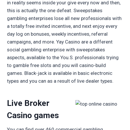
in reality seems inside your give every now and then,
this is actually the one defeat. Sweepstakes
gambling enterprises lose all new professionals with
a totally free invited incentive, and next enjoy every
day log on bonuses, weekly incentives, referral
campaigns, and more. Yay Casino are a different
social gambling enterprise with sweepstakes
aspects, available to the You.S. professionals trying
to gamble free slots and you will casino-build
games. Black-jack is available in basic electronic
types and you can as a result of live dealer types.
Live Broker
Casino games
You can find over 460 commercial gambling