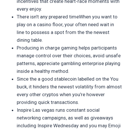
incentives that create heart-race moments with
every enjoy.
There isn’t any prepared timeWhen you want to
play on a casino floor, your often need wait in
line to possess a spot from the the newest
dining table.
Producing in charge gaming helps participants
manage control over their choices, avoid unsafe
patterns, appreciate gambling enterprise playing
inside a healthy method.
Since the a good stablecoin labelled on the You
buck, it hinders the newest volatility from almost
every other cryptos when you’re however
providing quick transactions.
Inspire Las vegas runs constant social
networking campaigns, as well as giveaways
including Inspire Wednesday and you may Emoji