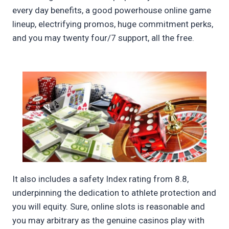
every day benefits, a good powerhouse online game
lineup, electrifying promos, huge commitment perks,
and you may twenty four/7 support, all the free.
It also includes a safety Index rating from 8.8,
underpinning the dedication to athlete protection and
you will equity. Sure, online slots is reasonable and
you may arbitrary as the genuine casinos play with