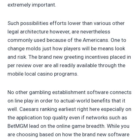
extremely important.
Such possibilities efforts lower than various other
legal architecture however, are nevertheless
commonly used because of the Americans. One to
change molds just how players will be means look
and risk. The brand new greeting incentives placed in
per review over are all readily available through the
mobile local casino programs.
No other gambling establishment software connects
on line play in order to actual-world benefits that it
well. Caesars ranking earliest right here especially on
the application top quality even if networks such as
BetMGM lead on the online game breadth. While you
are choosing based on how the brand new software