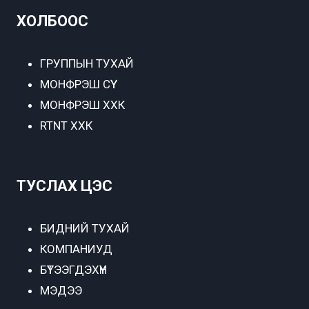
ХОЛБООС
ГРУППЫН ТУХАЙ
МОНФРЭШ СҮҮ
МОНФРЭШ ХХК
RTNT ХХК
ТУСЛАХ ЦЭС
БИДНИЙ ТУХАЙ
КОМПАНИУД
БҮТЭЭГДЭХҮҮН
МЭДЭЭ