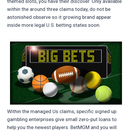
themed slots, you have their discover. Only available
within the around three claims today, do not be
astonished observe so it growing brand appear
inside more legal U.S. betting states soon.
Within the managed Us claims, specific signed up
gambling enterprises give small zero-put loans to
help you the newest players. BetMGM and you will