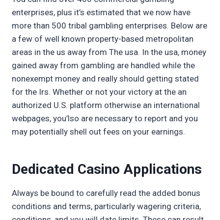
enterprises, plus it’s estimated that we now have
more than 500 tribal gambling enterprises. Below are
a few of well known property-based metropolitan
areas in the us away from The usa. In the usa, money
gained away from gambling are handled while the
nonexempt money and really should getting stated
for the Irs. Whether or not your victory at the an
authorized U.S. platform otherwise an international
webpages, you’lso are necessary to report and you
may potentially shell out fees on your earnings.
Dedicated Casino Applications
Always be bound to carefully read the added bonus
conditions and terms, particularly wagering criteria,
conditions, and you will date limits. These can result