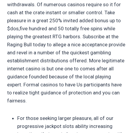
withdrawals. Of numerous casinos require so it for
cash at the crate instant or smaller control. Take
pleasure in a great 250% invited added bonus up to
$dos,five hundred and 50 totally free spins while
playing the greatest RTG harbors. Subscribe at the
Raging Bull today to allege a nice acceptance provide
and revel in a number of the quickest gambling
establishment distributions offered. More legitimate
internet casino is but one one to comes after all
guidance founded because of the local playing
expert. Formal casinos to have Us participants have
to realize tight guidance of protection and you can
fairness.
For those seeking larger pleasure, all of our
progressive jackpot slots ability increasing