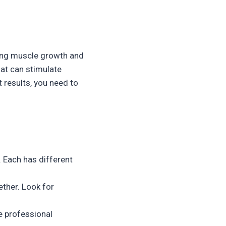
ting muscle growth and
hat can stimulate
 results, you need to
 Each has different
ether. Look for
e professional