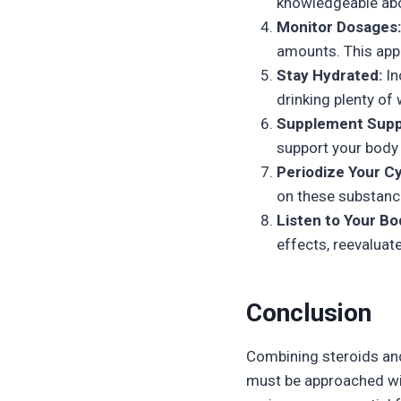
knowledgeable abou
Monitor Dosages:
amounts. This appr
Stay Hydrated:
In
drinking plenty of 
Supplement Supp
support your body 
Periodize Your Cy
on these substanc
Listen to Your Bo
effects, reevaluat
Conclusion
Combining steroids and
must be approached wit