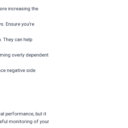
ore increasing the
ys. Ensure you’re
. They can help
oming overly dependent
nce negative side
al performance, but it
eful monitoring of your