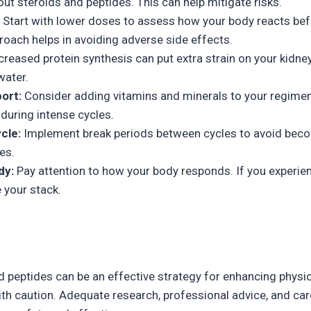
t steroids and peptides. This can help mitigate risks.
Start with lower doses to assess how your body reacts bef
oach helps in avoiding adverse side effects.
creased protein synthesis can put extra strain on your kidne
water.
ort:
Consider adding vitamins and minerals to your regimen
during intense cycles.
cle:
Implement break periods between cycles to avoid bec
es.
dy:
Pay attention to how your body responds. If you experie
e your stack.
 peptides can be an effective strategy for enhancing physic
h caution. Adequate research, professional advice, and car