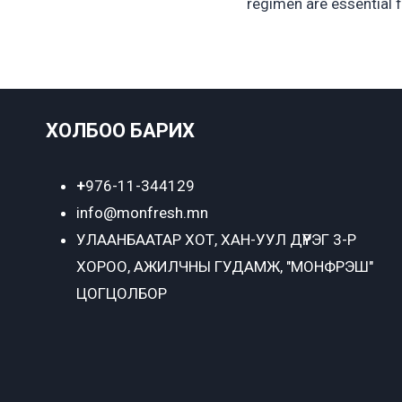
regimen are essential 
ХОЛБОО БАРИХ
+
976-11-344129
info@monfresh.mn
УЛААНБААТАР ХОТ,
ХАН-УУЛ ДҮҮРЭГ 3-Р
ХОРОО, АЖИЛЧНЫ ГУДАМЖ, "МОНФРЭШ"
ЦОГЦОЛБОР