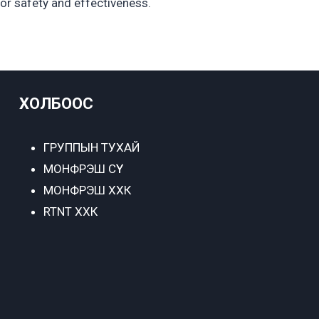
for safety and effectiveness.
ХОЛБООС
ГРУППЫН ТУХАЙ
МОНФРЭШ СҮҮ
МОНФРЭШ ХХК
RTNT ХХК