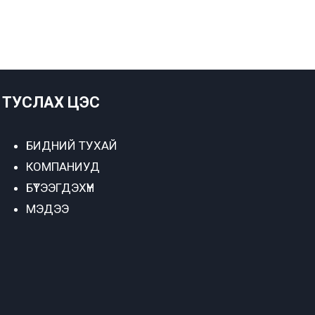
ТУСЛАХ ЦЭС
БИДНИЙ ТУХАЙ
КОМПАНИУД
БҮТЭЭГДЭХҮҮН
МЭДЭЭ