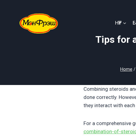
Skip
to
content
НҮҮР
Tips for 
Home
/
Combining steroids an
done correctly. Howeve
they interact with each
For a comprehensive gui
combination-of-steroi