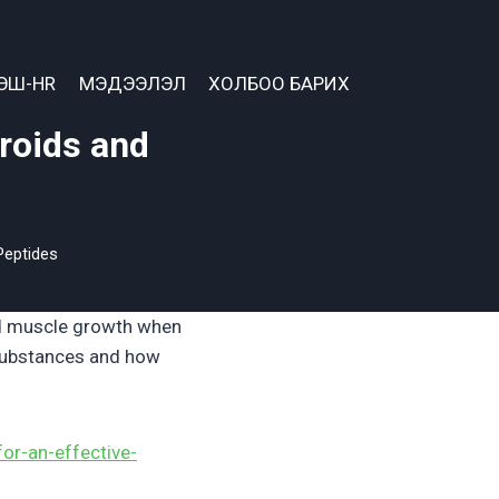
ЭШ-HR
МЭДЭЭЛЭЛ
ХОЛБОО БАРИХ
eroids and
Peptides
nd muscle growth when
 substances and how
for-an-effective-