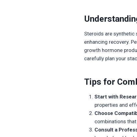
Understandin
Steroids are synthetic
enhancing recovery. Pep
growth hormone product
carefully plan your stac
Tips for Comb
Start with Resear
properties and eff
Choose Compatib
combinations that
Consult a Profess