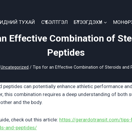
БИДНИЙ ТУХАЙ
СҮҮ БЭЛТГЭЛ
БҮТЭЭГДЭХҮҮН
МОНФР
an Effective Combination of St
Peptides
Uncategorized
/
Tips for an Effective Combination of Steroids and 
d peptides can potentially enhance athletic performance a
r, this combination requires a deep understanding of both
 other and the body.
de, check out this article:
https://gerardotransit.com/tips-
ds-and-peptides/