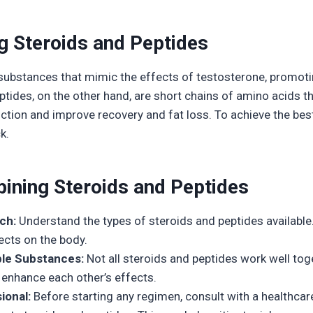
g Steroids and Peptides
 substances that mimic the effects of testosterone, promo
tides, on the other hand, are short chains of amino acids t
ion and improve recovery and fat loss. To achieve the best
k.
ining Steroids and Peptides
ch:
Understand the types of steroids and peptides available.
ects on the body.
le Substances:
Not all steroids and peptides work well tog
 enhance each other’s effects.
ional:
Before starting any regimen, consult with a healthcar