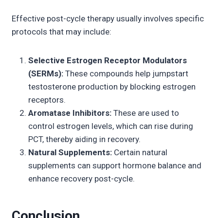
Effective post-cycle therapy usually involves specific
protocols that may include:
Selective Estrogen Receptor Modulators
(SERMs):
These compounds help jumpstart
testosterone production by blocking estrogen
receptors.
Aromatase Inhibitors:
These are used to
control estrogen levels, which can rise during
PCT, thereby aiding in recovery.
Natural Supplements:
Certain natural
supplements can support hormone balance and
enhance recovery post-cycle.
Conclusion