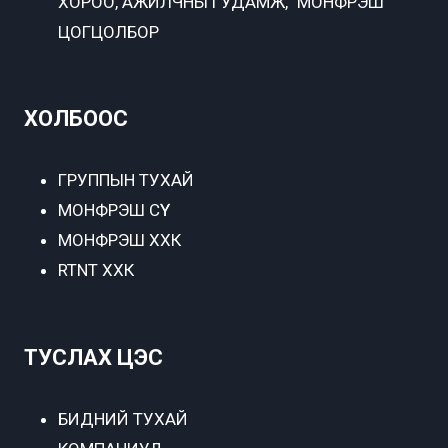
ХОРОО, АЖИЛЧНЫ ГУДАМЖ, "МОНФРЭШ"
ЦОГЦОЛБОР
ХОЛБООС
ГРУППЫН ТУХАЙ
МОНФРЭШ СҮҮ
МОНФРЭШ ХХК
RTNT ХХК
ТУСЛАХ ЦЭС
БИДНИЙ ТУХАЙ