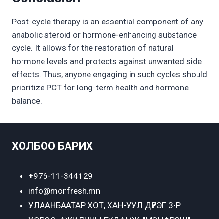
Post-cycle therapy is an essential component of any
anabolic steroid or hormone-enhancing substance
cycle. It allows for the restoration of natural
hormone levels and protects against unwanted side
effects. Thus, anyone engaging in such cycles should
prioritize PCT for long-term health and hormone
balance.
ХОЛБОО БАРИХ
+
976-11-344129
info@monfresh.mn
УЛААНБААТАР ХОТ,
ХАН-УУЛ ДҮҮРЭГ 3-Р