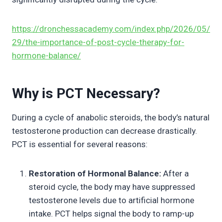
https://dronchessacademy.com/index.php/2026/05/
29/the-importance-of-post-cycle-therapy-for-
hormone-balance/
Why is PCT Necessary?
During a cycle of anabolic steroids, the body’s natural
testosterone production can decrease drastically.
PCT is essential for several reasons:
Restoration of Hormonal Balance:
After a
steroid cycle, the body may have suppressed
testosterone levels due to artificial hormone
intake. PCT helps signal the body to ramp-up