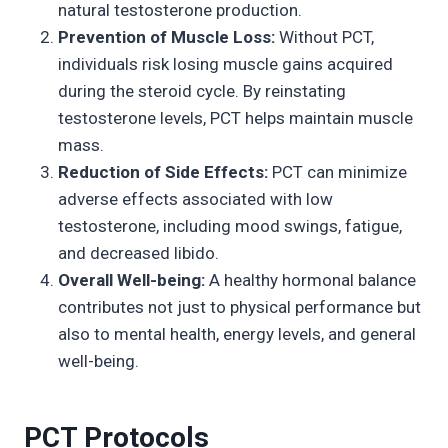
natural testosterone production.
Prevention of Muscle Loss:
Without PCT,
individuals risk losing muscle gains acquired
during the steroid cycle. By reinstating
testosterone levels, PCT helps maintain muscle
mass.
Reduction of Side Effects:
PCT can minimize
adverse effects associated with low
testosterone, including mood swings, fatigue,
and decreased libido.
Overall Well-being:
A healthy hormonal balance
contributes not just to physical performance but
also to mental health, energy levels, and general
well-being.
PCT Protocols