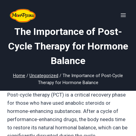
Skip
to
content
The Importance of Post-
Cycle Therapy for Hormone
Balance
Home
/
Uncategorized
/
The Importance of Post-Cycle
Therapy for Hormone Balance
Post-cycle therapy (PCT) is a critical recovery phase
for those who have used anabolic steroids or
hormone-enhancing substances. After a cycle of
performance-enhancing drugs, the body needs time
to restore its natural hormonal balance, which can be
significantly disrupted during the cycle.