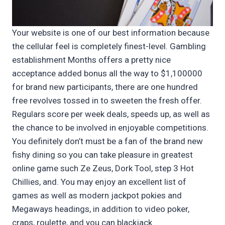
Your website is one of our best information because
the cellular feel is completely finest-level. Gambling
establishment Months offers a pretty nice
acceptance added bonus all the way to $1,100000
for brand new participants, there are one hundred
free revolves tossed in to sweeten the fresh offer.
Regulars score per week deals, speeds up, as well as
the chance to be involved in enjoyable competitions.
You definitely don’t must be a fan of the brand new
fishy dining so you can take pleasure in greatest
online game such Ze Zeus, Dork Tool, step 3 Hot
Chillies, and. You may enjoy an excellent list of
games as well as modern jackpot pokies and
Megaways headings, in addition to video poker,
craps, roulette, and you can blackjack.