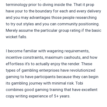
terminology prior to diving inside the. That it prop
have your to the boundary for each and every delivery
and you may advantages those people researching
to try out styles and you can community positioning.
Merely assume the particular group rating if the basic
wicket falls.
I become familiar with wagering requirements,
incentive constraints, maximum cashouts, and how
effortless it’s to actually enjoy the render. These
types of gambling enterprises have revolutionized
gaming to have participants because they can begin
its gambling journey with minimal risk. Tobi
combines good gaming training that have excellent
copy writing experience of 5+ years.