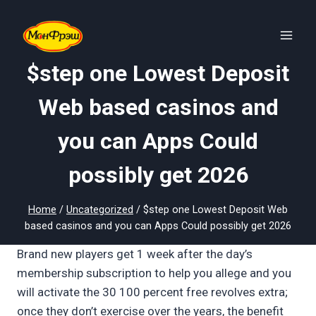
Skip
to
content
$step one Lowest Deposit
Web based casinos and
you can Apps Could
possibly get 2026
Home
/
Uncategorized
/
$step one Lowest Deposit Web
based casinos and you can Apps Could possibly get 2026
Brand new players get 1 week after the day’s
membership subscription to help you allege and you
will activate the 30 100 percent free revolves extra;
once they don’t exercise over the years, the benefit