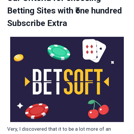
Betting Sites with ₹one hundred
Subscribe Extra
Very, I discovered that it to be a lot more of an