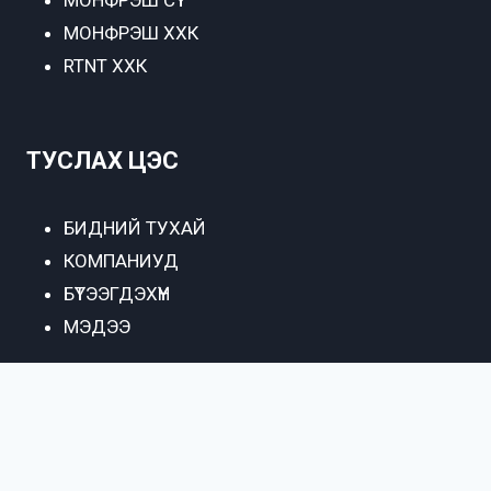
МОНФРЭШ ХХК
RTNT ХХК
ТУСЛАХ ЦЭС
БИДНИЙ ТУХАЙ
КОМПАНИУД
БҮТЭЭГДЭХҮҮН
МЭДЭЭ
© 2026 БҮХ ЭРХ ХУУЛИАР ХАМГААЛАГДСАН