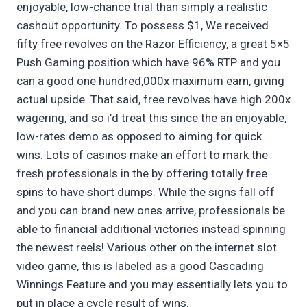
enjoyable, low-chance trial than simply a realistic
cashout opportunity. To possess $1, We received
fifty free revolves on the Razor Efficiency, a great 5×5
Push Gaming position which have 96% RTP and you
can a good one hundred,000x maximum earn, giving
actual upside. That said, free revolves have high 200x
wagering, and so i’d treat this since the an enjoyable,
low-rates demo as opposed to aiming for quick
wins. Lots of casinos make an effort to mark the
fresh professionals in the by offering totally free
spins to have short dumps. While the signs fall off
and you can brand new ones arrive, professionals be
able to financial additional victories instead spinning
the newest reels! Various other on the internet slot
video game, this is labeled as a good Cascading
Winnings Feature and you may essentially lets you to
put in place a cycle result of wins.