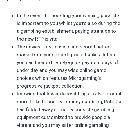
In the event the boosting your winning possible
is important to you whilst you’re also during the
a gambling establishment, paying attention to
the new RTP is vital!
The newest local casino and scored better
marks from your expert group thanks a lot so
you can their extremely-quick payment days of
under day and you may wise online game
choices which features Microgaming’s
progressive jackpot collection.
Knowing that lower deposit traps is also prompt
more folks to use real money gambling, RoboCat
has folded away some responsible gambling
equipment customized to provide people a
vibrant and you may safer online gambling