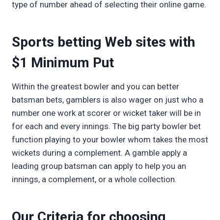
type of number ahead of selecting their online game.
Sports betting Web sites with
$1 Minimum Put
Within the greatest bowler and you can better
batsman bets, gamblers is also wager on just who a
number one work at scorer or wicket taker will be in
for each and every innings. The big party bowler bet
function playing to your bowler whom takes the most
wickets during a complement. A gamble apply a
leading group batsman can apply to help you an
innings, a complement, or a whole collection.
Our Criteria for choosing