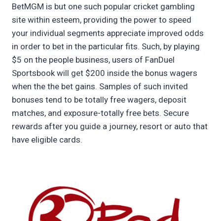
BetMGM is but one such popular cricket gambling
site within esteem, providing the power to speed
your individual segments appreciate improved odds
in order to bet in the particular fits. Such, by playing
$5 on the people business, users of FanDuel
Sportsbook will get $200 inside the bonus wagers
when the the bet gains. Samples of such invited
bonuses tend to be totally free wagers, deposit
matches, and exposure-totally free bets. Secure
rewards after you guide a journey, resort or auto that
have eligible cards.