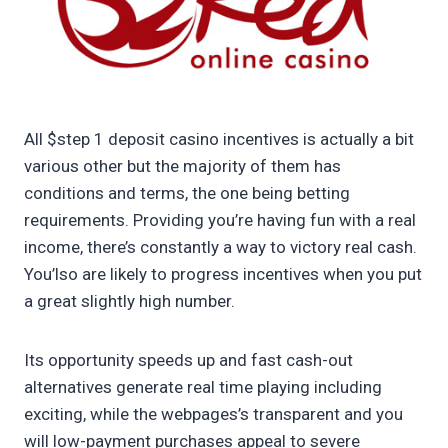
All $step 1 deposit casino incentives is actually a bit
various other but the majority of them has
conditions and terms, the one being betting
requirements. Providing you’re having fun with a real
income, there’s constantly a way to victory real cash.
You’lso are likely to progress incentives when you put
a great slightly high number.
Its opportunity speeds up and fast cash-out
alternatives generate real time playing including
exciting, while the webpages’s transparent and you
will low-payment purchases appeal to severe