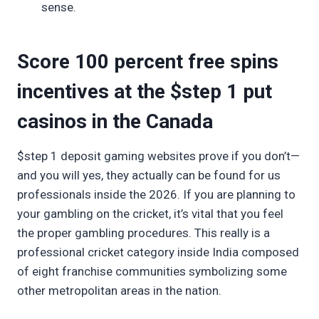
sense.
Score 100 percent free spins
incentives at the $step 1 put
casinos in the Canada
$step 1 deposit gaming websites prove if you don’t—
and you will yes, they actually can be found for us
professionals inside the 2026. If you are planning to
your gambling on the cricket, it’s vital that you feel
the proper gambling procedures. This really is a
professional cricket category inside India composed
of eight franchise communities symbolizing some
other metropolitan areas in the nation.