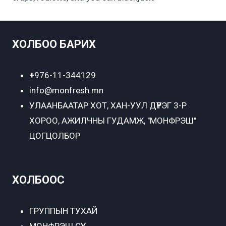
ХОЛБОО БАРИХ
+
976-11-344129
info@monfresh.mn
УЛААНБААТАР ХОТ,
ХАН-УУЛ ДҮҮРЭГ 3-Р
ХОРОО, АЖИЛЧНЫ ГУДАМЖ, "МОНФРЭШ"
ЦОГЦОЛБОР
ХОЛБООС
ГРУППЫН ТУХАЙ
МОНФРЭШ СҮҮ