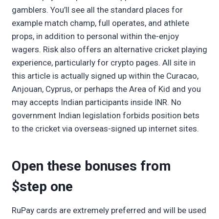
gamblers. You’ll see all the standard places for
example match champ, full operates, and athlete
props, in addition to personal within the-enjoy
wagers. Risk also offers an alternative cricket playing
experience, particularly for crypto pages. All site in
this article is actually signed up within the Curacao,
Anjouan, Cyprus, or perhaps the Area of Kid and you
may accepts Indian participants inside INR. No
government Indian legislation forbids position bets
to the cricket via overseas-signed up internet sites.
Open these bonuses from
$step one
RuPay cards are extremely preferred and will be used