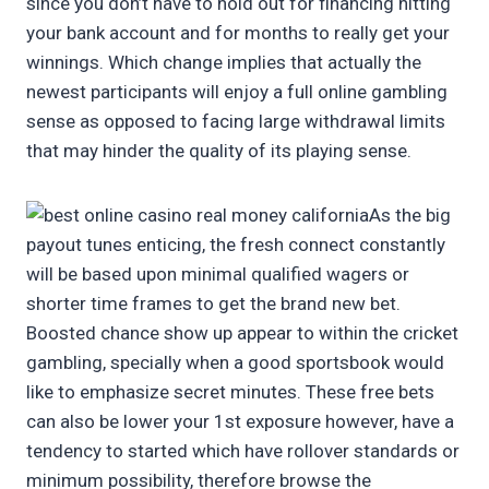
since you don’t have to hold out for financing hitting
your bank account and for months to really get your
winnings. Which change implies that actually the
newest participants will enjoy a full online gambling
sense as opposed to facing large withdrawal limits
that may hinder the quality of its playing sense.
As the big
payout tunes enticing, the fresh connect constantly
will be based upon minimal qualified wagers or
shorter time frames to get the brand new bet.
Boosted chance show up appear to within the cricket
gambling, specially when a good sportsbook would
like to emphasize secret minutes. These free bets
can also be lower your 1st exposure however, have a
tendency to started which have rollover standards or
minimum possibility, therefore browse the