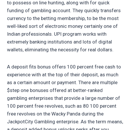
to possess on line hunting, along with for quick
funding of gambling account. They quickly transfers
currency to the betting membership, to be the most
well-liked sort of electronic money certainly one of
Indian professionals. UPI program works with
extremely banking institutions and lots of digital
wallets, eliminating the necessity for real dollars.
A deposit fits bonus offers 100 percent free cash to
experience with at the top of their deposit, as much
as a certain amount or payment. There are multiple
$step one bonuses offered at better-ranked
gambling enterprises that provide a large number of
100 percent free revolves, such as 80 100 percent
free revolves on the Wacky Panda during the
JackpotCity Gambling enterprise. As the term means,
a deposit added bonus unlocks perks after you