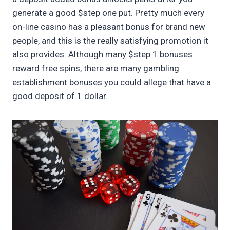
generate a good $step one put. Pretty much every
on-line casino has a pleasant bonus for brand new
people, and this is the really satisfying promotion it
also provides. Although many $step 1 bonuses
reward free spins, there are many gambling
establishment bonuses you could allege that have a
good deposit of 1 dollar.