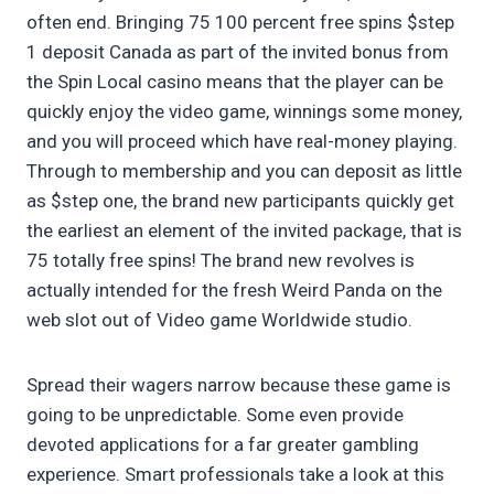
often end. Bringing 75 100 percent free spins $step
1 deposit Canada as part of the invited bonus from
the Spin Local casino means that the player can be
quickly enjoy the video game, winnings some money,
and you will proceed which have real-money playing.
Through to membership and you can deposit as little
as $step one, the brand new participants quickly get
the earliest an element of the invited package, that is
75 totally free spins! The brand new revolves is
actually intended for the fresh Weird Panda on the
web slot out of Video game Worldwide studio.
Spread their wagers narrow because these game is
going to be unpredictable. Some even provide
devoted applications for a far greater gambling
experience. Smart professionals take a look at this