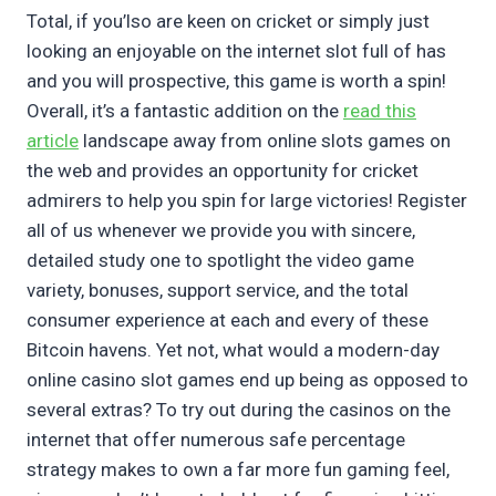
Total, if you’lso are keen on cricket or simply just
looking an enjoyable on the internet slot full of has
and you will prospective, this game is worth a spin!
Overall, it’s a fantastic addition on the
read this
article
landscape away from online slots games on
the web and provides an opportunity for cricket
admirers to help you spin for large victories! Register
all of us whenever we provide you with sincere,
detailed study one to spotlight the video game
variety, bonuses, support service, and the total
consumer experience at each and every of these
Bitcoin havens. Yet not, what would a modern-day
online casino slot games end up being as opposed to
several extras? To try out during the casinos on the
internet that offer numerous safe percentage
strategy makes to own a far more fun gaming feel,