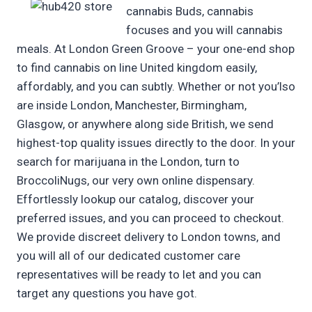
cannabis Buds, cannabis
focuses and you will cannabis
meals. At London Green Groove – your one-end shop
to find cannabis on line United kingdom easily,
affordably, and you can subtly. Whether or not you’lso
are inside London, Manchester, Birmingham,
Glasgow, or anywhere along side British, we send
highest-top quality issues directly to the door. In your
search for marijuana in the London, turn to
BroccoliNugs, our very own online dispensary.
Effortlessly lookup our catalog, discover your
preferred issues, and you can proceed to checkout.
We provide discreet delivery to London towns, and
you will all of our dedicated customer care
representatives will be ready to let and you can
target any questions you have got.