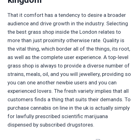
That it comfort has a tendency to desire a broader
audience and drive growth in the industry. Selecting
the best grass shop inside the London relates to
more than just proximity otherwise rate. Quality is
the vital thing, which border all of the things, its root,
as well as the complete user experience. A top-level
grass shop is always to provide a diverse number of
strains, meals, oil, and you will jewellery, providing so
you can one another newbie users and you can
experienced lovers. The fresh variety implies that all
customers finds a thing that suits their demands. To
purchase cannabis on line in the uk is actually simply
for lawfully prescribed scientific marijuana
dispensed by subscribed drugstores.