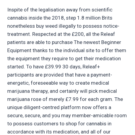
Inspite of the legalisation away from scientific
cannabis inside the 2018, step 1.8 million Brits
nonetheless buy weed illegally to possess notice-
treatment. Respected at the £200, all the Releaf
patients are able to purchase The newest Beginner
Equipment thanks to the individual site to offer them
the equipment they require to get their medication
started. To have £39.99 30 days, Releaf+
participants are provided that have a payment-
energetic, foreseeable way to create medical
marijuana therapy, and certainly will pick medical
marijuana rose of merely £7.99 for each gram. The
unique diligent-centred platform now offers a
secure, secure, and you may member-amicable room
to possess customers to shop for cannabis in
accordance with its medication, and all of our