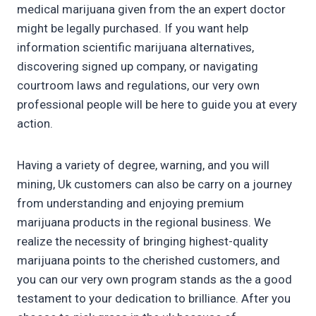
medical marijuana given from the an expert doctor
might be legally purchased. If you want help
information scientific marijuana alternatives,
discovering signed up company, or navigating
courtroom laws and regulations, our very own
professional people will be here to guide you at every
action.
Having a variety of degree, warning, and you will
mining, Uk customers can also be carry on a journey
from understanding and enjoying premium
marijuana products in the regional business. We
realize the necessity of bringing highest-quality
marijuana points to the cherished customers, and
you can our very own program stands as the a good
testament to your dedication to brilliance. After you