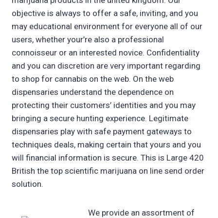
marijuana products in the united kingdom. Our
objective is always to offer a safe, inviting, and you
may educational environment for everyone all of our
users, whether your’re also a professional
connoisseur or an interested novice. Confidentiality
and you can discretion are very important regarding
to shop for cannabis on the web. On the web
dispensaries understand the dependence on
protecting their customers’ identities and you may
bringing a secure hunting experience. Legitimate
dispensaries play with safe payment gateways to
techniques deals, making certain that yours and you
will financial information is secure. This is Large 420
British the top scientific marijuana on line send order
solution.
We provide an assortment of