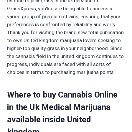
choose to pick grass in the uk because of
GrassXpress, you’lso are being able to access a
varied group of premium strains, ensuring that your
preferences is confronted by reliability and worry.
Thank you for visiting the brand new total publication
to own United kingdom marijuana lovers seeking to
higher-top quality grass in your neighborhood. Since
the cannabis field in the united kingdom continues to
progress, ındividuals are faced with all sorts of
choices in terms to purchasing marijuana points.
Where to buy Cannabis Online
in the Uk Medical Marijuana
available inside United
kingdom