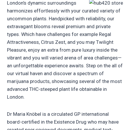
London’s dynamic surroundings
harmonizes effortlessly with your curated variety of
uncommon plants. Handpicked with reliability, our
extravagant blooms reveal premium and private
types. Which have challenges for example Regal
Attractiveness, Citrus Zest, and you may Twilight
Pleasure, enjoy an extra from pure luxury inside the
vibrant and you will varied arena of area challenges—
an unforgettable experience awaits. Step on the all of
our virtual haven and discover a spectrum of
marijuana products, showcasing several of the most
advanced THC-steeped plant life obtainable in
London.
Dr Maria Knöbel is a circulated GP international
board-certified in the Existence Drug who may have
created peer-reviewed documents, medical text-