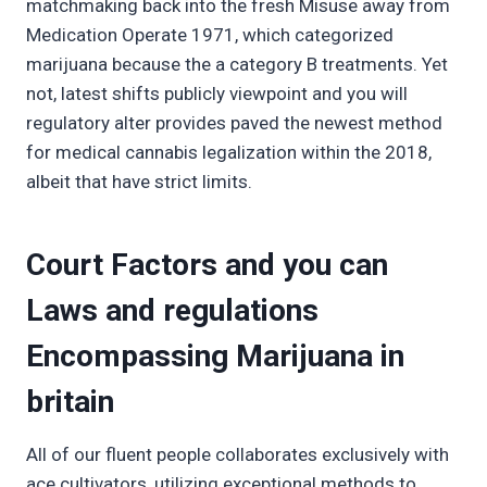
matchmaking back into the fresh Misuse away from
Medication Operate 1971, which categorized
marijuana because the a category B treatments. Yet
not, latest shifts publicly viewpoint and you will
regulatory alter provides paved the newest method
for medical cannabis legalization within the 2018,
albeit that have strict limits.
Court Factors and you can
Laws and regulations
Encompassing Marijuana in
britain
All of our fluent people collaborates exclusively with
ace cultivators, utilizing exceptional methods to