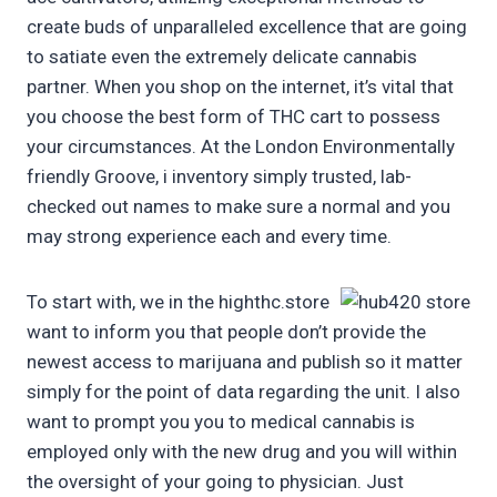
create buds of unparalleled excellence that are going
to satiate even the extremely delicate cannabis
partner. When you shop on the internet, it’s vital that
you choose the best form of THC cart to possess
your circumstances. At the London Environmentally
friendly Groove, i inventory simply trusted, lab-
checked out names to make sure a normal and you
may strong experience each and every time.
To start with, we in the highthc.store
want to inform you that people don’t provide the
newest access to marijuana and publish so it matter
simply for the point of data regarding the unit. I also
want to prompt you you to medical cannabis is
employed only with the new drug and you will within
the oversight of your going to physician. Just