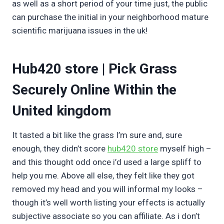
as well as a short period of your time just, the public
can purchase the initial in your neighborhood mature
scientific marijuana issues in the uk!
Hub420 store | Pick Grass
Securely Online Within the
United kingdom
It tasted a bit like the grass I’m sure and, sure
enough, they didn’t score
hub420 store
myself high –
and this thought odd once i’d used a large spliff to
help you me. Above all else, they felt like they got
removed my head and you will informal my looks –
though it’s well worth listing your effects is actually
subjective associate so you can affiliate. As i don’t