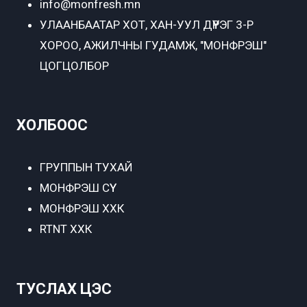
info@monfresh.mn
УЛААНБААТАР ХОТ,
ХАН-УУЛ ДҮҮРЭГ 3-Р
ХОРОО, АЖИЛЧНЫ ГУДАМЖ, "МОНФРЭШ"
ЦОГЦОЛБОР
ХОЛБООС
ГРУППЫН ТУХАЙ
МОНФРЭШ СҮҮ
МОНФРЭШ ХХК
RTNT ХХК
ТУСЛАХ ЦЭС