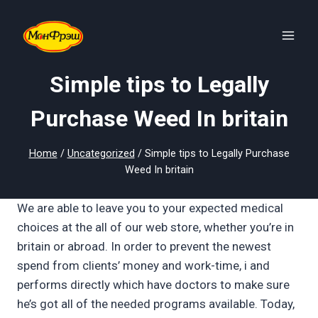
Skip
to
content
Simple tips to Legally
Purchase Weed In britain
Home
/
Uncategorized
/
Simple tips to Legally Purchase
Weed In britain
We are able to leave you to your expected medical
choices at the all of our web store, whether you’re in
britain or abroad. In order to prevent the newest
spend from clients’ money and work-time, i and
performs directly which have doctors to make sure
he’s got all of the needed programs available.
Today,