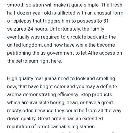
smooth solution will make it quite simple. The fresh
half dozen-year-old is afflicted with an unusual form
of epilepsy that triggers him to possess to 31
seizures 24 hours. Unfortunately, the family
eventually was required to circulate back into the
united kingdom, and now have while the become
petitioning the us government to let Alfie access on
the petroleum right here.
High quality marijuana need to look and smelling
new, that have bright color and you may a definite
aroma demonstrating efficiency. Stop products
which are available boring, dead, or have a great
musty odor, because they could be from all the way
down quality. Great britain has an extended
reputation of strict cannabis legislation