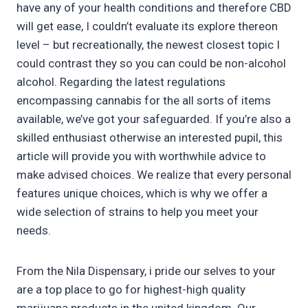
have any of your health conditions and therefore CBD
will get ease, I couldn’t evaluate its explore thereon
level – but recreationally, the newest closest topic I
could contrast they so you can could be non-alcohol
alcohol. Regarding the latest regulations
encompassing cannabis for the all sorts of items
available, we’ve got your safeguarded. If you’re also a
skilled enthusiast otherwise an interested pupil, this
article will provide you with worthwhile advice to
make advised choices. We realize that every personal
features unique choices, which is why we offer a
wide selection of strains to help you meet your
needs.
From the Nila Dispensary, i pride our selves to your
are a top place to go for highest-high quality