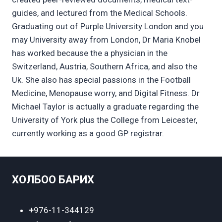
guides, and lectured from the Medical Schools.
Graduating out of Purple University London and you
may University away from London, Dr Maria Knobel
has worked because the a physician in the
Switzerland, Austria, Southern Africa, and also the
Uk. She also has special passions in the Football
Medicine, Menopause worry, and Digital Fitness. Dr
Michael Taylor is actually a graduate regarding the
University of York plus the College from Leicester,
currently working as a good GP registrar.
ХОЛБОО БАРИХ
+
976-11-344129