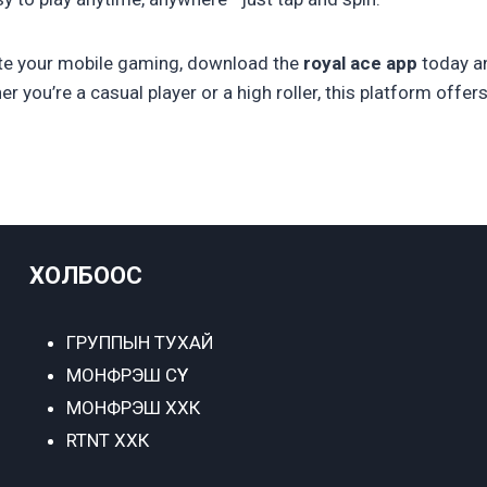
vate your mobile gaming, download the
royal ace app
today a
you’re a casual player or a high roller, this platform offer
ХОЛБООС
ГРУППЫН ТУХАЙ
МОНФРЭШ СҮҮ
МОНФРЭШ ХХК
RTNT ХХК