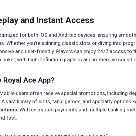
lay and Instant Access
ptimized for both iOS and Android devices, ensuring smooth
es. Whether you’re spinning classic slots or diving into progr
onsive and user-friendly. Players can enjoy 24/7 access to t
o poker, with high-definition graphics and immersive sound e
 Royal Ace App?
 Mobile users often receive special promotions, including d
: A vast library of slots, table games, and specialty options
actions
: With encrypted payments and multiple banking me
nd fast.
sy to play anytime, anywhere—just tap and spin.”