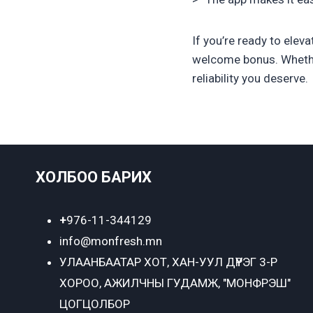
If you’re ready to ele
welcome bonus. Whether 
reliability you deserve.
ХОЛБОО БАРИХ
+
976-11-344129
info@monfresh.mn
УЛААНБААТАР ХОТ,
ХАН-УУЛ ДҮҮРЭГ 3-Р
ХОРОО, АЖИЛЧНЫ ГУДАМЖ, "МОНФРЭШ"
ЦОГЦОЛБОР