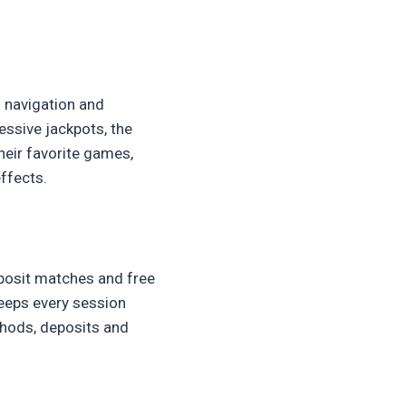
 navigation and
essive jackpots, the
heir favorite games,
ffects.
eposit matches and free
 keeps every session
thods, deposits and