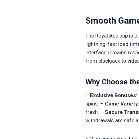
Smooth Gamep
The Royal Ace app is o
lightning-fast load tim
interface remains resp
from blackjack to vide
Why Choose the
–
Exclusive Bonuses
:
spins. –
Game Variety
fresh. –
Secure Trans
withdrawals are safe a
> “The app makes it ea