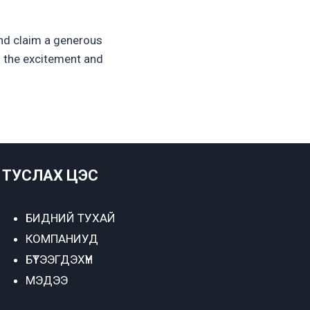
nd claim a generous
s the excitement and
ТУСЛАХ ЦЭС
БИДНИЙ ТУХАЙ
КОМПАНИУД
БҮТЭЭГДЭХҮҮН
МЭДЭЭ