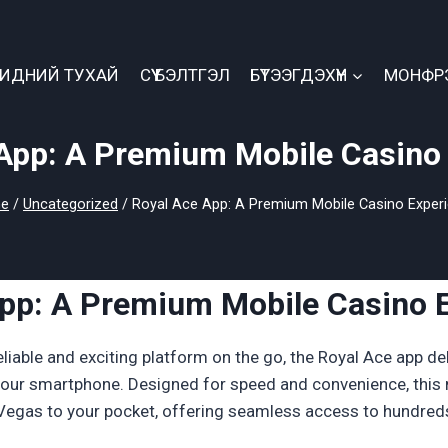
БИДНИЙ ТУХАЙ
СҮҮ БЭЛТГЭЛ
БҮТЭЭГДЭХҮҮН
МОНФР
App: A Premium Mobile Casino
e
/
Uncategorized
/
Royal Ace App: A Premium Mobile Casino Exper
pp: A Premium Mobile Casino 
eliable and exciting platform on the go, the Royal Ace app del
 your smartphone. Designed for speed and convenience, this 
as Vegas to your pocket, offering seamless access to hundre