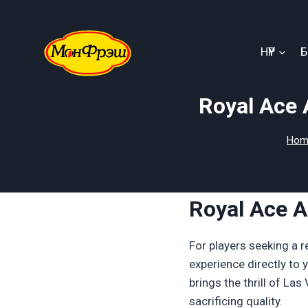
Skip
to
content
НҮҮР
Royal Ace 
Hom
Royal Ace A
For players seeking a r
experience directly to
brings the thrill of L
sacrificing quality.