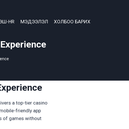
ЭШ-HR
МЭДЭЭЛЭЛ
ХОЛБОО БАРИХ
 Experience
ience
Experience
ivers a top-tier casino
mobile-friendly app
ds of games without