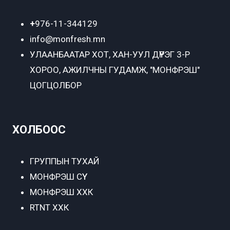
+
976-11-344129
info@monfresh.mn
УЛААНБААТАР ХОТ,
ХАН-УУЛ ДҮҮРЭГ 3-Р
ХОРОО, АЖИЛЧНЫ ГУДАМЖ, "МОНФРЭШ"
ЦОГЦОЛБОР
ХОЛБООС
ГРУППЫН ТУХАЙ
МОНФРЭШ СҮҮ
МОНФРЭШ ХХК
RTNT ХХК