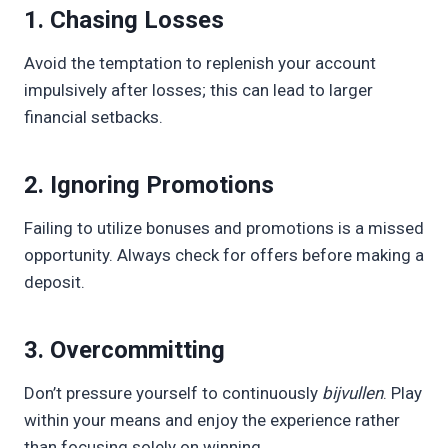
1. Chasing Losses
Avoid the temptation to replenish your account
impulsively after losses; this can lead to larger
financial setbacks.
2. Ignoring Promotions
Failing to utilize bonuses and promotions is a missed
opportunity. Always check for offers before making a
deposit.
3. Overcommitting
Don’t pressure yourself to continuously
bijvullen
. Play
within your means and enjoy the experience rather
than focusing solely on winning.