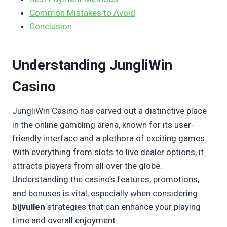
Common Mistakes to Avoid
Conclusion
Understanding JungliWin
Casino
JungliWin Casino has carved out a distinctive place
in the online gambling arena, known for its user-
friendly interface and a plethora of exciting games.
With everything from slots to live dealer options, it
attracts players from all over the globe.
Understanding the casino’s features, promotions,
and bonuses is vital, especially when considering
bijvullen
strategies that can enhance your playing
time and overall enjoyment.