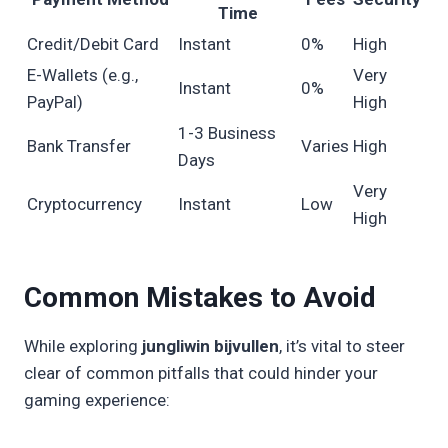
Time
Credit/Debit Card
Instant
0%
High
E-Wallets (e.g.,
Very
Instant
0%
PayPal)
High
1-3 Business
Bank Transfer
Varies
High
Days
Very
Cryptocurrency
Instant
Low
High
Common Mistakes to Avoid
While exploring
jungliwin bijvullen
, it’s vital to steer
clear of common pitfalls that could hinder your
gaming experience: