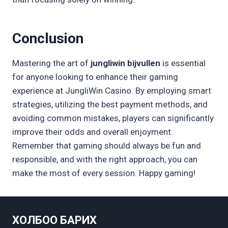
Conclusion
Mastering the art of
jungliwin bijvullen
is essential
for anyone looking to enhance their gaming
experience at JungliWin Casino. By employing smart
strategies, utilizing the best payment methods, and
avoiding common mistakes, players can significantly
improve their odds and overall enjoyment.
Remember that gaming should always be fun and
responsible, and with the right approach, you can
make the most of every session. Happy gaming!
ХОЛБОО БАРИХ