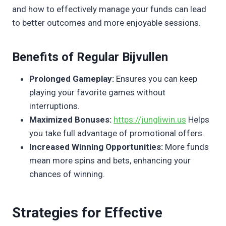
and how to effectively manage your funds can lead
to better outcomes and more enjoyable sessions.
Benefits of Regular Bijvullen
Prolonged Gameplay:
Ensures you can keep
playing your favorite games without
interruptions.
Maximized Bonuses:
https://jungliwin.us
Helps
you take full advantage of promotional offers.
Increased Winning Opportunities:
More funds
mean more spins and bets, enhancing your
chances of winning.
Strategies for Effective