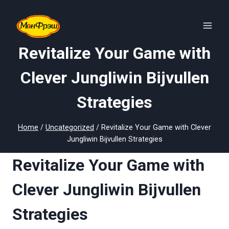
Skip
to
content
Revitalize Your Game with
Clever Jungliwin Bijvullen
Strategies
Home
/
Uncategorized
/
Revitalize Your Game with Clever
Jungliwin Bijvullen Strategies
Revitalize Your Game with
Clever Jungliwin Bijvullen
Strategies