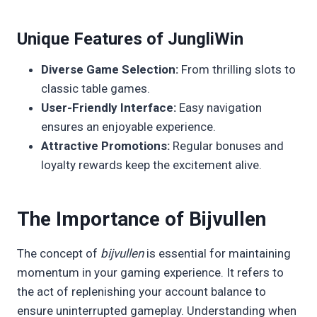
Unique Features of JungliWin
Diverse Game Selection:
From thrilling slots to
classic table games.
User-Friendly Interface:
Easy navigation
ensures an enjoyable experience.
Attractive Promotions:
Regular bonuses and
loyalty rewards keep the excitement alive.
The Importance of Bijvullen
The concept of
bijvullen
is essential for maintaining
momentum in your gaming experience. It refers to
the act of replenishing your account balance to
ensure uninterrupted gameplay. Understanding when