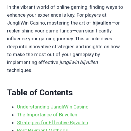
In the vibrant world of online gaming, finding ways to
enhance your experience is key. For players at
JungliWin Casino, mastering the art of
bijvullen
—or
replenishing your game funds—can significantly
influence your gaming journey. This article dives
deep into innovative strategies and insights on how
to make the most out of your gameplay by
implementing effective
jungliwin bijvullen
techniques.
Table of Contents
Understanding JungliWin Casino
The Importance of Bijvullen
Strategies for Effective Bijvullen
Best Payment Methods