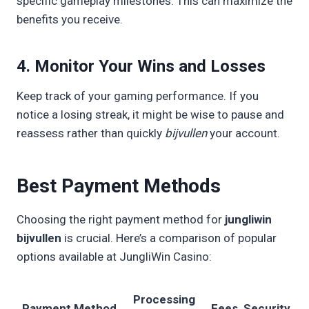
specific gameplay milestones. This can maximize the
benefits you receive.
4. Monitor Your Wins and Losses
Keep track of your gaming performance. If you
notice a losing streak, it might be wise to pause and
reassess rather than quickly
bijvullen
your account.
Best Payment Methods
Choosing the right payment method for
jungliwin
bijvullen
is crucial. Here’s a comparison of popular
options available at JungliWin Casino:
Processing
Payment Method
Fees
Security