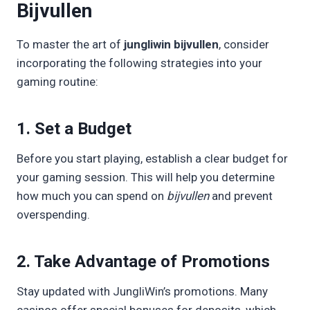
Bijvullen
To master the art of
jungliwin bijvullen
, consider
incorporating the following strategies into your
gaming routine:
1. Set a Budget
Before you start playing, establish a clear budget for
your gaming session. This will help you determine
how much you can spend on
bijvullen
and prevent
overspending.
2. Take Advantage of Promotions
Stay updated with JungliWin’s promotions. Many
casinos offer special bonuses for deposits, which