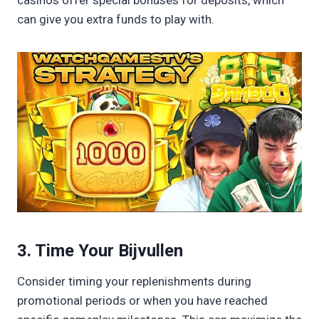
can give you extra funds to play with.
3. Time Your Bijvullen
Consider timing your replenishments during
promotional periods or when you have reached