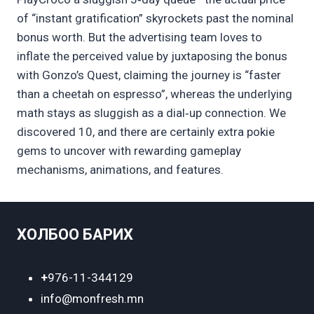
of “instant gratification” skyrockets past the nominal
bonus worth. But the advertising team loves to
inflate the perceived value by juxtaposing the bonus
with Gonzo’s Quest, claiming the journey is “faster
than a cheetah on espresso”, whereas the underlying
math stays as sluggish as a dial‑up connection. We
discovered 10, and there are certainly extra pokie
gems to uncover with rewarding gameplay
mechanisms, animations, and features.
ХОЛБОО БАРИХ
+
976-11-344129
info@monfresh.mn