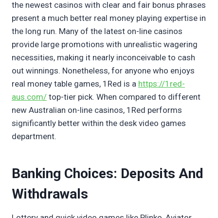
the newest casinos with clear and fair bonus phrases
present a much better real money playing expertise in
the long run. Many of the latest on-line casinos
provide large promotions with unrealistic wagering
necessities, making it nearly inconceivable to cash
out winnings. Nonetheless, for anyone who enjoys
real money table games, 1Red is a
https://1red-
aus.com/
top-tier pick. When compared to different
new Australian on-line casinos, 1Red performs
significantly better within the desk video games
department.
Banking Choices: Deposits And
Withdrawals
Lottery and quick video games like Plinko, Aviator,