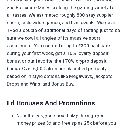
and Fortunate Mines prolong the gaming variety for
all tastes. We estimated roughly 800 stay supplier
cards, table video games, and live reveals. We gave
1Red a couple of additional days of testing just to be
sure we cowl all angles of its massive sport
assortment. You can go for up to €300 cashback
during your first week, get a 10% loyalty deposit
bonus, or our favorite, the 170% crypto deposit
bonus. Over 6,000 slots are classified primarily
based on in style options like Megaways, jackpots,
Drops and Wins, and Bonus Buy.
Ed Bonuses And Promotions
Nonetheless, you should play through your
money prizes 3x and free spins 25x before you