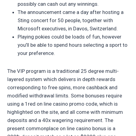
possibly can cash out any winnings.
The announcement came a day after hosting a
Sting concert for 50 people, together with
Microsoft executives, in Davos, Switzerland.
Playing pokies could be loads of fun, however
you’ll be able to spend hours selecting a sport to
your preference.
The VIP program is a traditional 25 degree multi-
layered system which delivers in depth rewards
corresponding to free spins, more cashback and
modified withdrawal limits. Some bonuses require
using a 1red on line casino promo code, which is
highlighted on the site, and all come with minimum
deposits and a 40x wagering requirement. The
present commonplace on line casino bonus is a