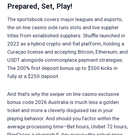
Prepared, Set, Play!
The sportsbook covers major leagues and esports;
the on line casino side runs slots and live supplier
titles from established suppliers. Shuffle launched in
2022 as a hybrid crypto-and-fiat platform, holding a
Curaçao license and accepting Bitcoin, Ethereum, and
USDT alongside commonplace payment strategies.
The 200% first deposit bonus up to $500 kicks in
fully at a $250 deposit.
And that’s why the swiper on line casino exclusive
bonus code 2026 Australia is much less a golden
ticket and more a cleverly disguised tax in your
playing behavior. And should you factor within the
average processing time—Bet hours, Unibet 72 hours,
PlayCroco a sluggish 5‑day queue—the actual price