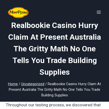
Skip
to
content
Realbookie Casino Hurry
Claim At Present Australia
The Gritty Math No One
Tells You Trade Building
Supplies
Home
/
Uncategorized
/
Realbookie Casino Hurry Claim At
Present Australia The Gritty Math No One Tells You Trade
Building Supplies
Throughout our testing process, we discovered that