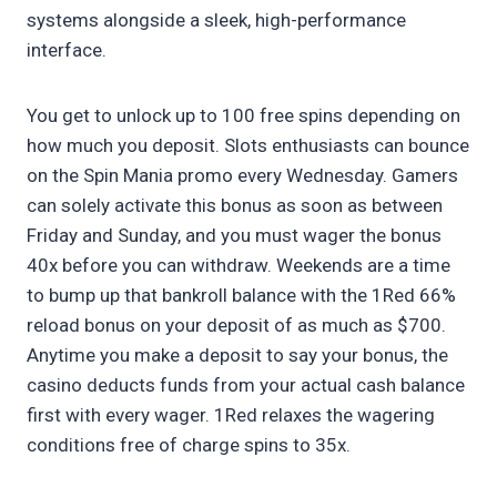
systems alongside a sleek, high-performance
interface.
You get to unlock up to 100 free spins depending on
how much you deposit. Slots enthusiasts can bounce
on the Spin Mania promo every Wednesday. Gamers
can solely activate this bonus as soon as between
Friday and Sunday, and you must wager the bonus
40x before you can withdraw. Weekends are a time
to bump up that bankroll balance with the 1Red 66%
reload bonus on your deposit of as much as $700.
Anytime you make a deposit to say your bonus, the
casino deducts funds from your actual cash balance
first with every wager. 1Red relaxes the wagering
conditions free of charge spins to 35x.