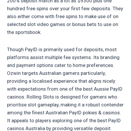
200% deposit match as a lot as $9300 plus one
hundred free spins over your first few deposits. They
also either come with free spins to make use of on
selected slot video games or bonus bets to use on
the sportsbook.
Though PayID is primarily used for deposits, most
platforms assist multiple fee systems. Its branding
and payment options cater to home preferences.
Ozwin targets Australian gamers particularly,
providing a localised experience that aligns nicely
with expectations from one of the best Aussie PayID
casinos. Rolling Slots is designed for gamers who
prioritise slot gameplay, making it a robust contender
among the finest Australian PayID pokies & casinos.
It appeals to players exploring one of the best PayID
casinos Australia by providing versatile deposit