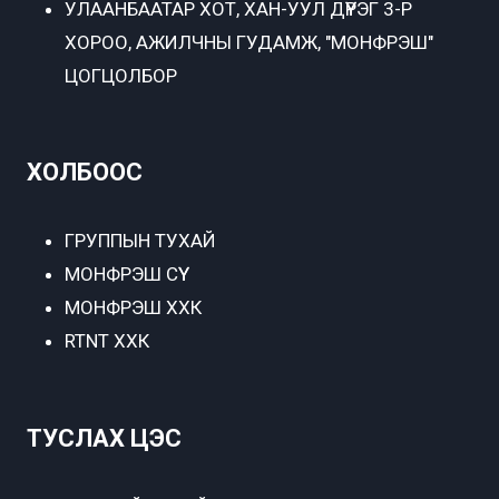
УЛААНБААТАР ХОТ,
ХАН-УУЛ ДҮҮРЭГ 3-Р
ХОРОО, АЖИЛЧНЫ ГУДАМЖ, "МОНФРЭШ"
ЦОГЦОЛБОР
ХОЛБООС
ГРУППЫН ТУХАЙ
МОНФРЭШ СҮҮ
МОНФРЭШ ХХК
RTNT ХХК
ТУСЛАХ ЦЭС