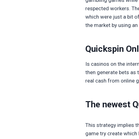
gambling games while o
respected workers. Th
which were just a bit o
the market by using an
Quickspin On
Is casinos on the intern
then generate bets as t
real cash from online 
The newest Q
This strategy implies t
game try create which