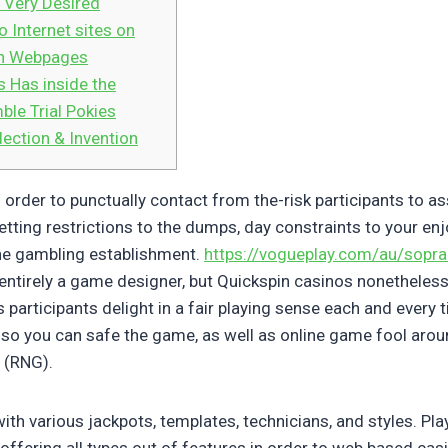
: Very Desired
 Internet sites on
wn Webpages
 Has inside the
ble Trial Pokies
ection & Invention
 order to punctually contact from the-risk participants to ass
etting restrictions to the dumps, day constraints to your enjo
he gambling establishment.
https://vogueplay.com/au/sopr
y entirely a game designer, but Quickspin casinos nonetheless
 participants delight in a fair playing sense each and every
so you can safe the game, as well as online game fool arou
 (RNG).
ith various jackpots, templates, technicians, and styles. Pla