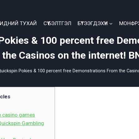
БИДНИЙ ТУХАЙ
СҮҮ БЭЛТГЭЛ
БҮТЭЭГДЭХҮҮН
МОНФР
Pokies & 100 percent free Dem
the Casinos on the internet! 
uickspin Pokies & 100 percent free Demonstrations From the Casino
icles
ne casino games
Quickspin Gambling