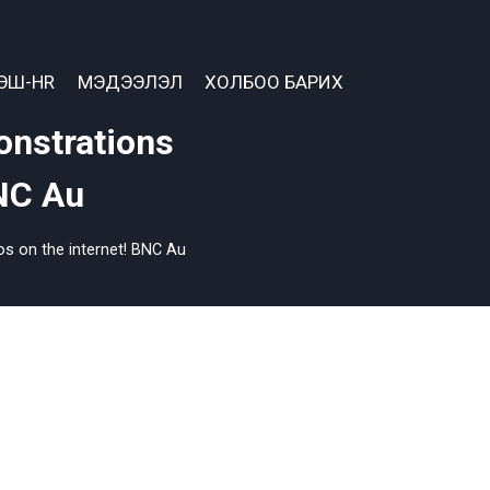
ЭШ-HR
МЭДЭЭЛЭЛ
ХОЛБОО БАРИХ
onstrations
BNC Au
s on the internet! BNC Au