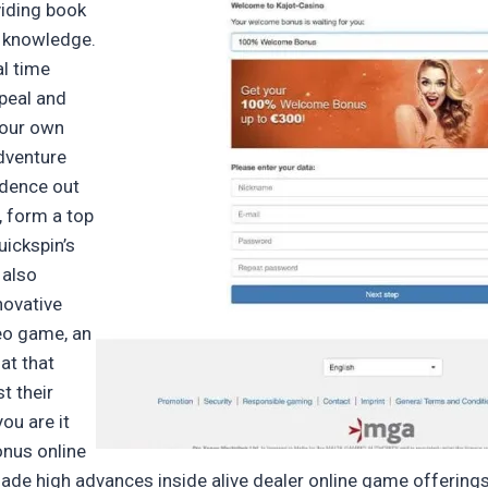
viding book
e knowledge.
l time
ppeal and
your own
adventure
dence out
 form a top
ickspin’s
 also
novative
eo game, an
at that
t their
ou are it
onus online
de high advances inside alive dealer online game offerings