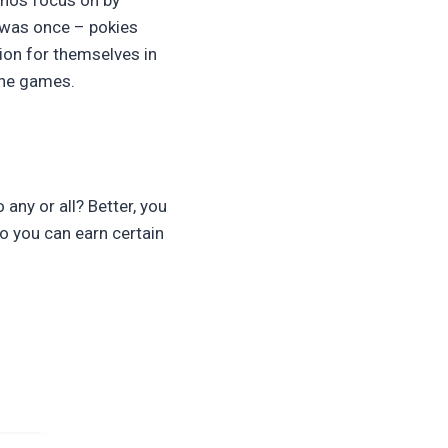
inos focus on by
 was once – pokies
tion for themselves in
ine games.
 any or all? Better, you
so you can earn certain