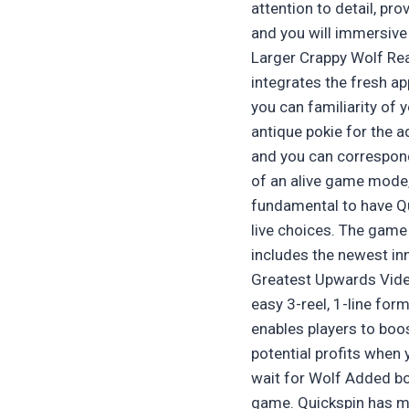
attention to detail, pro
and you will immersiv
Larger Crappy Wolf Rea
integrates the fresh a
you can familiarity of 
antique pokie for the 
and you can correspon
of an alive game mode,
fundamental to have Qu
live choices. The game
includes the newest in
Greatest Upwards Vid
easy 3-reel, 1-line form
enables players to boos
potential profits when y
wait for Wolf Added b
game. Quickspin has ma