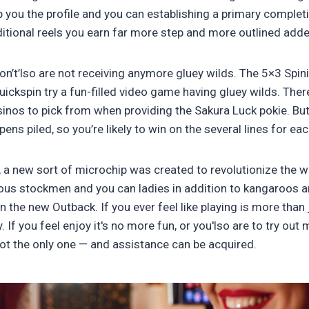
p you the profile and you can establishing a primary completi
tional reels you earn far more step and more outlined add
don’t’lso are not receiving anymore gluey wilds. The 5×3 Sp
uickspin try a fun-filled video game having gluey wilds. The
asinos to pick from when providing the Sakura Luck pokie. Bu
ens piled, so you’re likely to win on the several lines for ea
, a new sort of microchip was created to revolutionize the wo
s stockmen and you can ladies in addition to kangaroos an
n the new Outback. If you ever feel like playing is more than ju
. If you feel enjoy it's no more fun, or you'lso are to try ou
not the only one — and assistance can be acquired.