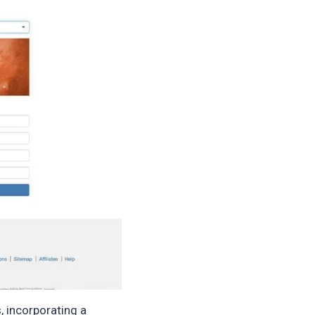
, incorporating a