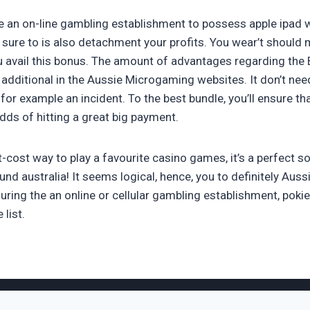
ee an on-line gambling establishment to possess apple ipad 
e sure to is also detachment your profits. You wear’t shoul
ou avail this bonus. The amount of advantages regarding t
 additional in the Aussie Microgaming websites. It don’t nee
 for example an incident. To the best bundle, you’ll ensure th
dds of hitting a great big payment.
st-cost way to play a favourite casino games, it’s a perfect 
und australia! It seems logical, hence, you to definitely Auss
during the an online or cellular gambling establishment, pok
 list.