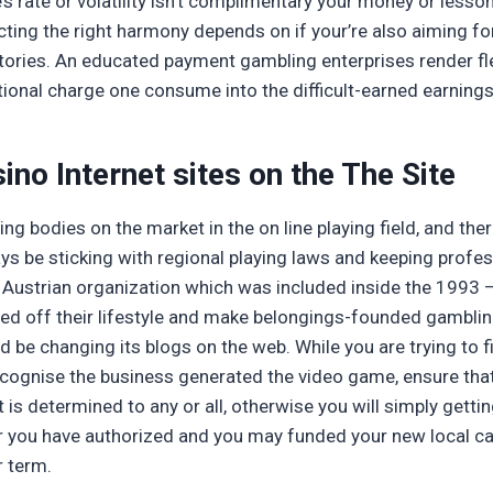
’s rate or volatility isn’t complimentary your money or lesson
ting the right harmony depends on if your’re also aiming fo
ictories. An educated payment gambling enterprises render fl
tional charge one consume into the difficult-earned earnings
ino Internet sites on the The Site
ng bodies on the market in the on line playing field, and th
ays be sticking with regional playing laws and keeping profe
Austrian organization which was included inside the 1993 – 
arted off their lifestyle and make belongings-founded gambli
 be changing its blogs on the web. While you are trying to f
ecognise the business generated the video game, ensure that 
is determined to any or all, otherwise you will simply getting
er you have authorized and you may funded your new local c
 term.