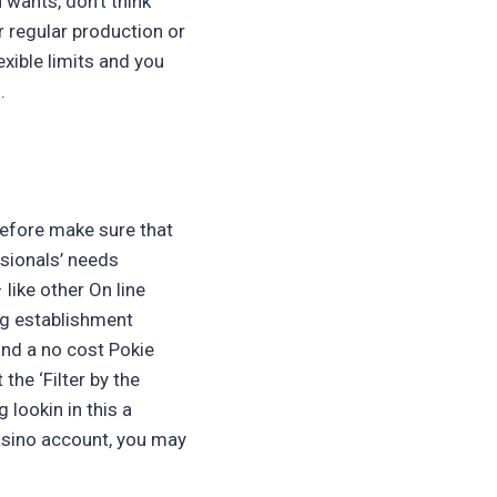
 wants, don’t think
r regular production or
exible limits and you
.
erefore make sure that
ssionals’ needs
like other On line
ng establishment
ind a no cost Pokie
the ‘Filter by the
 lookin in this a
asino account, you may