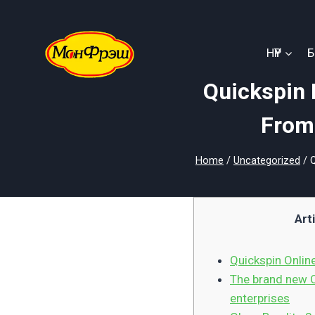
Skip
to
content
НҮҮР
Quickspin 
From 
Home
/
Uncategorized
/
Q
Art
Quickspin Onli
The brand new 
enterprises