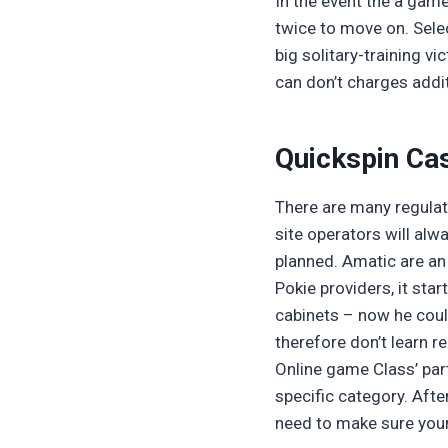
In the event the a game
twice to move on. Selec
big solitary-training v
can don’t charges addi
Quickspin Cas
There are many regulati
site operators will alw
planned. Amatic are an 
Pokie providers, it st
cabinets – now he could
therefore don’t learn r
Online game Class’ part 
specific category. Aft
need to make sure your