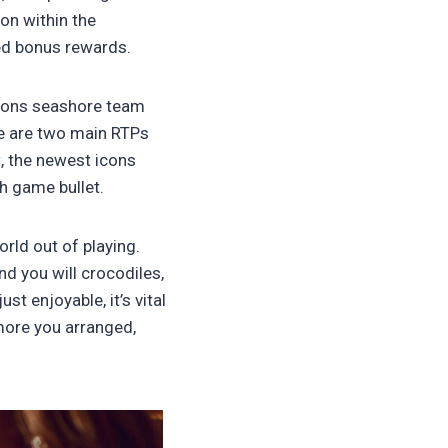
on within the
ed bonus rewards.
inions seashore team
re are two main RTPs
t, the newest icons
ch game bullet.
rld out of playing.
d you will crocodiles,
st enjoyable, it’s vital
t more you arranged,