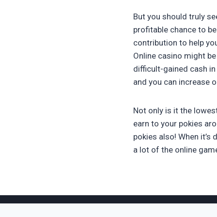
But you should truly s
profitable chance to b
contribution to help y
Online casino might be
difficult-gained cash in
and you can increase o
Not only is it the lowe
earn to your pokies aro
pokies also! When it’s 
a lot of the online game