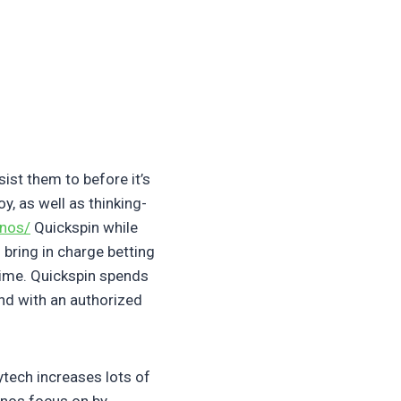
ist them to before it’s
y, as well as thinking-
anos/
Quickspin while
 bring in charge betting
 time. Quickspin spends
nd with an authorized
ytech increases lots of