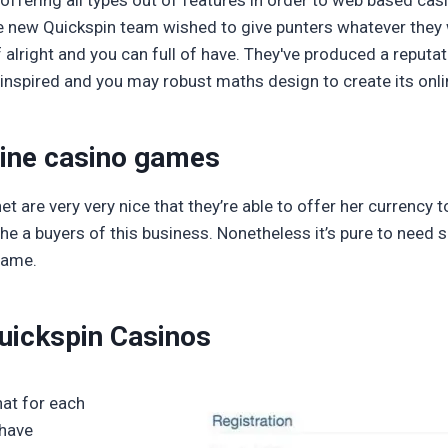
ffering all types out of features in order to web based cas
e new Quickspin team wished to give punters whatever they
f alright and you can full of have. They've produced a reputa
 inspired and you may robust maths design to create its onl
line casino games
et are very very nice that they’re able to offer her currency to
he a buyers of this business. Nonetheless it’s pure to need 
game.
uickspin Casinos
hat for each
 have