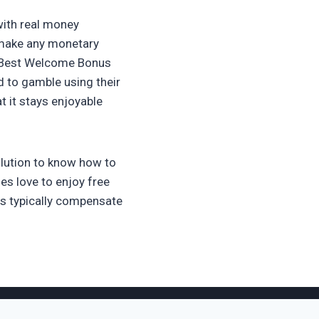
with real money
d make any monetary
he Best Welcome Bonus
d to gamble using their
at it stays enjoyable
solution to know how to
ies love to enjoy free
ies typically compensate