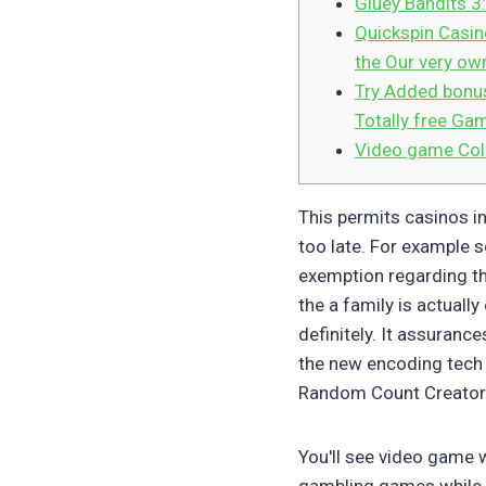
Gluey Bandits 3
Quickspin Casino
the Our very o
Try Added bonus
Totally free Gam
Video game Coll
This permits casinos in
too late. For example s
exemption regarding t
the a family is actuall
definitely.
It assurances
the new encoding tech 
Random Count Creator
You'll see video game w