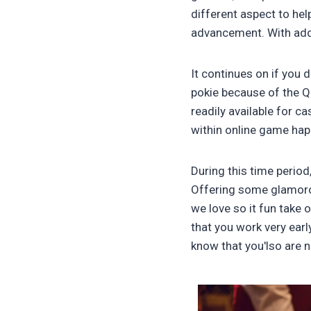
different aspect to hel
advancement. With addi
It continues on if you 
pokie because of the Q
readily available for c
within online game happ
During this time period
Offering some glamorou
we love so it fun take o
that you work very early
know that you'lso are 