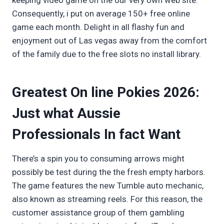
keeping video game on the our very own web site.
Consequently, i put on average 150+ free online
game each month. Delight in all flashy fun and
enjoyment out of Las vegas away from the comfort
of the family due to the free slots no install library.
Greatest On line Pokies 2026:
Just what Aussie
Professionals In fact Want
There’s a spin you to consuming arrows might
possibly be test during the the fresh empty harbors.
The game features the new Tumble auto mechanic,
also known as streaming reels. For this reason, the
customer assistance group of them gambling