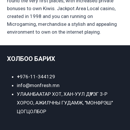
round the very first places, with increased private
bonuses to own Kiwis. Jackpot Area Local casino,
created in 1998 and you can running on
Microgaming, merchandise a stylish and appealing
environment to own on the internet playing.
ХОЛБОО БАРИХ
+
976-11-344129
info@monfresh.mn
УЛААНБААТАР ХОТ,
ХАН-УУЛ ДҮҮРЭГ 3-Р
ХОРОО, АЖИЛЧНЫ ГУДАМЖ, "МОНФРЭШ"
ЦОГЦОЛБОР