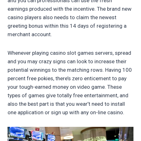
and you can professionals can use the fresh
earnings produced with the incentive. The brand new
casino players also needs to claim the newest
greeting bonus within this 14 days of registering a
merchant account.
Whenever playing casino slot games servers, spread
and you may crazy signs can look to increase their
potential winnings to the matching rows. Having 100
percent free pokies, there’s zero enticement to pay
your tough-earned money on video game. These
types of games give totally free entertainment, and
also the best part is that you wear’t need to install
one application or sign up with any on-line casino.