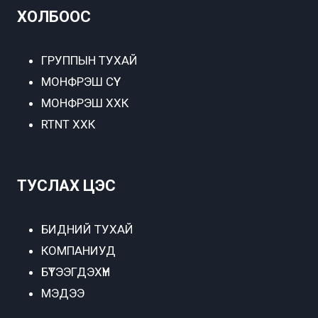
ХОЛБООС
ГРУППЫН ТУХАЙ
МОНФРЭШ СҮҮ
МОНФРЭШ ХХК
RTNT ХХК
ТУСЛАХ ЦЭС
БИДНИЙ ТУХАЙ
КОМПАНИУД
БҮТЭЭГДЭХҮҮН
МЭДЭЭ