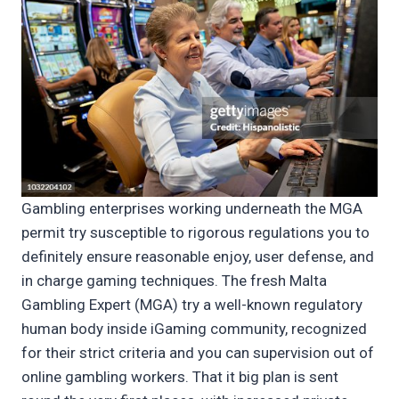
Gambling enterprises working underneath the MGA
permit try susceptible to rigorous regulations you to
definitely ensure reasonable enjoy, user defense, and
in charge gaming techniques. The fresh Malta
Gambling Expert (MGA) try a well-known regulatory
human body inside iGaming community, recognized
for their strict criteria and you can supervision out of
online gambling workers. That it big plan is sent