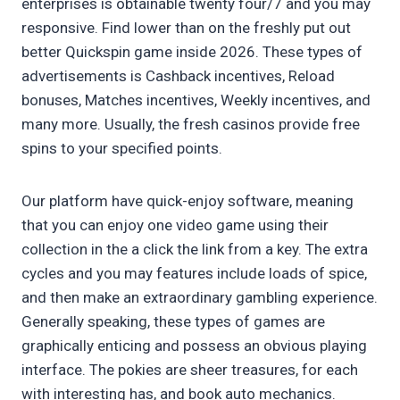
enterprises is obtainable twenty four/7 and you may
responsive. Find lower than on the freshly put out
better Quickspin game inside 2026. These types of
advertisements is Cashback incentives, Reload
bonuses, Matches incentives, Weekly incentives, and
many more. Usually, the fresh casinos provide free
spins to your specified points.
Our platform have quick-enjoy software, meaning
that you can enjoy one video game using their
collection in the a click the link from a key. The extra
cycles and you may features include loads of spice,
and then make an extraordinary gambling experience.
Generally speaking, these types of games are
graphically enticing and possess an obvious playing
interface. The pokies are sheer treasures, for each
with interesting has, and book auto mechanics.