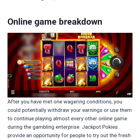
Online game breakdown
After you have met one wagering conditions, you
could potentially withdraw your earnings or use them
to continue playing almost every other online game
during the gambling enterprise. Jackpot Pokies
provide an opportunity for people to try out the fresh