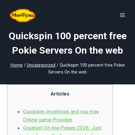
Skip
to
content
Quickspin 100 percent free
Pokie Servers On the web
Home
/
Uncategorized
/
Quickspin 100 percent free Pokie
Servers On the web
Articles
Quickspin Incentives and you may
Online game Provides
Greatest On line Pokies 2026: Just