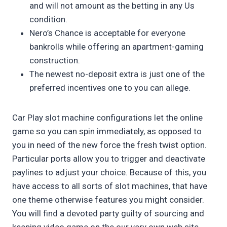
and will not amount as the betting in any Us
condition.
Nero’s Chance is acceptable for everyone
bankrolls while offering an apartment-gaming
construction.
The newest no-deposit extra is just one of the
preferred incentives one to you can allege.
Car Play slot machine configurations let the online
game so you can spin immediately, as opposed to
you in need of the new force the fresh twist option.
Particular ports allow you to trigger and deactivate
paylines to adjust your choice. Because of this, you
have access to all sorts of slot machines, that have
one theme otherwise features you might consider.
You will find a devoted party guilty of sourcing and