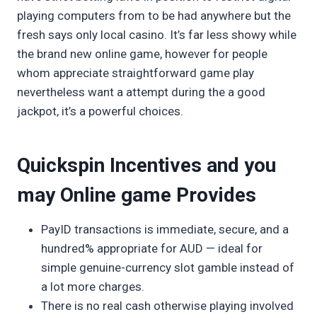
playing computers from to be had anywhere but the
fresh says only local casino. It’s far less showy while
the brand new online game, however for people
whom appreciate straightforward game play
nevertheless want a attempt during the a good
jackpot, it’s a powerful choices.
Quickspin Incentives and you
may Online game Provides
PayID transactions is immediate, secure, and a
hundred% appropriate for AUD — ideal for
simple genuine-currency slot gamble instead of
a lot more charges.
There is no real cash otherwise playing involved