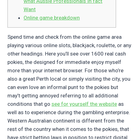
what Aussie Professionals In fact
Want
Online game breakdown
Spend time and check from the online game area
playing various online slots, blackjack, roulette, or any
other headings. Here you’ll see over 1600 real cash
pokies, the designed for immediate enjoy myself
more than your internet browser.
For those who’re
also a great Perth local or simply visiting the city, you
can even love an informal punt to the pokies but
may’t getting annoyed referring to all additional
conditions that go
see for yourself the website
as
well as to experience during the gambling enterprise.
Western Australian continent is different from the
rest of the country when it comes to the pokies, that
have strict betting laws in position to restrict digital