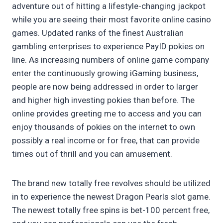
adventure out of hitting a lifestyle-changing jackpot
while you are seeing their most favorite online casino
games. Updated ranks of the finest Australian
gambling enterprises to experience PayID pokies on
line. As increasing numbers of online game company
enter the continuously growing iGaming business,
people are now being addressed in order to larger
and higher high investing pokies than before. The
online provides greeting me to access and you can
enjoy thousands of pokies on the internet to own
possibly a real income or for free, that can provide
times out of thrill and you can amusement.
The brand new totally free revolves should be utilized
in to experience the newest Dragon Pearls slot game.
The newest totally free spins is bet-100 percent free,