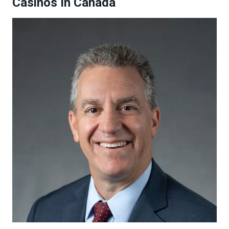
Casinos In Canada