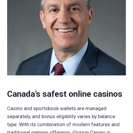
Canada’s safest online casinos
Casino and sportsbook wallets are managed
separately, and bonus eligibility varies by balance
type. With its combination of modern features and
traditional gaming offerings, Glorion Casino is