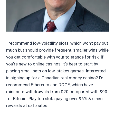
I recommend low-volatility slots, which won’t pay out
much but should provide frequent, smaller wins while
you get comfortable with your tolerance for risk. If
you’re new to online casinos, it’s best to start by
placing small bets on low-stakes games. Interested
in signing up for a Canadian real money casino? I’d
recommend Ethereum and DOGE, which have
minimum withdrawals from $20 compared with $90
for Bitcoin. Play top slots paying over 96% & claim
rewards at safe sites.