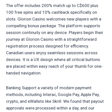
The offer includes 200% match up to C$600 plus
100 free spins and 10% cashback specifically on
slots. Glorion Casino welcomes new players with a
compelling bonus package. The platform supports
session continuity on any device. Players begin their
journey at Glorion Casino with a straightforward
registration process designed for efficiency.
Canadian users enjoy seamless sessions across
devices. It is a UX design where all critical buttons
are placed within easy reach of your thumb for one-
handed navigation.
Banking Support a variety of modern payment
methods, including Interac, Google Pay, Apple Pay,
crypto, and eWallets like Skrill. We found that payout
approvals were processed within a day, and our