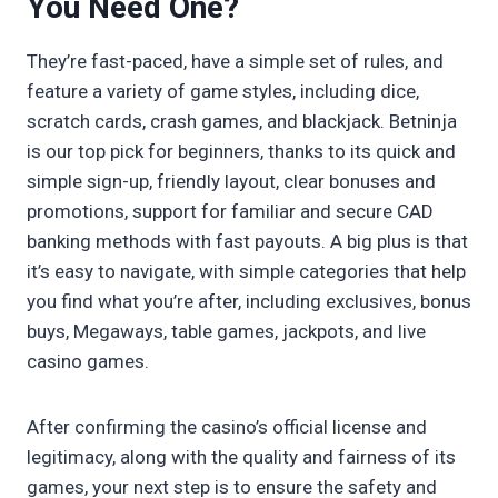
You Need One?
They’re fast-paced, have a simple set of rules, and
feature a variety of game styles, including dice,
scratch cards, crash games, and blackjack. Betninja
is our top pick for beginners, thanks to its quick and
simple sign-up, friendly layout, clear bonuses and
promotions, support for familiar and secure CAD
banking methods with fast payouts. A big plus is that
it’s easy to navigate, with simple categories that help
you find what you’re after, including exclusives, bonus
buys, Megaways, table games, jackpots, and live
casino games.
After confirming the casino’s official license and
legitimacy, along with the quality and fairness of its
games, your next step is to ensure the safety and