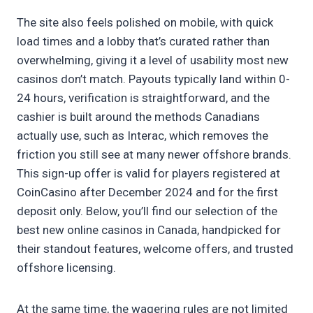
The site also feels polished on mobile, with quick
load times and a lobby that’s curated rather than
overwhelming, giving it a level of usability most new
casinos don’t match. Payouts typically land within 0-
24 hours, verification is straightforward, and the
cashier is built around the methods Canadians
actually use, such as Interac, which removes the
friction you still see at many newer offshore brands.
This sign-up offer is valid for players registered at
CoinCasino after December 2024 and for the first
deposit only. Below, you’ll find our selection of the
best new online casinos in Canada, handpicked for
their standout features, welcome offers, and trusted
offshore licensing.
At the same time, the wagering rules are not limited