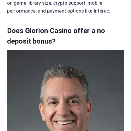
on game library size, crypto support, mobile
performance, and payment options like Interac.
Does Glorion Casino offer a no
deposit bonus?