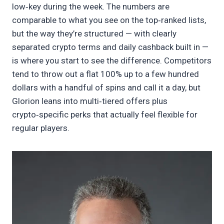
low‑key during the week. The numbers are
comparable to what you see on the top‑ranked lists,
but the way they’re structured — with clearly
separated crypto terms and daily cashback built in —
is where you start to see the difference. Competitors
tend to throw out a flat 100% up to a few hundred
dollars with a handful of spins and call it a day, but
Glorion leans into multi‑tiered offers plus
crypto‑specific perks that actually feel flexible for
regular players.