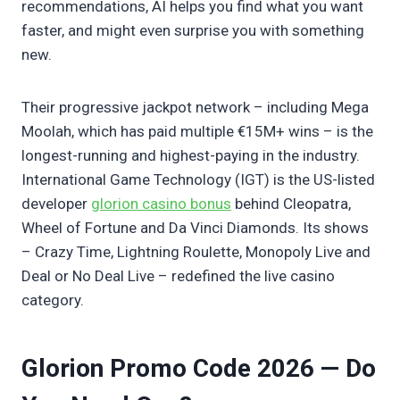
recommendations, AI helps you find what you want
faster, and might even surprise you with something
new.
Their progressive jackpot network – including Mega
Moolah, which has paid multiple €15M+ wins – is the
longest-running and highest-paying in the industry.
International Game Technology (IGT) is the US-listed
developer
glorion casino bonus
behind Cleopatra,
Wheel of Fortune and Da Vinci Diamonds. Its shows
– Crazy Time, Lightning Roulette, Monopoly Live and
Deal or No Deal Live – redefined the live casino
category.
Glorion Promo Code 2026 — Do