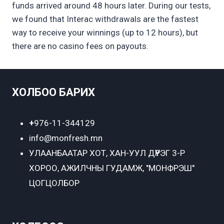
funds arrived around 48 hours later. During our tests,
we found that Interac withdrawals are the fastest
way to receive your winnings (up to 12 hours), but
there are no casino fees on payouts.
ХОЛБОО БАРИХ
+
976-11-344129
info@monfresh.mn
УЛААНБААТАР ХОТ,
ХАН-УУЛ ДҮҮРЭГ 3-Р
ХОРОО, АЖИЛЧНЫ ГУДАМЖ, "МОНФРЭШ"
ЦОГЦОЛБОР