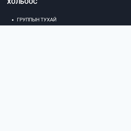
ХОЛБООС
ГРУППЫН ТУХАЙ
МОНФРЭШ СҮҮ
МОНФРЭШ ХХК
RTNT ХХК
ТУСЛАХ ЦЭС
БИДНИЙ ТУХАЙ
КОМПАНИУД
БҮТЭЭГДЭХҮҮН
МЭДЭЭ