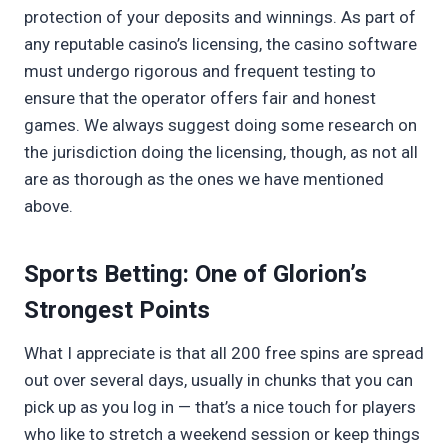
protection of your deposits and winnings. As part of
any reputable casino’s licensing, the casino software
must undergo rigorous and frequent testing to
ensure that the operator offers fair and honest
games. We always suggest doing some research on
the jurisdiction doing the licensing, though, as not all
are as thorough as the ones we have mentioned
above.
Sports Betting: One of Glorion’s
Strongest Points
What I appreciate is that all 200 free spins are spread
out over several days, usually in chunks that you can
pick up as you log in — that’s a nice touch for players
who like to stretch a weekend session or keep things