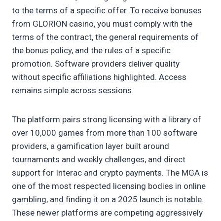
to the terms of a specific offer. To receive bonuses
from GLORION casino, you must comply with the
terms of the contract, the general requirements of
the bonus policy, and the rules of a specific
promotion. Software providers deliver quality
without specific affiliations highlighted. Access
remains simple across sessions.
The platform pairs strong licensing with a library of
over 10,000 games from more than 100 software
providers, a gamification layer built around
tournaments and weekly challenges, and direct
support for Interac and crypto payments. The MGA is
one of the most respected licensing bodies in online
gambling, and finding it on a 2025 launch is notable.
These newer platforms are competing aggressively