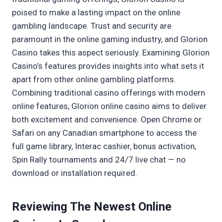
poised to make a lasting impact on the online
gambling landscape. Trust and security are
paramount in the online gaming industry, and Glorion
Casino takes this aspect seriously. Examining Glorion
Casino’s features provides insights into what sets it
apart from other online gambling platforms.
Combining traditional casino offerings with modern
online features, Glorion online casino aims to deliver
both excitement and convenience. Open Chrome or
Safari on any Canadian smartphone to access the
full game library, Interac cashier, bonus activation,
Spin Rally tournaments and 24/7 live chat — no
download or installation required.
Reviewing The Newest Online