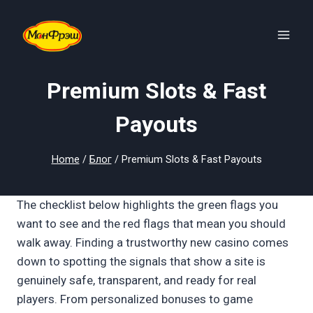
Skip
to
content
Premium Slots & Fast
Payouts
Home
/
Блог
/
Premium Slots & Fast Payouts
The checklist below highlights the green flags you
want to see and the red flags that mean you should
walk away. Finding a trustworthy new casino comes
down to spotting the signals that show a site is
genuinely safe, transparent, and ready for real
players. From personalized bonuses to game