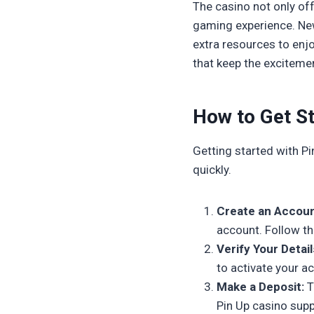
The casino not only of
gaming experience. Ne
extra resources to enj
that keep the excitemen
How to Get S
Getting started with Pi
quickly.
Create an Accoun
account. Follow the
Verify Your Detail
to activate your ac
Make a Deposit:
T
Pin Up casino supp