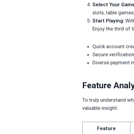
Select Your Game
slots, table games,
Start Playing:
With
Enjoy the thrill o
Quick account cre
Secure verification
Diverse payment m
Feature Anal
To truly understand wh
valuable insight.
Feature