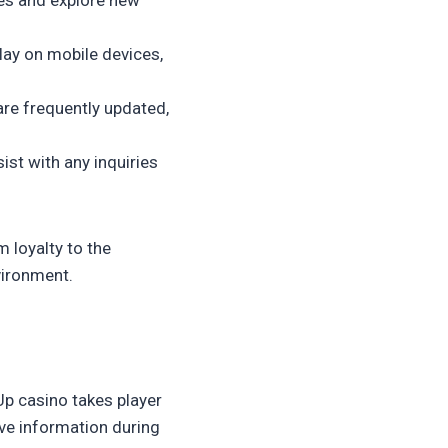
tes and explore new
lay on mobile devices,
are frequently updated,
ist with any inquiries
m loyalty to the
vironment.
Up casino takes player
ve information during