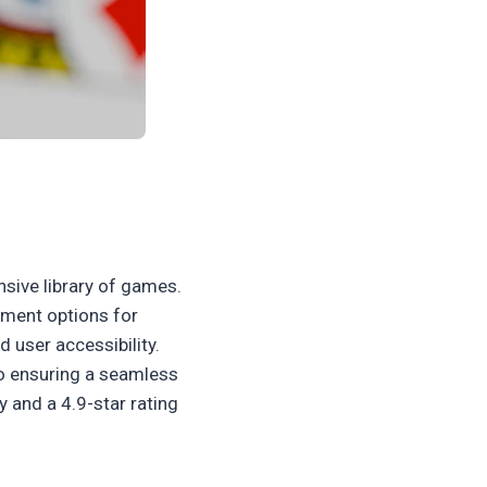
nsive library of games.
nment options for
d user accessibility.
so ensuring a seamless
 and a 4.9-star rating