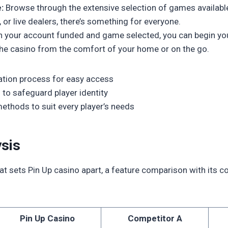
:
Browse through the extensive selection of games availabl
 or live dealers, there’s something for everyone.
 your account funded and game selected, you can begin yo
f the casino from the comfort of your home or on the go.
ation process for easy access
 to safeguard player identity
ethods to suit every player’s needs
ysis
at sets Pin Up casino apart, a feature comparison with its 
Pin Up Casino
Competitor A