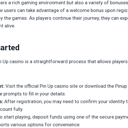
fers a rich gaming environment but also a variety of bonuse
w users can take advantage of a welcome bonus upon regist
oy the games. As players continue their journey, they can ex
t alive.
tarted
n Up casino is a straightforward process that allows players
t:
Visit the official Pin Up casino site or download the Pinup
 prompts to fill in your details.
s:
After registration, you may need to confirm your identity
count fully.
o start playing, deposit funds using one of the secure paym
orts various options for convenience.