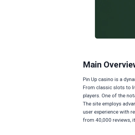
Main Overvie
Pin Up casino is a dyna
From classic slots to l
players. One of the not
The site employs advan
user experience with r
from 40,000 reviews, it