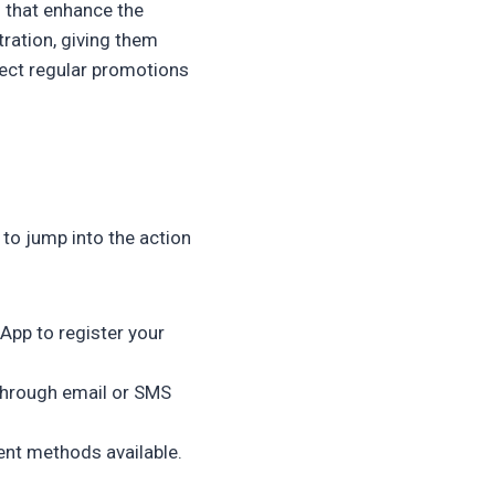
s that enhance the
ration, giving them
pect regular promotions
 to jump into the action
 App to register your
 through email or SMS
ent methods available.