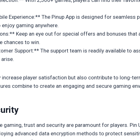
ection:** With 2,500+ games, players can find their favori
ile Experience:** The Pinup App is designed for seamless p
to enjoy gaming anywhere.
ns:** Keep an eye out for special offers and bonuses that 
e chances to win.
omer Support:** The support team is readily available to ass
 arise.
 increase player satisfaction but also contribute to long-ter
atures combine to create an engaging and secure gaming en
urity
e gaming, trust and security are paramount for players. Pin 
ploying advanced data encryption methods to protect sensiti