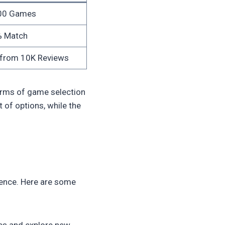
00 Games
 Match
 from 10K Reviews
terms of game selection
 of options, while the
ience. Here are some