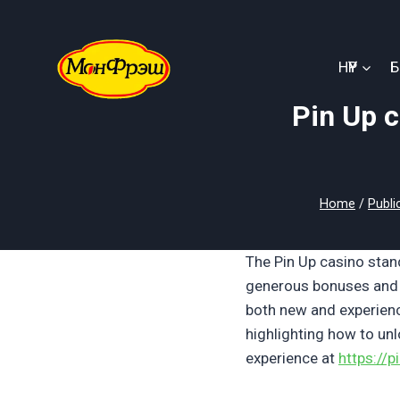
Skip
to
content
НҮҮР
Pin Up c
Home
/
Publi
The Pin Up casino stan
generous bonuses and a 
both new and experience
highlighting how to un
experience at
https://