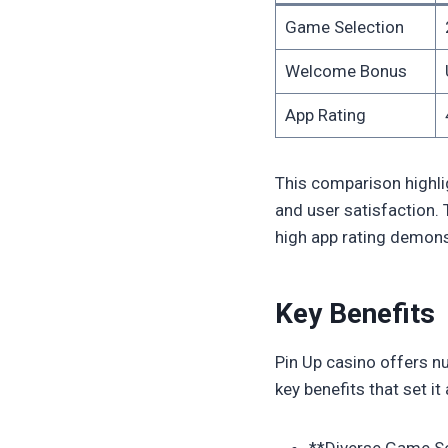
Game Selection
Welcome Bonus
App Rating
This comparison highlig
and user satisfaction. 
high app rating demons
Key Benefits
Pin Up casino offers 
key benefits that set i