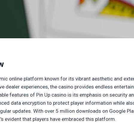
w
mic online platform known for its vibrant aesthetic and exte
ive dealer experiences, the casino provides endless entertai
able features of Pin Up casino is its emphasis on security an
ced data encryption to protect player information while al
egular updates. With over 5 million downloads on Google Play
’s evident that players have embraced this platform.