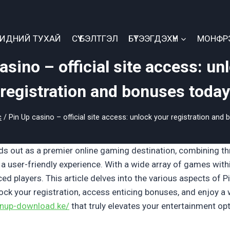
БИДНИЙ ТУХАЙ
СҮҮ БЭЛТГЭЛ
БҮТЭЭГДЭХҮҮН
МОНФР
asino – official site access: un
registration and bonuses today
c
/
Pin Up casino – official site access: unlock your registration and
ds out as a premier online gaming destination, combining th
user-friendly experience. With a wide array of games within
d players. This article delves into the various aspects of P
lock your registration, access enticing bonuses, and enjoy 
pinup-download.ke/
that truly elevates your entertainment opt