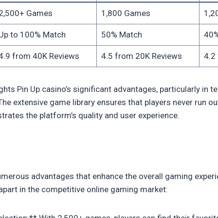
2,500+ Games
1,800 Games
1,2
Up to 100% Match
50% Match
40%
4.9 from 40K Reviews
4.5 from 20K Reviews
4.2
hts Pin Up casino’s significant advantages, particularly in 
The extensive game library ensures that players never run out
trates the platform’s quality and user experience.
numerous advantages that enhance the overall gaming exper
t apart in the competitive online gaming market: