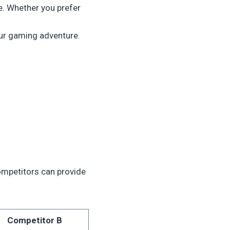
e. Whether you prefer
ur gaming adventure.
competitors can provide
Competitor B