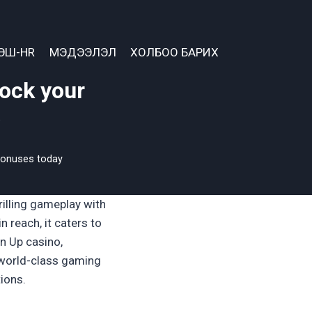
ЭШ-HR
МЭДЭЭЛЭЛ
ХОЛБОО БАРИХ
lock your
 bonuses today
rilling gameplay with
 reach, it caters to
in Up casino,
a world-class gaming
ions.