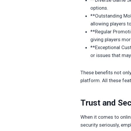
**Diverse Game Sel
options.
**Outstanding Mob
allowing players 
**Regular Promotio
giving players mor
**Exceptional Cust
or issues that may
These benefits not only
platform. All these fe
Trust and Sec
When it comes to onlin
security seriously, em