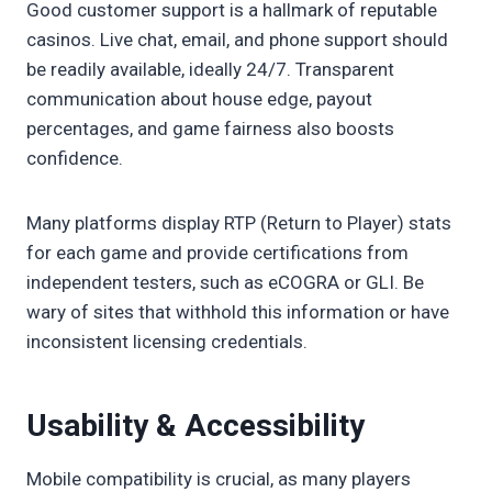
Good customer support is a hallmark of reputable
casinos. Live chat, email, and phone support should
be readily available, ideally 24/7. Transparent
communication about house edge, payout
percentages, and game fairness also boosts
confidence.
Many platforms display RTP (Return to Player) stats
for each game and provide certifications from
independent testers, such as eCOGRA or GLI. Be
wary of sites that withhold this information or have
inconsistent licensing credentials.
Usability & Accessibility
Mobile compatibility is crucial, as many players