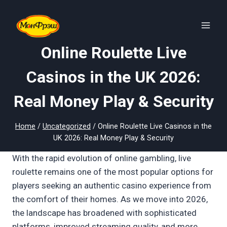
Skip
to
content
Online Roulette Live
Casinos in the UK 2026:
Real Money Play & Security
Home
/
Uncategorized
/
Online Roulette Live Casinos in the
UK 2026: Real Money Play & Security
With the rapid evolution of online gambling, live
roulette remains one of the most popular options for
players seeking an authentic casino experience from
the comfort of their homes. As we move into 2026,
the landscape has broadened with sophisticated
platforms, improved streaming quality, and more