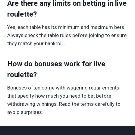
Are there any limits on betting in live
roulette?
Yes, each table has its minimum and maximum bets.
Always check the table rules before joining to ensure
they match your bankroll.
How do bonuses work for live
roulette?
Bonuses often come with wagering requirements
that specify how much you need to bet before
withdrawing winnings. Read the terms carefully to
avoid surprises.