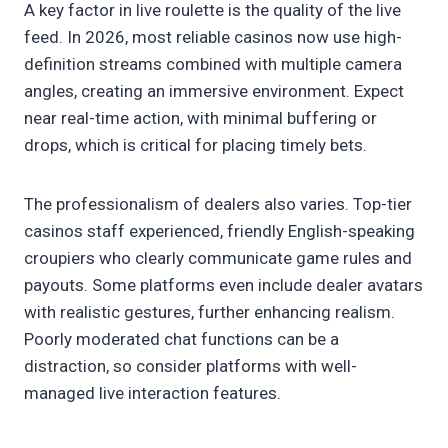
A key factor in live roulette is the quality of the live
feed. In 2026, most reliable casinos now use high-
definition streams combined with multiple camera
angles, creating an immersive environment. Expect
near real-time action, with minimal buffering or
drops, which is critical for placing timely bets.
The professionalism of dealers also varies. Top-tier
casinos staff experienced, friendly English-speaking
croupiers who clearly communicate game rules and
payouts. Some platforms even include dealer avatars
with realistic gestures, further enhancing realism.
Poorly moderated chat functions can be a
distraction, so consider platforms with well-
managed live interaction features.