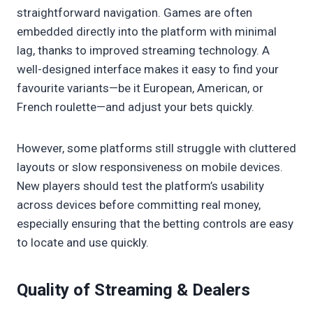
straightforward navigation. Games are often
embedded directly into the platform with minimal
lag, thanks to improved streaming technology. A
well-designed interface makes it easy to find your
favourite variants—be it European, American, or
French roulette—and adjust your bets quickly.
However, some platforms still struggle with cluttered
layouts or slow responsiveness on mobile devices.
New players should test the platform’s usability
across devices before committing real money,
especially ensuring that the betting controls are easy
to locate and use quickly.
Quality of Streaming & Dealers