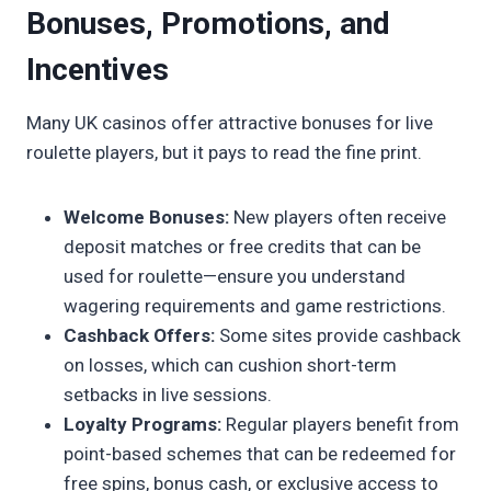
Bonuses, Promotions, and
Incentives
Many UK casinos offer attractive bonuses for live
roulette players, but it pays to read the fine print.
Welcome Bonuses:
New players often receive
deposit matches or free credits that can be
used for roulette—ensure you understand
wagering requirements and game restrictions.
Cashback Offers:
Some sites provide cashback
on losses, which can cushion short-term
setbacks in live sessions.
Loyalty Programs:
Regular players benefit from
point-based schemes that can be redeemed for
free spins, bonus cash, or exclusive access to