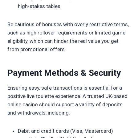
high-stakes tables.
Be cautious of bonuses with overly restrictive terms,
such as high rollover requirements or limited game
eligibility, which can hinder the real value you get
from promotional offers.
Payment Methods & Security
Ensuring easy, safe transactions is essential for a
positive live roulette experience. A trusted UK-based
online casino should support a variety of deposits
and withdrawals, including:
Debit and credit cards (Visa, Mastercard)