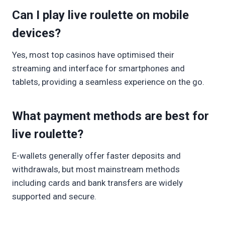
Can I play live roulette on mobile
devices?
Yes, most top casinos have optimised their
streaming and interface for smartphones and
tablets, providing a seamless experience on the go.
What payment methods are best for
live roulette?
E-wallets generally offer faster deposits and
withdrawals, but most mainstream methods
including cards and bank transfers are widely
supported and secure.