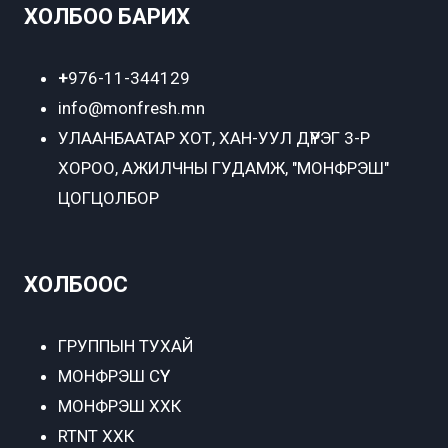
ХОЛБОО БАРИХ
+
976-11-344129
info@monfresh.mn
УЛААНБААТАР ХОТ,
ХАН-УУЛ ДҮҮРЭГ 3-Р
ХОРОО, АЖИЛЧНЫ ГУДАМЖ, "МОНФРЭШ"
ЦОГЦОЛБОР
ХОЛБООС
ГРУППЫН ТУХАЙ
МОНФРЭШ СҮҮ
МОНФРЭШ ХХК
RTNT ХХК