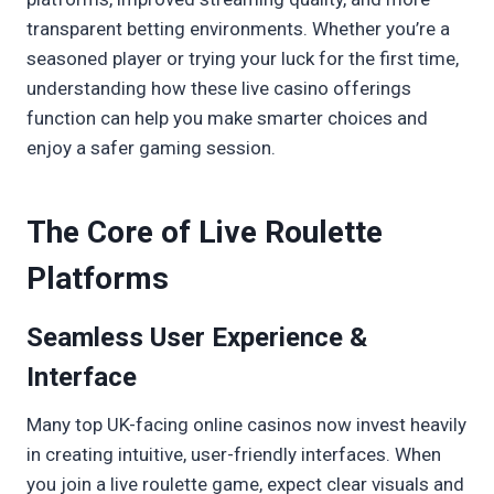
transparent betting environments. Whether you’re a
seasoned player or trying your luck for the first time,
understanding how these live casino offerings
function can help you make smarter choices and
enjoy a safer gaming session.
The Core of Live Roulette
Platforms
Seamless User Experience &
Interface
Many top UK-facing online casinos now invest heavily
in creating intuitive, user-friendly interfaces. When
you join a live roulette game, expect clear visuals and