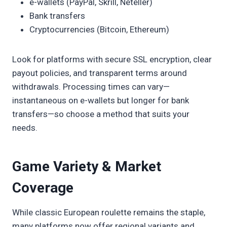
e-wallets (PayPal, Skrill, Neteller)
Bank transfers
Cryptocurrencies (Bitcoin, Ethereum)
Look for platforms with secure SSL encryption, clear
payout policies, and transparent terms around
withdrawals. Processing times can vary—
instantaneous on e-wallets but longer for bank
transfers—so choose a method that suits your
needs.
Game Variety & Market
Coverage
While classic European roulette remains the staple,
many platforms now offer regional variants and