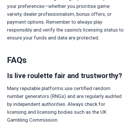
your preferences—whether you prioritise game
variety, dealer professionalism, bonus offers, or
payment options. Remember to always play
responsibly and verify the casino’s licensing status to
ensure your funds and data are protected.
FAQs
Is live roulette fair and trustworthy?
Many reputable platforms use certified random
number generators (RNGs) and are regularly audited
by independent authorities. Always check for
licensing and licensing bodies such as the UK
Gambling Commission.