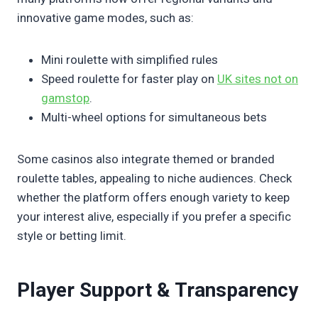
innovative game modes, such as:
Mini roulette with simplified rules
Speed roulette for faster play on
UK sites not on
gamstop
.
Multi-wheel options for simultaneous bets
Some casinos also integrate themed or branded
roulette tables, appealing to niche audiences. Check
whether the platform offers enough variety to keep
your interest alive, especially if you prefer a specific
style or betting limit.
Player Support & Transparency