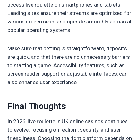
access live roulette on smartphones and tablets.
Leading sites ensure their streams are optimised for
various screen sizes and operate smoothly across all
popular operating systems.
Make sure that betting is straightforward, deposits
are quick, and that there are no unnecessary barriers
to starting a game. Accessibility features, such as
screen reader support or adjustable interfaces, can
also enhance user experience.
Final Thoughts
In 2026, live roulette in UK online casinos continues
to evolve, focusing on realism, security, and user
friendliness. Choosing the right platform depends on