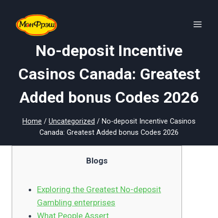
Skip
to
content
No-deposit Incentive
Casinos Canada: Greatest
Added bonus Codes 2026
Home
/
Uncategorized
/
No-deposit Incentive Casinos
Canada: Greatest Added bonus Codes 2026
Blogs
Exploring the Greatest No-deposit
Gambling enterprises
What People Assert