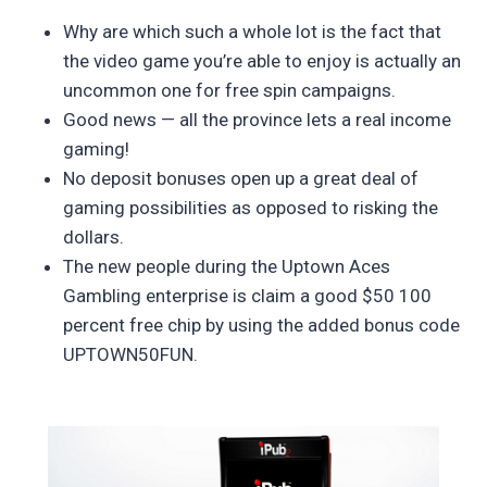
Why are which such a whole lot is the fact that
the video game you’re able to enjoy is actually an
uncommon one for free spin campaigns.
Good news — all the province lets a real income
gaming!
No deposit bonuses open up a great deal of
gaming possibilities as opposed to risking the
dollars.
The new people during the Uptown Aces
Gambling enterprise is claim a good $50 100
percent free chip by using the added bonus code
UPTOWN50FUN.