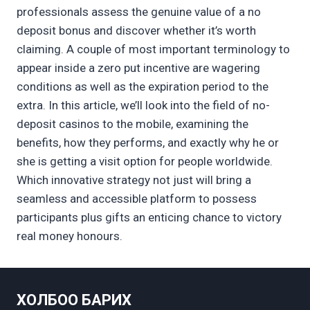
professionals assess the genuine value of a no
deposit bonus and discover whether it’s worth
claiming. A couple of most important terminology to
appear inside a zero put incentive are wagering
conditions as well as the expiration period to the
extra. In this article, we’ll look into the field of no-
deposit casinos to the mobile, examining the
benefits, how they performs, and exactly why he or
she is getting a visit option for people worldwide.
Which innovative strategy not just will bring a
seamless and accessible platform to possess
participants plus gifts an enticing chance to victory
real money honours.
ХОЛБОО БАРИХ