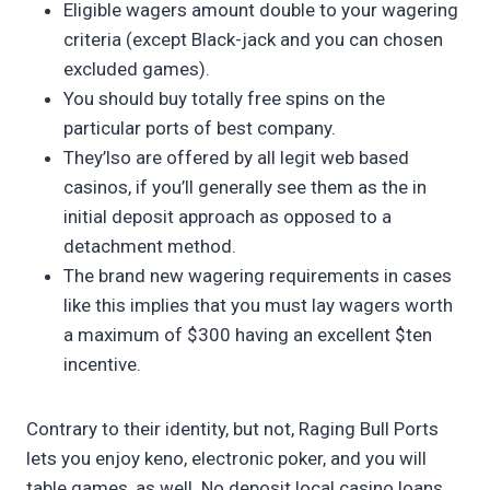
Eligible wagers amount double to your wagering
criteria (except Black-jack and you can chosen
excluded games).
You should buy totally free spins on the
particular ports of best company.
They’lso are offered by all legit web based
casinos, if you’ll generally see them as the in
initial deposit approach as opposed to a
detachment method.
The brand new wagering requirements in cases
like this implies that you must lay wagers worth
a maximum of $300 having an excellent $ten
incentive.
Contrary to their identity, but not, Raging Bull Ports
lets you enjoy keno, electronic poker, and you will
table games, as well. No deposit local casino loans