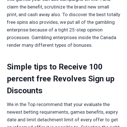
claim the benefit, scrutinize the brand new small
print, and cash away also. To discover the best totally
free spins also provides, we put all of the gambling
enterprise because of a tight 25-step opinion
processes. Gambling enterprises inside the Canada
render many different types of bonuses.
Simple tips to Receive 100
percent free Revolves Sign up
Discounts
We in the Top recommend that your evaluate the
newest betting requirements, games benefits, expiry
date and limit detachment limit of every offer to get