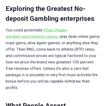
Exploring the Greatest No-
deposit Gambling enterprises
You could potentially
https://happy-
gambler.com/genting-casino/
play desk online game,
mark game, alive agent games, or anything else they
offer. Their RNG, come back to athlete (RTP) rates,
and commission prices are typical factored to your
how we price the brand new greatest 100 percent
free revolves offers. Unless it’s also a zero-bet
package, it is possible to very first must activate the
bonus before you will be capable withdraw their
profits.
What People Assert