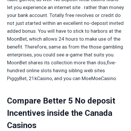
let you experience an internet site . rather than money
your bank account. Totally free revolves or credit do
not just started within an excellent no-deposit invited
added bonus. You will have to stick to harbors at the
MoonBet, which allows 24 hours to make use of the
benefit. Therefore, same as from the those gambling
enterprises, you could see a-game that suits you.
MoonBet shares its collection more than dos,five-
hundred online slots having sibling web sites
PiggyBet, 21kCasino, and you can MoeMoeCasino.
Compare Better 5 No deposit
Incentives inside the Canada
Casinos