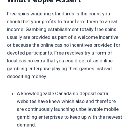
Free spins wagering standards is the count you
should bet your profits to transform them to a real
income. Gambling establishment totally free spins
usually are provided as part of a welcome incentive
or because the online casino incentives provided for
devoted participants. Free revolves try a form of
local casino extra that you could get of an online
gambling enterprise playing their games instead
depositing money.
A knowledgeable Canada no deposit extra
websites have knew which also and therefore
are continuously launching unbelievable mobile
gambling enterprises to keep up with the newest
demand.