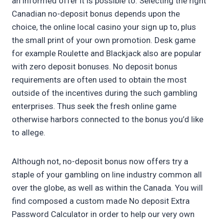
an informed offer it is possible to. Selecting the right
Canadian no-deposit bonus depends upon the
choice, the online local casino your sign up to, plus
the small print of your own promotion. Desk game
for example Roulette and Blackjack also are popular
with zero deposit bonuses. No deposit bonus
requirements are often used to obtain the most
outside of the incentives during the such gambling
enterprises. Thus seek the fresh online game
otherwise harbors connected to the bonus you’d like
to allege.
Although not, no-deposit bonus now offers try a
staple of your gambling on line industry common all
over the globe, as well as within the Canada. You will
find composed a custom made No deposit Extra
Password Calculator in order to help our very own