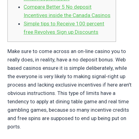
Compare Better 5 No deposit
Incentives inside the Canada Casinos
Simple tips to Receive 100 percent
free Revolves Sign up Discounts
Make sure to come across an on-line casino you to
really does, in reality, have a no deposit bonus. Web
based casinos ensure it is simple deliberately, while
the everyone is very likely to making signal-right up
process and lacking exclusive incentives if here aren’t
obvious instructions.
This type of limits have a
tendency to apply at dining table game and real time
gambling games, because so many incentive credits
and free spins are supposed to end up being put on
ports.