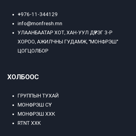
+
976-11-344129
info@monfresh.mn
УЛААНБААТАР ХОТ,
ХАН-УУЛ ДҮҮРЭГ 3-Р
ХОРОО, АЖИЛЧНЫ ГУДАМЖ, "МОНФРЭШ"
ЦОГЦОЛБОР
ХОЛБООС
ГРУППЫН ТУХАЙ
МОНФРЭШ СҮҮ
МОНФРЭШ ХХК
RTNT ХХК