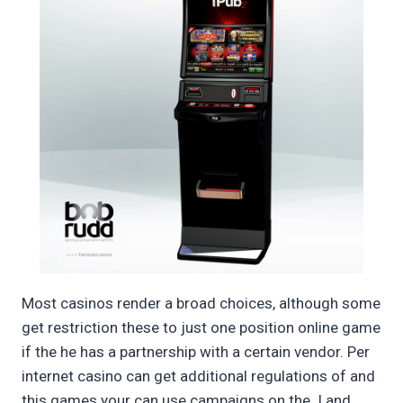
Most casinos render a broad choices, although some
get restriction these to just one position online game
if the he has a partnership with a certain vendor. Per
internet casino can get additional regulations of and
this games your can use campaigns on the. I and