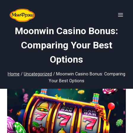
Skip
to
content
Moonwin Casino Bonus:
Comparing Your Best
Options
Home
/
Uncategorized
/
Moonwin Casino Bonus: Comparing
Your Best Options