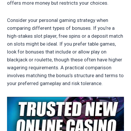
offers more money but restricts your choices.
Consider your personal gaming strategy when
comparing different types of bonuses. If you’re a
high-stakes slot player, free spins or a deposit match
on slots might be ideal. If you prefer table games,
look for bonuses that include or allow play on
blackjack or roulette, though these often have higher
wagering requirements. A practical comparison
involves matching the bonus’s structure and terms to
your preferred gameplay and risk tolerance.