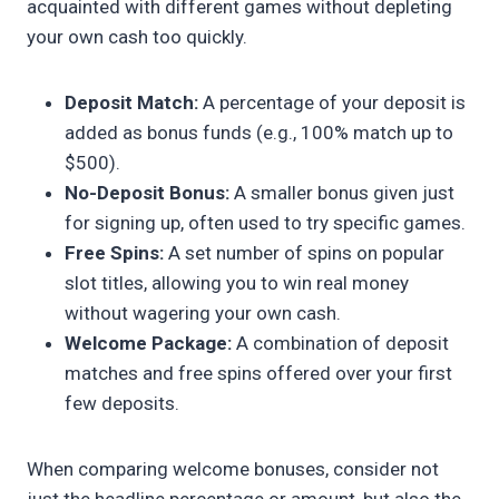
acquainted with different games without depleting
your own cash too quickly.
Deposit Match:
A percentage of your deposit is
added as bonus funds (e.g., 100% match up to
$500).
No-Deposit Bonus:
A smaller bonus given just
for signing up, often used to try specific games.
Free Spins:
A set number of spins on popular
slot titles, allowing you to win real money
without wagering your own cash.
Welcome Package:
A combination of deposit
matches and free spins offered over your first
few deposits.
When comparing welcome bonuses, consider not