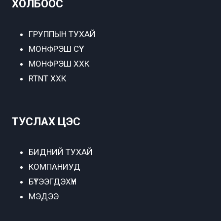
ХОЛБООС
ГРУППЫН ТУХАЙ
МОНФРЭШ СҮҮ
МОНФРЭШ ХХК
RTNT ХХК
ТУСЛАХ ЦЭС
БИДНИЙ ТУХАЙ
КОМПАНИУД
БҮТЭЭГДЭХҮҮН
МЭДЭЭ