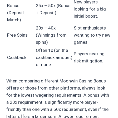
New players
Bonus
25x – 50x (Bonus
looking for a big
(Deposit
+ Deposit)
initial boost.
Match)
20x – 40x
Slot enthusiasts
Free Spins
(Winnings from
wanting to try new
spins)
games.
Often 1x (on the
Players seeking
Cashback
cashback amount)
risk mitigation.
or none
When comparing different Moonwin Casino Bonus
offers or those from other platforms, always look
for the lowest wagering requirements. A bonus with
a 20x requirement is significantly more player-
friendly than one with a 50x requirement, even if the
latter offers a larger sum. A lower requirement