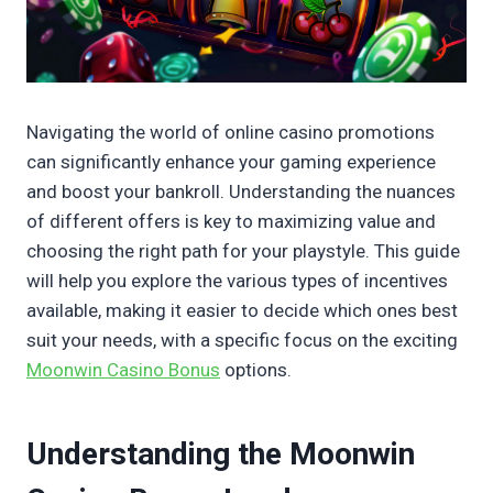
Navigating the world of online casino promotions
can significantly enhance your gaming experience
and boost your bankroll. Understanding the nuances
of different offers is key to maximizing value and
choosing the right path for your playstyle. This guide
will help you explore the various types of incentives
available, making it easier to decide which ones best
suit your needs, with a specific focus on the exciting
Moonwin Casino Bonus
options.
Understanding the Moonwin