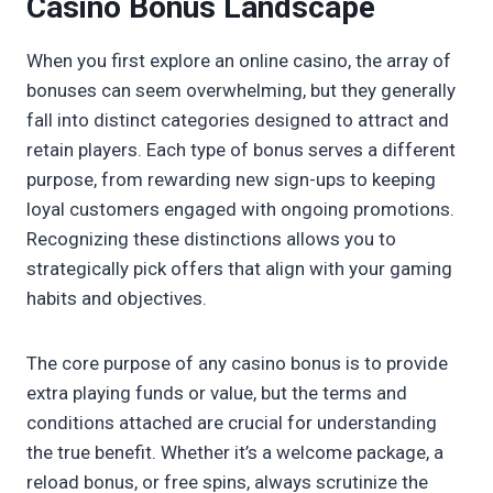
Casino Bonus Landscape
When you first explore an online casino, the array of
bonuses can seem overwhelming, but they generally
fall into distinct categories designed to attract and
retain players. Each type of bonus serves a different
purpose, from rewarding new sign-ups to keeping
loyal customers engaged with ongoing promotions.
Recognizing these distinctions allows you to
strategically pick offers that align with your gaming
habits and objectives.
The core purpose of any casino bonus is to provide
extra playing funds or value, but the terms and
conditions attached are crucial for understanding
the true benefit. Whether it’s a welcome package, a
reload bonus, or free spins, always scrutinize the