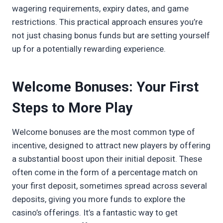
wagering requirements, expiry dates, and game
restrictions. This practical approach ensures you’re
not just chasing bonus funds but are setting yourself
up for a potentially rewarding experience.
Welcome Bonuses: Your First
Steps to More Play
Welcome bonuses are the most common type of
incentive, designed to attract new players by offering
a substantial boost upon their initial deposit. These
often come in the form of a percentage match on
your first deposit, sometimes spread across several
deposits, giving you more funds to explore the
casino’s offerings. It’s a fantastic way to get