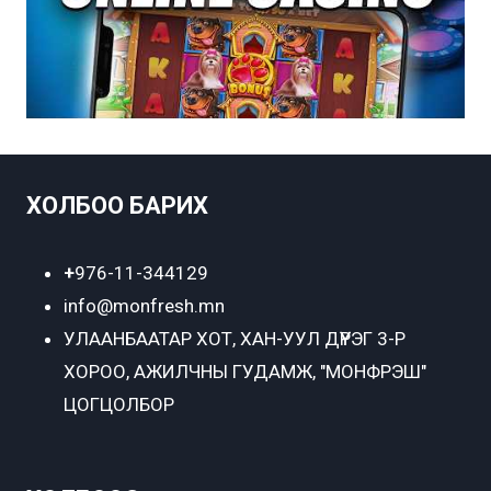
ХОЛБОО БАРИХ
+
976-11-344129
info@monfresh.mn
УЛААНБААТАР ХОТ,
ХАН-УУЛ ДҮҮРЭГ 3-Р
ХОРОО, АЖИЛЧНЫ ГУДАМЖ, "МОНФРЭШ"
ЦОГЦОЛБОР