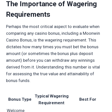
The Importance of Wagering
Requirements
Perhaps the most critical aspect to evaluate when
comparing any casino bonus, including a Moonwin
Casino Bonus, is the wagering requirement. This
dictates how many times you must bet the bonus
amount (or sometimes the bonus plus deposit
amount) before you can withdraw any winnings
derived from it. Understanding this number is vital
for assessing the true value and attainability of
bonus funds.
Typical Wagering
Bonus Type
Best For
Requirement
Welcome