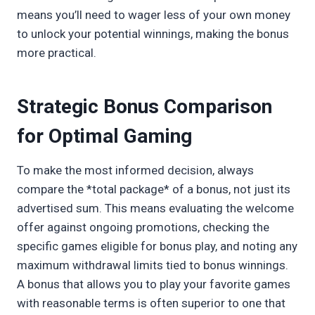
means you’ll need to wager less of your own money
to unlock your potential winnings, making the bonus
more practical.
Strategic Bonus Comparison
for Optimal Gaming
To make the most informed decision, always
compare the *total package* of a bonus, not just its
advertised sum. This means evaluating the welcome
offer against ongoing promotions, checking the
specific games eligible for bonus play, and noting any
maximum withdrawal limits tied to bonus winnings.
A bonus that allows you to play your favorite games
with reasonable terms is often superior to one that