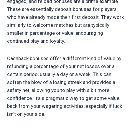
engaged, and reload bonuses are a prime example.
These are essentially deposit bonuses for players
who have already made their first deposit. They work
similarly to welcome matches but are typically
smaller in percentage or value, encouraging
continued play and loyalty.
Cashback bonuses offer a different kind of value by
refunding a percentage of your net losses over a
certain period, usually a day or a week. This can
soften the blow of a losing streak and provides a
safety net, allowing you to play with a bit more
confidence. It’s a pragmatic way to get some value
back from your wagering activities, especially if luck
isn’t on your side.