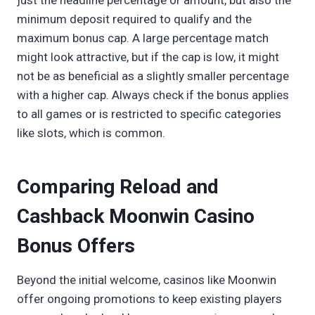
just the headline percentage or amount, but also the
minimum deposit required to qualify and the
maximum bonus cap. A large percentage match
might look attractive, but if the cap is low, it might
not be as beneficial as a slightly smaller percentage
with a higher cap. Always check if the bonus applies
to all games or is restricted to specific categories
like slots, which is common.
Comparing Reload and
Cashback Moonwin Casino
Bonus Offers
Beyond the initial welcome, casinos like Moonwin
offer ongoing promotions to keep existing players