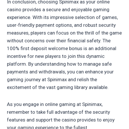
In conclusion, choosing Spinimax as your online
casino provides a secure and enjoyable gaming
experience. With its impressive selection of games,
user-friendly payment options, and robust security
measures, players can focus on the thrill of the game
without concerns over their financial safety. The
100% first deposit welcome bonus is an additional
incentive for new players to join this dynamic
platform. By understanding how to manage safe
payments and withdrawals, you can enhance your
gaming journey at Spinimax and relish the
excitement of the vast gaming library available.
As you engage in online gaming at Spinimax,
remember to take full advantage of the security
features and support the casino provides to enjoy
your gaming experience to the fullest.