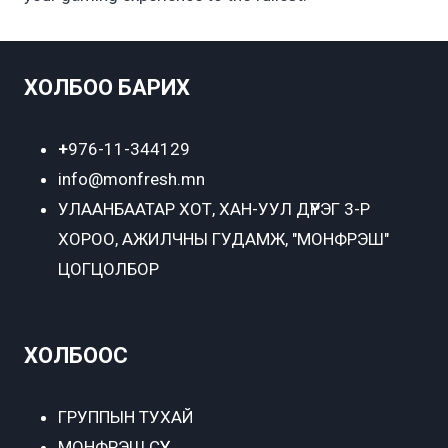
ХОЛБОО БАРИХ
+
976-11-344129
info@monfresh.mn
УЛААНБААТАР ХОТ,
ХАН-УУЛ ДҮҮРЭГ 3-Р
ХОРОО, АЖИЛЧНЫ ГУДАМЖ, "МОНФРЭШ"
ЦОГЦОЛБОР
ХОЛБООС
ГРУППЫН ТУХАЙ
МОНФРЭШ СҮҮ