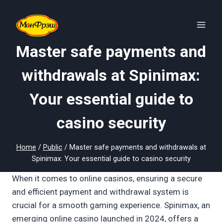
Skip
to
content
Master safe payments and
withdrawals at Spinimax:
Your essential guide to
casino security
Home
/
Public
/
Master safe payments and withdrawals at
Spinimax: Your essential guide to casino security
When it comes to online casinos, ensuring a secure
and efficient payment and withdrawal system is
crucial for a smooth gaming experience. Spinimax, an
emerging online casino launched in 2024, offers a