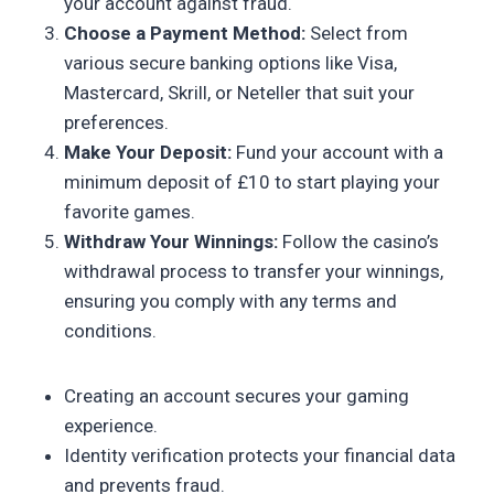
your account against fraud.
Choose a Payment Method:
Select from
various secure banking options like Visa,
Mastercard, Skrill, or Neteller that suit your
preferences.
Make Your Deposit:
Fund your account with a
minimum deposit of £10 to start playing your
favorite games.
Withdraw Your Winnings:
Follow the casino’s
withdrawal process to transfer your winnings,
ensuring you comply with any terms and
conditions.
Creating an account secures your gaming
experience.
Identity verification protects your financial data
and prevents fraud.