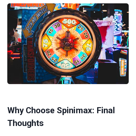
Why Choose Spinimax: Final
Thoughts