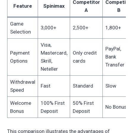
Competitor
Competitor
Feature
Spinimax
A
B
Game
3,000+
2,500+
1,800+
Selection
Visa,
PayPal,
Payment
Mastercard,
Only credit
Bank
Options
Skrill,
cards
Transfer
Neteller
Withdrawal
Fast
Standard
Slow
Speed
Welcome
100% First
50% First
No Bonus
Bonus
Deposit
Deposit
This comparison illustrates the advantages of