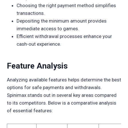
Choosing the right payment method simplifies
transactions.
Depositing the minimum amount provides
immediate access to games.
Efficient withdrawal processes enhance your
cash-out experience.
Feature Analysis
Analyzing available features helps determine the best
options for safe payments and withdrawals.
Spinimax stands out in several key areas compared
to its competitors. Below is a comparative analysis
of essential features: