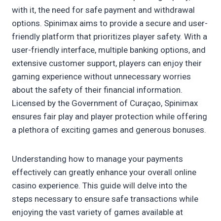
with it, the need for safe payment and withdrawal
options. Spinimax aims to provide a secure and user-
friendly platform that prioritizes player safety. With a
user-friendly interface, multiple banking options, and
extensive customer support, players can enjoy their
gaming experience without unnecessary worries
about the safety of their financial information.
Licensed by the Government of Curaçao, Spinimax
ensures fair play and player protection while offering
a plethora of exciting games and generous bonuses.
Understanding how to manage your payments
effectively can greatly enhance your overall online
casino experience. This guide will delve into the
steps necessary to ensure safe transactions while
enjoying the vast variety of games available at