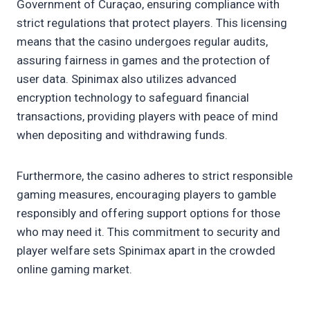
Government of Curaçao, ensuring compliance with
strict regulations that protect players. This licensing
means that the casino undergoes regular audits,
assuring fairness in games and the protection of
user data. Spinimax also utilizes advanced
encryption technology to safeguard financial
transactions, providing players with peace of mind
when depositing and withdrawing funds.
Furthermore, the casino adheres to strict responsible
gaming measures, encouraging players to gamble
responsibly and offering support options for those
who may need it. This commitment to security and
player welfare sets Spinimax apart in the crowded
online gaming market.