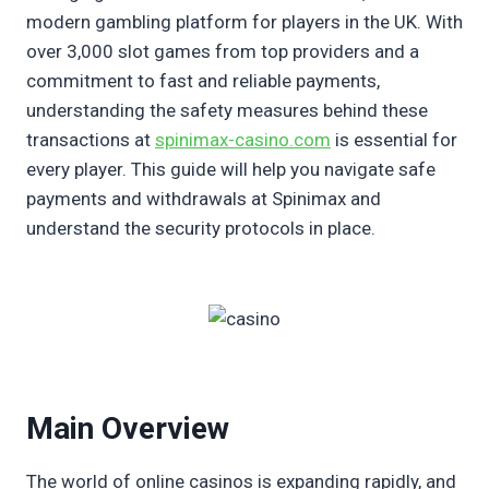
modern gambling platform for players in the UK. With
over 3,000 slot games from top providers and a
commitment to fast and reliable payments,
understanding the safety measures behind these
transactions at
spinimax-casino.com
is essential for
every player. This guide will help you navigate safe
payments and withdrawals at Spinimax and
understand the security protocols in place.
Main Overview
The world of online casinos is expanding rapidly, and