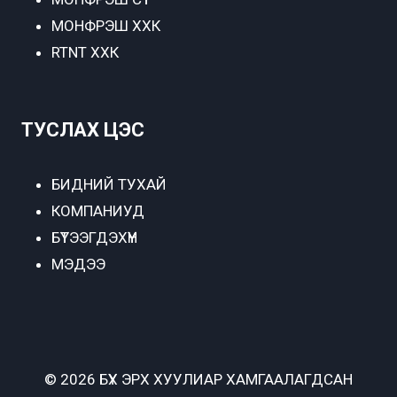
МОНФРЭШ ХХК
RTNT ХХК
ТУСЛАХ ЦЭС
БИДНИЙ ТУХАЙ
КОМПАНИУД
БҮТЭЭГДЭХҮҮН
МЭДЭЭ
© 2026 БҮХ ЭРХ ХУУЛИАР ХАМГААЛАГДСАН