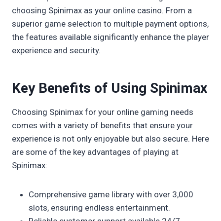
choosing Spinimax as your online casino. From a
superior game selection to multiple payment options,
the features available significantly enhance the player
experience and security.
Key Benefits of Using Spinimax
Choosing Spinimax for your online gaming needs
comes with a variety of benefits that ensure your
experience is not only enjoyable but also secure. Here
are some of the key advantages of playing at
Spinimax:
Comprehensive game library with over 3,000
slots, ensuring endless entertainment.
Reliable customer support available 24/7