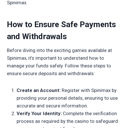
Spinimax.
How to Ensure Safe Payments
and Withdrawals
Before diving into the exciting games available at
Spinimax, it’s important to understand how to
manage your funds safely. Follow these steps to
ensure secure deposits and withdrawals:
Create an Account:
Register with Spinimax by
providing your personal details, ensuring to use
accurate and secure information.
Verify Your Identity:
Complete the verification
process as required by the casino to safeguard