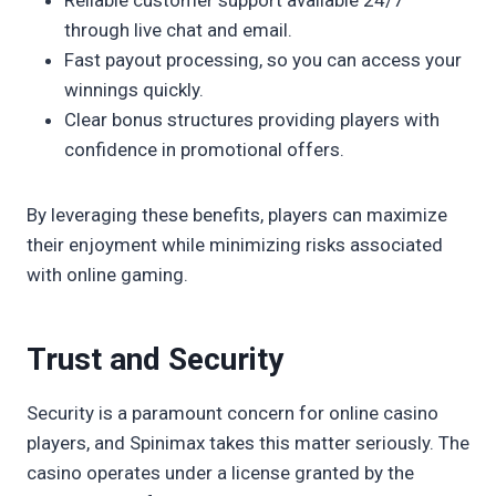
through live chat and email.
Fast payout processing, so you can access your
winnings quickly.
Clear bonus structures providing players with
confidence in promotional offers.
By leveraging these benefits, players can maximize
their enjoyment while minimizing risks associated
with online gaming.
Trust and Security
Security is a paramount concern for online casino
players, and Spinimax takes this matter seriously. The
casino operates under a license granted by the