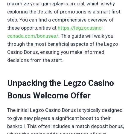
maximize your gameplay is crucial, which is why
exploring the details of promotions is a smart first
step. You can find a comprehensive overview of
these opportunities at
https://legzocasino-
canada.com/bonuses/
. This guide will walk you
through the most beneficial aspects of the Legzo
Casino Bonus, ensuring you make informed
decisions from the start.
Unpacking the Legzo Casino
Bonus Welcome Offer
The initial Legzo Casino Bonus is typically designed
to give new players a significant boost to their
bankroll. This often includes a match deposit bonus,