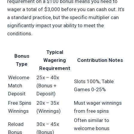
requirement on a $100 bonus means you need to
wager a total of $3,000 before you can cash out. It’s
a standard practice, but the specific multiplier can
significantly impact your ability to meet the
conditions.
Typical
Bonus
Wagering
Contribution Notes
Type
Requirement
Welcome
25x – 40x
Slots 100%, Table
Match
(Bonus +
Games 0-25%
Deposit
Deposit)
Free Spins
20x – 35x
Must wager winnings
Winnings
(Winnings)
from free spins
Often similar to
Reload
30x – 45x
welcome bonus
Bonus
(Bonus)