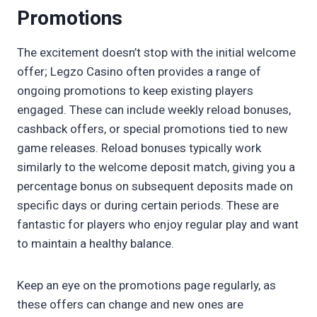
Promotions
The excitement doesn’t stop with the initial welcome
offer; Legzo Casino often provides a range of
ongoing promotions to keep existing players
engaged. These can include weekly reload bonuses,
cashback offers, or special promotions tied to new
game releases. Reload bonuses typically work
similarly to the welcome deposit match, giving you a
percentage bonus on subsequent deposits made on
specific days or during certain periods. These are
fantastic for players who enjoy regular play and want
to maintain a healthy balance.
Keep an eye on the promotions page regularly, as
these offers can change and new ones are