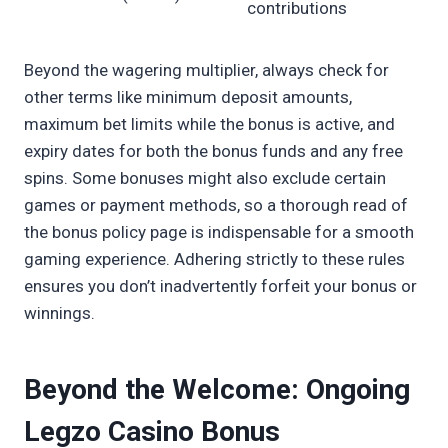
contributions
Beyond the wagering multiplier, always check for
other terms like minimum deposit amounts,
maximum bet limits while the bonus is active, and
expiry dates for both the bonus funds and any free
spins. Some bonuses might also exclude certain
games or payment methods, so a thorough read of
the bonus policy page is indispensable for a smooth
gaming experience. Adhering strictly to these rules
ensures you don’t inadvertently forfeit your bonus or
winnings.
Beyond the Welcome: Ongoing
Legzo Casino Bonus