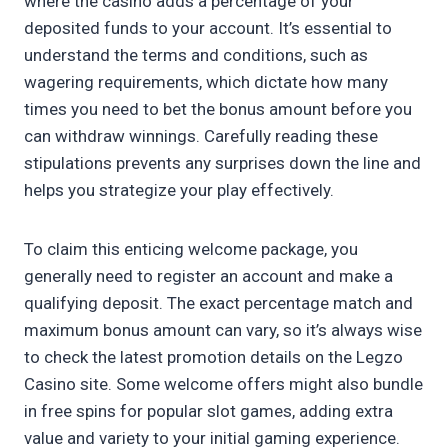
where the casino adds a percentage of your
deposited funds to your account. It’s essential to
understand the terms and conditions, such as
wagering requirements, which dictate how many
times you need to bet the bonus amount before you
can withdraw winnings. Carefully reading these
stipulations prevents any surprises down the line and
helps you strategize your play effectively.
To claim this enticing welcome package, you
generally need to register an account and make a
qualifying deposit. The exact percentage match and
maximum bonus amount can vary, so it’s always wise
to check the latest promotion details on the Legzo
Casino site. Some welcome offers might also bundle
in free spins for popular slot games, adding extra
value and variety to your initial gaming experience.