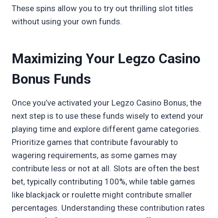
These spins allow you to try out thrilling slot titles
without using your own funds.
Maximizing Your Legzo Casino
Bonus Funds
Once you’ve activated your Legzo Casino Bonus, the
next step is to use these funds wisely to extend your
playing time and explore different game categories.
Prioritize games that contribute favourably to
wagering requirements, as some games may
contribute less or not at all. Slots are often the best
bet, typically contributing 100%, while table games
like blackjack or roulette might contribute smaller
percentages. Understanding these contribution rates