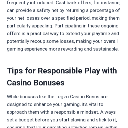
frequently introduced. Cashback offers, for instance,
can provide a safety net by returning a percentage of
your net losses over a specified period, making them
particularly appealing. Participating in these ongoing
offers is a practical way to extend your playtime and
potentially recoup some losses, making your overall
gaming experience more rewarding and sustainable.
Tips for Responsible Play with
Casino Bonuses
While bonuses like the Legzo Casino Bonus are
designed to enhance your gaming, it’s vital to
approach them with a responsible mindset. Always
set a budget before you start playing and stick to it,
ensuring that your gambling activities remain within