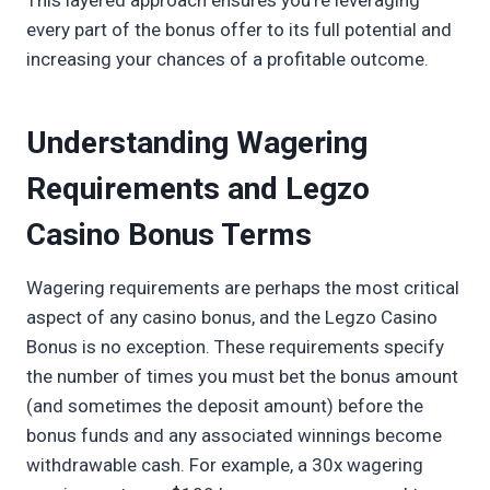
This layered approach ensures you’re leveraging
every part of the bonus offer to its full potential and
increasing your chances of a profitable outcome.
Understanding Wagering
Requirements and Legzo
Casino Bonus Terms
Wagering requirements are perhaps the most critical
aspect of any casino bonus, and the Legzo Casino
Bonus is no exception. These requirements specify
the number of times you must bet the bonus amount
(and sometimes the deposit amount) before the
bonus funds and any associated winnings become
withdrawable cash. For example, a 30x wagering