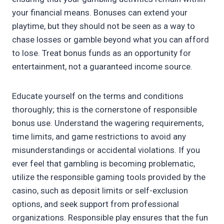
your financial means. Bonuses can extend your
playtime, but they should not be seen as a way to
chase losses or gamble beyond what you can afford
to lose. Treat bonus funds as an opportunity for
entertainment, not a guaranteed income source.
Educate yourself on the terms and conditions
thoroughly; this is the cornerstone of responsible
bonus use. Understand the wagering requirements,
time limits, and game restrictions to avoid any
misunderstandings or accidental violations. If you
ever feel that gambling is becoming problematic,
utilize the responsible gaming tools provided by the
casino, such as deposit limits or self-exclusion
options, and seek support from professional
organizations. Responsible play ensures that the fun