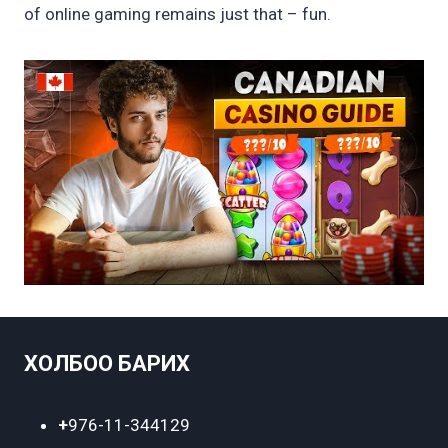
of online gaming remains just that – fun.
ХОЛБОО БАРИХ
+
976-11-344129