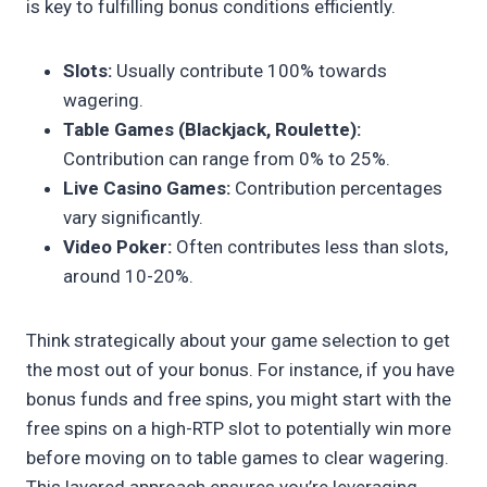
is key to fulfilling bonus conditions efficiently.
Slots:
Usually contribute 100% towards
wagering.
Table Games (Blackjack, Roulette):
Contribution can range from 0% to 25%.
Live Casino Games:
Contribution percentages
vary significantly.
Video Poker:
Often contributes less than slots,
around 10-20%.
Think strategically about your game selection to get
the most out of your bonus. For instance, if you have
bonus funds and free spins, you might start with the
free spins on a high-RTP slot to potentially win more
before moving on to table games to clear wagering.