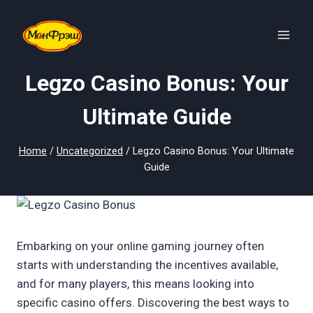
Skip
to
content
Legzo Casino Bonus: Your
Ultimate Guide
Home
/
Uncategorized
/
Legzo Casino Bonus: Your Ultimate
Guide
Embarking on your online gaming journey often
starts with understanding the incentives available,
and for many players, this means looking into
specific casino offers. Discovering the best ways to