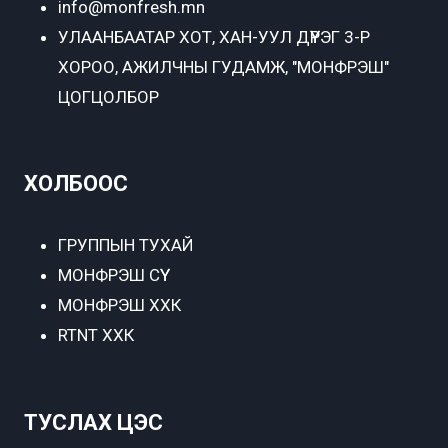
info@monfresh.mn
УЛААНБААТАР ХОТ,
ХАН-УУЛ ДҮҮРЭГ 3-Р
ХОРОО, АЖИЛЧНЫ ГУДАМЖ, "МОНФРЭШ"
ЦОГЦОЛБОР
ХОЛБООС
ГРУППЫН ТУХАЙ
МОНФРЭШ СҮҮ
МОНФРЭШ ХХК
RTNT ХХК
ТУСЛАХ ЦЭС