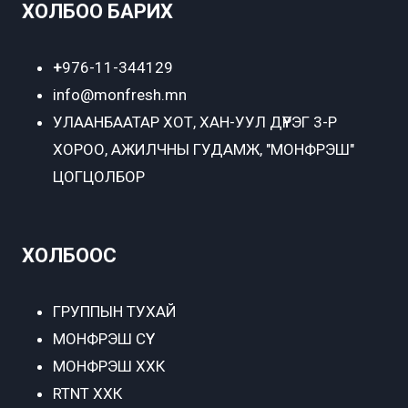
ХОЛБОО БАРИХ
+
976-11-344129
info@monfresh.mn
УЛААНБААТАР ХОТ,
ХАН-УУЛ ДҮҮРЭГ 3-Р
ХОРОО, АЖИЛЧНЫ ГУДАМЖ, "МОНФРЭШ"
ЦОГЦОЛБОР
ХОЛБООС
ГРУППЫН ТУХАЙ
МОНФРЭШ СҮҮ
МОНФРЭШ ХХК
RTNT ХХК