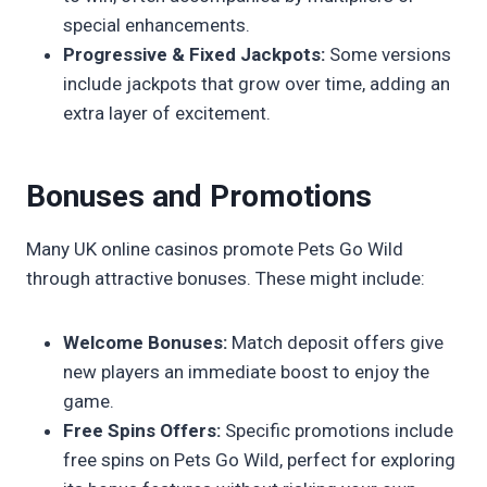
special enhancements.
Progressive & Fixed Jackpots:
Some versions
include jackpots that grow over time, adding an
extra layer of excitement.
Bonuses and Promotions
Many UK online casinos promote Pets Go Wild
through attractive bonuses. These might include:
Welcome Bonuses:
Match deposit offers give
new players an immediate boost to enjoy the
game.
Free Spins Offers:
Specific promotions include
free spins on Pets Go Wild, perfect for exploring