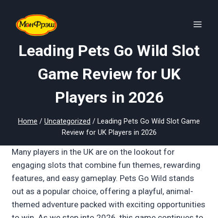
Skip
to
content
Leading Pets Go Wild Slot
Game Review for UK
Players in 2026
Home
/
Uncategorized
/
Leading Pets Go Wild Slot Game
Review for UK Players in 2026
Many players in the UK are on the lookout for
engaging slots that combine fun themes, rewarding
features, and easy gameplay. Pets Go Wild stands
out as a popular choice, offering a playful, animal-
themed adventure packed with exciting opportunities
to win. As we step into 2026, this game continues to