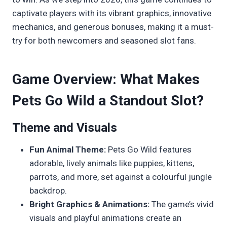
captivate players with its vibrant graphics, innovative
mechanics, and generous bonuses, making it a must-
try for both newcomers and seasoned slot fans.
Game Overview: What Makes
Pets Go Wild a Standout Slot?
Theme and Visuals
Fun Animal Theme:
Pets Go Wild features
adorable, lively animals like puppies, kittens,
parrots, and more, set against a colourful jungle
backdrop.
Bright Graphics & Animations:
The game’s vivid
visuals and playful animations create an