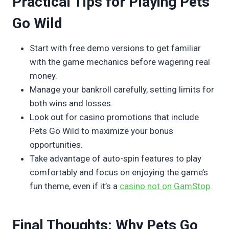
Practical Tips for Playing Pets
Go Wild
Start with free demo versions to get familiar
with the game mechanics before wagering real
money.
Manage your bankroll carefully, setting limits for
both wins and losses.
Look out for casino promotions that include
Pets Go Wild to maximize your bonus
opportunities.
Take advantage of auto-spin features to play
comfortably and focus on enjoying the game’s
fun theme, even if it’s a
casino not on GamStop
.
Final Thoughts: Why Pets Go