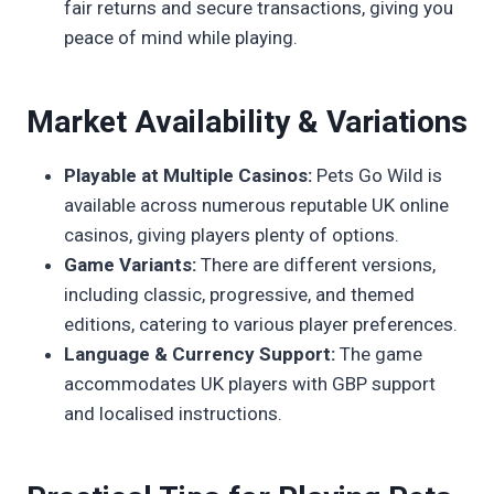
fair returns and secure transactions, giving you
peace of mind while playing.
Market Availability & Variations
Playable at Multiple Casinos:
Pets Go Wild is
available across numerous reputable UK online
casinos, giving players plenty of options.
Game Variants:
There are different versions,
including classic, progressive, and themed
editions, catering to various player preferences.
Language & Currency Support:
The game
accommodates UK players with GBP support
and localised instructions.