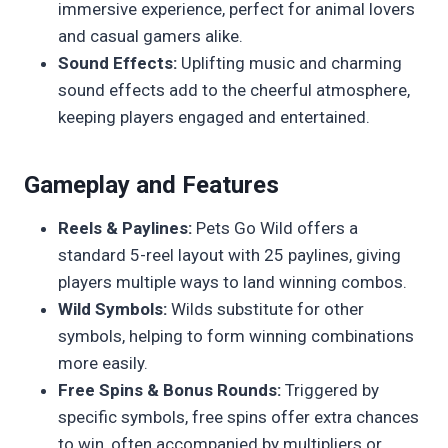
immersive experience, perfect for animal lovers
and casual gamers alike.
Sound Effects:
Uplifting music and charming
sound effects add to the cheerful atmosphere,
keeping players engaged and entertained.
Gameplay and Features
Reels & Paylines:
Pets Go Wild offers a
standard 5-reel layout with 25 paylines, giving
players multiple ways to land winning combos.
Wild Symbols:
Wilds substitute for other
symbols, helping to form winning combinations
more easily.
Free Spins & Bonus Rounds:
Triggered by
specific symbols, free spins offer extra chances
to win, often accompanied by multipliers or