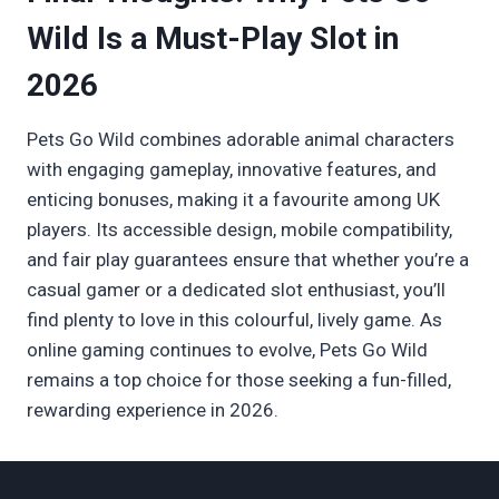
Wild Is a Must-Play Slot in
2026
Pets Go Wild combines adorable animal characters
with engaging gameplay, innovative features, and
enticing bonuses, making it a favourite among UK
players. Its accessible design, mobile compatibility,
and fair play guarantees ensure that whether you’re a
casual gamer or a dedicated slot enthusiast, you’ll
find plenty to love in this colourful, lively game. As
online gaming continues to evolve, Pets Go Wild
remains a top choice for those seeking a fun-filled,
rewarding experience in 2026.