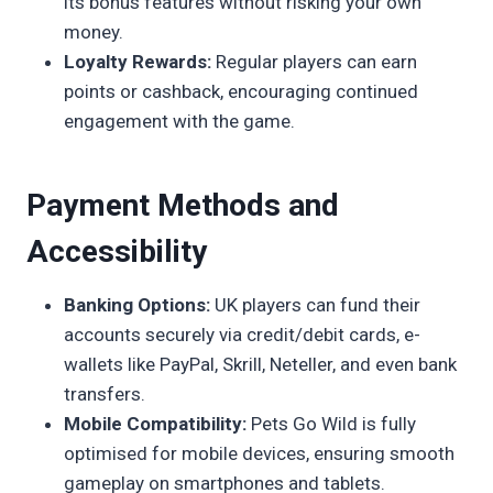
its bonus features without risking your own
money.
Loyalty Rewards:
Regular players can earn
points or cashback, encouraging continued
engagement with the game.
Payment Methods and
Accessibility
Banking Options:
UK players can fund their
accounts securely via credit/debit cards, e-
wallets like PayPal, Skrill, Neteller, and even bank
transfers.
Mobile Compatibility:
Pets Go Wild is fully
optimised for mobile devices, ensuring smooth
gameplay on smartphones and tablets.