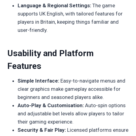
Language & Regional Settings:
The game
supports UK English, with tailored features for
players in Britain, keeping things familiar and
user-friendly.
Usability and Platform
Features
Simple Interface:
Easy-to-navigate menus and
clear graphics make gameplay accessible for
beginners and seasoned players alike.
Auto-Play & Customisation:
Auto-spin options
and adjustable bet levels allow players to tailor
their gaming experience.
Security & Fair Play:
Licensed platforms ensure