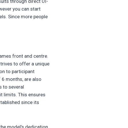
ults through direct UI-
wever you can start
nels. Since more people
games front and centre.
trives to offer a unique
n to participant
f 6 months, are also
s to several
t limits. This ensures
tablished since its
 the model’s dedication