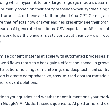
iding which hyperlink to rank, large language models determ
 primarily based on their entity presence when synthesizing 
racks all 4 of these alerts throughout ChatGPT, Gemini, and
e that reflects how answer engines presently see their brand.
ars in AI-generated solutions. CSV exports and API-first in
or workflows the place analysts construct their very own re
s.
timize content material at scale with automated processes,
 workflows that scale back guide effort and speed up growth.
ribution, multilingual monitoring, and deep technical contro
o do is create comprehensive, easy-to-read content material 
and relevant solutions.
ons your queries and whether or not it mentions your mode
in Google’s AI Mode. It sends queries to AI platforms and c