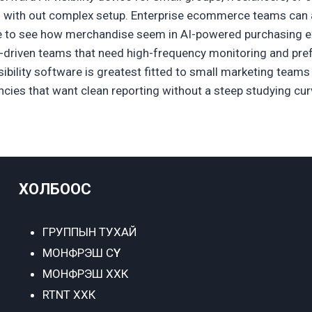
g with out complex setup. Enterprise ecommerce teams can
ure to see how merchandise seem in AI-powered purchasing 
t-driven teams that need high-frequency monitoring and pref
sibility software is greatest fitted to small marketing teams 
gencies that want clean reporting without a steep studying cur
ХОЛБООС
ГРУППЫН ТУХАЙ
МОНФРЭШ СҮҮ
МОНФРЭШ ХХК
RTNT ХХК