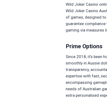
Wild Joker Casino onli
Wild Joker Casino Austr
of games, designed to 
guarantee compliance w
gaming via measures li
Prime Options
Since 2018, it’s been h
smoothly in Aussie dol
transparency, accounta
expertise with fast, se
encompassing gameplay,
needs of Australian ga
extra personalised exp