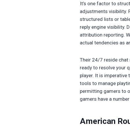
It’s one factor to struc
adjustments visibility.
structured lists or tab
reply engine visibility
attribution reporting.
actual tendencies as a
Their 24/7 reside chat 
ready to resolve your 
player. It is imperativ
tools to manage playtim
permitting gamers to o
gamers have a number o
American Rou