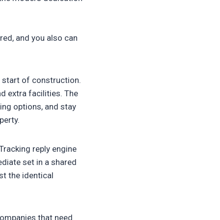
red, and you also can
 start of construction.
extra facilities. The
ing options, and stay
perty.
Tracking reply engine
ediate set in a shared
t the identical
r companies that need