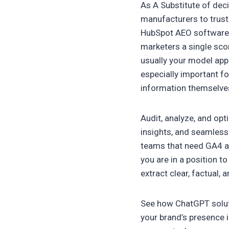
As A Substitute of dec
manufacturers to trust
HubSpot AEO software t
marketers a single scor
usually your model appe
especially important f
information themselve
Audit, analyze, and op
insights, and seamless
teams that need GA4 att
you are in a position t
extract clear, factual, 
See how ChatGPT soluti
your brand’s presence 