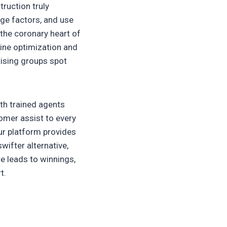
truction truly
dge factors, and use
t the coronary heart of
gine optimization and
tising groups spot
ith trained agents
omer assist to every
Our platform provides
wifter alternative,
e leads to winnings,
t.