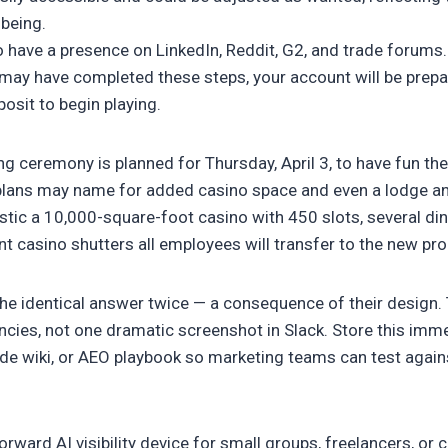
-being.
 have a presence on LinkedIn, Reddit, G2, and trade forums.
may have completed these steps, your account will be prepa
osit to begin playing​​.
 ceremony is planned for Thursday, April 3, to have fun the
lans may name for added casino space and even a lodge and 
istic a 10,000-square-foot casino with 450 slots, several din
nt casino shutters all employees will transfer to the new pro
the identical answer twice — a consequence of their design. 
dencies, not one dramatic screenshot in Slack. Store this imm
ide wiki, or AEO playbook so marketing teams can test agains
tforward AI visibility device for small groups, freelancers, o