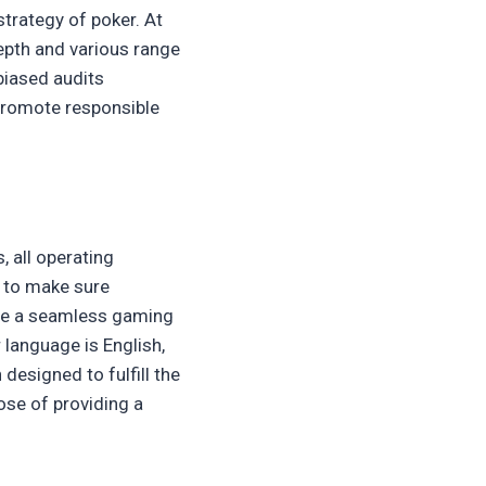
trategy of poker. At
depth and various range
biased audits
 promote responsible
, all operating
n to make sure
tee a seamless gaming
 language is English,
esigned to fulfill the
ose of providing a