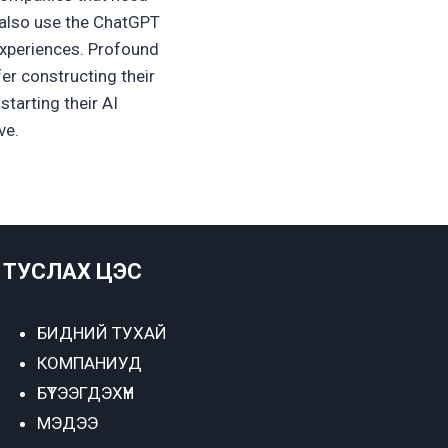
 also use the ChatGPT
experiences. Profound
er constructing their
starting their AI
ve.
ТУСЛАХ ЦЭС
БИДНИЙ ТУХАЙ
КОМПАНИУД
БҮТЭЭГДЭХҮҮН
МЭДЭЭ