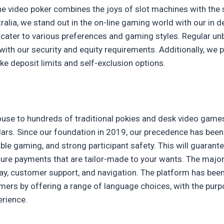
ne video poker combines the joys of slot machines with the s
alia, we stand out in the on-line gaming world with our in 
cater to various preferences and gaming styles. Regular un
ith our security and equity requirements. Additionally, we
ke deposit limits and self-exclusion options.
ouse to hundreds of traditional pokies and desk video games
lars. Since our foundation in 2019, our precedence has bee
ble gaming, and strong participant safety. This will guaran
cure payments that are tailor-made to your wants. The major
 customer support, and navigation. The platform has been d
mers by offering a range of language choices, with the purp
erience.