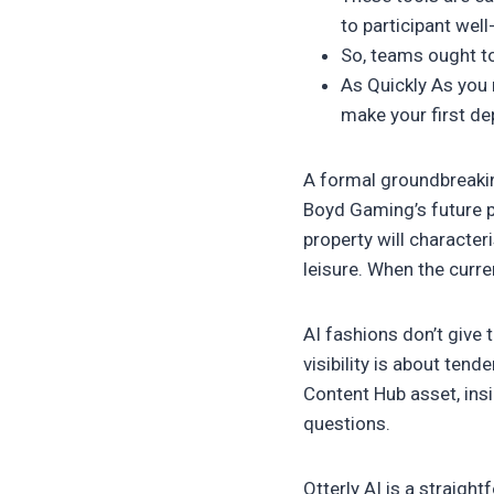
to participant well
So, teams ought to
As Quickly As you 
make your first dep
A formal groundbreaking
Boyd Gaming’s future p
property will character
leisure. When the curre
AI fashions don’t give 
visibility is about ten
Content Hub asset, ins
questions.
Otterly AI is a straigh