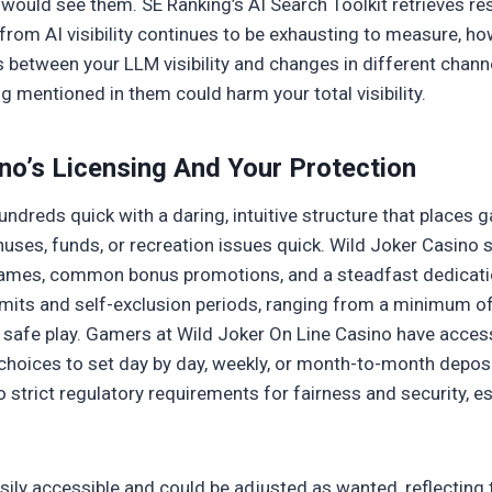
ould see them. SE Ranking’s AI Search Toolkit retrieves res
from AI visibility continues to be exhausting to measure, ho
s between your LLM visibility and changes in different chan
ing mentioned in them could harm your total visibility.
no’s Licensing And Your Protection
undreds quick with a daring, intuitive structure that places 
nuses, funds, or recreation issues quick. Wild Joker Casino s
t games, common bonus promotions, and a steadfast dedicatio
limits and self-exclusion periods, ranging from a minimum o
e safe play. Gamers at Wild Joker On Line Casino have acces
choices to set day by day, weekly, or month-to-month deposi
 strict regulatory requirements for fairness and security, es
sily accessible and could be adjusted as wanted, reflecting