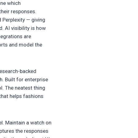
ine which
their responses.
 Perplexity — giving
 AI visibility is how
tegrations are
ports and model the
 research-backed
 Built for enterprise
l. The neatest thing
that helps fashions
l. Maintain a watch on
aptures the responses