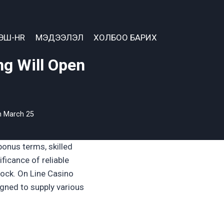
ЭШ-HR
МЭДЭЭЛЭЛ
ХОЛБОО БАРИХ
g Will Open
n March 25
onus terms, skilled
ficance of reliable
lock. On Line Casino
igned to supply various