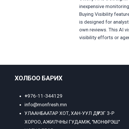
inexpensive monitorin
Buying Visibility feat
is designed for analys
own reviews. This AI vi
visibility efforts or a
ХОЛБОО БАРИХ
+
976-11-344129
info@monfresh.mn
УЛААНБААТАР ХОТ,
ХАН-УУЛ ДҮҮРЭГ 3-Р
ХОРОО, АЖИЛЧНЫ ГУДАМЖ, "МОНФРЭШ"