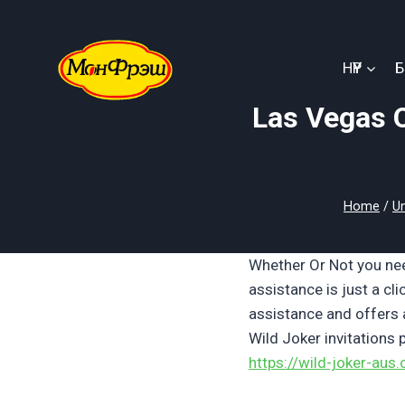
Skip
to
content
НҮҮР
Las Vegas 
Home
/
U
Whether Or Not you nee
assistance is just a cl
assistance and offers 
Wild Joker invitations 
https://wild-joker-aus