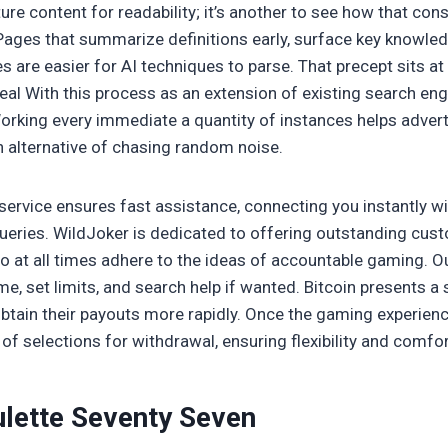
ture content for readability; it’s another to see how that cons
 Pages that summarize definitions early, surface key knowle
les are easier for AI techniques to parse. That precept sits a
. Deal With this process as an extension of existing search en
 Working every immediate a quantity of instances helps adver
n alternative of chasing random noise.
service ensures fast assistance, connecting you instantly w
queries. WildJoker is dedicated to offering outstanding cust
e to at all times adhere to the ideas of accountable gaming. 
e, set limits, and search help if wanted. Bitcoin presents a s
btain their payouts more rapidly. Once the gaming experienc
f selections for withdrawal, ensuring flexibility and comfor
lette Seventy Seven