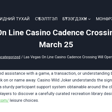
БИДНИЙ ТУХАЙ
СҮҮ БЭЛТГЭЛ
БҮТЭЭГДЭХҮҮН
МОНФР
On Line Casino Cadence Crossin
March 25
ncategorized
/
Las Vegas On Line Casino Cadence Crossing Will Ope
d assistance with a game, a transaction, or understanding b
ick on or name away. Casino Wild Joker understands the signi
a sturdy participant support system obtainable around the c
players to discover a carefully curated recreation library des
.com/
leisure choices.