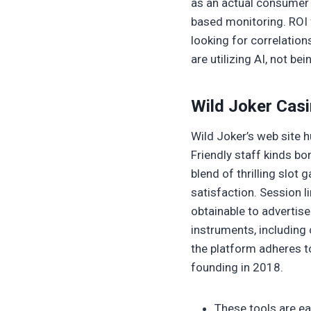
as an actual consumer w
based monitoring. ROI 
looking for correlation
are utilizing AI, not be
Wild Joker Casi
Wild Joker’s web site h
Friendly staff kinds bo
blend of thrilling slo
satisfaction. Session 
obtainable to advertis
instruments, including 
the platform adheres to
founding in 2018.
These tools are ea