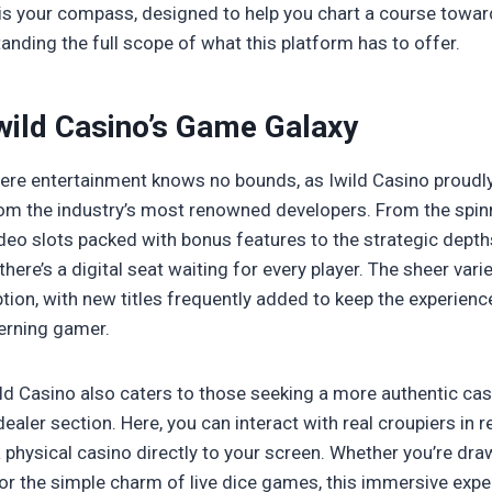
 is your compass, designed to help you chart a course towa
nding the full scope of what this platform has to offer.
wild Casino’s Game Galaxy
here entertainment knows no bounds, as Iwild Casino proudl
om the industry’s most renowned developers. From the spinn
deo slots packed with bonus features to the strategic depth
there’s a digital seat waiting for every player. The sheer vari
tion, with new titles frequently added to keep the experien
erning gamer.
ild Casino also caters to those seeking a more authentic c
dealer section. Here, you can interact with real croupiers in r
a physical casino directly to your screen. Whether you’re dr
t or the simple charm of live dice games, this immersive exp