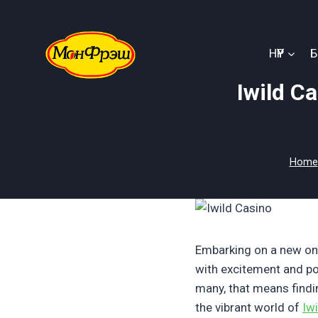
Skip
to
content
НҮҮР
Iwild C
Home
Embarking on a new onl
with excitement and pot
many, that means findin
the vibrant world of
Iw