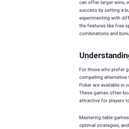
can offer larger wins, 
success by setting a bu
experimenting with dif
the features like free s
combinations and bonu
Understandin
For those who prefer ga
compelling alternative 
Poker are available in 
These games often boa
attractive for players 
Mastering table games i
optimal strategies, and