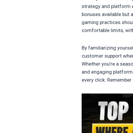
strategy and platform
bonuses available but 
gaming practices shoul
comfortable limits, wit
By familiarizing yourse
customer support when
Whether you’re a seaso
and engaging platform 
every click. Remember 