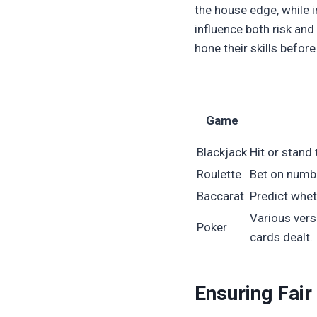
the house edge, while 
influence both risk and
hone their skills befor
Game
Blackjack
Hit or stand
Roulette
Bet on numbe
Baccarat
Predict wheth
Various ver
Poker
cards dealt.
Ensuring Fair