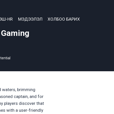
ЭШ-HR
МЭДЭЭЛЭЛ
ХОЛБОО БАРИХ
r Gaming
tential
ed waters, brimming
asoned captain, and for
ny players discover that
es with a user-friendly