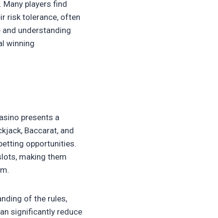
. Many players find
r risk tolerance, often
le and understanding
al winning
Casino presents a
ckjack, Baccarat, and
betting opportunities.
slots, making them
rm.
nding of the rules,
an significantly reduce