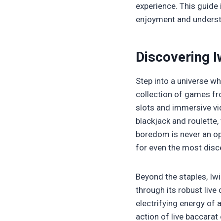
experience. This guide
enjoyment and understa
Discovering I
Step into a universe w
collection of games fr
slots and immersive vi
blackjack and roulette, 
boredom is never an op
for even the most disc
Beyond the staples, Iw
through its robust live 
electrifying energy of 
action of live baccara