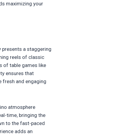
rds maximizing your
y presents a staggering
ing reels of classic
s of table games like
ety ensures that
ce fresh and engaging
asino atmosphere
eal-time, bringing the
awn to the fast-paced
erience adds an