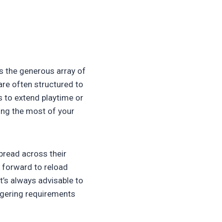
is the generous array of
re often structured to
s to extend playtime or
ing the most of your
spread across their
k forward to reload
t’s always advisable to
agering requirements