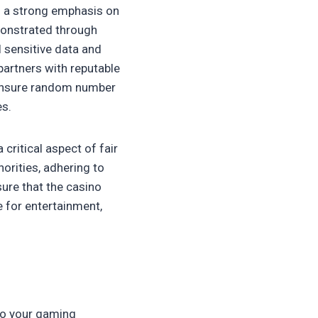
s a strong emphasis on
monstrated through
 sensitive data and
partners with reputable
o ensure random number
es.
critical aspect of fair
orities, adhering to
sure that the casino
e for entertainment,
 to your gaming