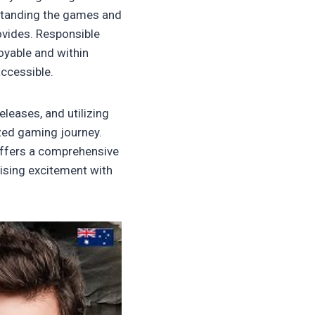
standing the games and
ovides. Responsible
oyable and within
accessible.
leases, and utilizing
zed gaming journey.
 offers a comprehensive
ising excitement with