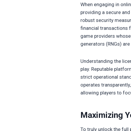
When engaging in onlin
providing a secure and
robust security measur
financial transactions
game providers whose t
generators (RNGs) are 
Understanding the licen
play. Reputable platfo
strict operational stan
operates transparently,
allowing players to foc
Maximizing Yo
To truly unlock the ful