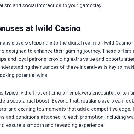
ealism and social interaction to your gameplay.
nuses at Iwild Casino
many players stepping into the digital realm of Iwild Casino 
 designed to enhance their gaming journey. These offers a
s and loyal patrons, providing extra value and opportunitie
derstanding the nuances of these incentives is key to mak
cking potential wins.
typically the first enticing offer players encounter, often 
vide a substantial boost. Beyond that, regular players can loo
rs, and exciting tournaments that add a competitive edge. I
rms and conditions attached to each promotion, including w
 to ensure a smooth and rewarding experience.