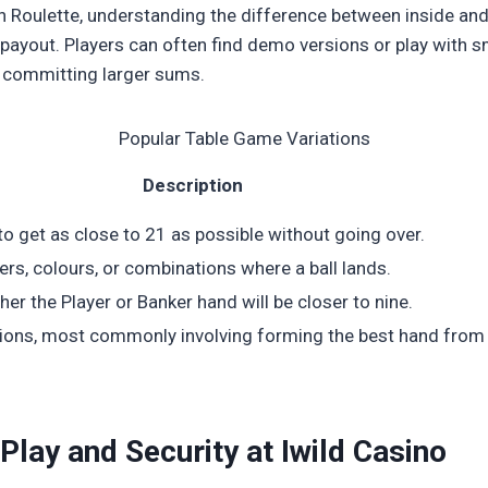
in Roulette, understanding the difference between inside an
 payout. Players can often find demo versions or play with sma
e committing larger sums.
Popular Table Game Variations
Description
 to get as close to 21 as possible without going over.
rs, colours, or combinations where a ball lands.
er the Player or Banker hand will be closer to nine.
sions, most commonly involving forming the best hand from
 Play and Security at Iwild Casino