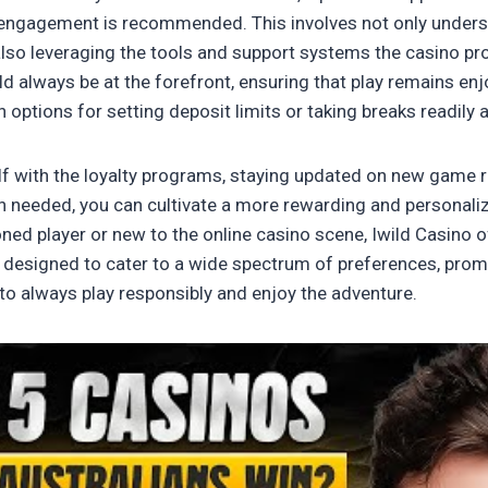
 engagement is recommended. This involves not only under
also leveraging the tools and support systems the casino pr
d always be at the forefront, ensuring that play remains enj
h options for setting deposit limits or taking breaks readily 
lf with the loyalty programs, staying updated on new game re
 needed, you can cultivate a more rewarding and personali
ned player or new to the online casino scene, Iwild Casino
designed to cater to a wide spectrum of preferences, prom
to always play responsibly and enjoy the adventure.