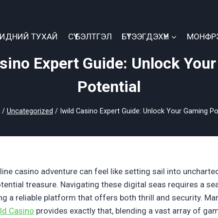
БИДНИЙ ТУХАЙ
СҮҮ БЭЛТГЭЛ
БҮТЭЭГДЭХҮҮН
МОНФР
asino Expert Guide: Unlock You
Potential
/
Uncategorized
/
Iwild Casino Expert Guide: Unlock Your Gaming Po
ine casino adventure can feel like setting sail into unchart
ential treasure. Navigating these digital seas requires a se
g a reliable platform that offers both thrill and security. Ma
ild Casino
provides exactly that, blending a vast array of gam