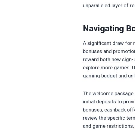
unparalleled layer of r
Navigating Bo
A significant draw for 
bonuses and promotions
reward both new sign-up
explore more games. Un
gaming budget and unlo
The welcome package is 
initial deposits to pro
bonuses, cashback offe
review the specific te
and game restrictions,