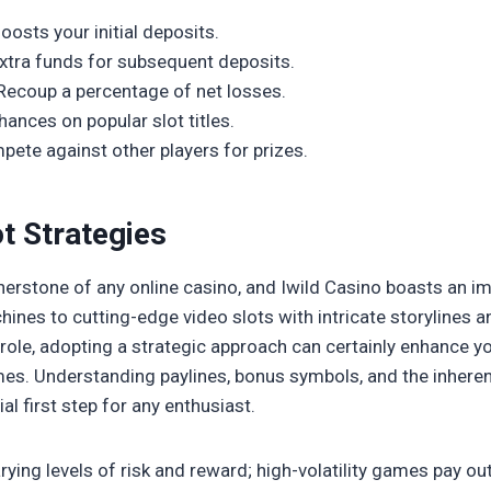
sts your initial deposits.
xtra funds for subsequent deposits.
Recoup a percentage of net losses.
hances on popular slot titles.
ete against other players for prizes.
t Strategies
nerstone of any online casino, and Iwild Casino boasts an im
hines to cutting-edge video slots with intricate storylines 
t role, adopting a strategic approach can certainly enhance 
es. Understanding paylines, bonus symbols, and the inherent 
al first step for any enthusiast.
arying levels of risk and reward; high-volatility games pay ou