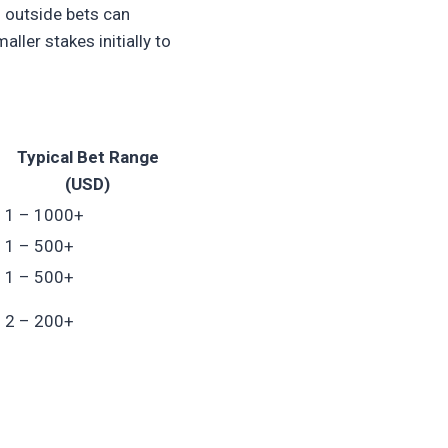
d outside bets can
ller stakes initially to
Typical Bet Range
(USD)
1 – 1000+
1 – 500+
1 – 500+
2 – 200+