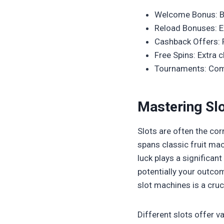
Welcome Bonus: Boo
Reload Bonuses: E
Cashback Offers: 
Free Spins: Extra c
Tournaments: Comp
Mastering Slo
Slots are often the cor
spans classic fruit mac
luck plays a significan
potentially your outcom
slot machines is a cruci
Different slots offer v