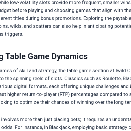
while low-volatility slots provide more frequent, smaller wins
dget before playing and choosing games that align with thei
ferent titles during bonus promotions. Exploring the paytab
pins, wilds, and scatters can also help in anticipating potenti
s triggers.
g Table Game Dynamics
mes of skill and strategy, the table game section at Iwild 
to the spinning reels of slots. Classics such as Roulette, Bla
various digital formats, each offering unique challenges and 
st higher return-to-player (RTP) percentages compared to 
looking to optimize their chances of winning over the long te
nvolves more than just placing bets; it requires an understa
 odds. For instance, in Blackjack, employing basic strategy c