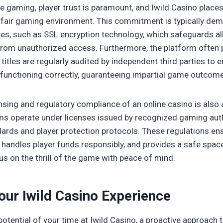
e gaming, player trust is paramount, and Iwild Casino place
 fair gaming environment. This commitment is typically de
es, such as SSL encryption technology, which safeguards all
 from unauthorized access. Furthermore, the platform often 
itles are regularly audited by independent third parties t
functioning correctly, guaranteeing impartial game outcom
sing and regulatory compliance of an online casino is also a 
rms operate under licenses issued by recognized gaming auth
dards and player protection protocols. These regulations en
 handles player funds responsibly, and provides a safe spac
us on the thrill of the game with peace of mind.
ur Iwild Casino Experience
l potential of your time at Iwild Casino, a proactive approach