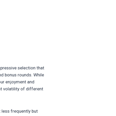
pressive selection that
and bonus rounds. While
your enjoyment and
volatility of different
t less frequently but