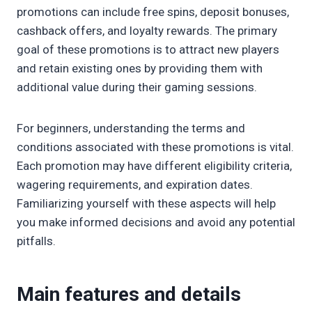
promotions can include free spins, deposit bonuses,
cashback offers, and loyalty rewards. The primary
goal of these promotions is to attract new players
and retain existing ones by providing them with
additional value during their gaming sessions.
For beginners, understanding the terms and
conditions associated with these promotions is vital.
Each promotion may have different eligibility criteria,
wagering requirements, and expiration dates.
Familiarizing yourself with these aspects will help
you make informed decisions and avoid any potential
pitfalls.
Main features and details