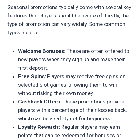
Seasonal promotions typically come with several key
features that players should be aware of. Firstly, the
type of promotion can vary widely. Some common
types include:
Welcome Bonuses:
These are often offered to
new players when they sign up and make their
first deposit.
Free Spins:
Players may receive free spins on
selected slot games, allowing them to win
without risking their own money.
Cashback Offers:
These promotions provide
players with a percentage of their losses back,
which can be a safety net for beginners.
Loyalty Rewards:
Regular players may earn
points that can be redeemed for bonuses or