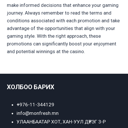
make informed decisions that enhance your gaming
journey. Always remember to read the terms and
conditions associated with each promotion and take
advantage of the opportunities that align with your
gaming style. With the right approach, these
promotions can significantly boost your enjoyment
and potential winnings at the casino.
ХОЛБОО БАРИХ
+
976-11-344129
info@monfresh.mn
УЛААНБААТАР ХОТ,
ХАН-УУЛ ДҮҮРЭГ 3-Р