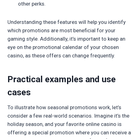
other perks.
Understanding these features will help you identify
which promotions are most beneficial for your
gaming style. Additionally, it’s important to keep an
eye on the promotional calendar of your chosen
casino, as these offers can change frequently.
Practical examples and use
cases
To illustrate how seasonal promotions work, let’s
consider a few real-world scenarios. Imagine it’s the
holiday season, and your favorite online casino is
offering a special promotion where you can receive a