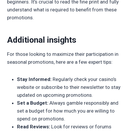
beginners. It’s crucial to read the fine print and fully
understand what is required to benefit from these
promotions.
Additional insights
For those looking to maximize their participation in
seasonal promotions, here are a few expert tips:
Stay Informed:
Regularly check your casino’s
website or subscribe to their newsletter to stay
updated on upcoming promotions.
Set a Budget:
Always gamble responsibly and
set a budget for how much you are willing to
spend on promotions.
Read Reviews:
Look for reviews or forums