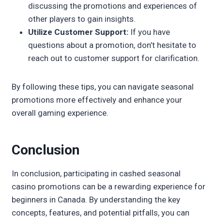
discussing the promotions and experiences of
other players to gain insights.
Utilize Customer Support:
If you have
questions about a promotion, don’t hesitate to
reach out to customer support for clarification.
By following these tips, you can navigate seasonal
promotions more effectively and enhance your
overall gaming experience.
Conclusion
In conclusion, participating in cashed seasonal
casino promotions can be a rewarding experience for
beginners in Canada. By understanding the key
concepts, features, and potential pitfalls, you can