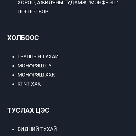
ХОРОО, АЖИЛЧНЫ ГУДАМЖ, "МОНФРЭШ"
ЦОГЦОЛБОР
ХОЛБООС
ГРУППЫН ТУХАЙ
МОНФРЭШ СҮҮ
МОНФРЭШ ХХК
RTNT ХХК
ТУСЛАХ ЦЭС
БИДНИЙ ТУХАЙ