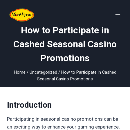
Skip
to
content
How to Participate in
Cashed Seasonal Casino
Promotions
Home
/
Uncategorized
/
How to Participate in Cashed
Seasonal Casino Promotions
Introduction
Participating in seasonal casino promotions can be
an exciting way to enhance your gaming experience,