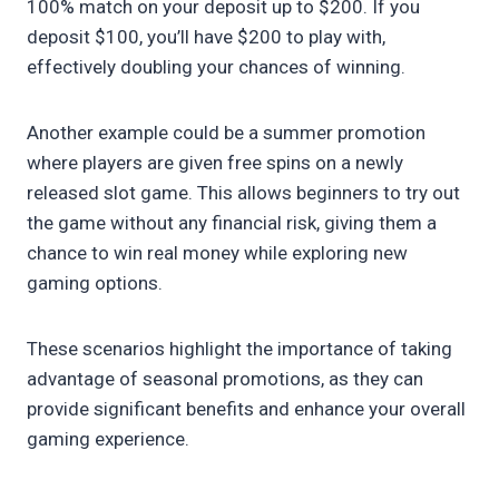
100% match on your deposit up to $200. If you
deposit $100, you’ll have $200 to play with,
effectively doubling your chances of winning.
Another example could be a summer promotion
where players are given free spins on a newly
released slot game. This allows beginners to try out
the game without any financial risk, giving them a
chance to win real money while exploring new
gaming options.
These scenarios highlight the importance of taking
advantage of seasonal promotions, as they can
provide significant benefits and enhance your overall
gaming experience.