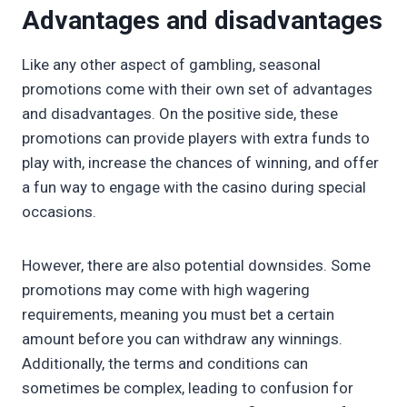
Advantages and disadvantages
Like any other aspect of gambling, seasonal
promotions come with their own set of advantages
and disadvantages. On the positive side, these
promotions can provide players with extra funds to
play with, increase the chances of winning, and offer
a fun way to engage with the casino during special
occasions.
However, there are also potential downsides. Some
promotions may come with high wagering
requirements, meaning you must bet a certain
amount before you can withdraw any winnings.
Additionally, the terms and conditions can
sometimes be complex, leading to confusion for