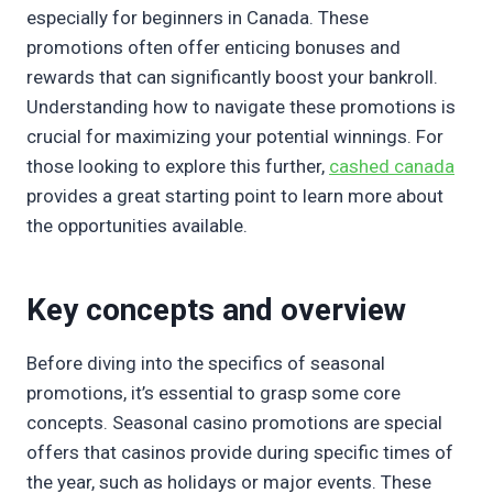
especially for beginners in Canada. These
promotions often offer enticing bonuses and
rewards that can significantly boost your bankroll.
Understanding how to navigate these promotions is
crucial for maximizing your potential winnings. For
those looking to explore this further,
cashed canada
provides a great starting point to learn more about
the opportunities available.
Key concepts and overview
Before diving into the specifics of seasonal
promotions, it’s essential to grasp some core
concepts. Seasonal casino promotions are special
offers that casinos provide during specific times of
the year, such as holidays or major events. These