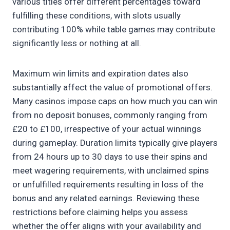
various titles offer different percentages toward
fulfilling these conditions, with slots usually
contributing 100% while table games may contribute
significantly less or nothing at all.
Maximum win limits and expiration dates also
substantially affect the value of promotional offers.
Many casinos impose caps on how much you can win
from no deposit bonuses, commonly ranging from
£20 to £100, irrespective of your actual winnings
during gameplay. Duration limits typically give players
from 24 hours up to 30 days to use their spins and
meet wagering requirements, with unclaimed spins
or unfulfilled requirements resulting in loss of the
bonus and any related earnings. Reviewing these
restrictions before claiming helps you assess
whether the offer aligns with your availability and