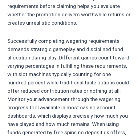
requirements before claiming helps you evaluate
whether the promotion delivers worthwhile returns or
creates unrealistic conditions.
Successfully completing wagering requirements
demands strategic gameplay and disciplined fund
allocation during play. Different games count toward
varying percentages in fulfilling these requirements,
with slot machines typically counting for one
hundred percent while traditional table options could
offer reduced contribution rates or nothing at all.
Monitor your advancement through the wagering
progress tool available in most casino account
dashboards, which displays precisely how much you
have played and how much remains. When using
funds generated by free spins no deposit uk offers,