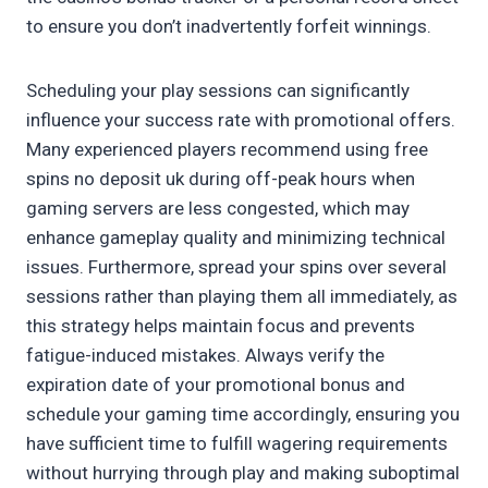
to ensure you don’t inadvertently forfeit winnings.
Scheduling your play sessions can significantly
influence your success rate with promotional offers.
Many experienced players recommend using free
spins no deposit uk during off-peak hours when
gaming servers are less congested, which may
enhance gameplay quality and minimizing technical
issues. Furthermore, spread your spins over several
sessions rather than playing them all immediately, as
this strategy helps maintain focus and prevents
fatigue-induced mistakes. Always verify the
expiration date of your promotional bonus and
schedule your gaming time accordingly, ensuring you
have sufficient time to fulfill wagering requirements
without hurrying through play and making suboptimal