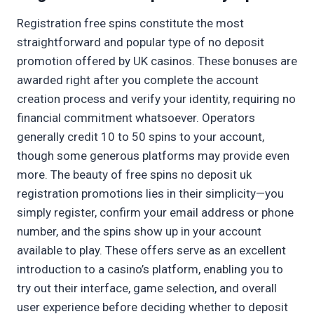
Registration free spins constitute the most
straightforward and popular type of no deposit
promotion offered by UK casinos. These bonuses are
awarded right after you complete the account
creation process and verify your identity, requiring no
financial commitment whatsoever. Operators
generally credit 10 to 50 spins to your account,
though some generous platforms may provide even
more. The beauty of free spins no deposit uk
registration promotions lies in their simplicity—you
simply register, confirm your email address or phone
number, and the spins show up in your account
available to play. These offers serve as an excellent
introduction to a casino’s platform, enabling you to
try out their interface, game selection, and overall
user experience before deciding whether to deposit