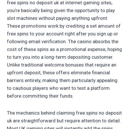
free spins no deposit uk at internet gaming sites,
you’re basically being given the opportunity to play
slot machines without paying anything upfront.
These promotions work by crediting a set amount of
free spins to your account right after you sign up or
following email verification. The casino absorbs the
cost of these spins as a promotional expense, hoping
to turn you into a long-term depositing customer.
Unlike traditional welcome bonuses that require an
upfront deposit, these offers eliminate financial
barriers entirely, making them particularly appealing
to cautious players who want to test a platform
before committing their funds.
The mechanics behind claiming free spins no deposit
uk are straightforward but require attention to detail.
Most UK gaming sites will instantly add the spins