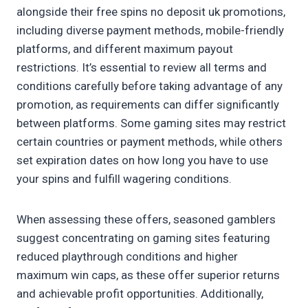
alongside their free spins no deposit uk promotions,
including diverse payment methods, mobile-friendly
platforms, and different maximum payout
restrictions. It’s essential to review all terms and
conditions carefully before taking advantage of any
promotion, as requirements can differ significantly
between platforms. Some gaming sites may restrict
certain countries or payment methods, while others
set expiration dates on how long you have to use
your spins and fulfill wagering conditions.
When assessing these offers, seasoned gamblers
suggest concentrating on gaming sites featuring
reduced playthrough conditions and higher
maximum win caps, as these offer superior returns
and achievable profit opportunities. Additionally,