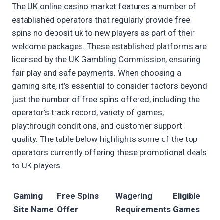
The UK online casino market features a number of
established operators that regularly provide free
spins no deposit uk to new players as part of their
welcome packages. These established platforms are
licensed by the UK Gambling Commission, ensuring
fair play and safe payments. When choosing a
gaming site, it’s essential to consider factors beyond
just the number of free spins offered, including the
operator’s track record, variety of games,
playthrough conditions, and customer support
quality. The table below highlights some of the top
operators currently offering these promotional deals
to UK players.
Gaming
Free Spins
Wagering
Eligible
Site Name
Offer
Requirements
Games