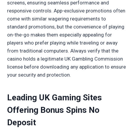
screens, ensuring seamless performance and
responsive controls. App-exclusive promotions often
come with similar wagering requirements to
standard promotions, but the convenience of playing
on-the-go makes them especially appealing for
players who prefer playing while traveling or away
from traditional computers. Always verify that the
casino holds a legitimate UK Gambling Commission
license before downloading any application to ensure
your security and protection.
Leading UK Gaming Sites
Offering Bonus Spins No
Deposit