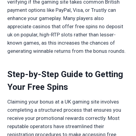
verifying if the gaming site takes common British
payment options like PayPal, Visa, or Trustly can
enhance your gameplay. Many players also
appreciate casinos that offer free spins no deposit
uk on popular, high-RTP slots rather than lesser-
known games, as this increases the chances of
generating winnable returns from the bonus rounds.
Step-by-Step Guide to Getting
Your Free Spins
Claiming your bonus at a UK gaming site involves
completing a structured process that ensures you
receive your promotional rewards correctly. Most
reputable operators have streamlined their
registration procedures to make accessing free