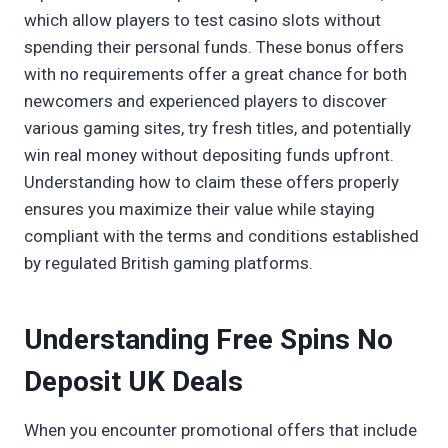
which allow players to test casino slots without
spending their personal funds. These bonus offers
with no requirements offer a great chance for both
newcomers and experienced players to discover
various gaming sites, try fresh titles, and potentially
win real money without depositing funds upfront.
Understanding how to claim these offers properly
ensures you maximize their value while staying
compliant with the terms and conditions established
by regulated British gaming platforms.
Understanding Free Spins No
Deposit UK Deals
When you encounter promotional offers that include