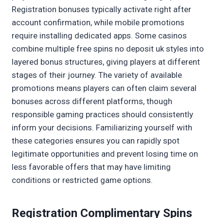
Registration bonuses typically activate right after
account confirmation, while mobile promotions
require installing dedicated apps. Some casinos
combine multiple free spins no deposit uk styles into
layered bonus structures, giving players at different
stages of their journey. The variety of available
promotions means players can often claim several
bonuses across different platforms, though
responsible gaming practices should consistently
inform your decisions. Familiarizing yourself with
these categories ensures you can rapidly spot
legitimate opportunities and prevent losing time on
less favorable offers that may have limiting
conditions or restricted game options.
Registration Complimentary Spins