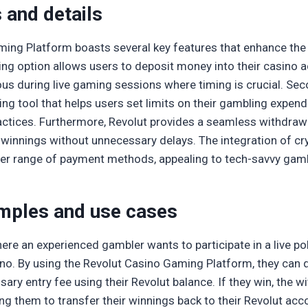
 and details
ing Platform boasts several key features that enhance the
nding option allows users to deposit money into their casino a
us during live gaming sessions where timing is crucial. Sec
ng tool that helps users set limits on their gambling expen
ctices. Furthermore, Revolut provides a seamless withdrawa
r winnings without unnecessary delays. The integration of c
der range of payment methods, appealing to tech-savvy gam
amples and use cases
ere an experienced gambler wants to participate in a live 
ino. By using the Revolut Casino Gaming Platform, they can q
ary entry fee using their Revolut balance. If they win, the w
ng them to transfer their winnings back to their Revolut acco