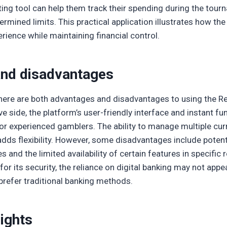
ting tool can help them track their spending during the tour
termined limits. This practical application illustrates how t
rience while maintaining financial control.
nd disadvantages
there are both advantages and disadvantages to using the 
ve side, the platform’s user-friendly interface and instant f
 for experienced gamblers. The ability to manage multiple cu
adds flexibility. However, some disadvantages include poten
and the limited availability of certain features in specific r
or its security, the reliance on digital banking may not appea
prefer traditional banking methods.
sights