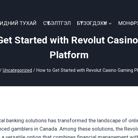
БИДНИЙ ТУХАЙ
СҮҮ БЭЛТГЭЛ
БҮТЭЭГДЭХҮҮН
МОНФР
Get Started with Revolut Casin
Platform
/
Uncategorized
/
How to Get Started with Revolut Casino Gaming P
al banking solutions has transformed the landscape of onli
ienced gamblers in Canada. Among these solutions, the Revo
 a versatile option that combines financial management wi