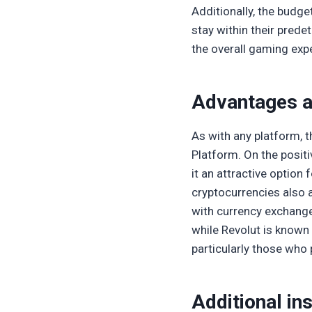
Additionally, the budge
stay within their prede
the overall gaming expe
Advantages a
As with any platform, 
Platform. On the positi
it an attractive option
cryptocurrencies also 
with currency exchanges 
while Revolut is known f
particularly those who 
Additional in