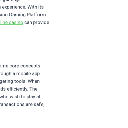
 experience. With its
Casino Gaming Platform
line casino
can provide
 some core concepts.
hrough a mobile app.
dgeting tools. When
s efficiently. The
who wish to play at
transactions are safe,