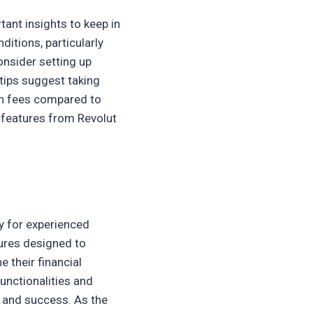
ant insights to keep in
ditions, particularly
onsider setting up
 tips suggest taking
on fees compared to
d features from Revolut
y for experienced
tures designed to
e their financial
unctionalities and
 and success. As the