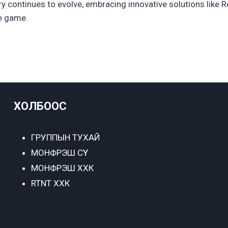
y continues to evolve, embracing innovative solutions like Re
he game.
ХОЛБООС
ГРУППЫН ТУХАЙ
МОНФРЭШ СҮҮ
МОНФРЭШ ХХК
RTNT ХХК