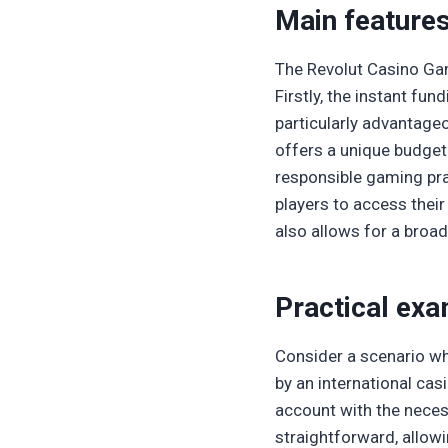
Main features
The Revolut Casino Gam
Firstly, the instant fu
particularly advantageo
offers a unique budgeti
responsible gaming pra
players to access thei
also allows for a broa
Practical ex
Consider a scenario wh
by an international cas
account with the necess
straightforward, allowi