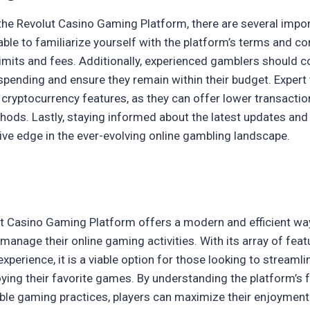
the Revolut Casino Gaming Platform, there are several import
isable to familiarize yourself with the platform’s terms and con
imits and fees. Additionally, experienced gamblers should c
 spending and ensure they remain within their budget. Expert
 cryptocurrency features, as they can offer lower transacti
thods. Lastly, staying informed about the latest updates an
ive edge in the ever-evolving online gambling landscape.
t Casino Gaming Platform offers a modern and efficient wa
anage their online gaming activities. With its array of fea
perience, it is a viable option for those looking to streamlin
ying their favorite games. By understanding the platform’s f
le gaming practices, players can maximize their enjoyment