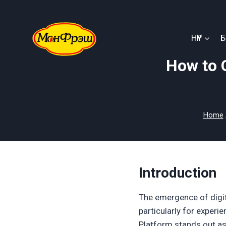
Skip
to
content
НҮҮР
How to 
Home
Introduction
The emergence of digit
particularly for exper
Platform stands out as