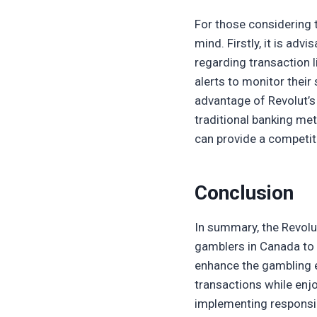
For those considering 
mind. Firstly, it is adv
regarding transaction l
alerts to monitor their
advantage of Revolut’s
traditional banking me
can provide a competit
Conclusion
In summary, the Revolu
gamblers in Canada to m
enhance the gambling ex
transactions while enjo
implementing responsib