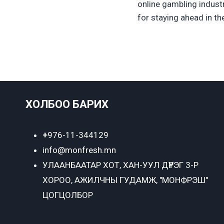
online gambling industr
for staying ahead in t
ХОЛБОО БАРИХ
+
976-11-344129
info@monfresh.mn
УЛААНБААТАР ХОТ,
ХАН-УУЛ ДҮҮРЭГ 3-Р
ХОРОО, АЖИЛЧНЫ ГУДАМЖ, "МОНФРЭШ"
ЦОГЦОЛБОР