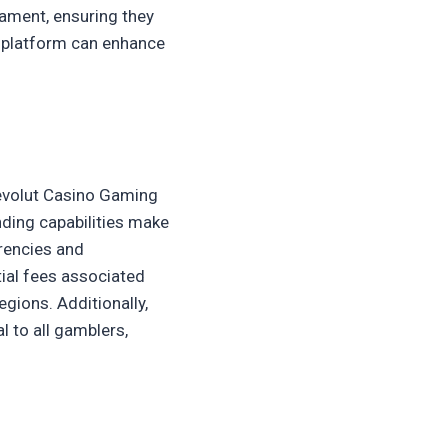
nament, ensuring they
he platform can enhance
Revolut Casino Gaming
unding capabilities make
rrencies and
tial fees associated
egions. Additionally,
l to all gamblers,