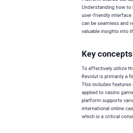
Understanding how to n
user-friendly interface
can be seamless and re
valuable insights into 
Key concepts
To effectively utilize 
Revolut is primarily a 
This includes features
applied to casino gamin
platform supports vari
international online ca
which is a critical con