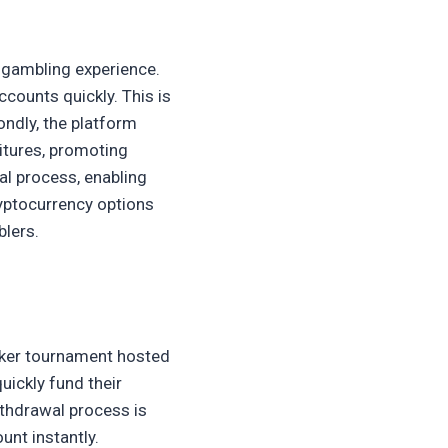
 gambling experience.
ccounts quickly. This is
ondly, the platform
ditures, promoting
l process, enabling
ryptocurrency options
blers.
poker tournament hosted
uickly fund their
ithdrawal process is
unt instantly.