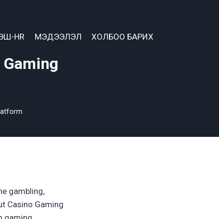
ЭШ-HR
МЭДЭЭЛЭЛ
ХОЛБОО БАРИХ
o Gaming
latform
ne gambling,
lut Casino Gaming
th gaming.