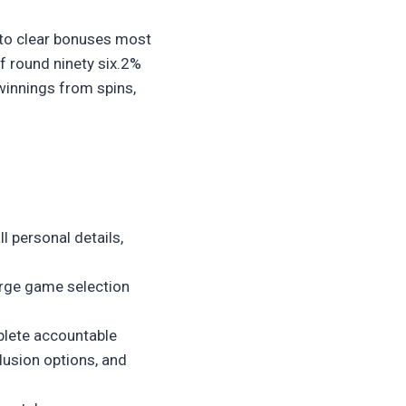
t to clear bonuses most
f round ninety six.2%
winnings from spins,
ll personal details,
arge game selection
mplete accountable
lusion options, and