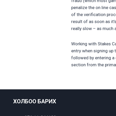
fraud (which most gam
penalize the on line ca
of the verification pro
result of as soon as it’
really slow – as much a
Working with Stakes Ca
entry when signing up t
followed by entering a
section from the prima
ХОЛБОО БАРИХ