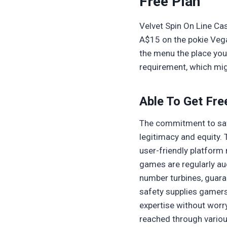
Free Plan
Velvet Spin On Line Ca
A$15 on the pokie Vegas
the menu the place you’
requirement, which migh
Able To Get Fre
The commitment to safe
legitimacy and equity. 
user-friendly platform 
games are regularly au
number turbines, guara
safety supplies gamers
expertise without worry
reached through variou