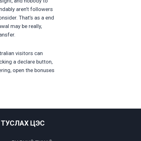
sight, and nobody to
ndably aren’t followers
onsider. That’s as a end
awal may be really,
ansfer.
alian visitors can
cking a declare button,
ering, open the bonuses
ТУСЛАХ ЦЭС