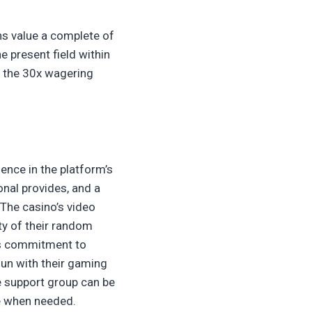
ns value a complete of
e present field within
g the 30x wagering
nce in the platform’s
onal provides, and a
 The casino’s video
ty of their random
is commitment to
fun with their gaming
he support group can be
le when needed.