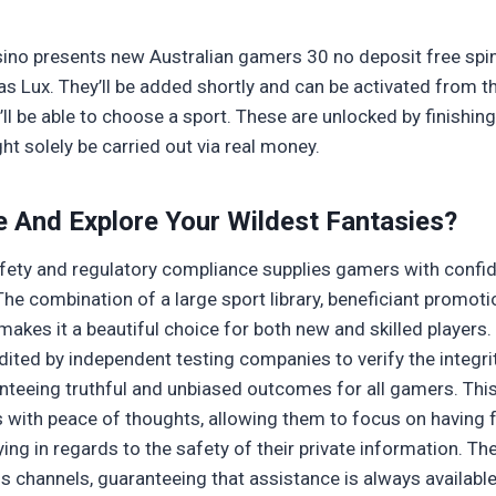
sino presents new Australian gamers 30 no deposit free spi
 Lux. They’ll be added shortly and can be activated from th
ll be able to choose a sport. These are unlocked by finishin
t solely be carried out via real money.
e And Explore Your Wildest Fantasies?
ty and regulatory compliance supplies gamers with confide
The combination of a large sport library, beneficiant promoti
makes it a beautiful choice for both new and skilled players.
dited by independent testing companies to verify the integri
nteeing truthful and unbiased outcomes for all gamers. Th
 with peace of thoughts, allowing them to focus on having 
ing in regards to the safety of their private information. T
s channels, guaranteeing that assistance is always availab