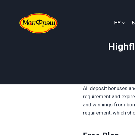
Skip
to
content
НҮҮР
Highf
All deposit bonuses a
requirement and expire
and winnings from bon
requirement, which sho