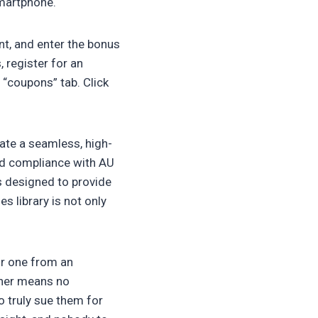
smartphone.
nt, and enter the bonus
 register for an
 “coupons” tab. Click
ate a seamless, high-
and compliance with AU
s designed to provide
s library is not only
or one from an
wner means no
to truly sue them for