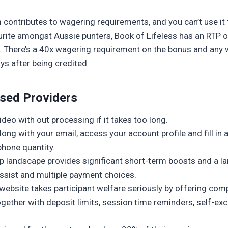
m contributes to wagering requirements, and you can’t use i
ourite amongst Aussie punters, Book of Lifeless has an RTP o
ty. There’s a 40x wagering requirement on the bonus and any 
ys after being credited.
ased Providers
ideo with out processing if it takes too long.
long with your email, access your account profile and fill in a
phone quantity.
up landscape provides significant short-term boosts and a l
ssist and multiple payment choices.
 website takes participant welfare seriously by offering co
ogether with deposit limits, session time reminders, self-exc