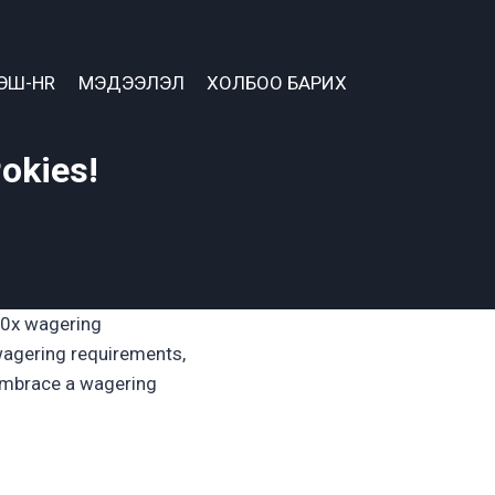
ЭШ-HR
МЭДЭЭЛЭЛ
ХОЛБОО БАРИХ
okies!
50x wagering
wagering requirements,
embrace a wagering