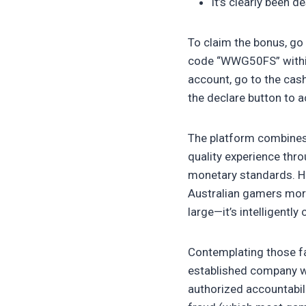
It’s clearly been 
To claim the bonus, go
code “WWG50FS” within 
account, go to the cash
the declare button to 
The platform combines 
quality experience thro
monetary standards. Hi
Australian gamers more 
large—it’s intelligently
Contemplating those fa
established company wi
authorized accountabili