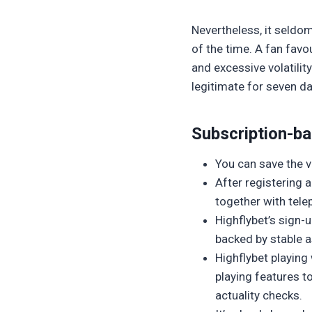
Nevertheless, it seldo
of the time. A fan fav
and excessive volatili
legitimate for seven da
Subscription-b
You can save the v
After registering a
together with tele
Highflybet’s sign-
backed by stable a
Highflybet playing
playing features t
actuality checks.