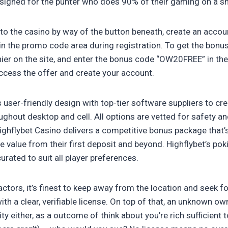
designed for the punter who does 90% of their gaming on a 
 to the casino by way of the button beneath, create an accou
the promo code area during registration. To get the bonus,
ier on the site, and enter the bonus code “OW20FREE” in the
access the offer and create your account.
user-friendly design with top-tier software suppliers to cre
ughout desktop and cell. All options are vetted for safety 
ghflybet Casino delivers a competitive bonus package that’
value from their first deposit and beyond. Highflybet’s pokie
 curated to suit all player preferences.
ctors, it’s finest to keep away from the location and seek f
th a clear, verifiable license. On top of that, an unknown o
ty either, as a outcome of think about you’re rich sufficient 