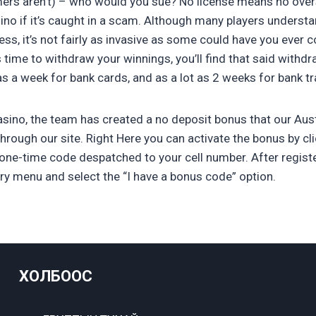
ers aren’t) – who would you sue? No license means no over
sino if it’s caught in a scam. Although many players understa
cess, it’s not fairly as invasive as some could have you ever c
s time to withdraw your winnings, you’ll find that said withdr
s a week for bank cards, and as a lot as 2 weeks for bank tr
sino, the team has created a no deposit bonus that our Austr
hrough our site. Right Here you can activate the bonus by cli
 one-time code despatched to your cell number. After regist
ry menu and select the “I have a bonus code” option.
ХОЛБООС