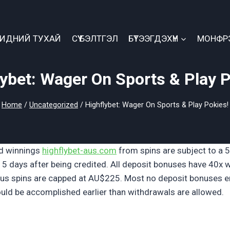
БИДНИЙ ТУХАЙ
СҮҮ БЭЛТГЭЛ
БҮТЭЭГДЭХҮҮН
МОНФР
lybet: Wager On Sports & Play P
Home
/
Uncategorized
/
Highflybet: Wager On Sports & Play Pokies!
nd winnings
highflybet-aus.com
from spins are subject to a 
 5 days after being credited. All deposit bonuses have 40x 
us spins are capped at AU$225. Most no deposit bonuses 
uld be accomplished earlier than withdrawals are allowed.