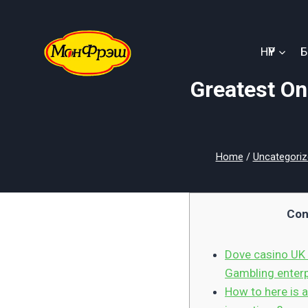
Skip
to
content
НҮҮР
Greatest On
Home
/
Uncategoriz
Con
Dove casino UK 
Gambling enterp
How to here is 