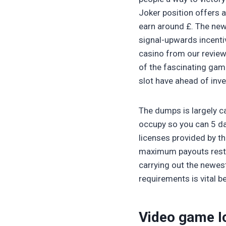
Joker position offers a 
earn around £. The new
signal-upwards incentiv
casino from our review
of the fascinating gam
slot have ahead of inve
The dumps is largely c
occupy so you can 5 day
licenses provided by th
maximum payouts restri
carrying out the newes
requirements is vital b
Video game I