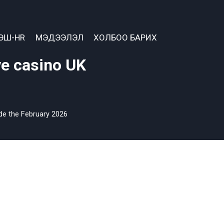
ЭШ-HR
МЭДЭЭЛЭЛ
ХОЛБОО БАРИХ
ve casino UK
de the February 2026