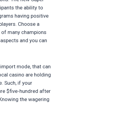
pants the ability to
grams having positive
 players. Choose a
ne of many champions
s aspects and you can
 import mode, that can
ocal casino are holding
. Such, if your
re $five-hundred after
. Knowing the wagering