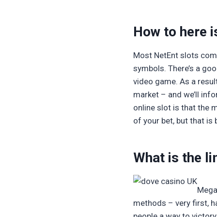
How to here i
Most NetEnt slots come
symbols. There’s a good
video game. As a result
market – and we’ll info
online slot is that th
of your bet, but that i
What is the l
Mega 
methods – very first, 
people a way to victory