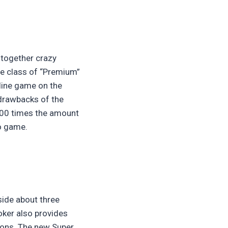
 together crazy
the class of “Premium”
nline game on the
 drawbacks of the
,000 times the amount
eo game.
side about three
oker also provides
icons. The new Super