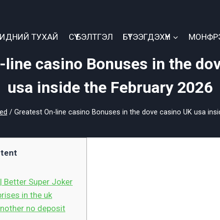
БИДНИЙ ТУХАЙ
СҮҮ БЭЛТГЭЛ
БҮТЭЭГДЭХҮҮН
МОНФР
-line casino Bonuses in the do
usa inside the February 2026
ed
/
Greatest On-line casino Bonuses in the dove casino UK usa insi
tent
| Better Super Joker
rises in the uk
another no deposit