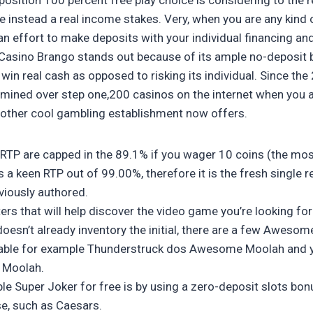
osition 100 percent free play choice is considering to the r
e instead a real income stakes. Very, when you are any kind 
n effort to make deposits with your individual financing and
. Casino Brango stands out because of its ample no-deposit 
win real cash as opposed to risking its individual. Since th
mined over step one,200 casinos on the internet when you a
 other cool gambling establishment now offers.
TP are capped in the 89.1% if you wager 10 coins (the mos
a keen RTP out of 99.00%, therefore it is the fresh single re
viously authored.
ers that will help discover the video game you’re looking for
oesn’t already inventory the initial, there are a few Aweso
lable for example Thunderstruck dos Awesome Moolah and 
 Moolah.
 Super Joker for free is by using a zero-deposit slots bon
e, such as Caesars.