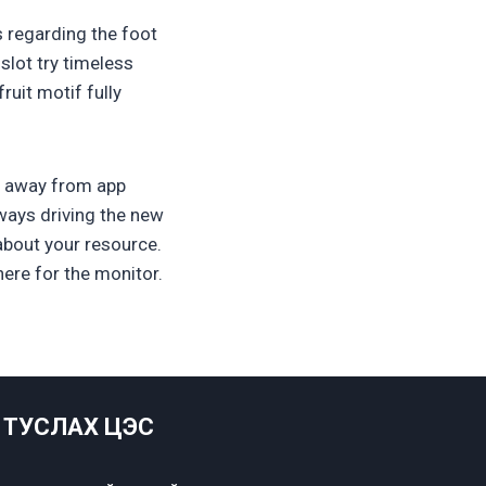
s regarding the foot
slot try timeless
ruit motif fully
s away from app
ways driving the new
about your resource.
here for the monitor.
ТУСЛАХ ЦЭС