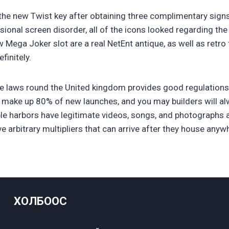
 the new Twist key after obtaining three complimentary sign
sional screen disorder, all of the icons looked regarding the 
 Mega Joker slot are a real NetEnt antique, as well as retro f
finitely.
ne laws round the United kingdom provides good regulation
 make up 80% of new launches, and you may builders will al
ple harbors have legitimate videos, songs, and photographs 
 arbitrary multipliers that can arrive after they house anyw
ХОЛБООС