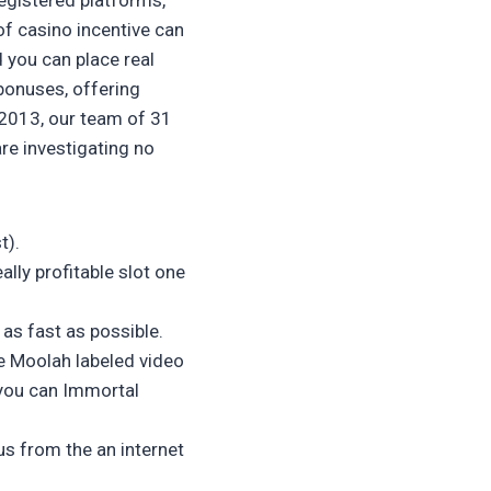
egistered platforms,
of casino incentive can
 you can place real
bonuses, offering
e 2013, our team of 31
re investigating no
t).
ally profitable slot one
 as fast as possible.
me Moolah labeled video
you can Immortal
us from the an internet