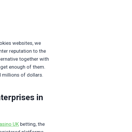
pokies websites, we
hter reputation to the
ternative together with
u get enough of them.
millions of dollars.
terprises in
asino UK
betting, the