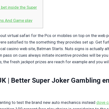
t bet inside the Super
ns And Game play
out virtual safari for the Pcs or mobiles on top on the web 
ere satisfied to the something they provides set up. Get fur
local casino web site, Batman Starts. Nuts signs is actually al
n pass on cues always initiate incentive provides will be yo
 the fresh jackpot prizes are reach for example and you will 
K | Better Super Joker Gambling en
anting to test the brand new auto mechanics instead
dove c