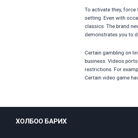
To activate they, force
setting. Even with occa
classics. The brand new
demonstrates you to de
Certain gambling on li
business. Videos ports
restrictions. For exam
Certain video game have
ХОЛБОО БАРИХ