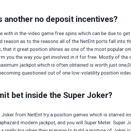
s another no deposit incentives?
 with in the-video game free spins which can be due to get
 reason as to the reasons all of the NetEnt ports fall into 
, that it great position shines as one of the most popular o
rm you the way you get involved in it for free. Mostly of the
e maximum jackpot which is often obtained is worth just one
s becoming questioned out of one low-volatility position vid
imit bet inside the Super Joker?
Joker from NetEnt try a position games which is starred in
haphazard modern jackpot, and you will Super Meter. Super J
 a really big when they manage to build a mixture of Joker 