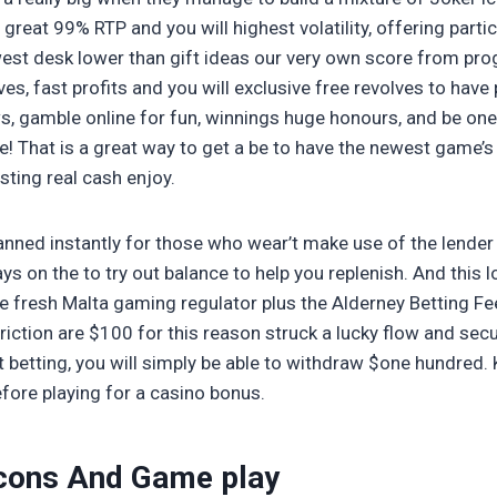
great 99% RTP and you will highest volatility, offering partici
est desk lower than gift ideas our very own score from pro
es, fast profits and you will exclusive free revolves to have
s, gamble online for fun, winnings huge honours, and be o
e! That is a great way to get a be to have the newest game’
sting real cash enjoy.
anned instantly for those who wear’t make use of the lender
s on the to try out balance to help you replenish. And this l
e fresh Malta gaming regulator plus the Alderney Betting Fee
ction are $100 for this reason struck a lucky flow and secu
t betting, you will simply be able to withdraw $one hundred
efore playing for a casino bonus.
cons And Game play