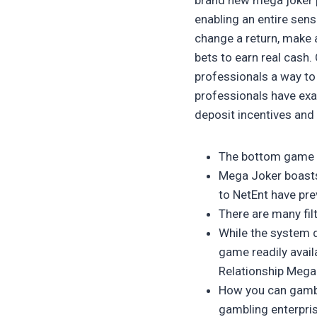
brand new mega joker p
enabling an entire sens
change a return, make a
bets to earn real cash
professionals a way to 
professionals have exa
deposit incentives and
The bottom game R
Mega Joker boasts 
to NetEnt have pre
There are many filt
While the system d
game readily avai
Relationship Mega
How you can gamble
gambling enterpris