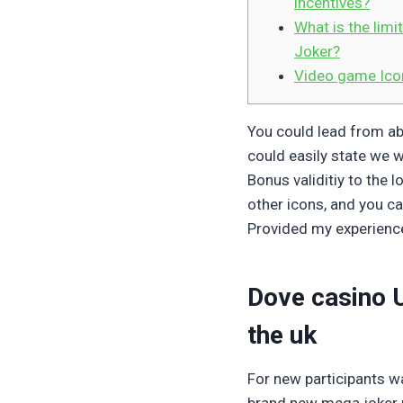
incentives?
What is the limi
Joker?
Video game Ico
You could lead from ab
could easily state we w
Bonus validitiy to the 
other icons, and you ca
Provided my experience,
Dove casino U
the uk
For new participants w