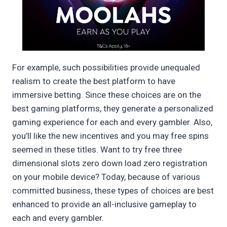
For example, such possibilities provide unequaled
realism to create the best platform to have
immersive betting. Since these choices are on the
best gaming platforms, they generate a personalized
gaming experience for each and every gambler. Also,
you’ll like the new incentives and you may free spins
seemed in these titles. Want to try free three
dimensional slots zero down load zero registration
on your mobile device? Today, because of various
committed business, these types of choices are best
enhanced to provide an all-inclusive gameplay to
each and every gambler.