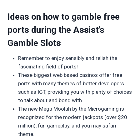
Ideas on how to gamble free
ports during the Assist’s
Gamble Slots
Remember to enjoy sensibly and relish the
fascinating field of ports!
These biggest web based casinos offer free
ports with many themes of better developers
such as IGT, providing you with plenty of choices
to talk about and bond with.
The new Mega Moolah by the Microgaming is
recognized for the modern jackpots (over $20
million), fun gameplay, and you may safari
theme.