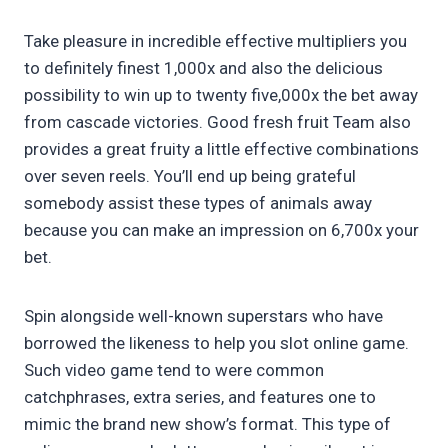
Take pleasure in incredible effective multipliers you
to definitely finest 1,000x and also the delicious
possibility to win up to twenty five,000x the bet away
from cascade victories. Good fresh fruit Team also
provides a great fruity a little effective combinations
over seven reels. You’ll end up being grateful
somebody assist these types of animals away
because you can make an impression on 6,700x your
bet.
Spin alongside well-known superstars who have
borrowed the likeness to help you slot online game.
Such video game tend to were common
catchphrases, extra series, and features one to
mimic the brand new show’s format. This type of