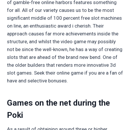
of gamble-free online harbors features something
for all. All of our variety causes us to be the most
significant middle of 100 percent free slot machines
on line, an enthusiastic award i cherish. Their
approach causes far more achievements inside the
structure, and whilst the video game may possibly
not be since the well-known, he has a way of creating
slots that are ahead of the brand new bend. One of
the older builders that renders more innovative 3d
slot games. Seek their online game if you are a fan of
have and selective bonuses.
Games on the net during the
Poki
As a result of obtaining around three or higher