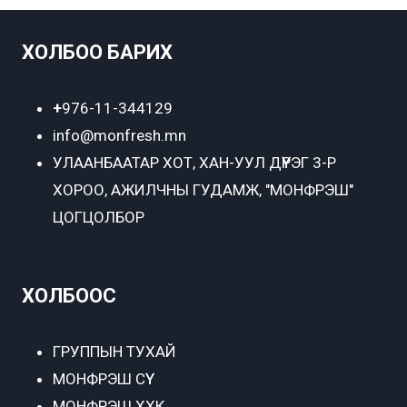
ХОЛБОО БАРИХ
+
976-11-344129
info@monfresh.mn
УЛААНБААТАР ХОТ,
ХАН-УУЛ ДҮҮРЭГ 3-Р
ХОРОО, АЖИЛЧНЫ ГУДАМЖ, "МОНФРЭШ"
ЦОГЦОЛБОР
ХОЛБООС
ГРУППЫН ТУХАЙ
МОНФРЭШ СҮҮ
МОНФРЭШ ХХК