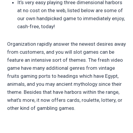
It’s very easy playing three dimensional harbors
at no cost on the web, listed below are some of
our own handpicked game to immediately enjoy,
cash-free, today!
Organization rapidly answer the newest desires away
from customers, and you will slot games can be
feature an intensive sort of themes. The fresh video
game have many additional genres from vintage
fruits gaming ports to headings which have Egypt,
animals, and you may ancient mythology since their
theme. Besides that have harbors within the range,
what’s more, it now offers cards, roulette, lottery, or
other kind of gambling games.