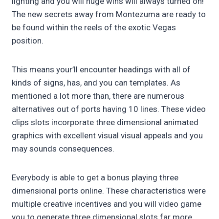
lighting and you will huge wins will always turned on!
The new secrets away from Montezuma are ready to
be found within the reels of the exotic Vegas
position.
This means your’ll encounter headings with all of
kinds of signs, has, and you can templates. As
mentioned a lot more than, there are numerous
alternatives out of ports having 10 lines. These video
clips slots incorporate three dimensional animated
graphics with excellent visual visual appeals and you
may sounds consequences.
Everybody is able to get a bonus playing three
dimensional ports online. These characteristics were
multiple creative incentives and you will video game
you to generate three dimensional slots far more