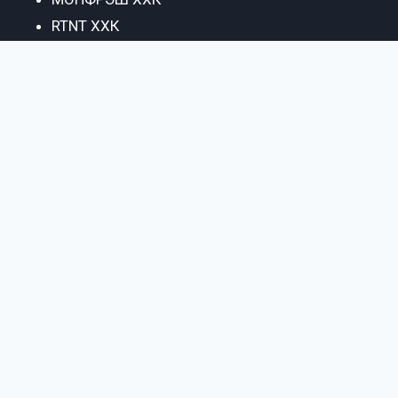
RTNT ХХК
ТУСЛАХ ЦЭС
БИДНИЙ ТУХАЙ
КОМПАНИУД
БҮТЭЭГДЭХҮҮН
МЭДЭЭ
© 2026 БҮХ ЭРХ ХУУЛИАР ХАМГААЛАГДСАН