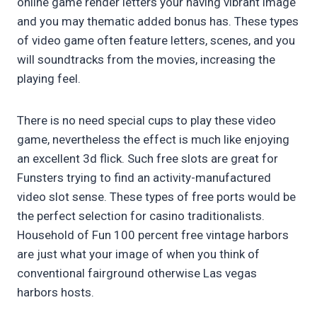
online game render letters your having vibrant image
and you may thematic added bonus has. These types
of video game often feature letters, scenes, and you
will soundtracks from the movies, increasing the
playing feel.
There is no need special cups to play these video
game, nevertheless the effect is much like enjoying
an excellent 3d flick. Such free slots are great for
Funsters trying to find an activity-manufactured
video slot sense. These types of free ports would be
the perfect selection for casino traditionalists.
Household of Fun 100 percent free vintage harbors
are just what your image of when you think of
conventional fairground otherwise Las vegas
harbors hosts.