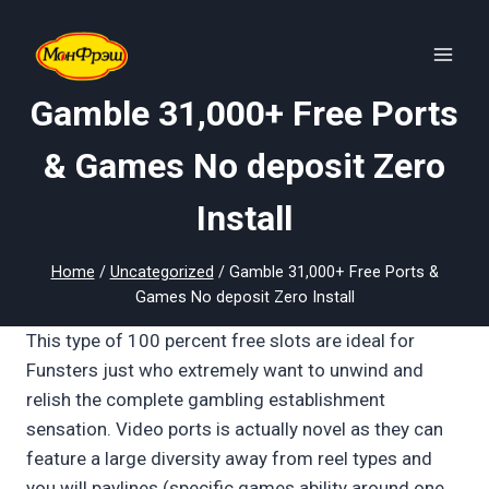
Skip
to
content
Gamble 31,000+ Free Ports
& Games No deposit Zero
Install
Home
/
Uncategorized
/
Gamble 31,000+ Free Ports &
Games No deposit Zero Install
This type of 100 percent free slots are ideal for
Funsters just who extremely want to unwind and
relish the complete gambling establishment
sensation.
Video ports is actually novel as they can
feature a large diversity away from reel types and
you will paylines (specific games ability around one