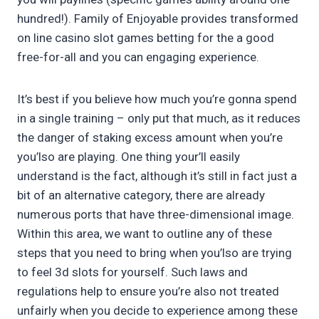
hundred!). Family of Enjoyable provides transformed
on line casino slot games betting for the a good
free-for-all and you can engaging experience.
It’s best if you believe how much you’re gonna spend
in a single training – only put that much, as it reduces
the danger of staking excess amount when you’re
you’lso are playing. One thing your’ll easily
understand is the fact, although it’s still in fact just a
bit of an alternative category, there are already
numerous ports that have three-dimensional image.
Within this area, we want to outline any of these
steps that you need to bring when you’lso are trying
to feel 3d slots for yourself. Such laws and
regulations help to ensure you’re also not treated
unfairly when you decide to experience among these