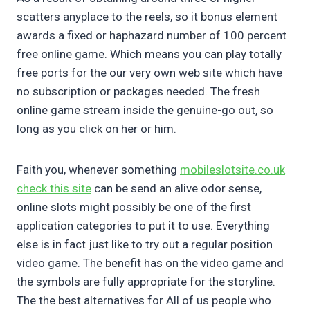
scatters anyplace to the reels, so it bonus element
awards a fixed or haphazard number of 100 percent
free online game. Which means you can play totally
free ports for the our very own web site which have
no subscription or packages needed. The fresh
online game stream inside the genuine-go out, so
long as you click on her or him.
Faith you, whenever something
mobileslotsite.co.uk
check this site
can be send an alive odor sense,
online slots might possibly be one of the first
application categories to put it to use. Everything
else is in fact just like to try out a regular position
video game. The benefit has on the video game and
the symbols are fully appropriate for the storyline.
The the best alternatives for All of us people who