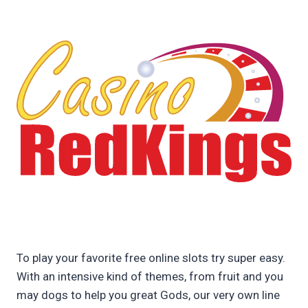
To play your favorite free online slots try super easy.
With an intensive kind of themes, from fruit and you
may dogs to help you great Gods, our very own line