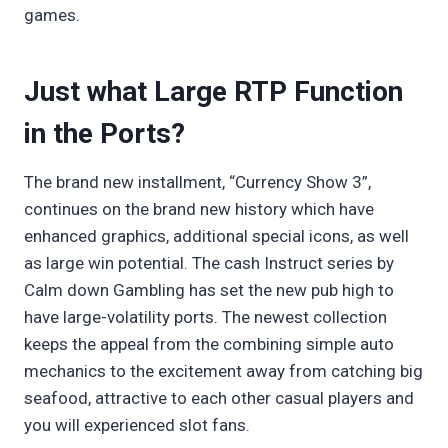
games.
Just what Large RTP Function
in the Ports?
The brand new installment, “Currency Show 3”,
continues on the brand new history which have
enhanced graphics, additional special icons, as well
as large win potential. The cash Instruct series by
Calm down Gambling has set the new pub high to
have large-volatility ports. The newest collection
keeps the appeal from the combining simple auto
mechanics to the excitement away from catching big
seafood, attractive to each other casual players and
you will experienced slot fans.