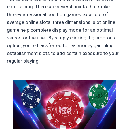
entertaining. There are several points that make
three-dimensional position games excel out of
average online slots. three dimensional slot online
game help complete display mode for an optimal
sense for the user. By simply clicking it glamorous
option, you’re transferred to real money gambling
establishment slots to add certain exposure to your
regular playing.