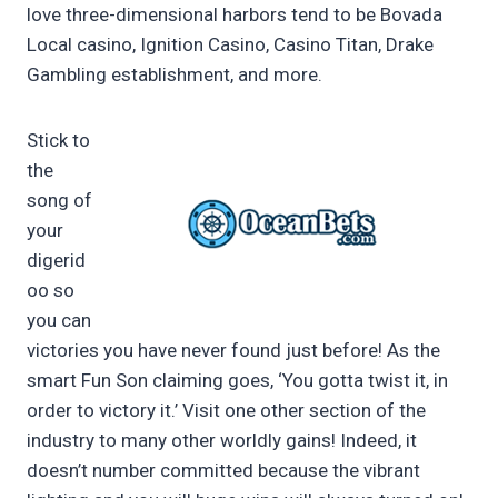
love three-dimensional harbors tend to be Bovada
Local casino, Ignition Casino, Casino Titan, Drake
Gambling establishment, and more.
Stick to
the
song of
your
digerid
oo so
you can
victories you have never found just before! As the
smart Fun Son claiming goes, ‘You gotta twist it, in
order to victory it.’ Visit one other section of the
industry to many other worldly gains! Indeed, it
doesn’t number committed because the vibrant