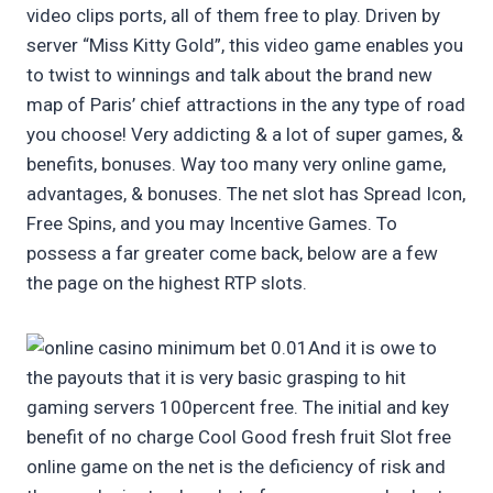
video clips ports, all of them free to play. Driven by
server “Miss Kitty Gold”, this video game enables you
to twist to winnings and talk about the brand new
map of Paris’ chief attractions in the any type of road
you choose! Very addicting & a lot of super games, &
benefits, bonuses. Way too many very online game,
advantages, & bonuses. The net slot has Spread Icon,
Free Spins, and you may Incentive Games. To
possess a far greater come back, below are a few
the page on the highest RTP slots.
And it is owe to
the payouts that it is very basic grasping to hit
gaming servers 100percent free. The initial and key
benefit of no charge Cool Good fresh fruit Slot free
online game on the net is the deficiency of risk and