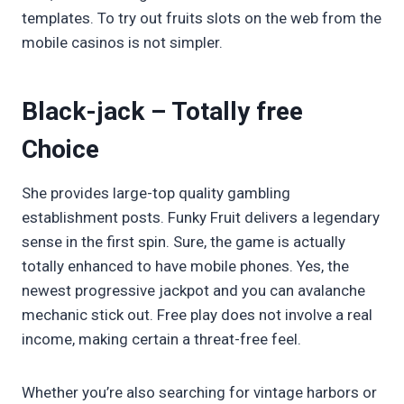
templates. To try out fruits slots on the web from the
mobile casinos is not simpler.
Black-jack – Totally free
Choice
She provides large-top quality gambling
establishment posts. Funky Fruit delivers a legendary
sense in the first spin. Sure, the game is actually
totally enhanced to have mobile phones. Yes, the
newest progressive jackpot and you can avalanche
mechanic stick out. Free play does not involve a real
income, making certain a threat-free feel.
Whether you’re also searching for vintage harbors or