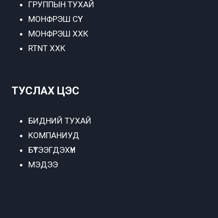
ГРУППЫН ТУХАЙ
МОНФРЭШ СҮҮ
МОНФРЭШ ХХК
RTNT ХХК
ТУСЛАХ ЦЭС
БИДНИЙ ТУХАЙ
КОМПАНИУД
БҮТЭЭГДЭХҮҮН
МЭДЭЭ