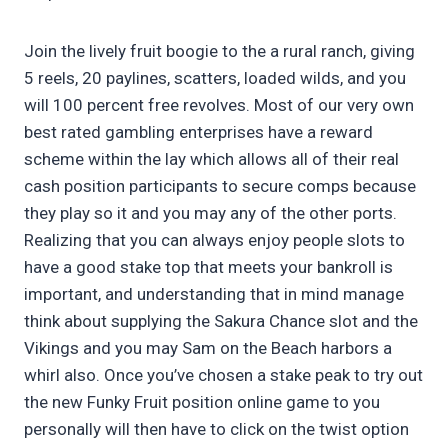
Join the lively fruit boogie to the a rural ranch, giving
5 reels, 20 paylines, scatters, loaded wilds, and you
will 100 percent free revolves. Most of our very own
best rated gambling enterprises have a reward
scheme within the lay which allows all of their real
cash position participants to secure comps because
they play so it and you may any of the other ports.
Realizing that you can always enjoy people slots to
have a good stake top that meets your bankroll is
important, and understanding that in mind manage
think about supplying the Sakura Chance slot and the
Vikings and you may Sam on the Beach harbors a
whirl also. Once you’ve chosen a stake peak to try out
the new Funky Fruit position online game to you
personally will then have to click on the twist option