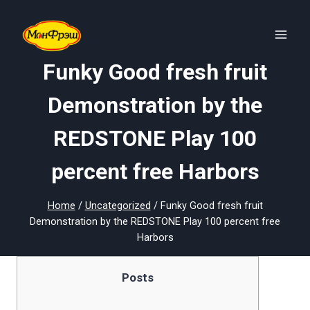
Skip
to
content
Funky Good fresh fruit
Demonstration by the
REDSTONE Play 100
percent free Harbors
Home
/
Uncategorized
/
Funky Good fresh fruit
Demonstration by the REDSTONE Play 100 percent free
Harbors
Posts