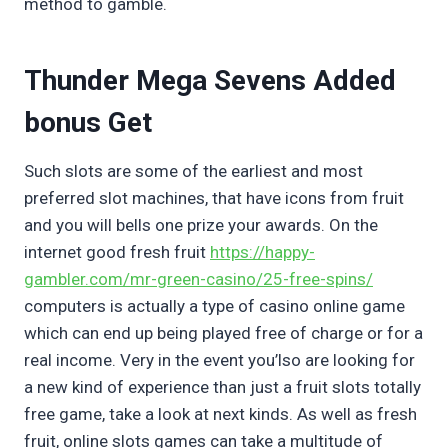
method to gamble.
Thunder Mega Sevens Added
bonus Get
Such slots are some of the earliest and most
preferred slot machines, that have icons from fruit
and you will bells one prize your awards. On the
internet good fresh fruit
https://happy-
gambler.com/mr-green-casino/25-free-spins/
computers is actually a type of casino online game
which can end up being played free of charge or for a
real income. Very in the event you’lso are looking for
a new kind of experience than just a fruit slots totally
free game, take a look at next kinds. As well as fresh
fruit, online slots games can take a multitude of