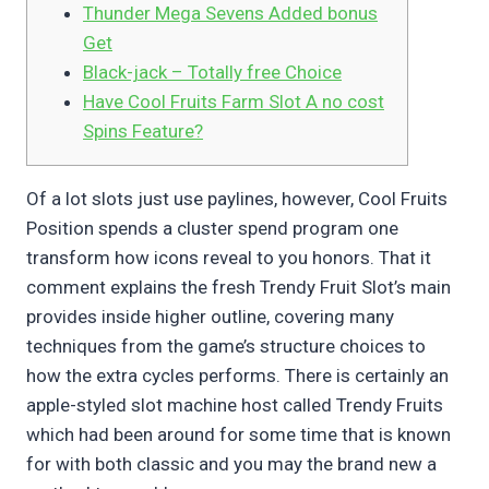
Thunder Mega Sevens Added bonus
Get
Black-jack – Totally free Choice
Have Cool Fruits Farm Slot A no cost
Spins Feature?
Of a lot slots just use paylines, however, Cool Fruits
Position spends a cluster spend program one
transform how icons reveal to you honors. That it
comment explains the fresh Trendy Fruit Slot’s main
provides inside higher outline, covering many
techniques from the game’s structure choices to
how the extra cycles performs.
There is certainly an
apple-styled slot machine host called Trendy Fruits
which had been around for some time that is known
for with both classic and you may the brand new a