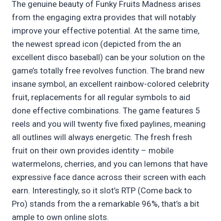
The genuine beauty of Funky Fruits Madness arises
from the engaging extra provides that will notably
improve your effective potential. At the same time,
the newest spread icon (depicted from the an
excellent disco baseball) can be your solution on the
game’s totally free revolves function. The brand new
insane symbol, an excellent rainbow-colored celebrity
fruit, replacements for all regular symbols to aid
done effective combinations. The game features 5
reels and you will twenty five fixed paylines, meaning
all outlines will always energetic. The fresh fresh
fruit on their own provides identity – mobile
watermelons, cherries, and you can lemons that have
expressive face dance across their screen with each
earn. Interestingly, so it slot’s RTP (Come back to
Pro) stands from the a remarkable 96%, that’s a bit
ample to own online slots.