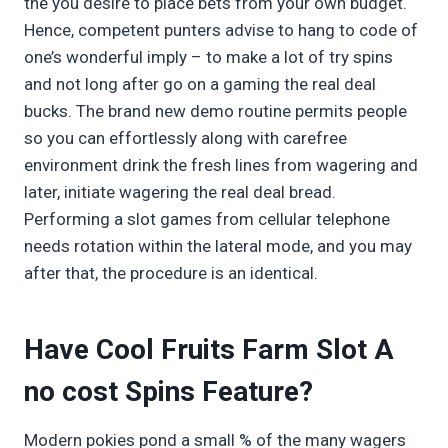
the you desire to place bets from your own budget.
Hence, competent punters advise to hang to code of
one’s wonderful imply – to make a lot of try spins
and not long after go on a gaming the real deal
bucks. The brand new demo routine permits people
so you can effortlessly along with carefree
environment drink the fresh lines from wagering and
later, initiate wagering the real deal bread.
Performing a slot games from cellular telephone
needs rotation within the lateral mode, and you may
after that, the procedure is an identical.
Have Cool Fruits Farm Slot A
no cost Spins Feature?
Modern pokies pond a small % of the many wagers