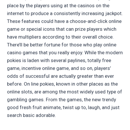
place by the players using at the casinos on the
internet to produce a consistently increasing jackpot.
These features could have a choose-and-click online
game or special icons that can prize players which
have multipliers according to their overall choice.
There’ll be better fortune for those who play online
casino games that you really enjoy. While the modern
pokies is laden with several paylines, totally free
game, incentive online game, and so on, players’
odds of successful are actually greater than ever
before. On line pokies, known in other places as the
online slots, are among the most widely used type of
gambling games. From the games, the new trendy
good fresh fruit animate, twist up to, laugh, and just
search basic adorable.