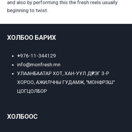
and also by performing this the fresh reels usually
beginning to twist.
ХОЛБОО БАРИХ
+
976-11-344129
info@monfresh.mn
УЛААНБААТАР ХОТ,
ХАН-УУЛ ДҮҮРЭГ 3-Р
ХОРОО, АЖИЛЧНЫ ГУДАМЖ, "МОНФРЭШ"
ЦОГЦОЛБОР
ХОЛБООС