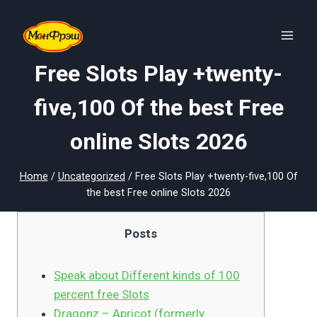
Skip
to
content
Free Slots Play +twenty-
five,100 Of the best Free
online Slots 2026
Home
/
Uncategorized
/
Free Slots Play +twenty-five,100 Of
the best Free online Slots 2026
Posts
Speak about Different kinds of 100
percent free Slots
Dragonz – Apricot (formerly