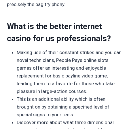
precisely the bag try phony.
What is the better internet
casino for us professionals?
Making use of their constant strikes and you can
novel technicians, People Pays online slots
games offer an interesting and enjoyable
replacement for basic payline video game,
leading them to a favorite for those who take
pleasure in large-action courses.
This is an additional ability which is often
brought on by obtaining a specified level of
special signs to your reels.
Discover more about what three dimensional