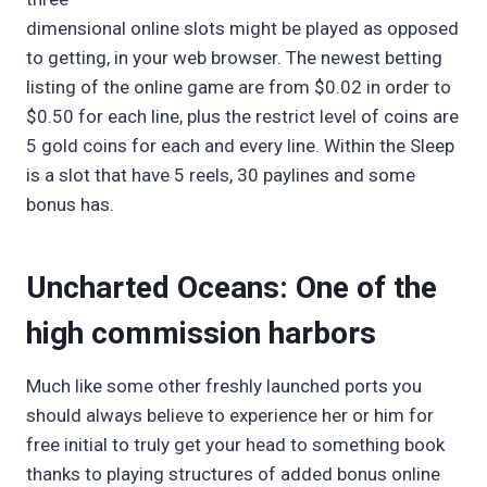
dimensional online slots might be played as opposed
to getting, in your web browser. The newest betting
listing of the online game are from $0.02 in order to
$0.50 for each line, plus the restrict level of coins are
5 gold coins for each and every line. Within the Sleep
is a slot that have 5 reels, 30 paylines and some
bonus has.
Uncharted Oceans: One of the
high commission harbors
Much like some other freshly launched ports you
should always believe to experience her or him for
free initial to truly get your head to something book
thanks to playing structures of added bonus online