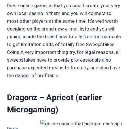
these online game, is that you could create your very
own local casino in them and you will connect to
most other players at the same time. It's well worth
deciding on the brand new e-mail lists and you will
joining inside the brand new totally free tournaments
to get limitation odds of totally free Sweepstakes
Coins A very important thing try, for legal reasons, all
sweepstakes have to provide professionals a no
purchase expected means to fix enjoy, and also have
the danger of profitable.
Dragonz – Apricot (earlier
Microgaming)
three