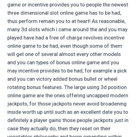
game or incentive provides you to people the newest
three dimensional slot online game has to be had,
thus perform remain you to at heart! As reasonable,
many 3d slots which i came around the and you may
played have had a free of charge revolves incentive
online game to be had, even though some of them
will get one of several almost every other models
and you can types of bonus online game and you
may incentive provides to be had, for example a pick
and you can victory added bonus bullet or wheel
rotating bonus features. The large using 3d position
online game are the ones offering uncapped modern
jackpots, for those jackpots never avoid broadening
inside worth up until such as an excellent date you to
definitely a player gains those people jackpots just in
case they actually do, then they reset on their
vegetables philosophy and begin expanding within