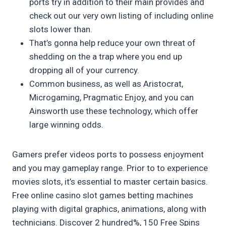
ports try in addition to their main provides and
check out our very own listing of including online
slots lower than.
That’s gonna help reduce your own threat of
shedding on the a trap where you end up
dropping all of your currency.
Common business, as well as Aristocrat,
Microgaming, Pragmatic Enjoy, and you can
Ainsworth use these technology, which offer
large winning odds.
Gamers prefer videos ports to possess enjoyment
and you may gameplay range. Prior to to experience
movies slots, it’s essential to master certain basics.
Free online casino slot games betting machines
playing with digital graphics, animations, along with
technicians. Discover 2 hundred%, 150 Free Spins