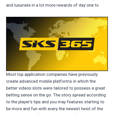
and luxuriate in a lot more rewards of day one to
Most top application companies have previously
create advanced mobile platforms in which the
better videos slots were tailored to possess a great
betting sense on the go. The story spread according
to the player's tips and you may features starting to
be more and fun with every the newest twist of the