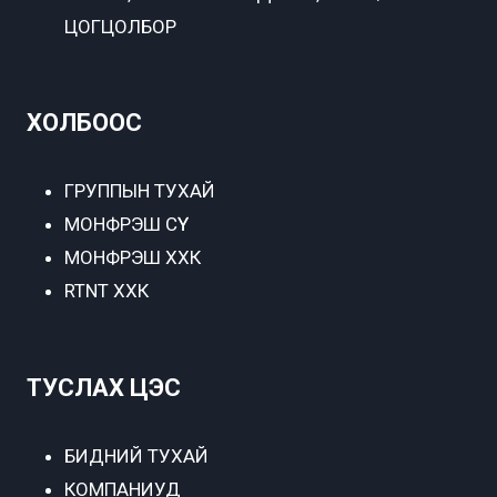
ЦОГЦОЛБОР
ХОЛБООС
ГРУППЫН ТУХАЙ
МОНФРЭШ СҮҮ
МОНФРЭШ ХХК
RTNT ХХК
ТУСЛАХ ЦЭС
БИДНИЙ ТУХАЙ
КОМПАНИУД