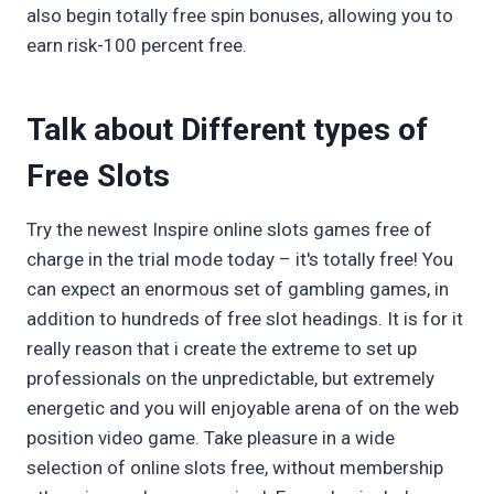
also begin totally free spin bonuses, allowing you to
earn risk-100 percent free.
Talk about Different types of
Free Slots
Try the newest Inspire online slots games free of
charge in the trial mode today – it's totally free! You
can expect an enormous set of gambling games, in
addition to hundreds of free slot headings. It is for it
really reason that i create the extreme to set up
professionals on the unpredictable, but extremely
energetic and you will enjoyable arena of on the web
position video game. Take pleasure in a wide
selection of online slots free, without membership