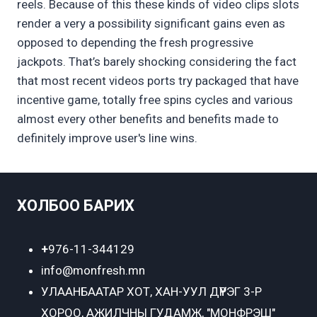
reels. Because of this these kinds of video clips slots
render a very a possibility significant gains even as
opposed to depending the fresh progressive
jackpots. That’s barely shocking considering the fact
that most recent videos ports try packaged that have
incentive game, totally free spins cycles and various
almost every other benefits and benefits made to
definitely improve user's line wins.
ХОЛБОО БАРИХ
+
976-11-344129
info@monfresh.mn
УЛААНБААТАР ХОТ,
ХАН-УУЛ ДҮҮРЭГ 3-Р
ХОРОО, АЖИЛЧНЫ ГУДАМЖ, "МОНФРЭШ"