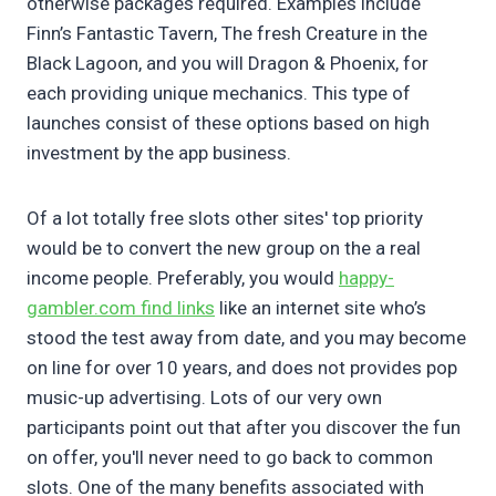
otherwise packages required. Examples include
Finn’s Fantastic Tavern, The fresh Creature in the
Black Lagoon, and you will Dragon & Phoenix, for
each providing unique mechanics. This type of
launches consist of these options based on high
investment by the app business.
Of a lot totally free slots other sites' top priority
would be to convert the new group on the a real
income people. Preferably, you would
happy-
gambler.com find links
like an internet site who’s
stood the test away from date, and you may become
on line for over 10 years, and does not provides pop
music-up advertising. Lots of our very own
participants point out that after you discover the fun
on offer, you'll never need to go back to common
slots. One of the many benefits associated with