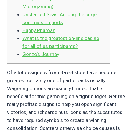
Microgaming)
Uncharted Seas: Among the large
commission ports
Happy Pharoah
What is the greatest on-line casino
for all of us participants?
Gonzo’s Journey
Of a lot designers from 3-reel slots have become
greatest certainly one of participants usually.
Wagering options are usually limited, that is
beneficial for this gambling on a tight budget. Get the
really profitable signs to help you open significant
victories, and rehearse nuts icons as the substitutes
to have required symbols to create a winning
consolidation.
Scatters otherwise choice causes is