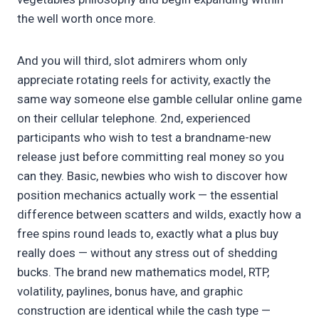
the well worth once more.
And you will third, slot admirers whom only
appreciate rotating reels for activity, exactly the
same way someone else gamble cellular online game
on their cellular telephone. 2nd, experienced
participants who wish to test a brandname-new
release just before committing real money so you
can they. Basic, newbies who wish to discover how
position mechanics actually work — the essential
difference between scatters and wilds, exactly how a
free spins round leads to, exactly what a plus buy
really does — without any stress out of shedding
bucks. The brand new mathematics model, RTP,
volatility, paylines, bonus have, and graphic
construction are identical while the cash type —