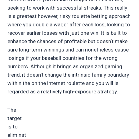
seeking to work with successful streaks. This really
is a greatest however, risky roulette betting approach
where you double a wager after each loss, looking to
recover earlier losses with just one win. It is built to
enhance the chances of profitable but doesn’t make
sure long-term winnings and can nonetheless cause
losings if your baseball countries for the wrong
numbers. Although it brings an organized gaming
trend, it doesn’t change the intrinsic family boundary
within the on the internet roulette and you will is
regarded as a relatively high-exposure strategy.