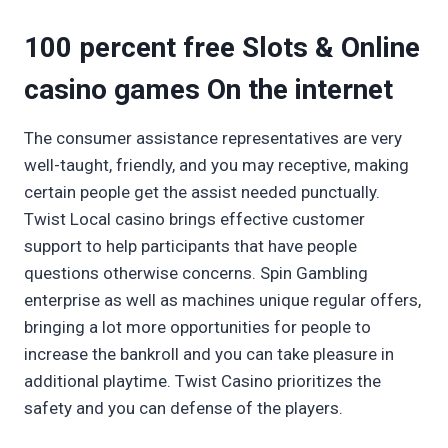
100 percent free Slots & Online
casino games On the internet
The consumer assistance representatives are very
well-taught, friendly, and you may receptive, making
certain people get the assist needed punctually.
Twist Local casino brings effective customer
support to help participants that have people
questions otherwise concerns. Spin Gambling
enterprise as well as machines unique regular offers,
bringing a lot more opportunities for people to
increase the bankroll and you can take pleasure in
additional playtime. Twist Casino prioritizes the
safety and you can defense of the players.