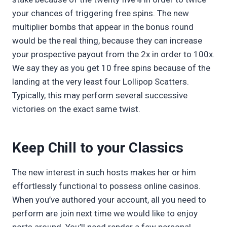
your chances of triggering free spins. The new
multiplier bombs that appear in the bonus round
would be the real thing, because they can increase
your prospective payout from the 2x in order to 100x.
We say they as you get 10 free spins because of the
landing at the very least four Lollipop Scatters.
Typically, this may perform several successive
victories on the exact same twist.
Keep Chill to your Classics
The new interest in such hosts makes her or him
effortlessly functional to possess online casinos.
When you’ve authored your account, all you need to
perform are join next time we would like to enjoy