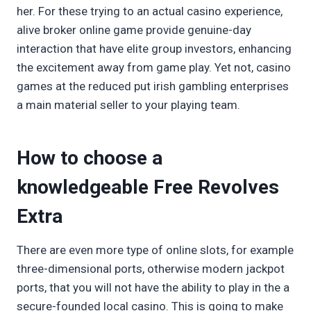
her. For these trying to an actual casino experience,
alive broker online game provide genuine-day
interaction that have elite group investors, enhancing
the excitement away from game play. Yet not, casino
games at the reduced put irish gambling enterprises
a main material seller to your playing team.
How to choose a
knowledgeable Free Revolves
Extra
There are even more type of online slots, for example
three-dimensional ports, otherwise modern jackpot
ports, that you will not have the ability to play in the a
secure-founded local casino. This is going to make