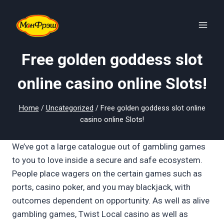
Skip
to
content
Free golden goddess slot
online casino online Slots!
Home
/
Uncategorized
/
Free golden goddess slot online
casino online Slots!
We’ve got a large catalogue out of gambling games
to you to love inside a secure and safe ecosystem.
People place wagers on the certain games such as
ports, casino poker, and you may blackjack, with
outcomes dependent on opportunity. As well as alive
gambling games, Twist Local casino as well as