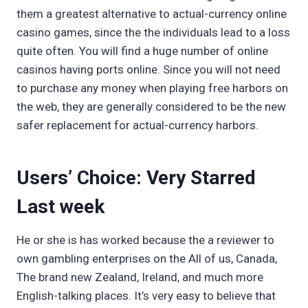
them a greatest alternative to actual-currency online
casino games, since the the individuals lead to a loss
quite often. You will find a huge number of online
casinos having ports online. Since you will not need
to purchase any money when playing free harbors on
the web, they are generally considered to be the new
safer replacement for actual-currency harbors.
Users’ Choice: Very Starred
Last week
He or she is has worked because the a reviewer to
own gambling enterprises on the All of us, Canada,
The brand new Zealand, Ireland, and much more
English-talking places. It’s very easy to believe that