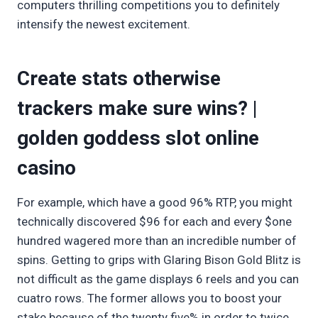
computers thrilling competitions you to definitely
intensify the newest excitement.
Create stats otherwise
trackers make sure wins?
|
golden goddess slot online
casino
For example, which have a good 96% RTP, you might
technically discovered $96 for each and every $one
hundred wagered more than an incredible number of
spins. Getting to grips with Glaring Bison Gold Blitz is
not difficult as the game displays 6 reels and you can
cuatro rows. The former allows you to boost your
stake because of the twenty five% in order to twice