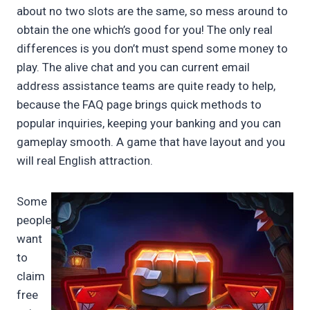
about no two slots are the same, so mess around to
obtain the one which’s good for you! The only real
differences is you don’t must spend some money to
play. The alive chat and you can current email
address assistance teams are quite ready to help,
because the FAQ page brings quick methods to
popular inquiries, keeping your banking and you can
gameplay smooth. A game that have layout and you
will real English attraction.
Some
people
want
to
claim
free