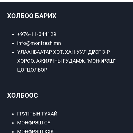
ХОЛБОО БАРИХ
+
976-11-344129
info@monfresh.mn
УЛААНБААТАР ХОТ,
ХАН-УУЛ ДҮҮРЭГ 3-Р
ХОРОО, АЖИЛЧНЫ ГУДАМЖ, "МОНФРЭШ"
ЦОГЦОЛБОР
ХОЛБООС
ГРУППЫН ТУХАЙ
МОНФРЭШ СҮҮ