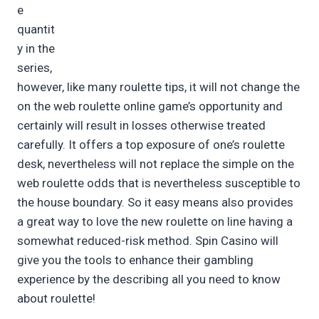
The target is to eliminate quantity in the series,
however, like many roulette tips, it will not change the
on the web roulette online game’s opportunity and
certainly will result in losses otherwise treated
carefully. It offers a top exposure of one’s roulette
desk, nevertheless will not replace the simple on the
web roulette odds that is nevertheless susceptible to
the house boundary. So it easy means also provides
a great way to love the new roulette on line having a
somewhat reduced-risk method. Spin Casino will
give you the tools to enhance their gambling
experience by the describing all you need to know
about roulette!