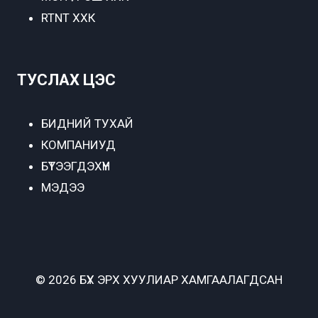
МОНФРЭШ ХХК
RTNT ХХК
ТУСЛАХ ЦЭС
БИДНИЙ ТУХАЙ
КОМПАНИУД
БҮТЭЭГДЭХҮҮН
МЭДЭЭ
© 2026 БҮХ ЭРХ ХУУЛИАР ХАМГААЛАГДСАН