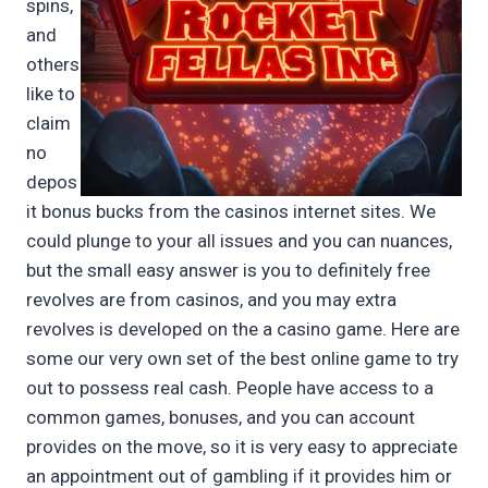
spins,
and
others
like to
claim
no
depos
it bonus bucks from the casinos internet sites. We
could plunge to your all issues and you can nuances,
but the small easy answer is you to definitely free
revolves are from casinos, and you may extra
revolves is developed on the a casino game. Here are
some our very own set of the best online game to try
out to possess real cash. People have access to a
common games, bonuses, and you can account
provides on the move, so it is very easy to appreciate
an appointment out of gambling if it provides him or