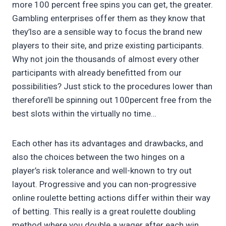
more 100 percent free spins you can get, the greater.
Gambling enterprises offer them as they know that
they’lso are a sensible way to focus the brand new
players to their site, and prize existing participants.
Why not join the thousands of almost every other
participants with already benefitted from our
possibilities? Just stick to the procedures lower than
therefore’ll be spinning out 100percent free from the
best slots within the virtually no time…
Each other has its advantages and drawbacks, and
also the choices between the two hinges on a
player’s risk tolerance and well-known to try out
layout. Progressive and you can non-progressive
online roulette betting actions differ within their way
of betting. This really is a great roulette doubling
method where you double a wager after each win,