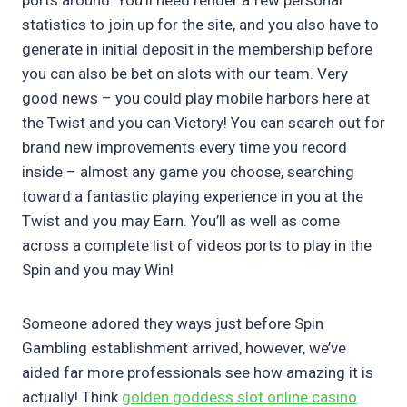
ports around. You’ll need render a few personal
statistics to join up for the site, and you also have to
generate in initial deposit in the membership before
you can also be bet on slots with our team. Very
good news – you could play mobile harbors here at
the Twist and you can Victory! You can search out for
brand new improvements every time you record
inside – almost any game you choose, searching
toward a fantastic playing experience in you at the
Twist and you may Earn. You’ll as well as come
across a complete list of videos ports to play in the
Spin and you may Win!
Someone adored they ways just before Spin
Gambling establishment arrived, however, we’ve
aided far more professionals see how amazing it is
actually! Think
golden goddess slot online casino