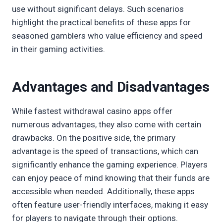
use without significant delays. Such scenarios
highlight the practical benefits of these apps for
seasoned gamblers who value efficiency and speed
in their gaming activities.
Advantages and Disadvantages
While fastest withdrawal casino apps offer
numerous advantages, they also come with certain
drawbacks. On the positive side, the primary
advantage is the speed of transactions, which can
significantly enhance the gaming experience. Players
can enjoy peace of mind knowing that their funds are
accessible when needed. Additionally, these apps
often feature user-friendly interfaces, making it easy
for players to navigate through their options.