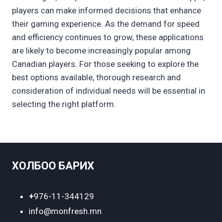
players can make informed decisions that enhance
their gaming experience. As the demand for speed
and efficiency continues to grow, these applications
are likely to become increasingly popular among
Canadian players. For those seeking to explore the
best options available, thorough research and
consideration of individual needs will be essential in
selecting the right platform.
ХОЛБОО БАРИХ
+
976-11-344129
info@monfresh.mn