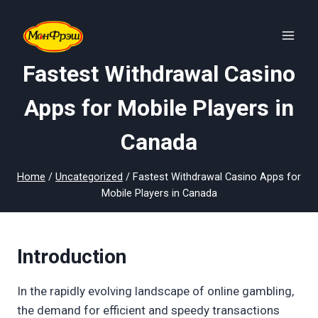
Skip
to
content
Fastest Withdrawal Casino
Apps for Mobile Players in
Canada
Home
/
Uncategorized
/
Fastest Withdrawal Casino Apps for
Mobile Players in Canada
Introduction
In the rapidly evolving landscape of online gambling,
the demand for efficient and speedy transactions