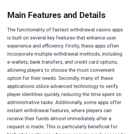
Main Features and Details
The functionality of fastest withdrawal casino apps
is built on several key features that enhance user
experience and efficiency. Firstly, these apps often
incorporate multiple withdrawal methods, including
e-wallets, bank transfers, and credit card options,
allowing players to choose the most convenient
option for their needs. Secondly, many of these
applications utilize advanced technology to verify
player identities quickly, reducing the time spent on
administrative tasks. Additionally, some apps offer
instant withdrawal features, where players can
receive their funds almost immediately after a
request is made. This is particularly beneficial for