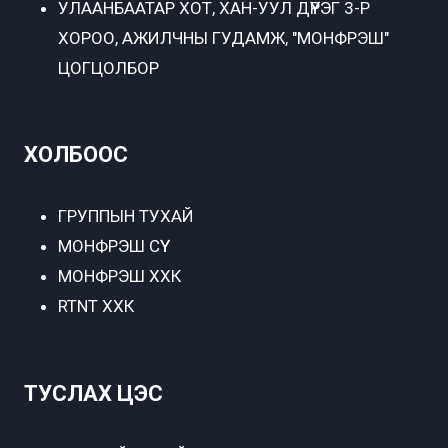
УЛААНБААТАР ХОТ,
ХАН-УУЛ ДҮҮРЭГ 3-Р
ХОРОО, АЖИЛЧНЫ ГУДАМЖ, "МОНФРЭШ"
ЦОГЦОЛБОР
ХОЛБООС
ГРУППЫН ТУХАЙ
МОНФРЭШ СҮҮ
МОНФРЭШ ХХК
RTNT ХХК
ТУСЛАХ ЦЭС