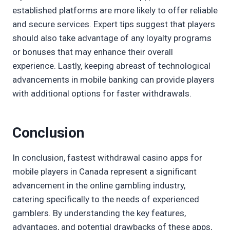
established platforms are more likely to offer reliable
and secure services. Expert tips suggest that players
should also take advantage of any loyalty programs
or bonuses that may enhance their overall
experience. Lastly, keeping abreast of technological
advancements in mobile banking can provide players
with additional options for faster withdrawals.
Conclusion
In conclusion, fastest withdrawal casino apps for
mobile players in Canada represent a significant
advancement in the online gambling industry,
catering specifically to the needs of experienced
gamblers. By understanding the key features,
advantages, and potential drawbacks of these apps,