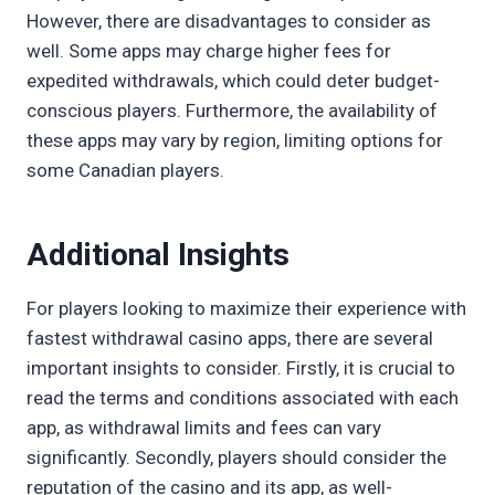
However, there are disadvantages to consider as
well. Some apps may charge higher fees for
expedited withdrawals, which could deter budget-
conscious players. Furthermore, the availability of
these apps may vary by region, limiting options for
some Canadian players.
Additional Insights
For players looking to maximize their experience with
fastest withdrawal casino apps, there are several
important insights to consider. Firstly, it is crucial to
read the terms and conditions associated with each
app, as withdrawal limits and fees can vary
significantly. Secondly, players should consider the
reputation of the casino and its app, as well-