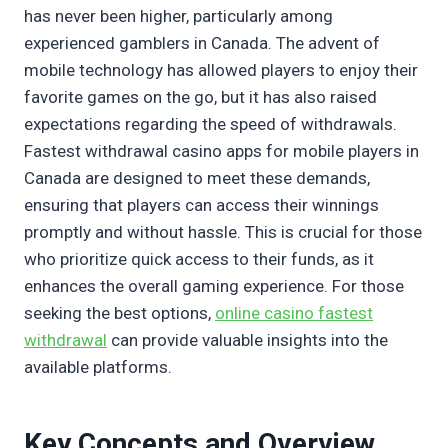
has never been higher, particularly among
experienced gamblers in Canada. The advent of
mobile technology has allowed players to enjoy their
favorite games on the go, but it has also raised
expectations regarding the speed of withdrawals.
Fastest withdrawal casino apps for mobile players in
Canada are designed to meet these demands,
ensuring that players can access their winnings
promptly and without hassle. This is crucial for those
who prioritize quick access to their funds, as it
enhances the overall gaming experience. For those
seeking the best options,
online casino fastest
withdrawal
can provide valuable insights into the
available platforms.
Key Concepts and Overview