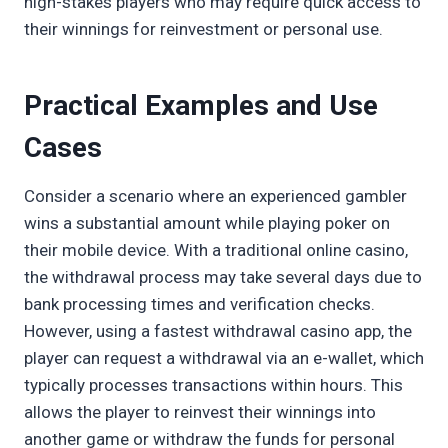
high-stakes players who may require quick access to
their winnings for reinvestment or personal use.
Practical Examples and Use
Cases
Consider a scenario where an experienced gambler
wins a substantial amount while playing poker on
their mobile device. With a traditional online casino,
the withdrawal process may take several days due to
bank processing times and verification checks.
However, using a fastest withdrawal casino app, the
player can request a withdrawal via an e-wallet, which
typically processes transactions within hours. This
allows the player to reinvest their winnings into
another game or withdraw the funds for personal