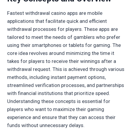
Fastest withdrawal casino apps are mobile
applications that facilitate quick and efficient
withdrawal processes for players. These apps are
tailored to meet the needs of gamblers who prefer
using their smartphones or tablets for gaming. The
core idea revolves around minimizing the time it
takes for players to receive their winnings after a
withdrawal request. This is achieved through various
methods, including instant payment options,
streamlined verification processes, and partnerships
with financial institutions that prioritize speed.
Understanding these concepts is essential for
players who want to maximize their gaming
experience and ensure that they can access their
funds without unnecessary delays.