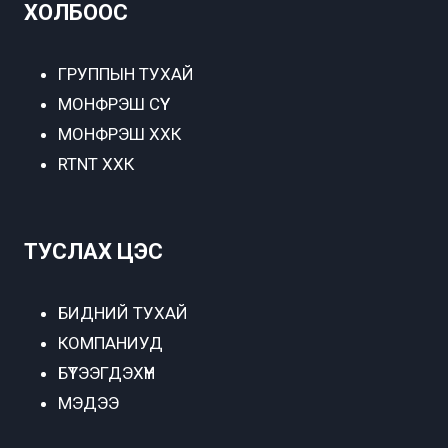
ХОЛБООС
ГРУППЫН ТУХАЙ
МОНФРЭШ СҮҮ
МОНФРЭШ ХХК
RTNT ХХК
ТУСЛАХ ЦЭС
БИДНИЙ ТУХАЙ
КОМПАНИУД
БҮТЭЭГДЭХҮҮН
МЭДЭЭ