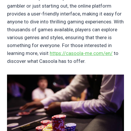
gambler or just starting out, the online platform
provides a user-friendly interface, making it easy for
anyone to dive into thrilling gaming experiences. With
thousands of games available, players can explore
various genres and styles, ensuring that there is
something for everyone. For those interested in
learning more, visit
https://casoola-me.com/en/
to
discover what Casoola has to offer.