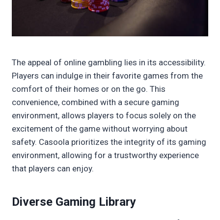
The appeal of online gambling lies in its accessibility.
Players can indulge in their favorite games from the
comfort of their homes or on the go. This
convenience, combined with a secure gaming
environment, allows players to focus solely on the
excitement of the game without worrying about
safety. Casoola prioritizes the integrity of its gaming
environment, allowing for a trustworthy experience
that players can enjoy.
Diverse Gaming Library