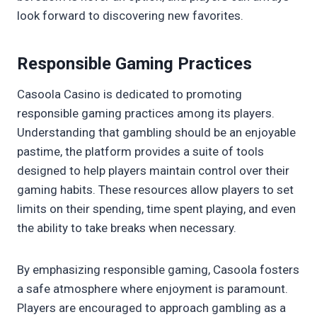
look forward to discovering new favorites.
Responsible Gaming Practices
Casoola Casino is dedicated to promoting
responsible gaming practices among its players.
Understanding that gambling should be an enjoyable
pastime, the platform provides a suite of tools
designed to help players maintain control over their
gaming habits. These resources allow players to set
limits on their spending, time spent playing, and even
the ability to take breaks when necessary.
By emphasizing responsible gaming, Casoola fosters
a safe atmosphere where enjoyment is paramount.
Players are encouraged to approach gambling as a