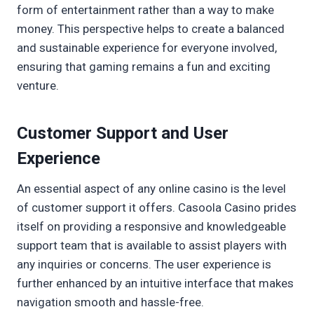
form of entertainment rather than a way to make
money. This perspective helps to create a balanced
and sustainable experience for everyone involved,
ensuring that gaming remains a fun and exciting
venture.
Customer Support and User
Experience
An essential aspect of any online casino is the level
of customer support it offers. Casoola Casino prides
itself on providing a responsive and knowledgeable
support team that is available to assist players with
any inquiries or concerns. The user experience is
further enhanced by an intuitive interface that makes
navigation smooth and hassle-free.