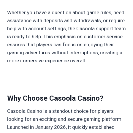
Whether you have a question about game rules, need
assistance with deposits and withdrawals, or require
help with account settings, the Casoola support team
is ready to help. This emphasis on customer service
ensures that players can focus on enjoying their
gaming adventures without interruptions, creating a
more immersive experience overall.
Why Choose Casoola Casino?
Casoola Casino is a standout choice for players
looking for an exciting and secure gaming platform.
Launched in January 2026, it quickly established