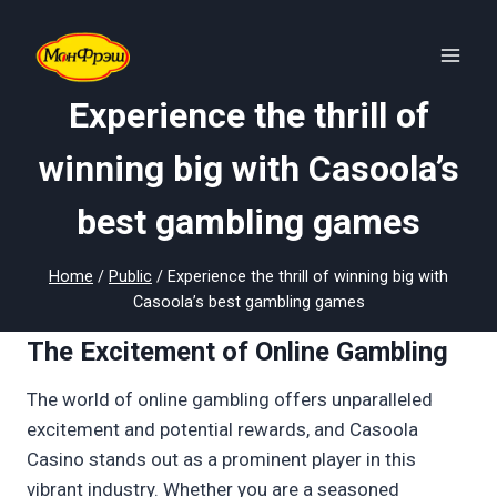
Skip
to
content
Experience the thrill of
winning big with Casoola’s
best gambling games
Home
/
Public
/
Experience the thrill of winning big with
Casoola’s best gambling games
The Excitement of Online Gambling
The world of online gambling offers unparalleled
excitement and potential rewards, and Casoola
Casino stands out as a prominent player in this
vibrant industry. Whether you are a seasoned