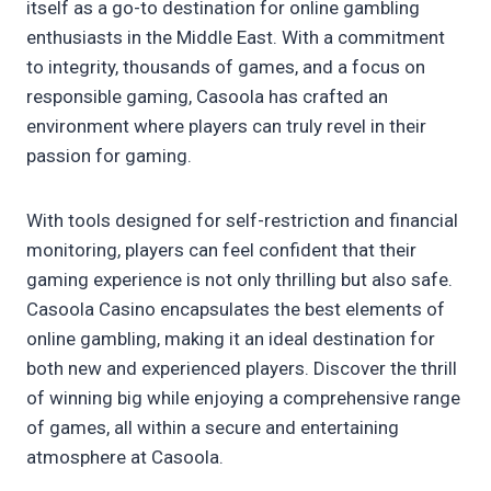
itself as a go-to destination for online gambling
enthusiasts in the Middle East. With a commitment
to integrity, thousands of games, and a focus on
responsible gaming, Casoola has crafted an
environment where players can truly revel in their
passion for gaming.
With tools designed for self-restriction and financial
monitoring, players can feel confident that their
gaming experience is not only thrilling but also safe.
Casoola Casino encapsulates the best elements of
online gambling, making it an ideal destination for
both new and experienced players. Discover the thrill
of winning big while enjoying a comprehensive range
of games, all within a secure and entertaining
atmosphere at Casoola.