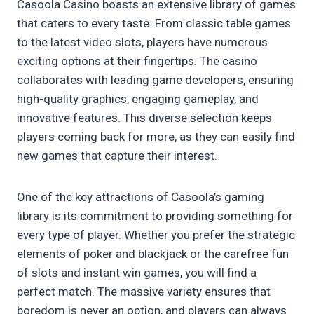
Casoola Casino boasts an extensive library of games
that caters to every taste. From classic table games
to the latest video slots, players have numerous
exciting options at their fingertips. The casino
collaborates with leading game developers, ensuring
high-quality graphics, engaging gameplay, and
innovative features. This diverse selection keeps
players coming back for more, as they can easily find
new games that capture their interest.
One of the key attractions of Casoola’s gaming
library is its commitment to providing something for
every type of player. Whether you prefer the strategic
elements of poker and blackjack or the carefree fun
of slots and instant win games, you will find a
perfect match. The massive variety ensures that
boredom is never an option, and players can always