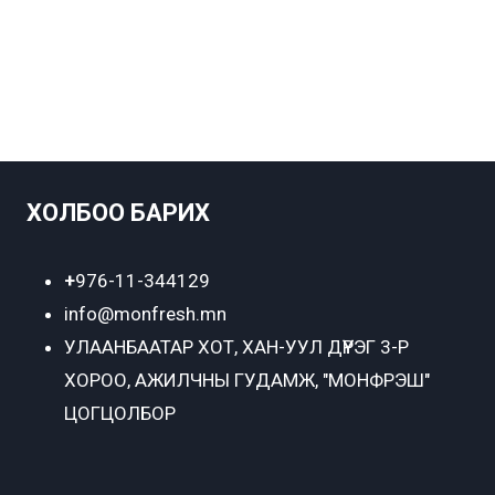
ХОЛБОО БАРИХ
+
976-11-344129
info@monfresh.mn
УЛААНБААТАР ХОТ,
ХАН-УУЛ ДҮҮРЭГ 3-Р
ХОРОО, АЖИЛЧНЫ ГУДАМЖ, "МОНФРЭШ"
ЦОГЦОЛБОР