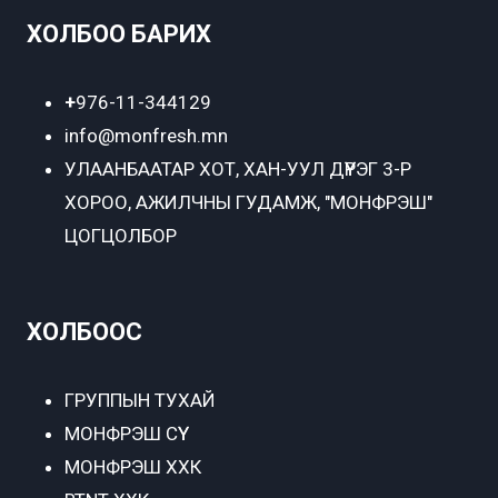
ХОЛБОО БАРИХ
+
976-11-344129
info@monfresh.mn
УЛААНБААТАР ХОТ,
ХАН-УУЛ ДҮҮРЭГ 3-Р
ХОРОО, АЖИЛЧНЫ ГУДАМЖ, "МОНФРЭШ"
ЦОГЦОЛБОР
ХОЛБООС
ГРУППЫН ТУХАЙ
МОНФРЭШ СҮҮ
МОНФРЭШ ХХК