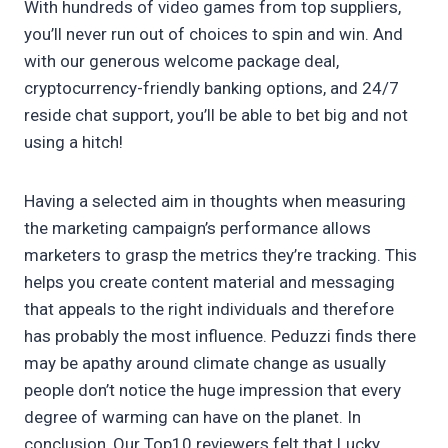
With hundreds of video games from top suppliers,
you’ll never run out of choices to spin and win. And
with our generous welcome package deal,
cryptocurrency-friendly banking options, and 24/7
reside chat support, you’ll be able to bet big and not
using a hitch!
Having a selected aim in thoughts when measuring
the marketing campaign’s performance allows
marketers to grasp the metrics they’re tracking. This
helps you create content material and messaging
that appeals to the right individuals and therefore
has probably the most influence. Peduzzi finds there
may be apathy around climate change as usually
people don’t notice the huge impression that every
degree of warming can have on the planet. In
conclusion, Our Top10 reviewers felt that Lucky