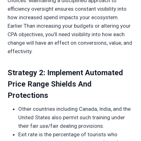
choices. Maintaining a disciplined approach to
efficiency oversight ensures constant visibility into
how increased spend impacts your ecosystem.
Earlier Than increasing your budgets or altering your
CPA objectives, you’ll need visibility into how each
change will have an effect on conversions, value, and
effectivity.
Strategy 2: Implement Automated
Price Range Shields And
Protections
Other countries including Canada, India, and the
United States also permit such training under
their fair use/fair dealing provisions.
Exit rate is the percentage of tourists who