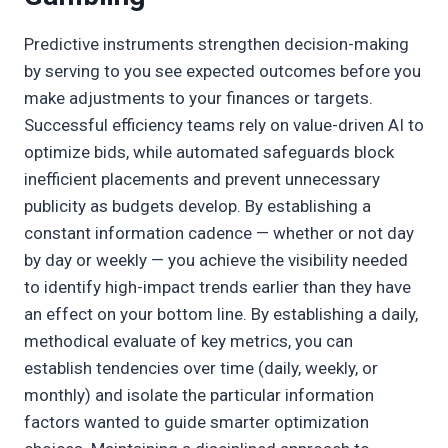
Predictive instruments strengthen decision-making
by serving to you see expected outcomes before you
make adjustments to your finances or targets.
Successful efficiency teams rely on value-driven AI to
optimize bids, while automated safeguards block
inefficient placements and prevent unnecessary
publicity as budgets develop. By establishing a
constant information cadence — whether or not day
by day or weekly — you achieve the visibility needed
to identify high-impact trends earlier than they have
an effect on your bottom line. By establishing a daily,
methodical evaluate of key metrics, you can
establish tendencies over time (daily, weekly, or
monthly) and isolate the particular information
factors wanted to guide smarter optimization