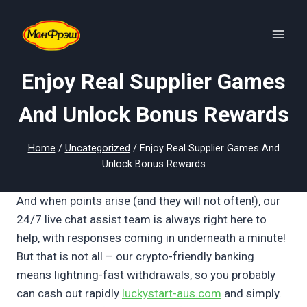
Skip
to
content
Enjoy Real Supplier Games
And Unlock Bonus Rewards
Home
/
Uncategorized
/
Enjoy Real Supplier Games And
Unlock Bonus Rewards
And when points arise (and they will not often!), our
24/7 live chat assist team is always right here to
help, with responses coming in underneath a minute!
But that is not all – our crypto-friendly banking
means lightning-fast withdrawals, so you probably
can cash out rapidly
luckystart-aus.com
and simply.