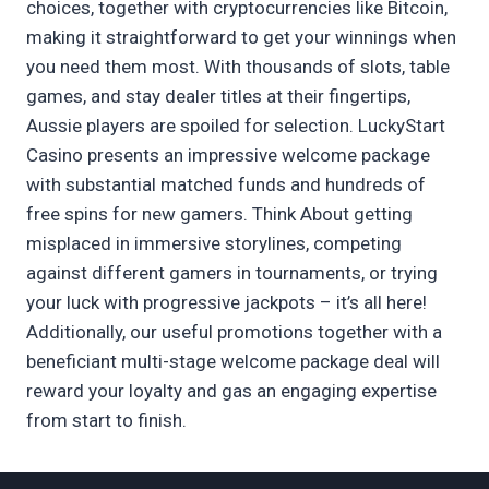
choices, together with cryptocurrencies like Bitcoin,
making it straightforward to get your winnings when
you need them most. With thousands of slots, table
games, and stay dealer titles at their fingertips,
Aussie players are spoiled for selection. LuckyStart
Casino presents an impressive welcome package
with substantial matched funds and hundreds of
free spins for new gamers. Think About getting
misplaced in immersive storylines, competing
against different gamers in tournaments, or trying
your luck with progressive jackpots – it’s all here!
Additionally, our useful promotions together with a
beneficiant multi-stage welcome package deal will
reward your loyalty and gas an engaging expertise
from start to finish.