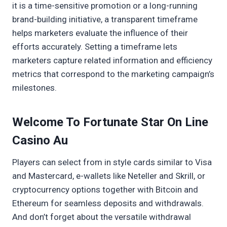
it is a time-sensitive promotion or a long-running
brand-building initiative, a transparent timeframe
helps marketers evaluate the influence of their
efforts accurately. Setting a timeframe lets
marketers capture related information and efficiency
metrics that correspond to the marketing campaign’s
milestones.
Welcome To Fortunate Star On Line
Casino Au
Players can select from in style cards similar to Visa
and Mastercard, e-wallets like Neteller and Skrill, or
cryptocurrency options together with Bitcoin and
Ethereum for seamless deposits and withdrawals.
And don’t forget about the versatile withdrawal