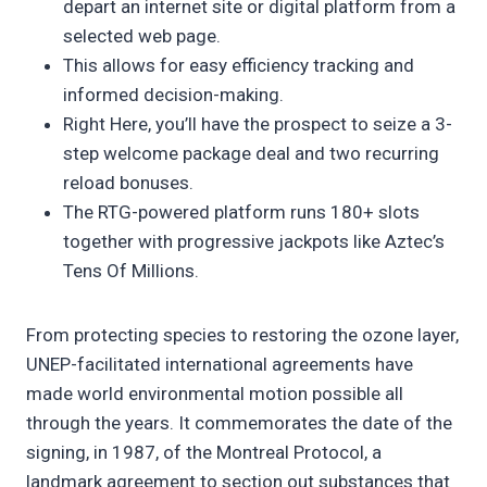
depart an internet site or digital platform from a
selected web page.
This allows for easy efficiency tracking and
informed decision-making.
Right Here, you’ll have the prospect to seize a 3-
step welcome package deal and two recurring
reload bonuses.
The RTG-powered platform runs 180+ slots
together with progressive jackpots like Aztec’s
Tens Of Millions.
From protecting species to restoring the ozone layer,
UNEP-facilitated international agreements have
made world environmental motion possible all
through the years. It commemorates the date of the
signing, in 1987, of the Montreal Protocol, a
landmark agreement to section out substances that