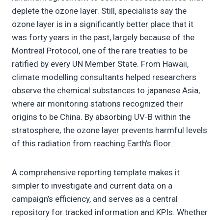
deplete the ozone layer. Still, specialists say the
ozone layer is in a significantly better place that it
was forty years in the past, largely because of the
Montreal Protocol, one of the rare treaties to be
ratified by every UN Member State. From Hawaii,
climate modelling consultants helped researchers
observe the chemical substances to japanese Asia,
where air monitoring stations recognized their
origins to be China. By absorbing UV-B within the
stratosphere, the ozone layer prevents harmful levels
of this radiation from reaching Earth’s floor.
A comprehensive reporting template makes it
simpler to investigate and current data on a
campaign’s efficiency, and serves as a central
repository for tracked information and KPIs. Whether