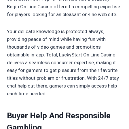
Begin On Line Casino offered a compelling expertise
for players looking for an pleasant on-line web site.
Your delicate knowledge is protected always,
providing peace of mind while having fun with
thousands of video games and promotions
obtainable in-app. Total, LuckyStart On Line Casino
delivers a seamless consumer expertise, making it
easy for gamers to get pleasure from their favorite
titles without problem or frustration. With 24/7 stay
chat help out there, gamers can simply access help
each time needed.
Buyer Help And Responsible
Gambling