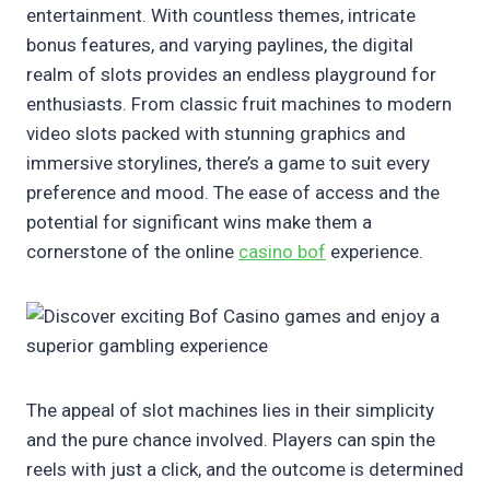
entertainment. With countless themes, intricate
bonus features, and varying paylines, the digital
realm of slots provides an endless playground for
enthusiasts. From classic fruit machines to modern
video slots packed with stunning graphics and
immersive storylines, there’s a game to suit every
preference and mood. The ease of access and the
potential for significant wins make them a
cornerstone of the online
casino bof
experience.
The appeal of slot machines lies in their simplicity
and the pure chance involved. Players can spin the
reels with just a click, and the outcome is determined