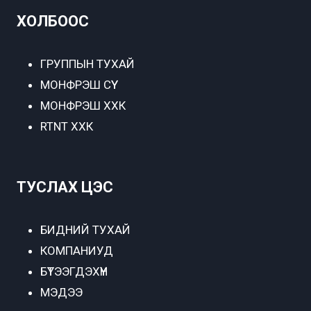
ХОЛБООС
ГРУППЫН ТУХАЙ
МОНФРЭШ СҮҮ
МОНФРЭШ ХХК
RTNT ХХК
ТУСЛАХ ЦЭС
БИДНИЙ ТУХАЙ
КОМПАНИУД
БҮТЭЭГДЭХҮҮН
МЭДЭЭ