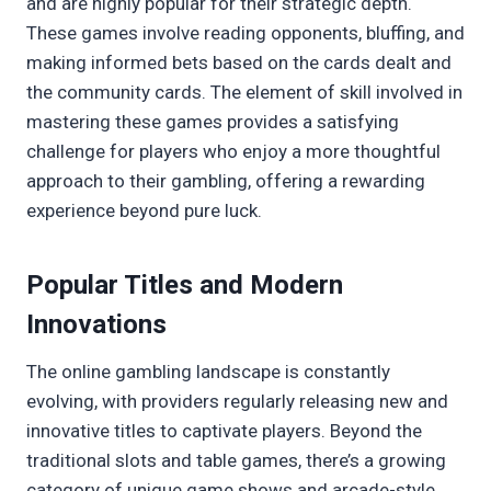
and are highly popular for their strategic depth.
These games involve reading opponents, bluffing, and
making informed bets based on the cards dealt and
the community cards. The element of skill involved in
mastering these games provides a satisfying
challenge for players who enjoy a more thoughtful
approach to their gambling, offering a rewarding
experience beyond pure luck.
Popular Titles and Modern
Innovations
The online gambling landscape is constantly
evolving, with providers regularly releasing new and
innovative titles to captivate players. Beyond the
traditional slots and table games, there’s a growing
category of unique game shows and arcade-style