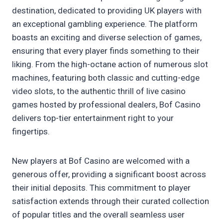
destination, dedicated to providing UK players with
an exceptional gambling experience. The platform
boasts an exciting and diverse selection of games,
ensuring that every player finds something to their
liking. From the high-octane action of numerous slot
machines, featuring both classic and cutting-edge
video slots, to the authentic thrill of live casino
games hosted by professional dealers, Bof Casino
delivers top-tier entertainment right to your
fingertips.
New players at Bof Casino are welcomed with a
generous offer, providing a significant boost across
their initial deposits. This commitment to player
satisfaction extends through their curated collection
of popular titles and the overall seamless user