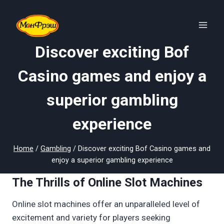
Skip
to
content
Discover exciting Bof
Casino games and enjoy a
superior gambling
experience
Home
/
Gambling
/
Discover exciting Bof Casino games and
enjoy a superior gambling experience
The Thrills of Online Slot Machines
Online slot machines offer an unparalleled level of
excitement and variety for players seeking