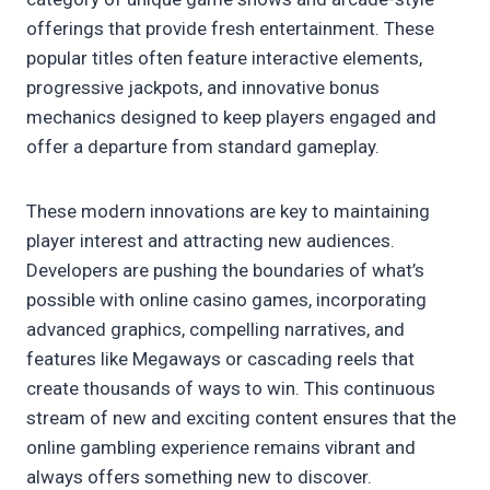
offerings that provide fresh entertainment. These
popular titles often feature interactive elements,
progressive jackpots, and innovative bonus
mechanics designed to keep players engaged and
offer a departure from standard gameplay.
These modern innovations are key to maintaining
player interest and attracting new audiences.
Developers are pushing the boundaries of what’s
possible with online casino games, incorporating
advanced graphics, compelling narratives, and
features like Megaways or cascading reels that
create thousands of ways to win. This continuous
stream of new and exciting content ensures that the
online gambling experience remains vibrant and
always offers something new to discover.