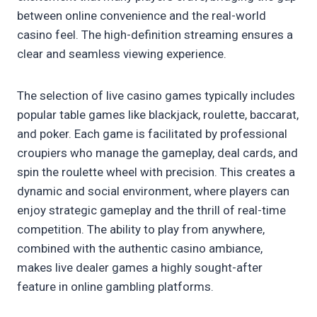
between online convenience and the real-world
casino feel. The high-definition streaming ensures a
clear and seamless viewing experience.
The selection of live casino games typically includes
popular table games like blackjack, roulette, baccarat,
and poker. Each game is facilitated by professional
croupiers who manage the gameplay, deal cards, and
spin the roulette wheel with precision. This creates a
dynamic and social environment, where players can
enjoy strategic gameplay and the thrill of real-time
competition. The ability to play from anywhere,
combined with the authentic casino ambiance,
makes live dealer games a highly sought-after
feature in online gambling platforms.