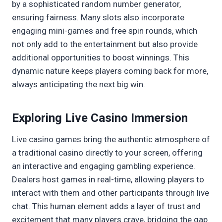
by a sophisticated random number generator,
ensuring fairness. Many slots also incorporate
engaging mini-games and free spin rounds, which
not only add to the entertainment but also provide
additional opportunities to boost winnings. This
dynamic nature keeps players coming back for more,
always anticipating the next big win.
Exploring Live Casino Immersion
Live casino games bring the authentic atmosphere of
a traditional casino directly to your screen, offering
an interactive and engaging gambling experience.
Dealers host games in real-time, allowing players to
interact with them and other participants through live
chat. This human element adds a layer of trust and
excitement that many players crave, bridging the gap