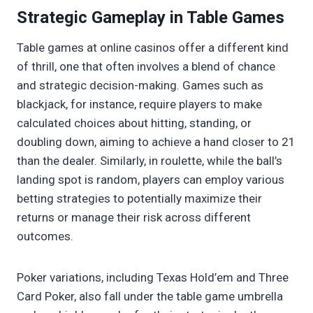
Strategic Gameplay in Table Games
Table games at online casinos offer a different kind
of thrill, one that often involves a blend of chance
and strategic decision-making. Games such as
blackjack, for instance, require players to make
calculated choices about hitting, standing, or
doubling down, aiming to achieve a hand closer to 21
than the dealer. Similarly, in roulette, while the ball’s
landing spot is random, players can employ various
betting strategies to potentially maximize their
returns or manage their risk across different
outcomes.
Poker variations, including Texas Hold’em and Three
Card Poker, also fall under the table game umbrella