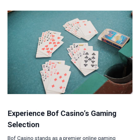
Experience Bof Casino’s Gaming
Selection
Bof Casino stands as a premier online gaming