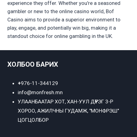
experience they offer. Whether you’re a seasoned
gambler or new to the online casino world, Bof
Casino aims to provide a superior environment to
play, engage, and potentially win big, making it a
standout choice for online gambling in the UK.
ХОЛБОО БАРИХ
+
976-11-344129
info@monfresh.mn
УЛААНБААТАР ХОТ,
ХАН-УУЛ ДҮҮРЭГ 3-Р
ХОРОО, АЖИЛЧНЫ ГУДАМЖ, "МОНФРЭШ"
ЦОГЦОЛБОР