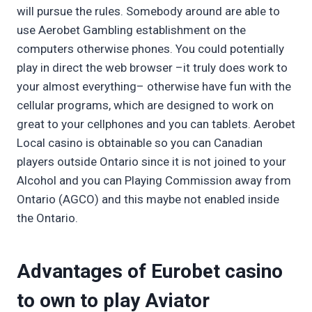
will pursue the rules. Somebody around are able to
use Aerobet Gambling establishment on the
computers otherwise phones. You could potentially
play in direct the web browser –it truly does work to
your almost everything– otherwise have fun with the
cellular programs, which are designed to work on
great to your cellphones and you can tablets. Aerobet
Local casino is obtainable so you can Canadian
players outside Ontario since it is not joined to your
Alcohol and you can Playing Commission away from
Ontario (AGCO) and this maybe not enabled inside
the Ontario.
Advantages of Eurobet casino
to own to play Aviator