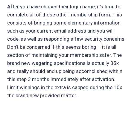
After you have chosen their login name, it’s time to
complete all of those other membership form. This
consists of bringing some elementary information
such as your current email address and you will
code, as well as responding a few security concerns.
Don’t be concerned if this seems boring – it is all
section of maintaining your membership safer. The
brand new wagering specifications is actually 35x
and really should end up being accomplished within
this step 3 months immediately after activation.
Limit winnings in the extra is capped during the 10x
the brand new provided matter.