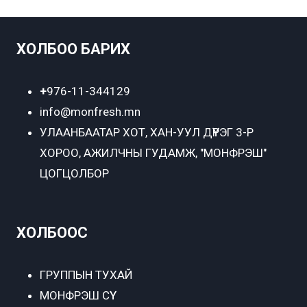
ХОЛБОО БАРИХ
+
976-11-344129
info@monfresh.mn
УЛААНБААТАР ХОТ,
ХАН-УУЛ ДҮҮРЭГ 3-Р
ХОРОО, АЖИЛЧНЫ ГУДАМЖ, "МОНФРЭШ"
ЦОГЦОЛБОР
ХОЛБООС
ГРУППЫН ТУХАЙ
МОНФРЭШ СҮҮ