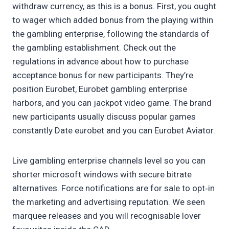
withdraw currency, as this is a bonus. First, you ought
to wager which added bonus from the playing within
the gambling enterprise, following the standards of
the gambling establishment. Check out the
regulations in advance about how to purchase
acceptance bonus for new participants. They’re
position Eurobet, Eurobet gambling enterprise
harbors, and you can jackpot video game. The brand
new participants usually discuss popular games
constantly Date eurobet and you can Eurobet Aviator.
Live gambling enterprise channels level so you can
shorter microsoft windows with secure bitrate
alternatives. Force notifications are for sale to opt‑in
the marketing and advertising reputation. We seen
marquee releases and you will recognisable lover