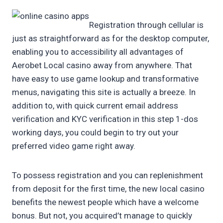
Registration through cellular is
just as straightforward as for the desktop computer,
enabling you to accessibility all advantages of
Aerobet Local casino away from anywhere. That
have easy to use game lookup and transformative
menus, navigating this site is actually a breeze. In
addition to, with quick current email address
verification and KYC verification in this step 1-dos
working days, you could begin to try out your
preferred video game right away.
To possess registration and you can replenishment
from deposit for the first time, the new local casino
benefits the newest people which have a welcome
bonus. But not, you acquired’t manage to quickly