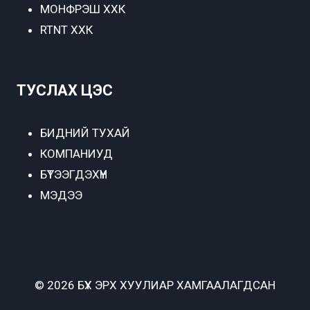
МОНФРЭШ ХХК
RTNT ХХК
ТУСЛАХ ЦЭС
БИДНИЙ ТУХАЙ
КОМПАНИУД
БҮТЭЭГДЭХҮҮН
МЭДЭЭ
© 2026 БҮХ ЭРХ ХУУЛИАР ХАМГААЛАГДСАН