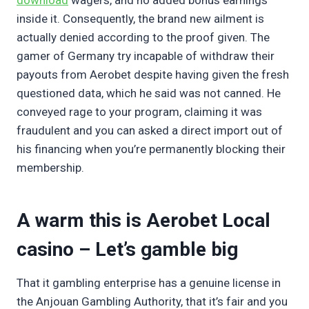
inside it. Consequently, the brand new ailment is
actually denied according to the proof given. The
gamer of Germany try incapable of withdraw their
payouts from Aerobet despite having given the fresh
questioned data, which he said was not canned. He
conveyed rage to your program, claiming it was
fraudulent and you can asked a direct import out of
his financing when you’re permanently blocking their
membership.
A warm this is Aerobet Local
casino – Let’s gamble big
That it gambling enterprise has a genuine license in
the Anjouan Gambling Authority, that it’s fair and you