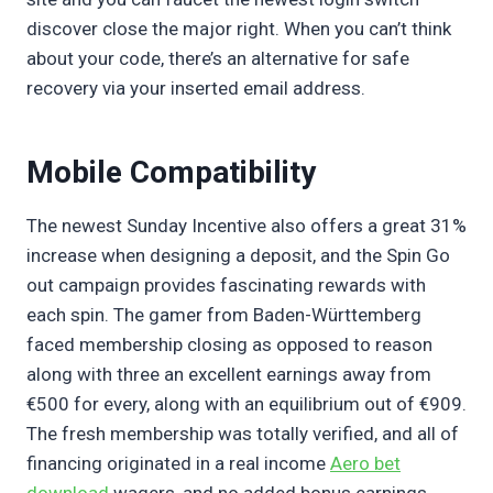
discover close the major right.
When you can’t think
about your code, there’s an alternative for safe
recovery via your inserted email address.
Mobile Compatibility
The newest Sunday Incentive also offers a great 31%
increase when designing a deposit, and the Spin Go
out campaign provides fascinating rewards with
each spin. The gamer from Baden-Württemberg
faced membership closing as opposed to reason
along with three an excellent earnings away from
€500 for every, along with an equilibrium out of €909.
The fresh membership was totally verified, and all of
financing originated in a real income
Aero bet
download
wagers, and no added bonus earnings