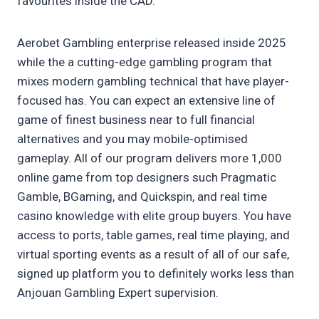
favourites inside the CAD.
Aerobet Gambling enterprise released inside 2025
while the a cutting-edge gambling program that
mixes modern gambling technical that have player-
focused has. You can expect an extensive line of
game of finest business near to full financial
alternatives and you may mobile-optimised
gameplay. All of our program delivers more 1,000
online game from top designers such Pragmatic
Gamble, BGaming, and Quickspin, and real time
casino knowledge with elite group buyers. You have
access to ports, table games, real time playing, and
virtual sporting events as a result of all of our safe,
signed up platform you to definitely works less than
Anjouan Gambling Expert supervision.