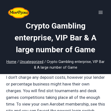
Skip
to
content
Crypto Gambling
enterprise, VIP Bar & A
large number of Game
Home
/
Uncategorized
/
Crypto Gambling enterprise, VIP Bar
& A large number of Game
I don’t charge any deposit costs, however your lender
or percentage business might have their own
charges. You will find slot tournaments and desk
games competitions taking place all of the enough
time. To view your own Aerobet membership, see this
site and you can faucet the newest login switch