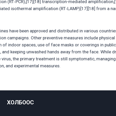
ion (RT‑PCR),[17][18] transcription-mediated amplification,[
iated isothermal amplification (RT‑LAMP)[17][18] from a n
nes have been approved and distributed in various countrie
tion campaigns. Other preventive measures include physical o
on of indoor spaces, use of face masks or coverings in publi
, and keeping unwashed hands away from the face. While d
e virus, the primary treatment is still symptomatic, managin
tion, and experimental measures.
ХОЛБООС