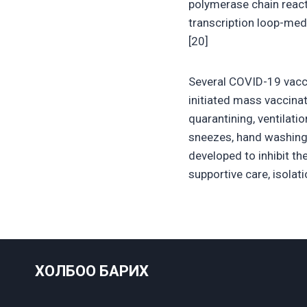
polymerase chain react
transcription loop-med
[20]
Several COVID-19 vacci
initiated mass vaccina
quarantining, ventilati
sneezes, hand washing
developed to inhibit th
supportive care, isola
ХОЛБОО БАРИХ