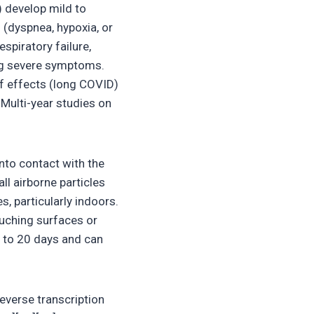
 develop mild to
dyspnea, hypoxia, or
piratory failure,
ing severe symptoms.
f effects (long COVID)
Multi-year studies on
nto contact with the
ll airborne particles
s, particularly indoors.
ouching surfaces or
p to 20 days and can
everse transcription