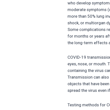
who develop symptoms n
moderate symptoms (up
more than 50% lung inv
shock, or multiorgan d
Some complications res
for months or years af
the long-term effects 
COVID‑19 transmission 
eyes, nose, or mouth. T
containing the virus ca
Transmission can also 
objects that have been
spread the virus even 
Testing methods for COV