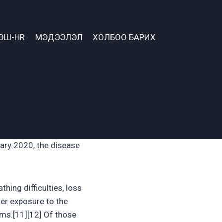
ЭШ-HR
МЭДЭЭЛЭЛ
ХОЛБОО БАРИХ
ary 2020, the disease
hing difficulties, loss
ter exposure to the
oms.[11][12] Of those