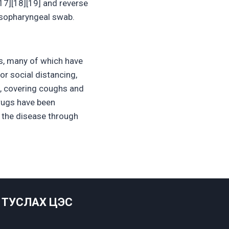
17][18][19] and reverse
asopharyngeal swab.
s, many of which have
r social distancing,
c, covering coughs and
rugs have been
g the disease through
ТУСЛАХ ЦЭС