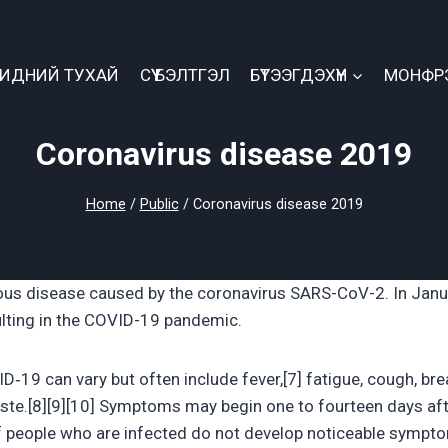
БИДНИЙ ТУХАЙ
СҮҮ БЭЛТГЭЛ
БҮТЭЭГДЭХҮҮН
МОНФР
Coronavirus disease 2019
Home
/
Public
/
Coronavirus disease 2019
ous disease caused by the coronavirus SARS-CoV-2. In Janu
lting in the COVID-19 pandemic.
9 can vary but often include fever,[7] fatigue, cough, breat
taste.[8][9][10] Symptoms may begin one to fourteen days af
d of people who are infected do not develop noticeable sympt