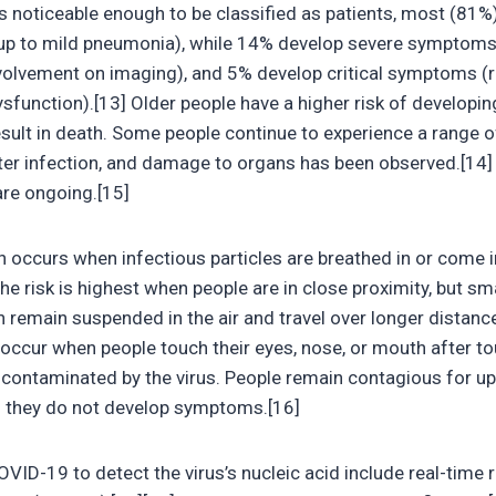
oticeable enough to be classified as patients, most (81%)
 to mild pneumonia), while 14% develop severe symptoms (
olvement on imaging), and 5% develop critical symptoms (res
ysfunction).[13] Older people have a higher risk of develop
ult in death. Some people continue to experience a range o
ter infection, and damage to organs has been observed.[14] 
are ongoing.[15]
occurs when infectious particles are breathed in or come i
he risk is highest when people are in close proximity, but sma
n remain suspended in the air and travel over longer distance
occur when people touch their eyes, nose, or mouth after t
 contaminated by the virus. People remain contagious for u
if they do not develop symptoms.[16]
ID-19 to detect the virus’s nucleic acid include real-time r