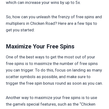
which can increase your wins by up to 5x.
So, how can you unleash the frenzy of free spins and
multipliers in Chicken Road? Here are a few tips to
get you started:
Maximize Your Free Spins
One of the best ways to get the most out of your
free spins is to maximize the number of free spins
you can trigger. To do this, focus on landing as many
scatter symbols as possible, and make sure to
trigger the free spin bonus round as soon as you can.
Another way to maximize your free spins is to use
the game’s special features, such as the “Chicken