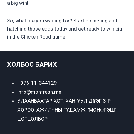
a big win!
So, what are you waiting for? Start collecting and
hatching those eggs today and get ready to win big
in the Chicken Road game!
ХОЛБОО БАРИХ
+
976-11-344129
info@monfresh.mn
УЛААНБААТАР ХОТ,
ХАН-УУЛ ДҮҮРЭГ 3-Р
ХОРОО, АЖИЛЧНЫ ГУДАМЖ, "МОНФРЭШ"
ЦОГЦОЛБОР