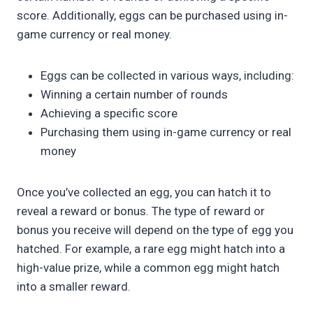
score. Additionally, eggs can be purchased using in-
game currency or real money.
Eggs can be collected in various ways, including:
Winning a certain number of rounds
Achieving a specific score
Purchasing them using in-game currency or real
money
Once you’ve collected an egg, you can hatch it to
reveal a reward or bonus. The type of reward or
bonus you receive will depend on the type of egg you
hatched. For example, a rare egg might hatch into a
high-value prize, while a common egg might hatch
into a smaller reward.