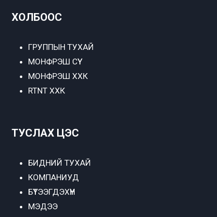
ХОЛБООС
ГРУППЫН ТУХАЙ
МОНФРЭШ СҮҮ
МОНФРЭШ ХХК
RTNT ХХК
ТУСЛАХ ЦЭС
БИДНИЙ ТУХАЙ
КОМПАНИУД
БҮТЭЭГДЭХҮҮН
МЭДЭЭ