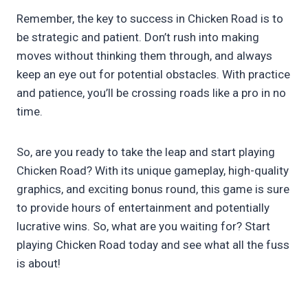
Remember, the key to success in Chicken Road is to
be strategic and patient. Don’t rush into making
moves without thinking them through, and always
keep an eye out for potential obstacles. With practice
and patience, you’ll be crossing roads like a pro in no
time.
So, are you ready to take the leap and start playing
Chicken Road? With its unique gameplay, high-quality
graphics, and exciting bonus round, this game is sure
to provide hours of entertainment and potentially
lucrative wins. So, what are you waiting for? Start
playing Chicken Road today and see what all the fuss
is about!