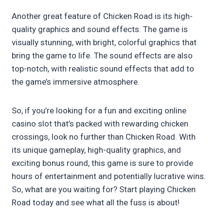
Another great feature of Chicken Road is its high-
quality graphics and sound effects. The game is
visually stunning, with bright, colorful graphics that
bring the game to life. The sound effects are also
top-notch, with realistic sound effects that add to
the game’s immersive atmosphere.
So, if you’re looking for a fun and exciting online
casino slot that’s packed with rewarding chicken
crossings, look no further than Chicken Road. With
its unique gameplay, high-quality graphics, and
exciting bonus round, this game is sure to provide
hours of entertainment and potentially lucrative wins.
So, what are you waiting for? Start playing Chicken
Road today and see what all the fuss is about!