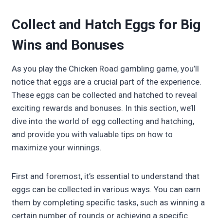
Collect and Hatch Eggs for Big
Wins and Bonuses
As you play the Chicken Road gambling game, you’ll
notice that eggs are a crucial part of the experience.
These eggs can be collected and hatched to reveal
exciting rewards and bonuses. In this section, we’ll
dive into the world of egg collecting and hatching,
and provide you with valuable tips on how to
maximize your winnings.
First and foremost, it’s essential to understand that
eggs can be collected in various ways. You can earn
them by completing specific tasks, such as winning a
certain number of rounds or achieving a specific