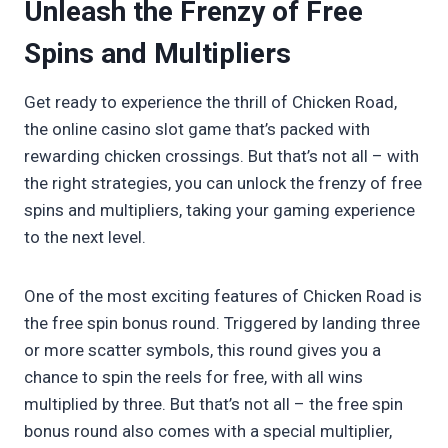
Unleash the Frenzy of Free
Spins and Multipliers
Get ready to experience the thrill of Chicken Road,
the online casino slot game that’s packed with
rewarding chicken crossings. But that’s not all – with
the right strategies, you can unlock the frenzy of free
spins and multipliers, taking your gaming experience
to the next level.
One of the most exciting features of Chicken Road is
the free spin bonus round. Triggered by landing three
or more scatter symbols, this round gives you a
chance to spin the reels for free, with all wins
multiplied by three. But that’s not all – the free spin
bonus round also comes with a special multiplier,