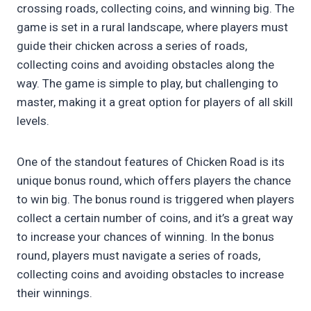
crossing roads, collecting coins, and winning big. The
game is set in a rural landscape, where players must
guide their chicken across a series of roads,
collecting coins and avoiding obstacles along the
way. The game is simple to play, but challenging to
master, making it a great option for players of all skill
levels.
One of the standout features of Chicken Road is its
unique bonus round, which offers players the chance
to win big. The bonus round is triggered when players
collect a certain number of coins, and it’s a great way
to increase your chances of winning. In the bonus
round, players must navigate a series of roads,
collecting coins and avoiding obstacles to increase
their winnings.