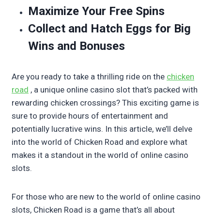
Maximize Your Free Spins
Collect and Hatch Eggs for Big
Wins and Bonuses
Are you ready to take a thrilling ride on the
chicken
road
, a unique online casino slot that’s packed with
rewarding chicken crossings? This exciting game is
sure to provide hours of entertainment and
potentially lucrative wins. In this article, we’ll delve
into the world of Chicken Road and explore what
makes it a standout in the world of online casino
slots.
For those who are new to the world of online casino
slots, Chicken Road is a game that’s all about