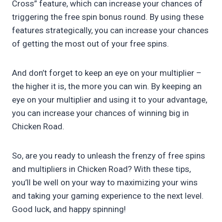
Cross” feature, which can increase your chances of
triggering the free spin bonus round. By using these
features strategically, you can increase your chances
of getting the most out of your free spins.
And don’t forget to keep an eye on your multiplier –
the higher it is, the more you can win. By keeping an
eye on your multiplier and using it to your advantage,
you can increase your chances of winning big in
Chicken Road.
So, are you ready to unleash the frenzy of free spins
and multipliers in Chicken Road? With these tips,
you’ll be well on your way to maximizing your wins
and taking your gaming experience to the next level.
Good luck, and happy spinning!