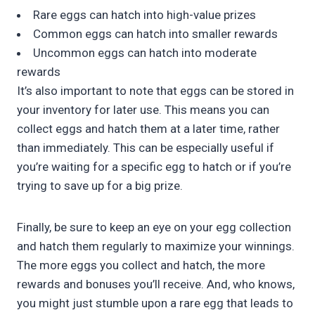
Rare eggs can hatch into high-value prizes
Common eggs can hatch into smaller rewards
Uncommon eggs can hatch into moderate
rewards
It’s also important to note that eggs can be stored in
your inventory for later use. This means you can
collect eggs and hatch them at a later time, rather
than immediately. This can be especially useful if
you’re waiting for a specific egg to hatch or if you’re
trying to save up for a big prize.
Finally, be sure to keep an eye on your egg collection
and hatch them regularly to maximize your winnings.
The more eggs you collect and hatch, the more
rewards and bonuses you’ll receive. And, who knows,
you might just stumble upon a rare egg that leads to