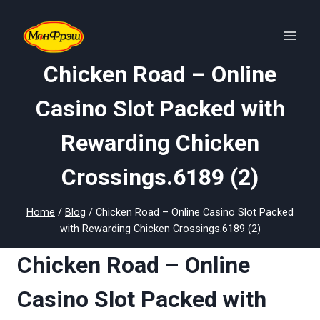
Skip
to
content
Chicken Road – Online
Casino Slot Packed with
Rewarding Chicken
Crossings.6189 (2)
Home
/
Blog
/
Chicken Road – Online Casino Slot Packed
with Rewarding Chicken Crossings.6189 (2)
Chicken Road – Online
Casino Slot Packed with