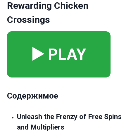
Rewarding Chicken
Crossings
▶️ PLAY
Содержимое
Unleash the Frenzy of Free Spins
and Multipliers